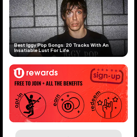
Best Iggy Pop Songs: 20 Tracks With An
Insatiable Lust For Life