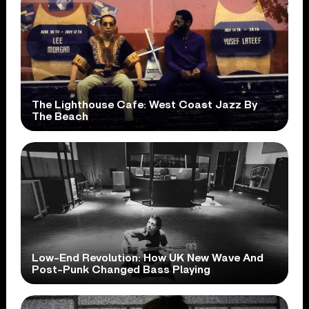
The Lighthouse Cafe: West Coast Jazz By
The Beach
Low-End Revolution: How UK New Wave And
Post-Punk Changed Bass Playing