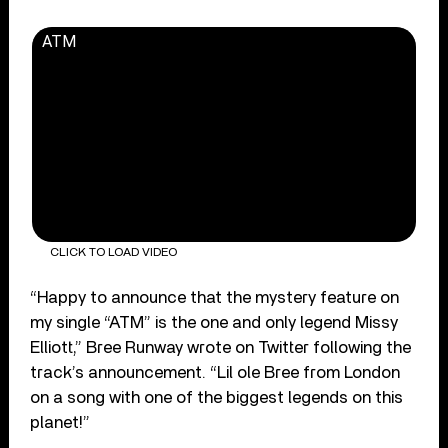
ATM
CLICK TO LOAD VIDEO
“Happy to announce that the mystery feature on
my single “ATM” is the one and only legend Missy
Elliott,” Bree Runway wrote on Twitter following the
track’s announcement. “Lil ole Bree from London
on a song with one of the biggest legends on this
planet!”