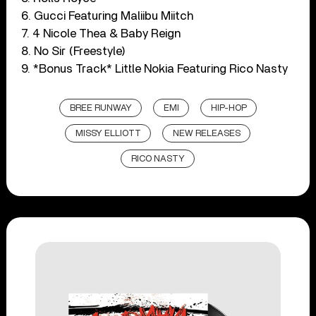
6. Gucci Featuring Maliibu Miitch
7. 4 Nicole Thea & Baby Reign
8. No Sir (Freestyle)
9. *Bonus Track* Little Nokia Featuring Rico Nasty
BREE RUNWAY
EMI
HIP-HOP
MISSY ELLIOTT
NEW RELEASES
RICO NASTY