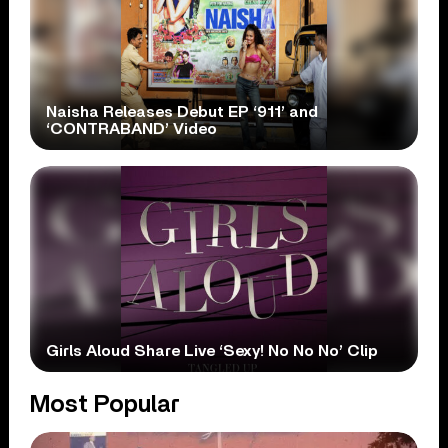
Naisha Releases Debut EP ‘911’ and
‘CONTRABAND’ Video
Girls Aloud Share Live ‘Sexy! No No No’ Clip
Most Popular