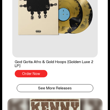
God Gotta Afro & Gold Hoops [Golden Luxe 2
LP]
Order Now
See More Releases