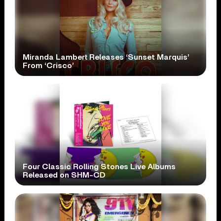
Miranda Lambert Releases ‘Sunset Marquis’
From ‘Crisco’
Four Classic Rolling Stones Live Albums
Released on SHM-CD