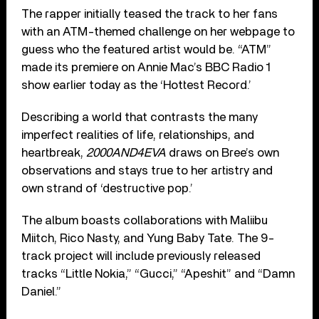
The rapper initially teased the track to her fans
with an ATM-themed challenge on her webpage to
guess who the featured artist would be. “ATM”
made its premiere on Annie Mac’s BBC Radio 1
show earlier today as the ‘Hottest Record.’
Describing a world that contrasts the many
imperfect realities of life, relationships, and
heartbreak,
2000AND4EVA
draws on Bree’s own
observations and stays true to her artistry and
own strand of ‘destructive pop.’
The album boasts collaborations with Maliibu
Miitch, Rico Nasty, and Yung Baby Tate. The 9-
track project will include previously released
tracks “Little Nokia,” “Gucci,” “Apeshit” and “Damn
Daniel.”