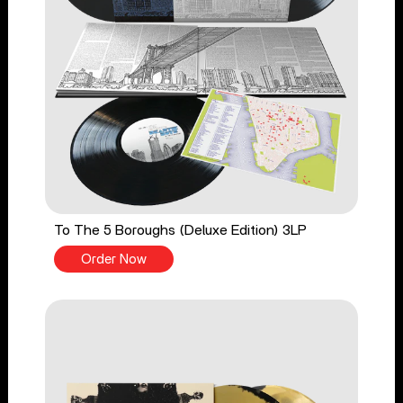
To The 5 Boroughs (Deluxe Edition) 3LP
Order Now