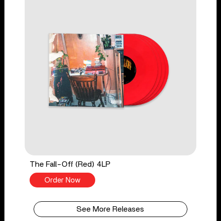
The Fall-Off (Red) 4LP
Order Now
See More Releases