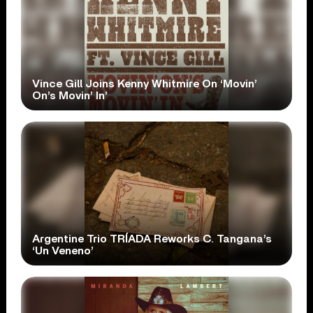
Vince Gill Joins Kenny Whitmire On ‘Movin’
On’s Movin’ In’
Argentine Trio TRÍADA Reworks C. Tangana’s
‘Un Veneno’