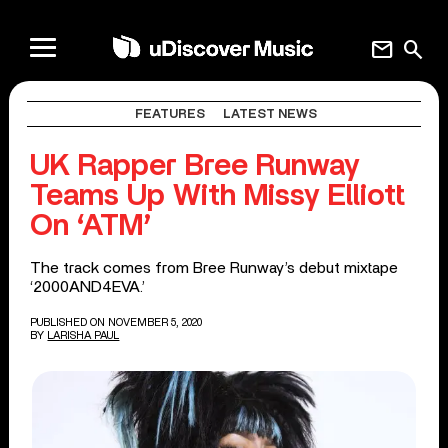
mail
search
FEATURES
LATEST NEWS
UK Rapper Bree Runway
Teams Up With Missy Elliott
On ‘ATM’
The track comes from Bree Runway’s debut mixtape
‘2000AND4EVA.’
PUBLISHED ON NOVEMBER 5, 2020
BY
LARISHA PAUL