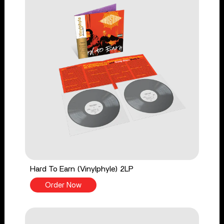
Hard To Earn (Vinylphyle) 2LP
Order Now