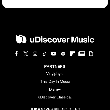
PARTNERS
Vinylphyle
This Day In Music
Disney
uDiscover Classical
UDISCOVER MUSIC SITES