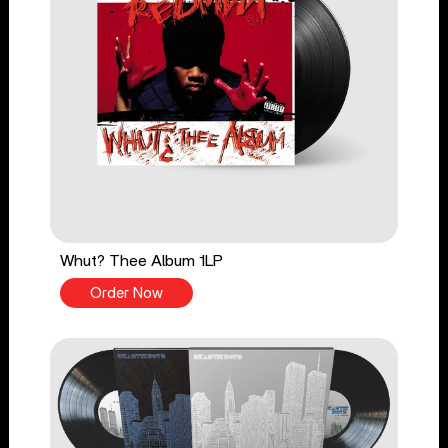
Whut? Thee Album 1LP
Order Now