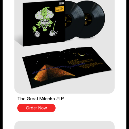
The Great Milenko 2LP
Order Now