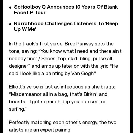
ScHoolboy Q Announces 10 Years Of Blank
Face LP Tour
Karrahbooo Challenges Listeners To ‘Keep
Up W Me’
In the track’s first verse, Bree Runway sets the
tone, saying: “You know what I need and there ain’t
nobody finer / Shoes, top, skirt, bling, purse all
designer” and amps up later on with the lyric “He
said I look like a painting by Van Gogh.”
Elliott’s verse is just as infectious as she brags:
“Misdemeanor all in a bag, that’s Birkin” and
boasts: “I got so much drip you can see me
surfing.”
Perfectly matching each other’s energy, the two
artists are an expert pairing.