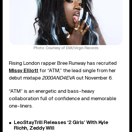
Photo: Courtesy of EMI/Virgin Records
Rising London rapper Bree Runway has recruited
Missy Elliott
for “ATM,” the lead single from her
debut mixtape
2000AND4EVA
out November 6.
“ATM” is an energetic and bass-heavy
collaboration full of confidence and memorable
one-liners.
LeoStayTrill Releases ‘2 Girls’ With Kyle
Richh, Zeddy Will