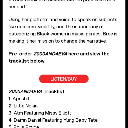
second.”
Using her platform and voice to speak on subjects
like colorism, visibility, and the inaccuracy of
categorizing Black women in music genres, Bree is
making it her mission to change the narrative.
Pre-order
2000AND4EVA
here
and view the
tracklist below.
LISTEN/BUY
2000AND4EVA
Tracklist
1. Apeshit
2. Little Nokia
3. Atm Featuring Missy Elliott
4. Damn Daniel Featuring Yung Baby Tate
5. Rolls Royce