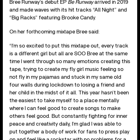
Bree Runway’s debut EP
Be Runway
arrived in 2019
and made waves with its hit tracks “All Night” and
“Big Racks” featuring Brooke Candy.
On her forthcoming mixtape Bree said:
“I’m so excited to put this mixtape out, every track
is a different girl but all are SOO Bree at the same
time I went through so many emotions creating this
tape, trying to create my fly girl music feeling so
not fly in my pajamas and stuck in my same old
four walls during lockdown to losing a friend and
her child in the midst of it all. This year hasn’t been
the easiest to take myself to a place mentally
where I can feel good to create songs to make
others feel good. But constantly fighting for inner
peace and creativity daily, I’m glad I was able to
put together a body of work for fans to press play
on and feel like a rockstar with no problems for a