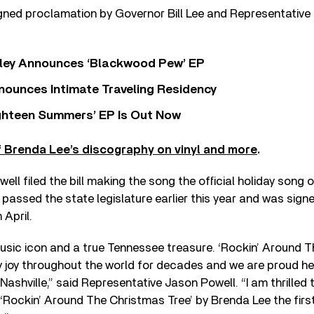
igned proclamation by Governor Bill Lee and Representative
ley Announces ‘Blackwood Pew’ EP
nounces Intimate Traveling Residency
Eighteen Summers’ EP Is Out Now
 Brenda Lee’s discography on vinyl and more
.
ll filed the bill making the song the official holiday song o
 passed the state legislature earlier this year and was signe
 April.
usic icon and a true Tennessee treasure. ‘Rockin’ Around T
y joy throughout the world for decades and we are proud h
ashville,” said Representative Jason Powell. “I am thrilled t
Rockin’ Around The Christmas Tree’ by Brenda Lee the first 