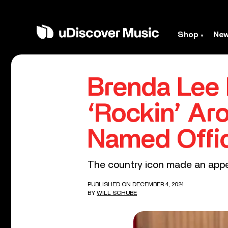
Shop
Ne
Brenda Lee
‘Rockin’ Ar
Named Offic
The country icon made an appe
PUBLISHED ON DECEMBER 4, 2024
BY
WILL SCHUBE