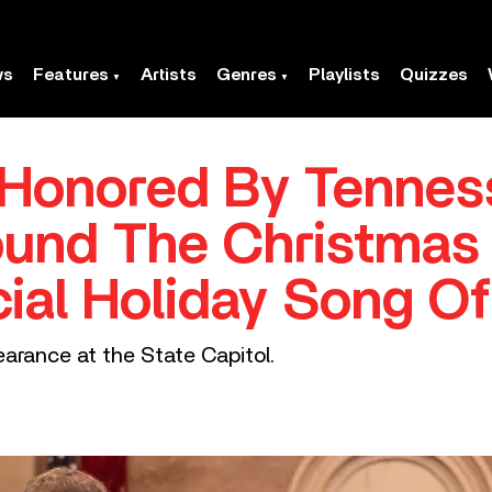
ws
Features
Artists
Genres
Playlists
Quizzes
 Honored By Tennes
ound The Christmas 
ial Holiday Song Of
arance at the State Capitol.