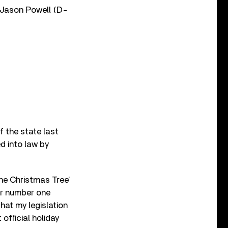
 Jason Powell (D-
f the state last
d into law by
he Christmas Tree’
er number one
hat my legislation
official holiday