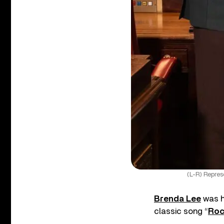
(L-R) Repres
Brenda Lee
was h
classic song “
Roc