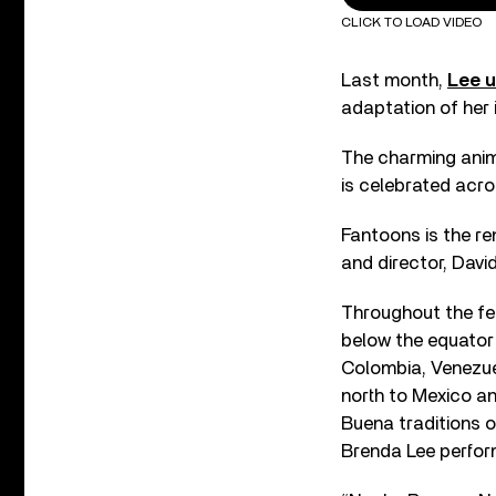
CLICK TO LOAD VIDEO
Last month,
Lee u
adaptation of her 
The charming anim
is celebrated acro
Fantoons is the r
and director, Davi
Throughout the fes
below the equator 
Colombia, Venezuel
north to Mexico a
Buena traditions o
Brenda Lee perfor