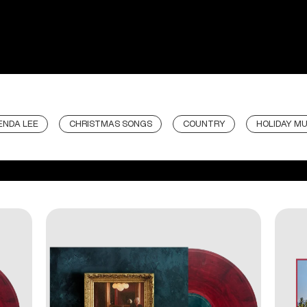
ENDA LEE
CHRISTMAS SONGS
COUNTRY
HOLIDAY MU