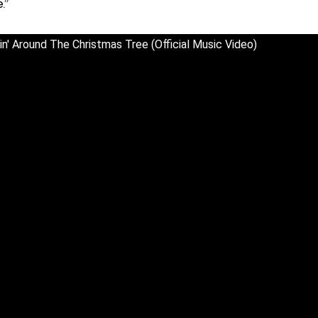
.”
n' Around The Christmas Tree (Official Music Video)