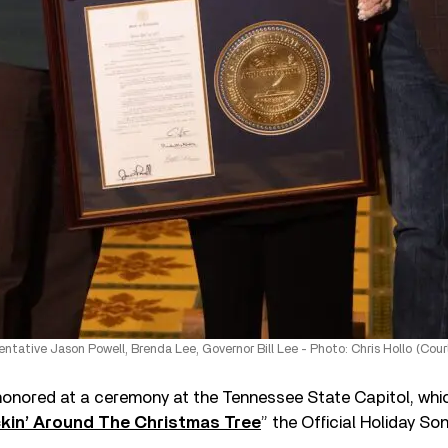
entative Jason Powell, Brenda Lee, Governor Bill Lee - Photo: Chris Hollo (Cou
onored at a ceremony at the Tennessee State Capitol, whi
kin’ Around The Christmas Tree
” the Official Holiday S