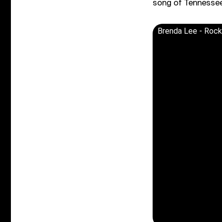
song of Tennessee
Brenda Lee - Rocki