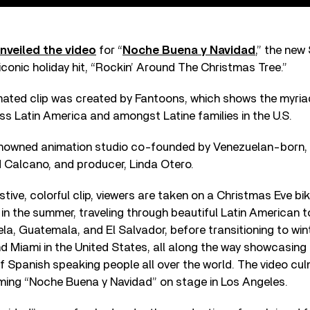
nveiled the video
for “
Noche Buena y Navidad
,” the new
iconic holiday hit, “Rockin’ Around The Christmas Tree.”
ated clip was created by Fantoons, which shows the myri
ss Latin America and amongst Latine families in the U.S.
enowned animation studio co-founded by Venezuelan-born, 
d Calcano, and producer, Linda Otero.
tive, colorful clip, viewers are taken on a Christmas Eve bik
in the summer, traveling through beautiful Latin American t
a, Guatemala, and El Salvador, before transitioning to win
nd Miami in the United States, all along the way showcasin
f Spanish speaking people all over the world. The video cul
ming “Noche Buena y Navidad” on stage in Los Angeles.