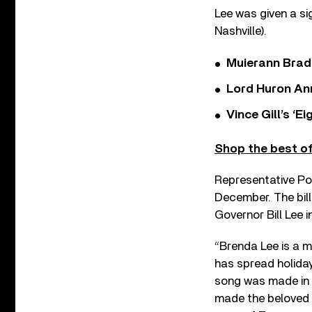
Lee was given a s
Nashville).
Muierann Brad
Lord Huron An
Vince Gill’s ‘
Shop the best of
Representative Powe
December. The bill
Governor Bill Lee in
“Brenda Lee is a m
has spread holida
song was made in N
made the beloved ‘