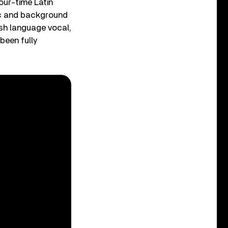
our-time Latin
ic and background
ish language vocal,
been fully