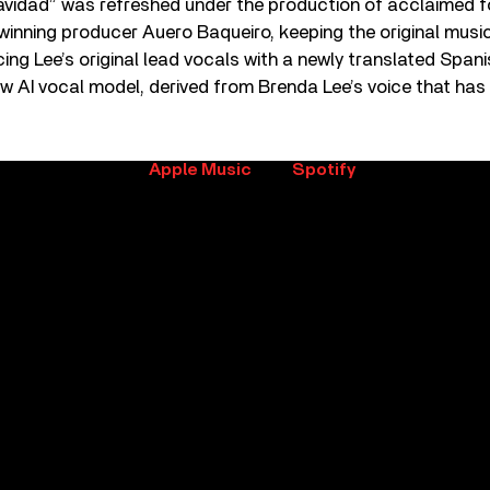
vidad” was refreshed under the production of acclaimed f
ning producer Auero Baqueiro, keeping the original mus
cing Lee’s original lead vocals with a newly translated Span
w AI vocal model, derived from Brenda Lee’s voice that has 
t of Brenda Lee on
Apple Music
and
Spotify
.