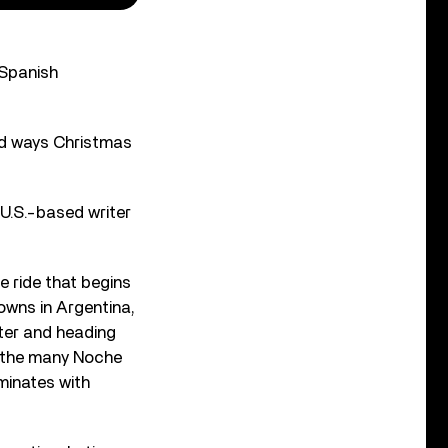
 Spanish
ad ways Christmas
U.S.-based writer
e ride that begins
owns in Argentina,
ter and heading
g the many Noche
minates with