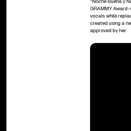
“Noche Buena y Na
GRAMMY Award-win
vocals while repla
created using a ne
approved by her.
Listen to the bes