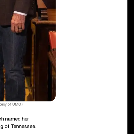
rtesy of UMG)
ch named her
ong of Tennessee.