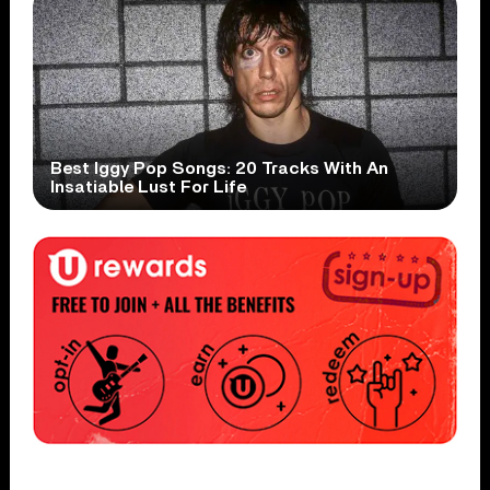
Best Iggy Pop Songs: 20 Tracks With An
Insatiable Lust For Life