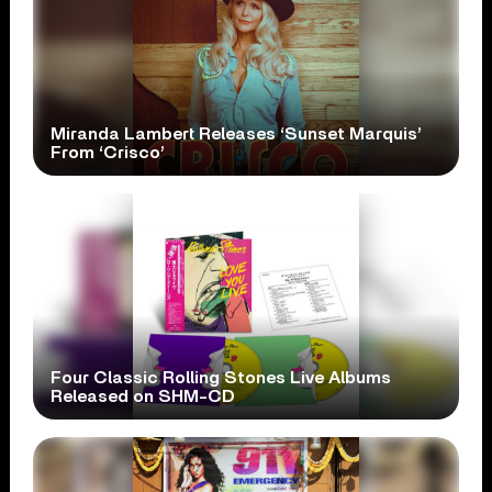
Miranda Lambert Releases ‘Sunset Marquis’
From ‘Crisco’
Four Classic Rolling Stones Live Albums
Released on SHM-CD