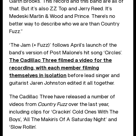
Garth Brooks. This record and this band are all of
that. But it’s also ZZ Top and Jerry Reed. It’s
Medeski Martin & Wood and Prince. There’s no
better way to describe who we are than Country
Fuzz.”
‘The Jam (+ Fuzz)’ follows April’s launch of the
band’s version of Post Malone’s hit song ‘Circles’.
The Cadillac Three filmed a video for the
recording, with each member filming
themselves in isolation
before lead singer and
guitarist Jaren Johnston edited it all together.
The Cadillac Three have released a number of
videos from
Country Fuzz
over the last year,
including clips for ‘Crackin’ Cold Ones With The
Boys’, ‘All The Makin’s Of A Saturday Night’ and
‘Slow Rollin’.