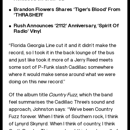
Brandon Flowers Shares ‘Tiger’s Blood’ From
‘THRASHER’
Rush Announces ‘2112’ Anniversary, ‘Spirit Of
Radio’ Vinyl
“Florida Georgia Line cut it and it didn’t make the
record, so I took it in the back lounge of the bus
and just like took it more of a Jerry Reed meets
some sort of P-Funk slash Cadillac somewhere
where it would make sense around what we were
doing on this new record.”
Of the album title
Country Fuzz
, which the band
feel summarises the Cadillac Three’s sound and
approach, Johnston says: “We’ve been Country
Fuzz forever. When I think of Southern rock, I think
of Lynyrd Skynyrd. When I think of country, I think