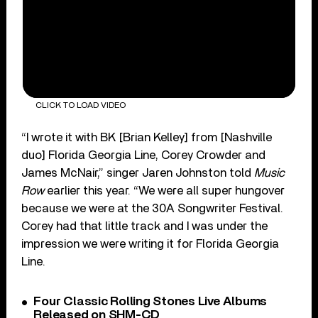
CLICK TO LOAD VIDEO
“I wrote it with BK [Brian Kelley] from [Nashville
duo] Florida Georgia Line, Corey Crowder and
James McNair,” singer Jaren Johnston told
Music
Row
earlier this year. “We were all super hungover
because we were at the 30A Songwriter Festival.
Corey had that little track and I was under the
impression we were writing it for Florida Georgia
Line.
Four Classic Rolling Stones Live Albums
Released on SHM-CD