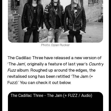
Photo: Dylan Rucker
The Cadillac Three have released a new version of
‘The Jam’, originally a feature of last year’s
Country
Fuzz
album. Roughed up around the edges, the
revitalised song has been retitled ‘The Jam (+
Fuzz).’ You can check it out below.
The Cadillac Three - The Jam (+ FUZZ / Audio)