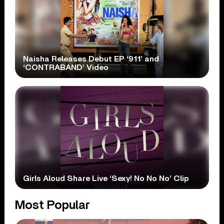
Naisha Releases Debut EP ‘911’ and
‘CONTRABAND’ Video
Girls Aloud Share Live ‘Sexy! No No No’ Clip
Most Popular