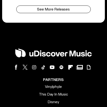
See More Releases
PARTNERS
Vinylphyle
This Day In Music
Disney