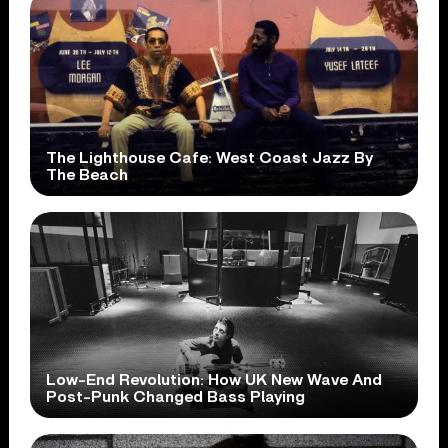
The Lighthouse Cafe: West Coast Jazz By
The Beach
Low-End Revolution: How UK New Wave And
Post-Punk Changed Bass Playing