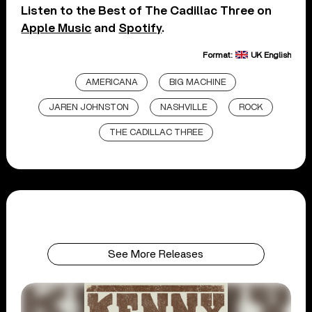
Listen to the Best of The Cadillac Three on
Apple Music
and
Spotify
.
Format:
UK English
AMERICANA
BIG MACHINE
JAREN JOHNSTON
NASHVILLE
ROCK
THE CADILLAC THREE
See More Releases