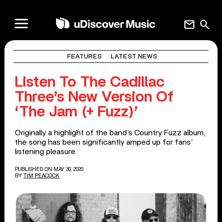
mail
search
FEATURES
LATEST NEWS
Listen To The Cadillac
Three’s New Version Of
‘The Jam (+ Fuzz)’
Originally a highlight of the band’s Country Fuzz album,
the song has been significantly amped up for fans’
listening pleasure.
PUBLISHED ON MAY 30, 2020
BY
TIM PEACOCK