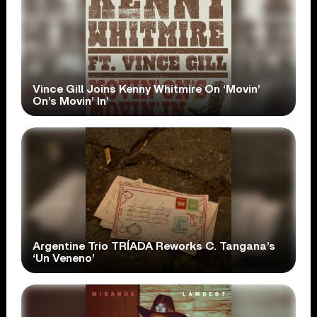
Vince Gill Joins Kenny Whitmire On ‘Movin’
On’s Movin’ In’
Argentine Trio TRÍADA Reworks C. Tangana’s
‘Un Veneno’