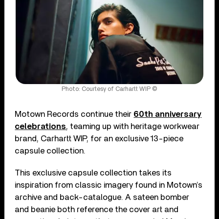
Photo: Courtesy of Carhartt WIP ©
Motown Records continue their
60th anniversary
celebrations
, teaming up with heritage workwear
brand, Carhartt WIP, for an exclusive 13-piece
capsule collection.
This exclusive capsule collection takes its
inspiration from classic imagery found in Motown’s
archive and back-catalogue. A sateen bomber
and beanie both reference the cover art and