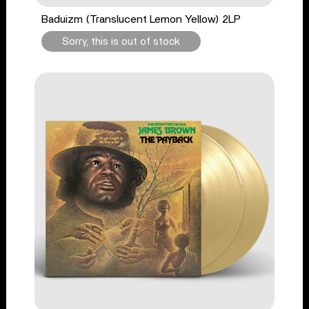
Baduizm (Translucent Lemon Yellow) 2LP
Sorry, this is out of stock