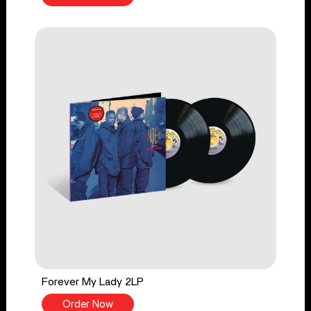
Forever My Lady 2LP
Order Now