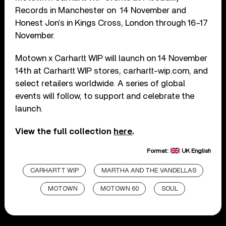
Records in Manchester on 14 November and
Honest Jon’s in Kings Cross, London through 16-17
November.
Motown x Carhartt WIP will launch on 14 November
14th at Carhartt WIP stores, carhartt-wip.com, and
select retailers worldwide. A series of global
events will follow, to support and celebrate the
launch.
View the full collection
here
.
Format:
UK English
CARHARTT WIP
MARTHA AND THE VANDELLAS
MOTOWN
MOTOWN 60
SOUL