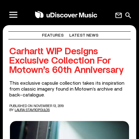
mail
search
FEATURES
LATEST NEWS
Carhartt WIP Designs
Exclusive Collection For
Motown’s 60th Anniversary
This exclusive capsule collection takes its inspiration
from classic imagery found in Motown’s archive and
back-catalogue.
PUBLISHED ON NOVEMBER 13, 2019
BY
LAURA STAVROPOULOS