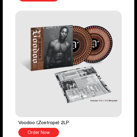
Voodoo (Zoetrope) 2LP
Order Now