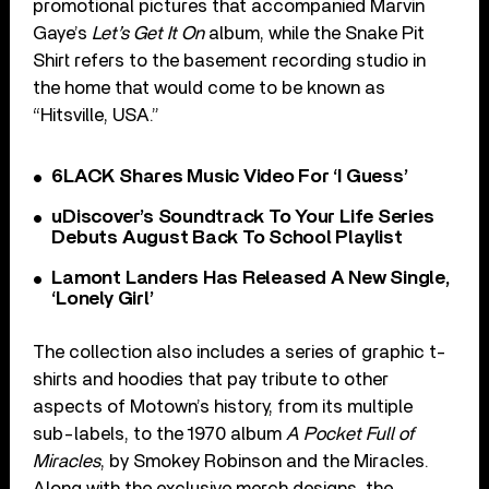
promotional pictures that accompanied Marvin
Gaye’s
Let’s Get It On
album, while the Snake Pit
Shirt refers to the basement recording studio in
the home that would come to be known as
“Hitsville, USA.”
6LACK Shares Music Video For ‘I Guess’
uDiscover’s Soundtrack To Your Life Series
Debuts August Back To School Playlist
Lamont Landers Has Released A New Single,
‘Lonely Girl’
The collection also includes a series of graphic t-
shirts and hoodies that pay tribute to other
aspects of Motown’s history, from its multiple
sub-labels, to the 1970 album
A Pocket Full of
Miracles
, by Smokey Robinson and the Miracles.
Along with the exclusive merch designs, the