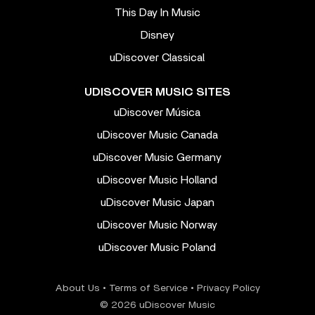
This Day In Music
Disney
uDiscover Classical
UDISCOVER MUSIC SITES
uDiscover Música
uDiscover Music Canada
uDiscover Music Germany
uDiscover Music Holland
uDiscover Music Japan
uDiscover Music Norway
uDiscover Music Poland
About Us
•
Terms of Service
•
Privacy Policy
© 2026 uDiscover Music