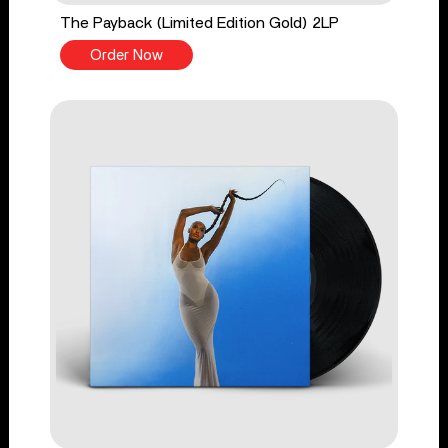
The Payback (Limited Edition Gold) 2LP
Order Now