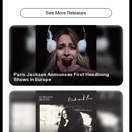
See More Releases
Paris Jackson Announces First Headlining
Shows In Europe