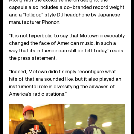
capsule also includes a co-branded record weight
and a “lollipop” style DJ headphone by Japanese
manufacturer Phonon.
“It is not hyperbolic to say that Motown irrevocably
changed the face of American music, in such a
way that its influence can still be felt today,” reads
the press statement.
“Indeed, Motown didn’t simply reconfigure what
hits of that era sounded like, but it also played an
instrumental role in diversifying the airwaves of
America’s radio stations.”