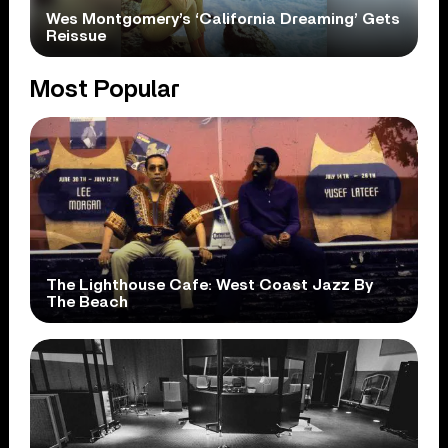
Wes Montgomery’s ‘California Dreaming’ Gets
Reissue
Most Popular
The Lighthouse Cafe: West Coast Jazz By
The Beach