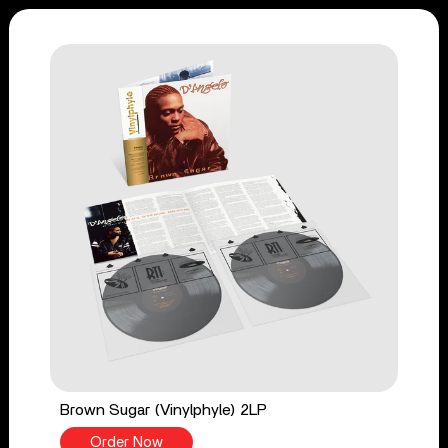
Brown Sugar (Vinylphyle) 2LP
Order Now