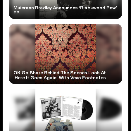
Muierann Bradley Announces ‘Blackwood Pew’
EP
OK Go Share Behind The Scenes Look At
‘Here It Goes Again’ With Vevo Footnotes