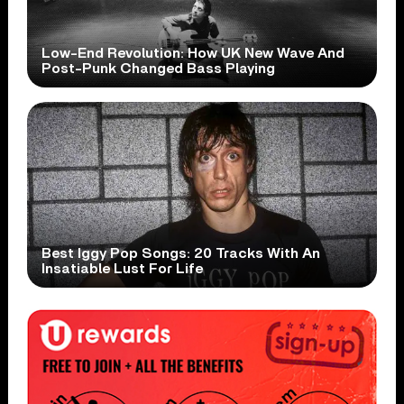
Low-End Revolution: How UK New Wave And
Post-Punk Changed Bass Playing
Best Iggy Pop Songs: 20 Tracks With An
Insatiable Lust For Life