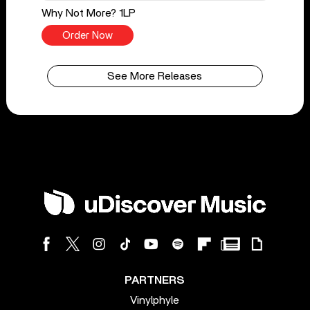
Why Not More? 1LP
Order Now
See More Releases
PARTNERS
Vinylphyle