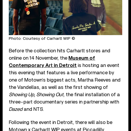
Photo: Courtesy of Carhartt WIP ©
Before the collection hits Carhartt stores and
online on 14 November, the
Museum of
Contemporary Art in Detroit
is hosting an event
this evening that features a live performance by
one of Motown’s biggest acts, Martha Reeves and
the Vandellas, as well as the first showing of
Showing Up, Showing Out
, the final installation of a
three-part documentary series in partnership with
Dazed
and NTS.
Following the event in Detroit, there will also be
Motown x Carhartt WIP events at Piccadilly