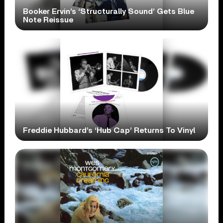
Booker Ervin’s ‘Structurally Sound’ Gets Blue
Note Reissue
Freddie Hubbard’s ‘Hub Cap’ Returns To Vinyl