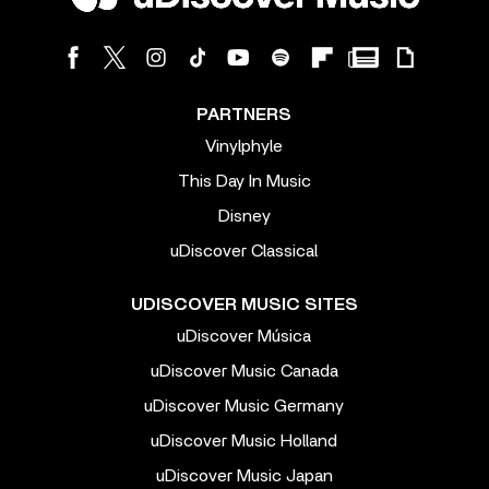
PARTNERS
Vinylphyle
This Day In Music
Disney
uDiscover Classical
UDISCOVER MUSIC SITES
uDiscover Música
uDiscover Music Canada
uDiscover Music Germany
uDiscover Music Holland
uDiscover Music Japan