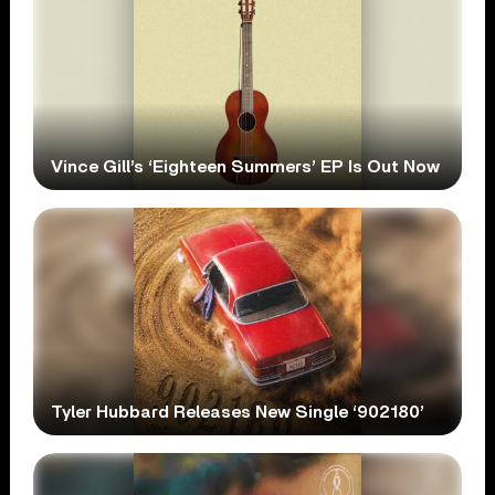
Vince Gill’s ‘Eighteen Summers’ EP Is Out Now
Tyler Hubbard Releases New Single ‘902180’