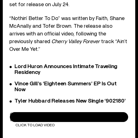
set for release on July 24.
“Nothin’ Better To Do” was written by Faith, Shane
McAnally and Tofer Brown. The release also
arrives with an official video, following the
previously shared
Cherry Valley Forever
track “Ain’t
Over Me Yet.”
Lord Huron Announces Intimate Traveling
Residency
Vince Gill’s ‘Eighteen Summers’ EP Is Out
Now
Tyler Hubbard Releases New Single ‘902180’
Carter Faith, Wyatt Flores - Nothin' Better To Do
(Official Music Video)
CLICK TO LOAD VIDEO