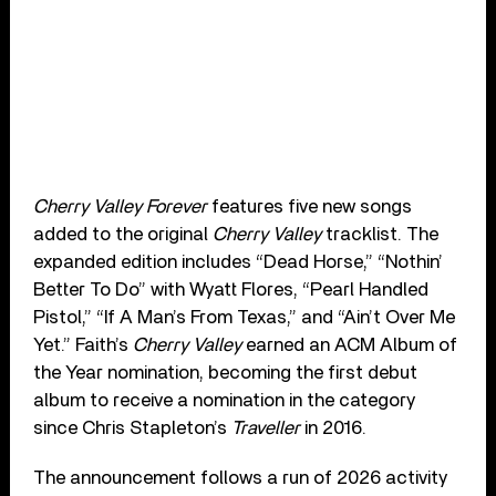
Cherry Valley Forever
features five new songs
added to the original
Cherry Valley
tracklist. The
expanded edition includes “Dead Horse,” “Nothin’
Better To Do” with Wyatt Flores, “Pearl Handled
Pistol,” “If A Man’s From Texas,” and “Ain’t Over Me
Yet.” Faith’s
Cherry Valley
earned an ACM Album of
the Year nomination, becoming the first debut
album to receive a nomination in the category
since Chris Stapleton’s
Traveller
in 2016.
The announcement follows a run of 2026 activity