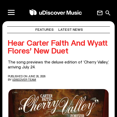
mail
search
FEATURES
LATEST NEWS
Hear Carter Faith And Wyatt
Flores’ New Duet
The song previews the deluxe edition of ‘Cherry Valley,’
arriving July 24.
PUBLISHED ON JUNE 26, 2026
BY
UDISCOVER TEAM