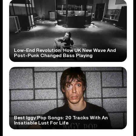
Low-End Revolution: How UK New Wave And
Post-Punk Changed Bass Playing
Best Iggy Pop Songs: 20 Tracks With An
Insatiable Lust For Life