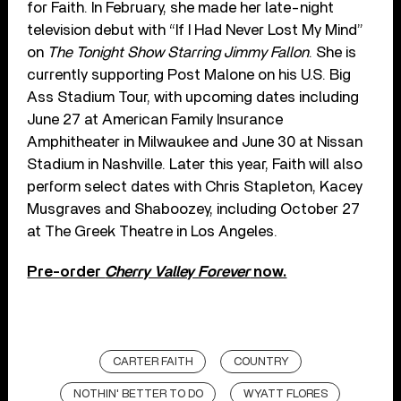
for Faith. In February, she made her late-night
television debut with “If I Had Never Lost My Mind”
on
The Tonight Show Starring Jimmy Fallon
. She is
currently supporting Post Malone on his U.S. Big
Ass Stadium Tour, with upcoming dates including
June 27 at American Family Insurance
Amphitheater in Milwaukee and June 30 at Nissan
Stadium in Nashville. Later this year, Faith will also
perform select dates with Chris Stapleton, Kacey
Musgraves and Shaboozey, including October 27
at The Greek Theatre in Los Angeles.
Pre-order
Cherry Valley Forever
now.
CARTER FAITH
COUNTRY
NOTHIN' BETTER TO DO
WYATT FLORES