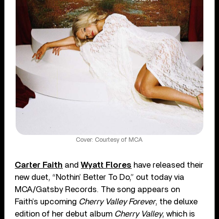
Cover: Courtesy of MCA
Carter Faith
and
Wyatt Flores
have released their
new duet, “Nothin’ Better To Do,” out today via
MCA/Gatsby Records. The song appears on
Faith’s upcoming
Cherry Valley Forever
, the deluxe
edition of her debut album
Cherry Valley
, which is