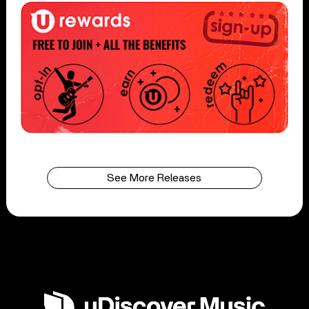
See More Releases