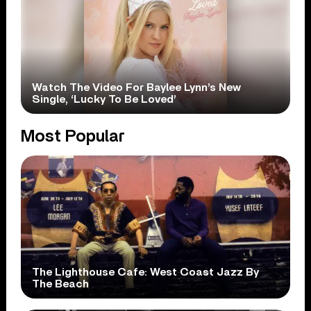
Watch The Video For Baylee Lynn’s New
Single, ‘Lucky To Be Loved’
Most Popular
The Lighthouse Cafe: West Coast Jazz By
The Beach