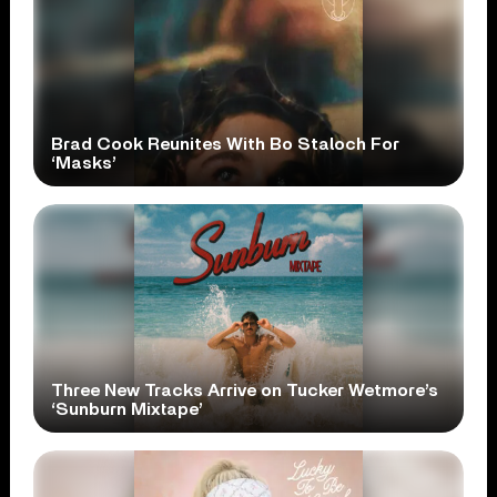
Brad Cook Reunites With Bo Staloch For
‘Masks’
Three New Tracks Arrive on Tucker Wetmore’s
‘Sunburn Mixtape’