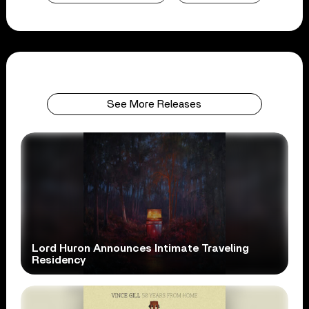
See More Releases
Lord Huron Announces Intimate Traveling
Residency