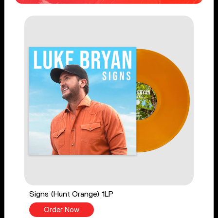
Signs (Hunt Orange) 1LP
Order Now