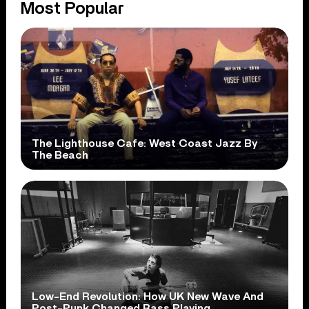
Most Popular
The Lighthouse Cafe: West Coast Jazz By
The Beach
Low-End Revolution: How UK New Wave And
Post-Punk Changed Bass Playing