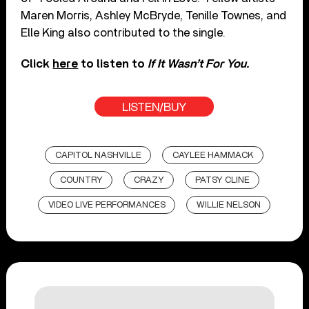
Maren Morris, Ashley McBryde, Tenille Townes, and
Elle King also contributed to the single.
Click
here
to listen to
If It Wasn’t For You.
LISTEN/BUY
CAPITOL NASHVILLE
CAYLEE HAMMACK
COUNTRY
CRAZY
PATSY CLINE
VIDEO LIVE PERFORMANCES
WILLIE NELSON