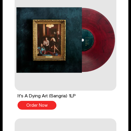
It's A Dying Art (Sangria) 1LP
Order Now