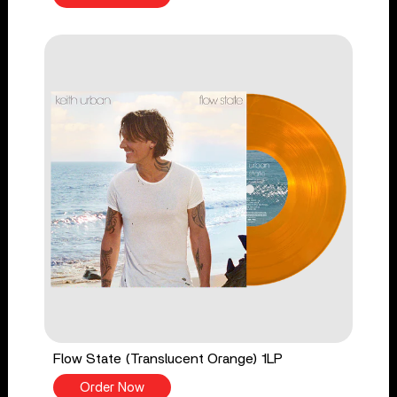
Flow State (Translucent Orange) 1LP
Order Now