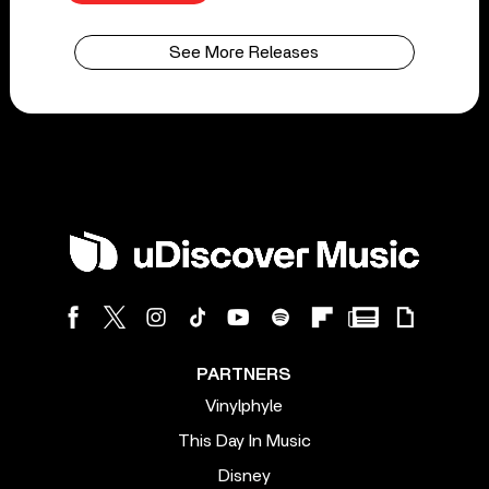
See More Releases
PARTNERS
Vinylphyle
This Day In Music
Disney