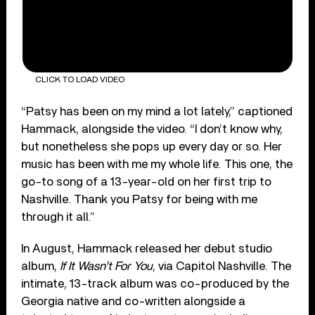
CLICK TO LOAD VIDEO
“Patsy has been on my mind a lot lately,” captioned
Hammack, alongside the video. “I don’t know why,
but nonetheless she pops up every day or so. Her
music has been with me my whole life. This one, the
go-to song of a 13-year-old on her first trip to
Nashville. Thank you Patsy for being with me
through it all.”
In August, Hammack released her debut studio
album,
If It Wasn’t For You
, via Capitol Nashville. The
intimate, 13-track album was co-produced by the
Georgia native and co-written alongside a