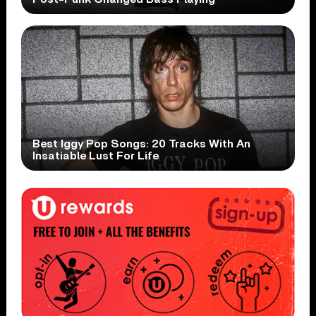
Best Iggy Pop Songs: 20 Tracks With An
Insatiable Lust For Life