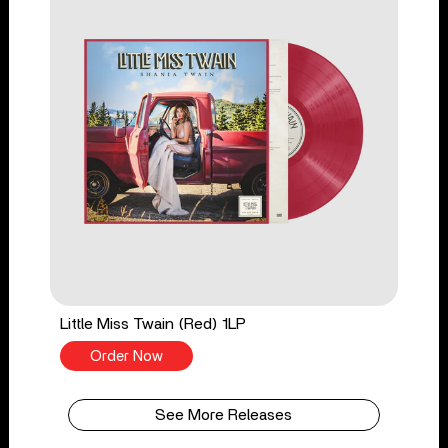
Little Miss Twain (Red) 1LP
Order Now
See More Releases