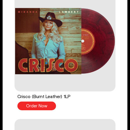
Crisco (Burnt Leather) 1LP
Order Now