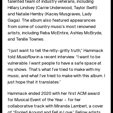
talented team of industry veterans, including
Hillary Lindsey (Carrie Underwood, Taylor Swift)
and Natalie Hemby (Kacey Musgraves, Lady
Gaga). The album also featured appearances
from some of country music’s most renowned
artists, including Reba McEntire, Ashley McBryde,
and Tenille Townes.
“I just want to tell the nitty-gritty truth,” Hammack
told
MusicRow
in a recent interview. “I want to be
vulnerable. I want people to have a safe space at
my shows. That’s what I’ve tried to make with my
music, and what I’ve tried to make with this album. I
just hope that it translates.”
Hammack ended 2020 with her first ACM award
for Musical Event of the Year – for her
collaborative track with Miranda Lambert, a cover
of “Fooled Around and Fell in Love.” Fellow artists