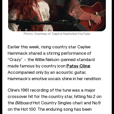
Photo: Courtesy of Capitol Nashville/YouTube
Earlier this week, rising country star Caylee
Hammack shared a stirring performance of
“Crazy” – the Willie Nelson-penned standard
made famous by country icon
Patsy Cline
.
Accompanied only by an acoustic guitar,
Hammack’s emotive vocals shine in her rendition.
Cline’s 1961 recording of the tune was a major
crossover hit for the country star, hitting No.2 on
the
Billboard
Hot Country Singles chart and No.9
on the Hot 100. The enduring song has been