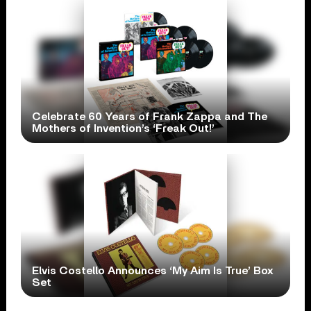
Celebrate 60 Years of Frank Zappa and The
Mothers of Invention’s ‘Freak Out!’
Elvis Costello Announces ‘My Aim Is True’ Box
Set