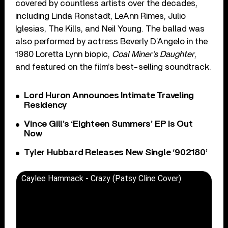
covered by countless artists over the decades,
including Linda Ronstadt, LeAnn Rimes, Julio
Iglesias, The Kills, and Neil Young. The ballad was
also performed by actress Beverly D’Angelo in the
1980 Loretta Lynn biopic,
Coal Miner’s Daughter
,
and featured on the film’s best-selling soundtrack.
Lord Huron Announces Intimate Traveling
Residency
Vince Gill’s ‘Eighteen Summers’ EP Is Out
Now
Tyler Hubbard Releases New Single ‘902180’
Caylee Hammack - Crazy (Patsy Cline Cover)