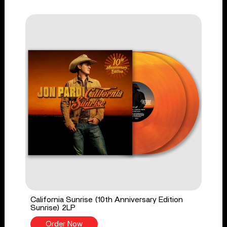
California Sunrise (10th Anniversary Edition
Sunrise) 2LP
Order Now