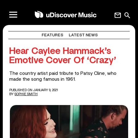
mail
search
FEATURES
LATEST NEWS
Hear Caylee Hammack’s
Emotive Cover Of ‘Crazy’
The country artist paid tribute to Patsy Cline, who
made the song famous in 1961.
PUBLISHED ON JANUARY 9, 2021
BY
SOPHIE SMITH