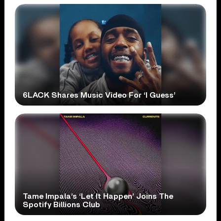
6LACK Shares Music Video For ‘I Guess’
Tame Impala’s ‘Let It Happen’ Joins The
Spotify Billions Club