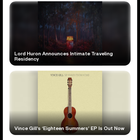
Lord Huron Announces Intimate Traveling
Residency
Vince Gill’s ‘Eighteen Summers’ EP Is Out Now