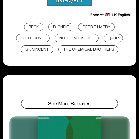
Format:
UK English
BECK
BLONDIE
DEBBIE HARRY
ELECTRONIC
NOEL GALLAGHER
Q-TIP
ST. VINCENT
THE CHEMICAL BROTHERS
See More Releases