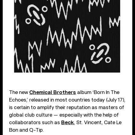
The new
Chemical Brothers
album ‘Born In The
Echoes,’ released in most countries today (July 17),
is certain to amplify their reputation as masters of
global club culture — especially with the help of
collaborators such as
Beck
, St. Vincent, Cate Le
Bon and Q-Tip.