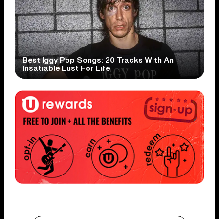
Best Iggy Pop Songs: 20 Tracks With An
Insatiable Lust For Life