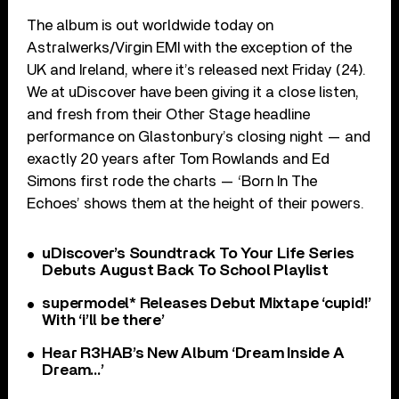
The album is out worldwide today on
Astralwerks/Virgin EMI with the exception of the
UK and Ireland, where it’s released next Friday (24).
We at uDiscover have been giving it a close listen,
and fresh from their Other Stage headline
performance on Glastonbury’s closing night — and
exactly 20 years after Tom Rowlands and Ed
Simons first rode the charts — ‘Born In The
Echoes’ shows them at the height of their powers.
uDiscover’s Soundtrack To Your Life Series
Debuts August Back To School Playlist
supermodel* Releases Debut Mixtape ‘cupid!’
With ‘i’ll be there’
Hear R3HAB’s New Album ‘Dream Inside A
Dream…’