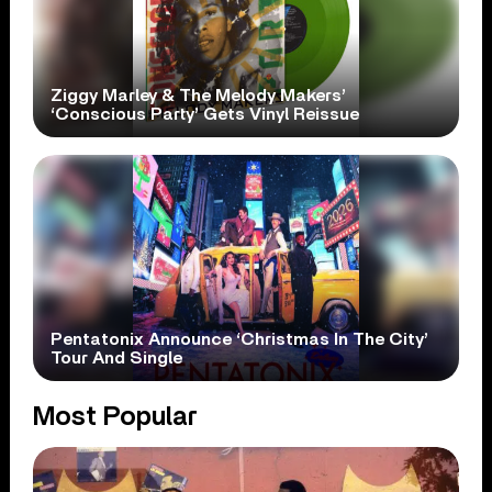
Ziggy Marley & The Melody Makers’
‘Conscious Party’ Gets Vinyl Reissue
Pentatonix Announce ‘Christmas In The City’
Tour And Single
Most Popular