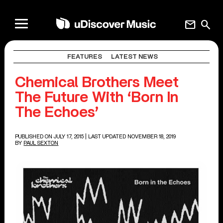
mail
search
FEATURES
LATEST NEWS
Chemical Brothers Meet
The Future With ‘Born In
The Echoes’
PUBLISHED ON JULY 17, 2015
| LAST UPDATED NOVEMBER 18, 2019
BY
PAUL SEXTON