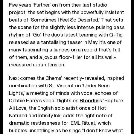
Five years ‘Further’ on from their last studio
project, the set begins with the powerfully insistent
beats of ‘Sometimes I Feel So Deserted.’ That sets
the scene for the slightly less intense, pulsing bass
rhythm of ‘Go,’ the duo’s latest teaming with Q-Tip,
released as a tantalisiing teaser in May. It’s one of
many fascinating alliances on a record that’s full
of them, and a joyous floor-filler for all its well-
measured urban tension.
Next comes the Chems’ recently-revealed, inspired
combination with St. Vincent on ‘Under Neon
Lights,’ a meeting of minds with vocal echoes of
Debbie Harry’s vocal flights on
Blondie
’s ‘Rapture.’
Ali Love, the English solo artist once of Hot
Natured and Infinity Ink, adds the right note of
dramatic restlessness for ‘EML Ritual,’ which
bubbles unsettlingly as he sings “I don’t know what