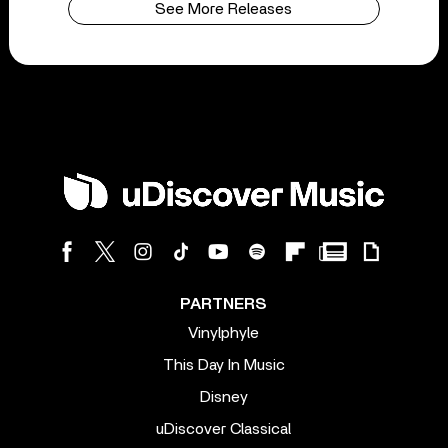
See More Releases
PARTNERS
Vinylphyle
This Day In Music
Disney
uDiscover Classical