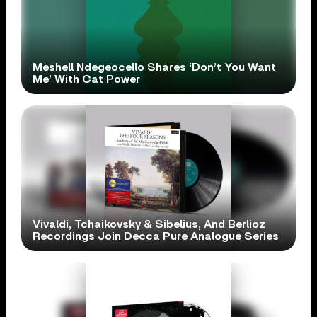
Meshell Ndegeocello Shares ‘Don’t You Want
Me’ With Cat Power
Vivaldi, Tchaikovsky & Sibelius, And Berlioz
Recordings Join Decca Pure Analogue Series