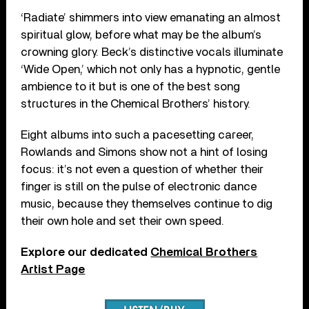
‘Radiate’ shimmers into view emanating an almost
spiritual glow, before what may be the album’s
crowning glory. Beck’s distinctive vocals illuminate
‘Wide Open,’ which not only has a hypnotic, gentle
ambience to it but is one of the best song
structures in the Chemical Brothers’ history.
Eight albums into such a pacesetting career,
Rowlands and Simons show not a hint of losing
focus: it’s not even a question of whether their
finger is still on the pulse of electronic dance
music, because they themselves continue to dig
their own hole and set their own speed.
Explore our dedicated
Chemical Brothers
Artist Page