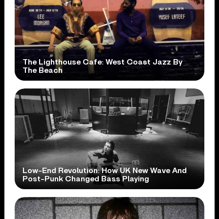
The Lighthouse Cafe: West Coast Jazz By
The Beach
Low-End Revolution: How UK New Wave And
Post-Punk Changed Bass Playing