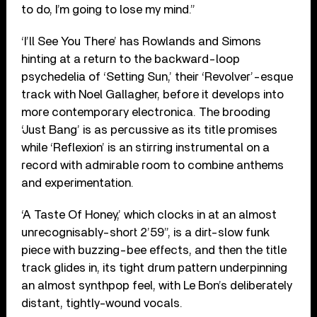
to do, I’m going to lose my mind.”
‘I’ll See You There’ has Rowlands and Simons
hinting at a return to the backward-loop
psychedelia of ‘Setting Sun,’ their ‘Revolver’-esque
track with Noel Gallagher, before it develops into
more contemporary electronica. The brooding
‘Just Bang’ is as percussive as its title promises
while ‘Reflexion’ is an stirring instrumental on a
record with admirable room to combine anthems
and experimentation.
‘A Taste Of Honey,’ which clocks in at an almost
unrecognisably-short 2’59”, is a dirt-slow funk
piece with buzzing-bee effects, and then the title
track glides in, its tight drum pattern underpinning
an almost synthpop feel, with Le Bon’s deliberately
distant, tightly-wound vocals.