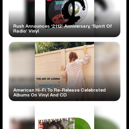
Rush Announces ‘2112’ Anniversary, ‘Spirit Of
Radio’ Vinyl
American Hi-Fi To Re-Release Celebrated
Albums On Vinyl And CD