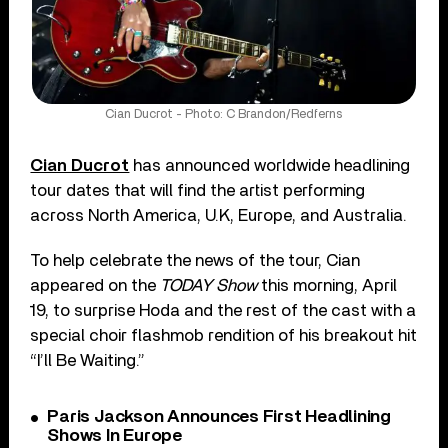
Cian Ducrot - Photo: C Brandon/Redferns
Cian Ducrot
has announced worldwide headlining
tour dates that will find the artist performing
across North America, U.K, Europe, and Australia.
To help celebrate the news of the tour, Cian
appeared on the
TODAY Show
this morning, April
19, to surprise Hoda and the rest of the cast with a
special choir flashmob rendition of his breakout hit
“I’ll Be Waiting.”
Paris Jackson Announces First Headlining
Shows In Europe