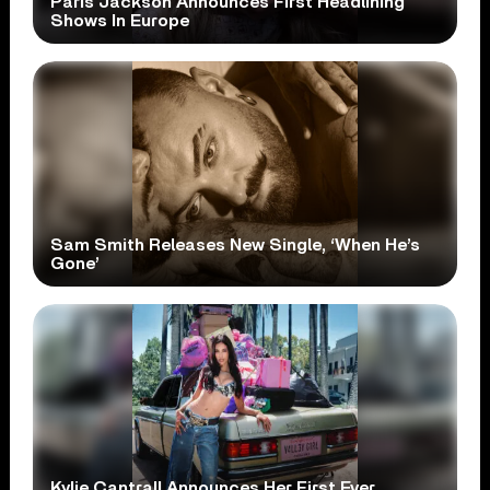
Paris Jackson Announces First Headlining
Shows In Europe
Sam Smith Releases New Single, ‘When He’s
Gone’
Kylie Cantrall Announces Her First Ever