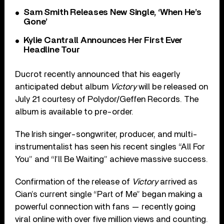
Sam Smith Releases New Single, ‘When He’s
Gone’
Kylie Cantrall Announces Her First Ever
Headline Tour
Ducrot recently announced that his eagerly
anticipated debut album
Victory
will be released on
July 21 courtesy of Polydor/Geffen Records. The
album is available to pre-order.
The Irish singer-songwriter, producer, and multi-
instrumentalist has seen his recent singles “All For
You” and “I’ll Be Waiting” achieve massive success.
Confirmation of the release of
Victory
arrived as
Cian’s current single “Part of Me” began making a
powerful connection with fans — recently going
viral online with over five million views and counting.