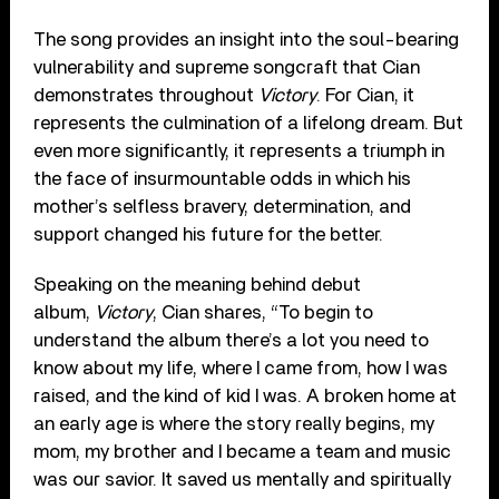
The song provides an insight into the soul-bearing
vulnerability and supreme songcraft that Cian
demonstrates throughout
Victory
. For Cian, it
represents the culmination of a lifelong dream. But
even more significantly, it represents a triumph in
the face of insurmountable odds in which his
mother’s selfless bravery, determination, and
support changed his future for the better.
Speaking on the meaning behind debut
album,
Victory
, Cian shares, “To begin to
understand the album there’s a lot you need to
know about my life, where I came from, how I was
raised, and the kind of kid I was. A broken home at
an early age is where the story really begins, my
mom, my brother and I became a team and music
was our savior. It saved us mentally and spiritually