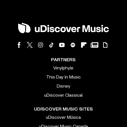
PARTNERS
Vinylphyle
This Day In Music
Disney
uDiscover Classical
UDISCOVER MUSIC SITES
uDiscover Música
uDiscover Music Canada