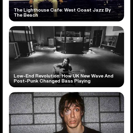
The Lighthouse Cafe: West Coast Jazz By
The Beach
Low-End Revolution: How UK New Wave And
Post-Punk Changed Bass Playing