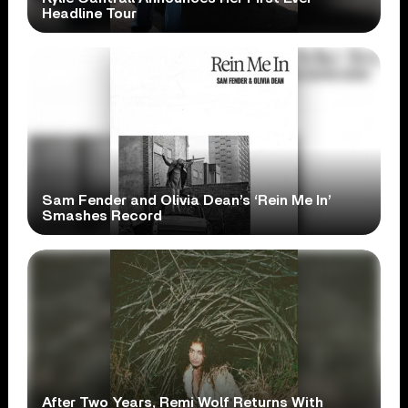
Headline Tour
Sam Fender and Olivia Dean’s ‘Rein Me In’
Smashes Record
After Two Years, Remi Wolf Returns With