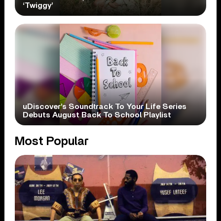
‘Twiggy’
uDiscover’s Soundtrack To Your Life Series
Debuts August Back To School Playlist
Most Popular