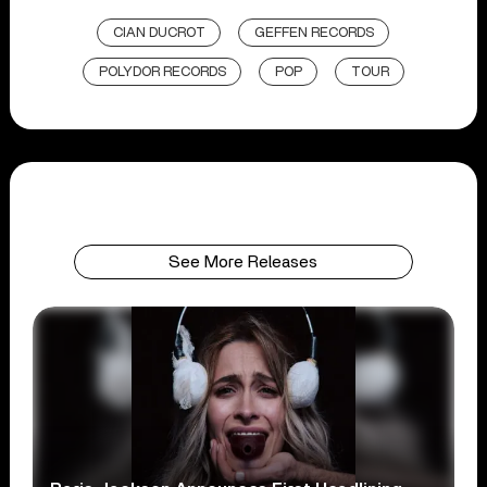
CIAN DUCROT
GEFFEN RECORDS
POLYDOR RECORDS
POP
TOUR
See More Releases