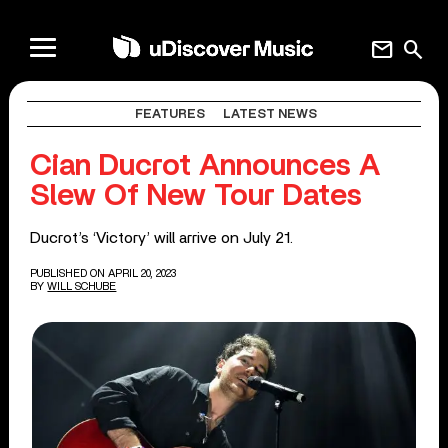
mail
search
FEATURES
LATEST NEWS
Cian Ducrot Announces A
Slew Of New Tour Dates
Ducrot’s ‘Victory’ will arrive on July 21.
PUBLISHED ON APRIL 20, 2023
BY
WILL SCHUBE