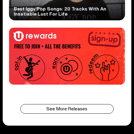
Best Iggy Pop Songs: 20 Tracks With An
Insatiable Lust For Life
See More Releases