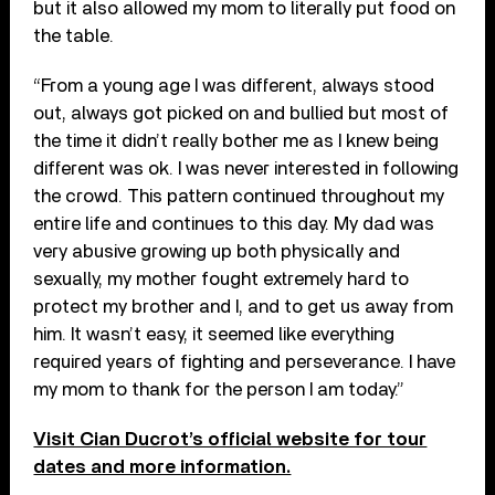
but it also allowed my mom to literally put food on
the table.
“From a young age I was different, always stood
out, always got picked on and bullied but most of
the time it didn’t really bother me as I knew being
different was ok. I was never interested in following
the crowd. This pattern continued throughout my
entire life and continues to this day. My dad was
very abusive growing up both physically and
sexually, my mother fought extremely hard to
protect my brother and I, and to get us away from
him. It wasn’t easy, it seemed like everything
required years of fighting and perseverance. I have
my mom to thank for the person I am today.”
Visit Cian Ducrot’s official website for tour
dates and more information.