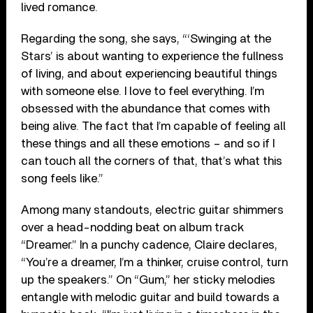
lived romance.
Regarding the song, she says, “‘Swinging at the
Stars’ is about wanting to experience the fullness
of living, and about experiencing beautiful things
with someone else. I love to feel everything. I’m
obsessed with the abundance that comes with
being alive. The fact that I’m capable of feeling all
these things and all these emotions – and so if I
can touch all the corners of that, that’s what this
song feels like.”
Among many standouts, electric guitar shimmers
over a head-nodding beat on album track
“Dreamer.” In a punchy cadence, Claire declares,
“You’re a dreamer, I’m a thinker, cruise control, turn
up the speakers.” On “Gum,” her sticky melodies
entangle with melodic guitar and build towards a