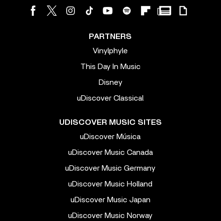
PARTNERS
Vinylphyle
This Day In Music
Disney
uDiscover Classical
UDISCOVER MUSIC SITES
uDiscover Música
uDiscover Music Canada
uDiscover Music Germany
uDiscover Music Holland
uDiscover Music Japan
uDiscover Music Norway