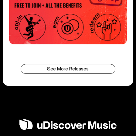
See More Releases