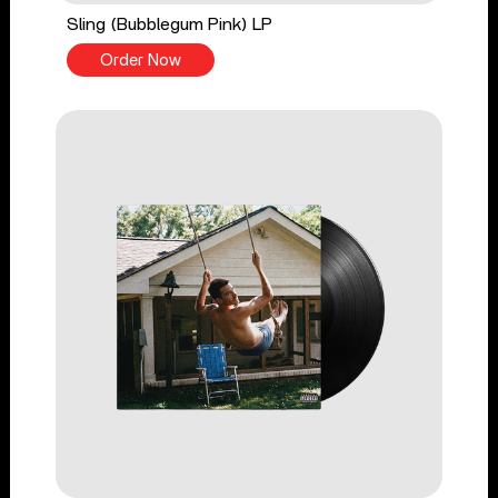
Sling (Bubblegum Pink) LP
Order Now