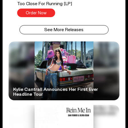
Too Close For Running [LP]
Order Now
See More Releases
Kylie Cantrall Announces Her First Ever
Headline Tour