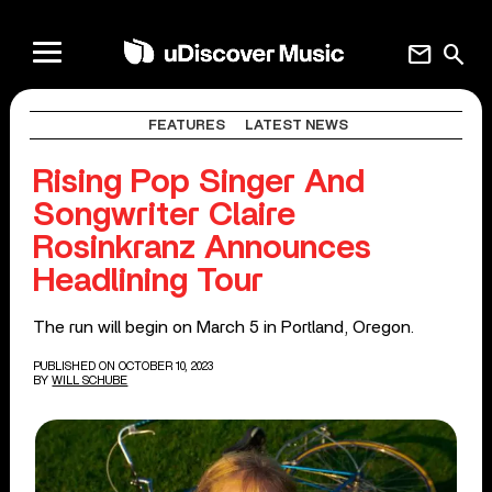
mail
search
FEATURES
LATEST NEWS
Rising Pop Singer And
Songwriter Claire
Rosinkranz Announces
Headlining Tour
The run will begin on March 5 in Portland, Oregon.
PUBLISHED ON OCTOBER 10, 2023
BY
WILL SCHUBE