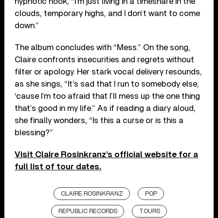
hypnotic hook, “I’m just living in a timeshare in the
clouds, temporary highs, and I don’t want to come
down.”
The album concludes with “Mess.” On the song,
Claire confronts insecurities and regrets without
filter or apology. Her stark vocal delivery resounds,
as she sings, “It’s sad that I run to somebody else,
‘cause I’m too afraid that I’ll mess up the one thing
that’s good in my life.” As if reading a diary aloud,
she finally wonders, “Is this a curse or is this a
blessing?”
Visit Claire Rosinkranz’s official website for a
full list of tour dates.
CLAIRE ROSINKRANZ
POP
REPUBLIC RECORDS
TOURS