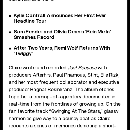
Kylie Cantrall Announces Her First Ever
Headline Tour
Sam Fender and Olivia Dean’s ‘Rein Me In’
Smashes Record
After Two Years, Remi Wolf Returns With
‘Twiggy’
Claire wrote and recorded
Just Because
with
producers Afterhrs, Paul Phamous, Stint, Elie Rizk,
and her most frequent collaborator and executive
producer Ragnar Rosinkranz. The album etches
together a coming-of-age story documented in
real-time from the frontlines of growing up. On the
fan favorite track “Swinging At The Stars,” glassy
harmonies give way to a bouncy beat as Claire
recounts a series of memories depicting a short-