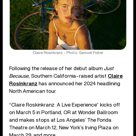
Claire Rosinkranz - Photo: Samuel Fisher
Following the release of her debut album
Just
Because
, Southern California-raised artist
Claire
Rosinkranz
has announced her 2024 headlining
North American tour.
“Claire Roskinkranz: A Live Experience” kicks off
on March 5 in Portland, OR at Wonder Ballroom
and makes stops at Los Angeles’ The Fonda
Theatre on March 12, New York’s Irving Plaza on
March 29, and more.