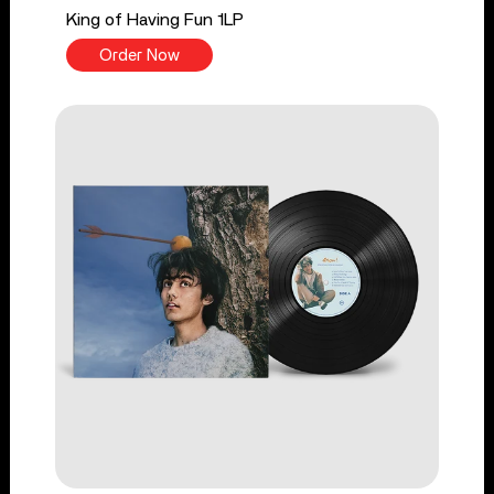
King of Having Fun 1LP
Order Now