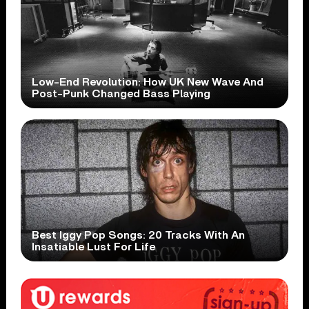
Low-End Revolution: How UK New Wave And
Post-Punk Changed Bass Playing
Best Iggy Pop Songs: 20 Tracks With An
Insatiable Lust For Life