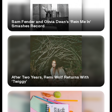
Sam Fender and Olivia Dean’s ‘Rein Me In’
Smashes Record
After Two Years, Remi Wolf Returns With
‘Twiggy’