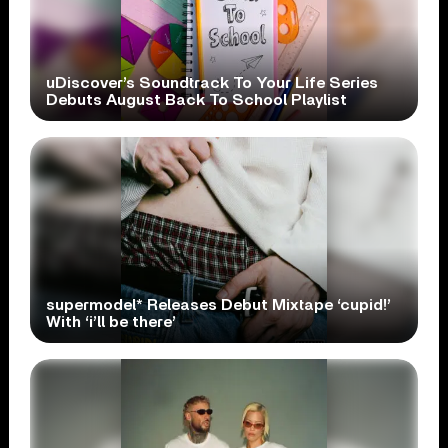
uDiscover’s Soundtrack To Your Life Series
Debuts August Back To School Playlist
supermodel* Releases Debut Mixtape ‘cupid!’
With ‘i’ll be there’