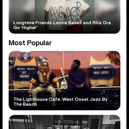
Longtime Friends Lance Savali and Rita Ora
Go ‘Higher’
Most Popular
The Lighthouse Cafe: West Coast Jazz By
The Beach