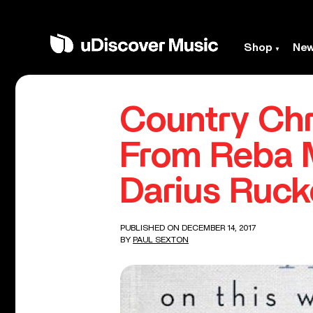
Shop
Ne
Country Chr
From Reba M
Darius Ruck
PUBLISHED ON DECEMBER 14, 2017
BY
PAUL SEXTON