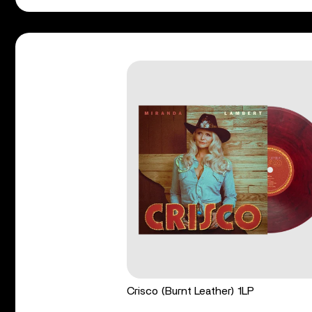
Crisco (Burnt Leather) 1LP