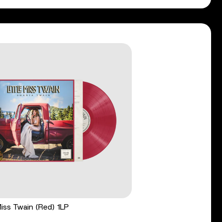
 Miss Twain (Red) 1LP