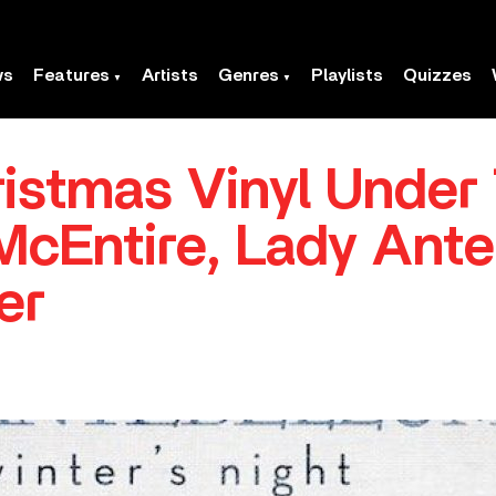
ws
Features
Artists
Genres
Playlists
Quizzes
istmas Vinyl Under
cEntire, Lady Ant
er