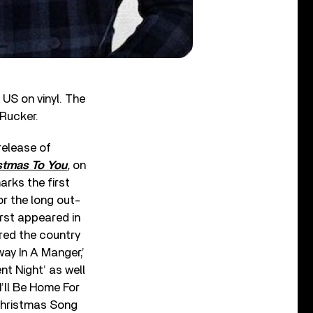
 US on vinyl. The
 Rucker.
release of
stmas To You
,
on
rks the first
or the long out-
first appeared in
red the country
way In A Manger,’
ent Night’ as well
I’ll Be Home For
Christmas Song