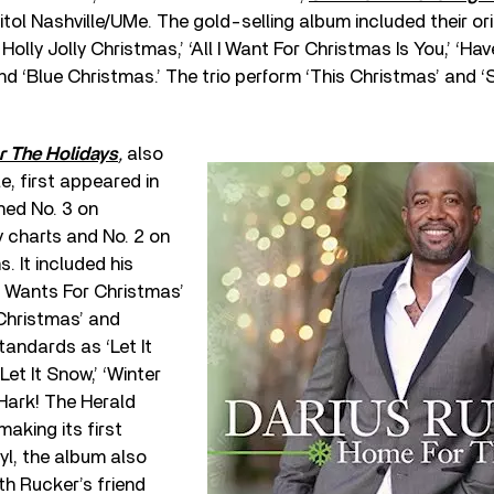
tol Nashville/UMe. The gold-selling album included their orig
olly Jolly Christmas,’ ‘All I Want For Christmas Is You,’ ‘Ha
nd ‘Blue Christmas.’ The trio perform ‘This Christmas’ and ‘Si
 The Holidays
,
also
e, first appeared in
hed No. 3 on
y charts and No. 2 on
. It included his
d Wants For Christmas’
Christmas’ and
tandards as ‘Let It
Let It Snow,’ ‘Winter
Hark! The Herald
making its first
yl, the album also
th Rucker’s friend