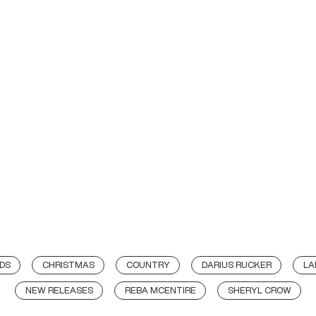
DS
CHRISTMAS
COUNTRY
DARIUS RUCKER
LA
NEW RELEASES
REBA MCENTIRE
SHERYL CROW