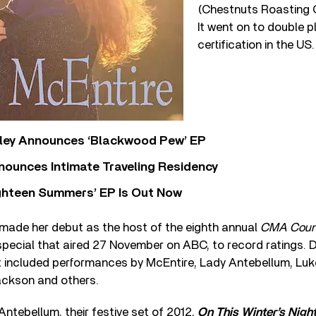
(Chestnuts Roasting O
It went on to double p
certification in the US.
ley Announces ‘Blackwood Pew’ EP
nounces Intimate Traveling Residency
Eighteen Summers’ EP Is Out Now
 made her debut as the host of the eighth annual
CMA Count
special that aired 27 November on ABC, to record ratings. 
t included performances by McEntire, Lady Antebellum, Luke
ckson and others.
ntebellum, their festive set of 2012,
On This Winter’s Nigh