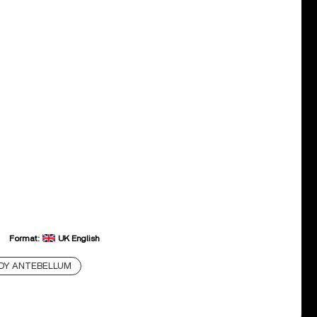
Format:
UK English
DY ANTEBELLUM