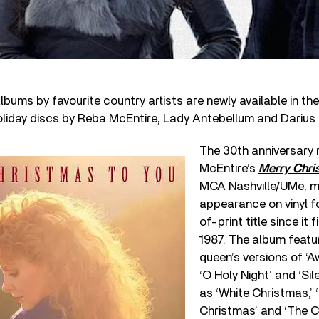
bums by favourite country artists are newly available in the
oliday discs by Reba McEntire, Lady Antebellum and Darius
The 30
th
anniversary 
McEntire’s
Merry Chri
MCA Nashville/UMe, ma
appearance on vinyl f
of-print title since it 
1987. The album featu
queen’s versions of ‘A
‘O Holy Night’ and ‘Sil
as ‘White Christmas,’ ‘
Christmas’ and ‘The 