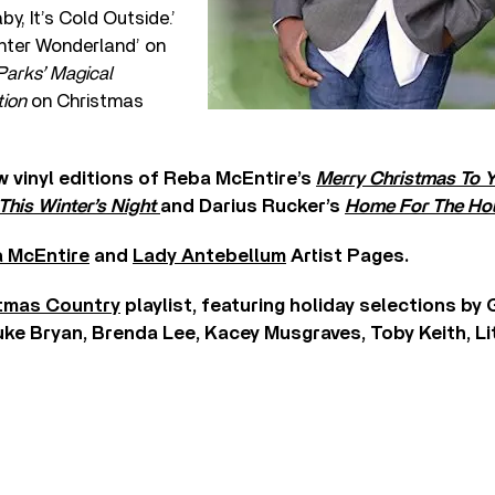
y, It’s Cold Outside.’
inter Wonderland’ on
Parks’ Magical
tion
on Christmas
 vinyl editions of Reba McEntire’s
Merry Christmas To 
This Winter’s Night
and Darius Rucker’s
Home For The Hol
 McEntire
and
Lady Antebellum
Artist Pages.
tmas Country
playlist, featuring holiday selections by
uke Bryan, Brenda Lee, Kacey Musgraves, Toby Keith, Li