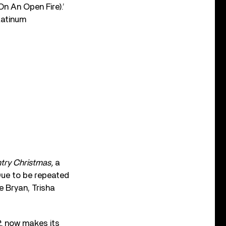
n An Open Fire).’
latinum
ry Christmas,
a
Due to be repeated
 Bryan, Trisha
t
,
now makes its