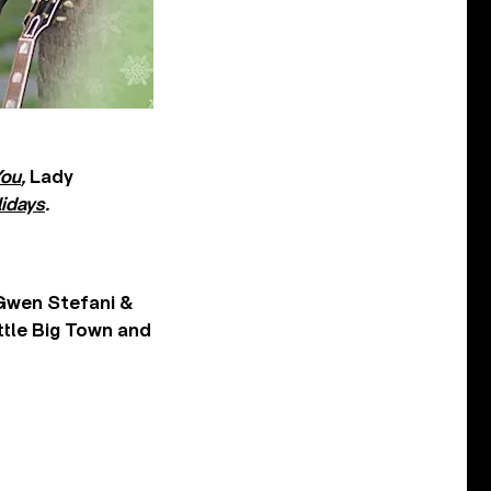
You
,
Lady
idays
.
 Gwen Stefani &
ttle Big Town and