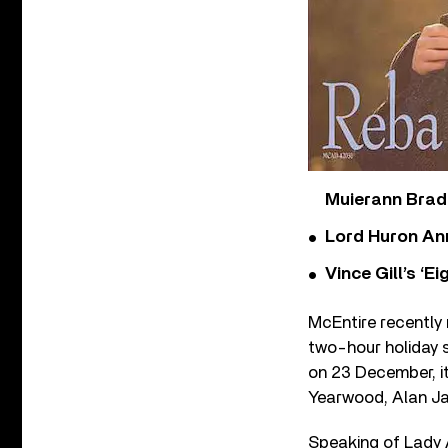
Muierann Brad
Lord Huron An
Vince Gill’s ‘
McEntire recently
two-hour holiday 
on 23 December, i
Yearwood, Alan Ja
Speaking of Lady A