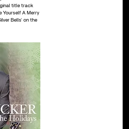
inal title track
ve Yourself A Merry
lver Bells’ on the