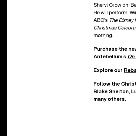
Sheryl Crow on ‘Bab
He will perform ‘W
ABC’s
The Disney 
Christmas Celebra
morning.
Purchase the new
Antebellum’s
On 
Explore our
Reba
Follow the
Chris
Blake Shelton, L
many others.