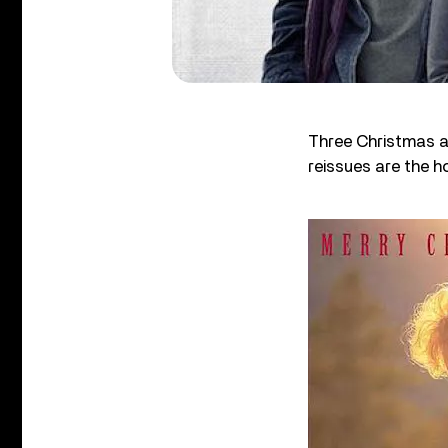
Three Christmas al
reissues are the h