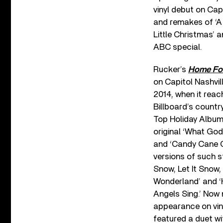
vinyl debut on Capi
and remakes of ‘A H
Little Christmas’ a
ABC special.
Rucker’s
Home For
on Capitol Nashvill
2014, when it reac
Billboard’s countr
Top Holiday Albums
original ‘What Go
and ‘Candy Cane 
versions of such s
Snow, Let It Snow, 
Wonderland’ and ‘
Angels Sing.’ Now 
appearance on vin
featured a duet wi