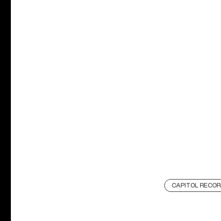
CAPITOL RECOR