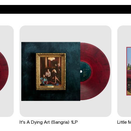
It's A Dying Art (Sangria) 1LP
Little