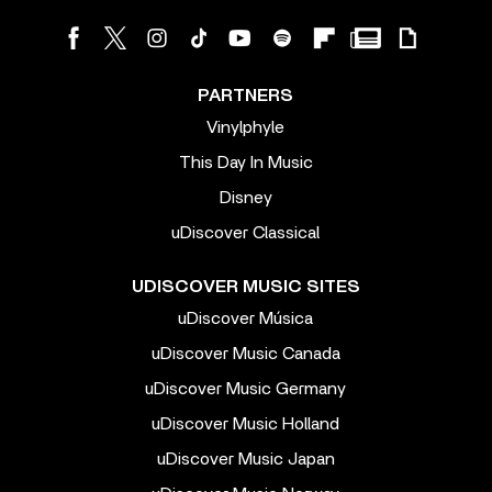
PARTNERS
Vinylphyle
This Day In Music
Disney
uDiscover Classical
UDISCOVER MUSIC SITES
uDiscover Música
uDiscover Music Canada
uDiscover Music Germany
uDiscover Music Holland
uDiscover Music Japan