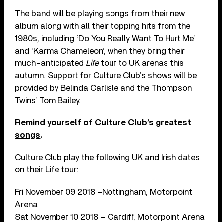
The band will be playing songs from their new
album along with all their topping hits from the
1980s, including ‘Do You Really Want To Hurt Me’
and ‘Karma Chameleon’, when they bring their
much-anticipated
Life
tour to UK arenas this
autumn. Support for Culture Club’s shows will be
provided by Belinda Carlisle and the Thompson
Twins’ Tom Bailey.
Remind yourself of Culture Club’s
greatest
songs
.
Culture Club play the following UK and Irish dates
on their Life tour:
Fri November 09 2018 –Nottingham, Motorpoint
Arena
Sat November 10 2018 – Cardiff, Motorpoint Arena