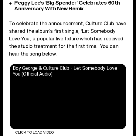
Peggy Lee’s ‘Big Spender’ Celebrates 60th
Anniversary With New Remix
To celebrate the announcement, Culture Club have
shared the album’s first single, ‘Let Somebody
Love You’, a popular live fixture which has received
the studio treatment for the first time. You can
hear the song below.
Boy George & Culture Club - Let Somebody Love
You (Official Audio)
CLICK TO LOAD VIDEO