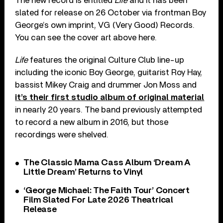
The new record is entitled
Life
and it has been
slated for release on 26 October via frontman Boy
George’s own imprint, VG (Very Good) Records.
You can see the cover art above here.
Life
features the original Culture Club line-up
including the iconic Boy George, guitarist Roy Hay,
bassist Mikey Craig and drummer Jon Moss and
it’s their first studio album of original material
in nearly 20 years. The band previously attempted
to record a new album in 2016, but those
recordings were shelved.
The Classic Mama Cass Album ‘Dream A
Little Dream’ Returns to Vinyl
‘George Michael: The Faith Tour’ Concert
Film Slated For Late 2026 Theatrical
Release