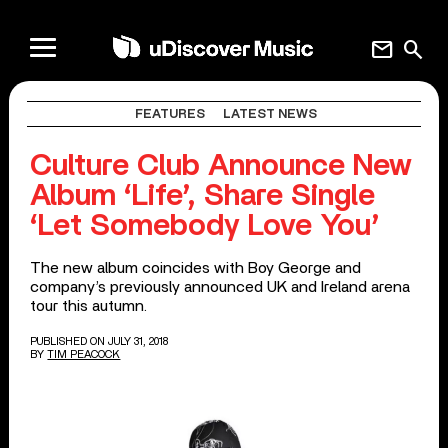
mail
search
FEATURES
LATEST NEWS
Culture Club Announce New
Album ‘Life’, Share Single
‘Let Somebody Love You’
The new album coincides with Boy George and
company’s previously announced UK and Ireland arena
tour this autumn.
PUBLISHED ON JULY 31, 2018
BY
TIM PEACOCK