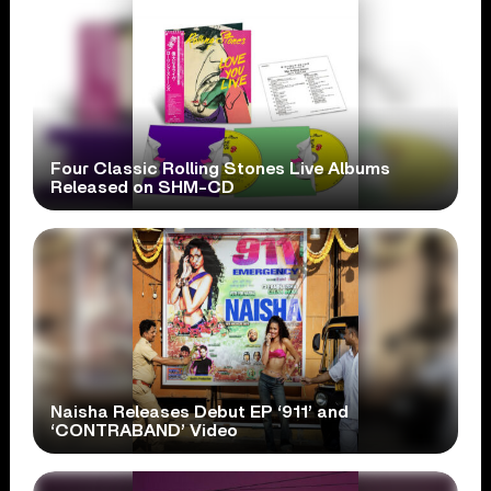
Four Classic Rolling Stones Live Albums
Released on SHM-CD
Naisha Releases Debut EP ‘911’ and
‘CONTRABAND’ Video