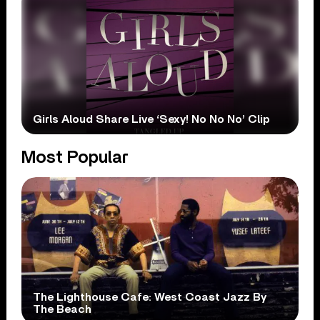
Girls Aloud Share Live ‘Sexy! No No No’ Clip
Most Popular
The Lighthouse Cafe: West Coast Jazz By
The Beach