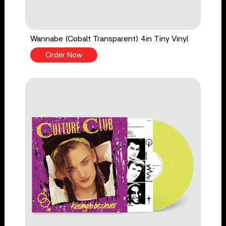
Wannabe (Cobalt Transparent) 4in Tiny Vinyl
Order Now