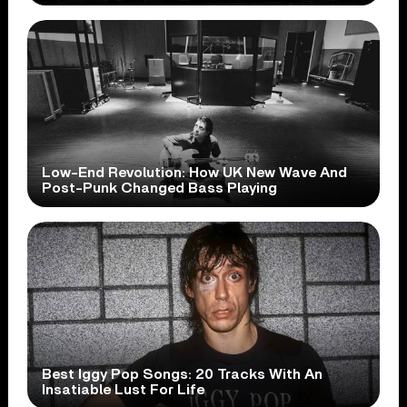
Low-End Revolution: How UK New Wave And
Post-Punk Changed Bass Playing
Best Iggy Pop Songs: 20 Tracks With An
Insatiable Lust For Life