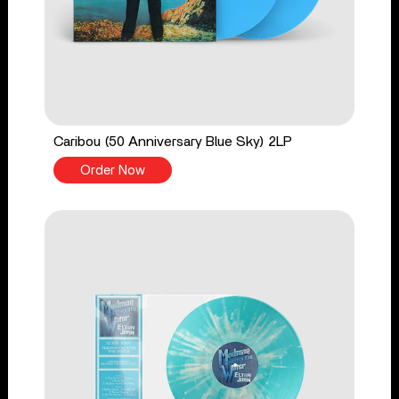
Caribou (50 Anniversary Blue Sky) 2LP
Order Now