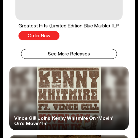
Greatest Hits (Limited Edition Blue Marble) 1LP
Order Now
See More Releases
Vince Gill Joins Kenny Whitmire On ‘Movin’
On’s Movin’ In’