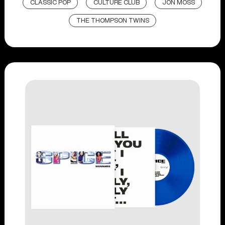
CLASSIC POP
CULTURE CLUB
JON MOSS
THE THOMPSON TWINS