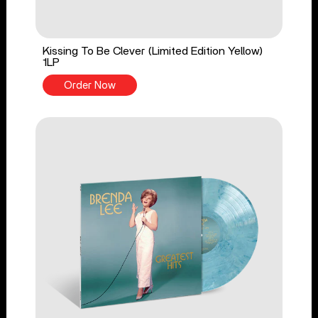
Kissing To Be Clever (Limited Edition Yellow)
1LP
Order Now