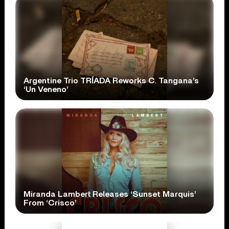
Argentine Trio TRÍADA Reworks C. Tangana’s
‘Un Veneno’
Miranda Lambert Releases ‘Sunset Marquis’
From ‘Crisco’