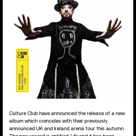
Culture Club have announced the release of a new
album which coincides with their previously
announced UK and Ireland arena tour this autumn.