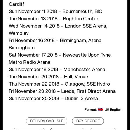
Cardiff
Sun November 11 2018 – Bournemouth, BIC
Tue November 13 2018 – Brighton Centre
Wed November 14 2018 – London SSE Arena,
Wembley
Fri November 16 2018 – Birmingham, Arena
Birmingham
Sat November 17 2018 – Newcastle Upon Tyne,
Metro Radio Arena
Sun November 18 2018 – Manchester, Arena
Tue November 20 2018 – Hull, Venue
Thu November 22 2018 – Glasgow, SSE Hydro
Fri November 23 2018 – Leeds, First Direct Arena
Sun November 25 2018 – Dublin, 3 Arena.
Format:
UK English
BELINDA CARLISLE
BOY GEORGE