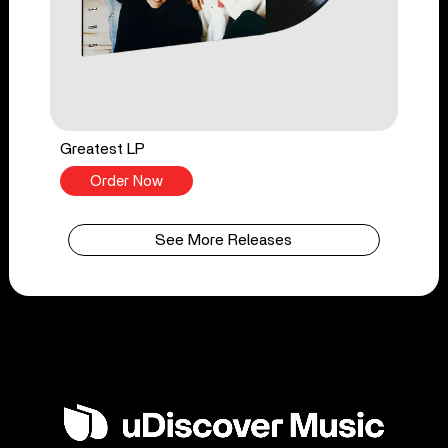
Greatest LP
Order Now
See More Releases