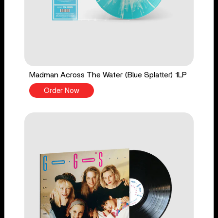
Madman Across The Water (Blue Splatter) 1LP
Order Now