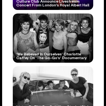
Culture Club Announce Livestream
Concert From London’s Royal Albert Hall
‘We Believed In Ourselves’ Charlotte
Caffey On ‘The Go-Go’s’ Documentary