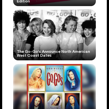
Edition
The Go-Go’s Announce North American
West Coast Dates