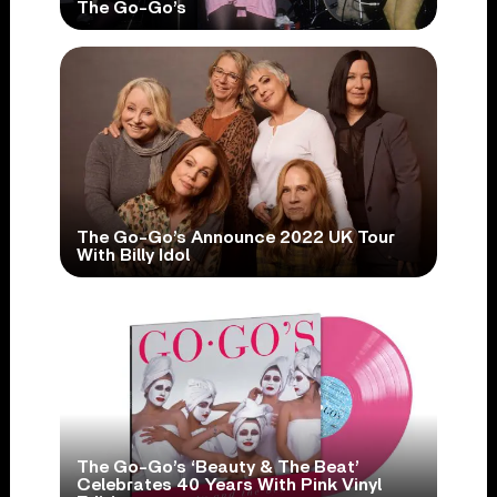
The Go-Go’s
The Go-Go’s Announce 2022 UK Tour
With Billy Idol
The Go-Go’s ‘Beauty & The Beat’
Celebrates 40 Years With Pink Vinyl