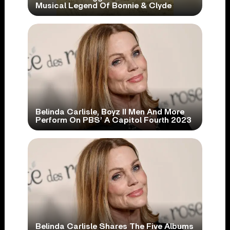
Musical Legend Of Bonnie & Clyde
Belinda Carlisle, Boyz II Men And More
Perform On PBS’ A Capitol Fourth 2023
Belinda Carlisle Shares The Five Albums