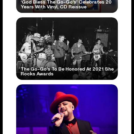
‘God Bless The Go-Go’s’ Celebrates 20
Years With Vinyl, CD Reissue
The Go-Go’s To Be Honored At 2021 She
Rocks Awards