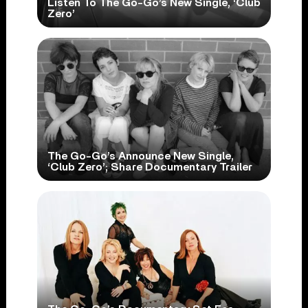
Listen To The Go-Go’s New Single, ‘Club
Zero’
The Go-Go’s Announce New Single,
‘Club Zero’; Share Documentary Trailer