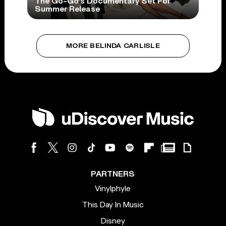
The Go-Go’s Documentary Set For
Summer Release
MORE BELINDA CARLISLE
PARTNERS
Vinylphyle
This Day In Music
Disney