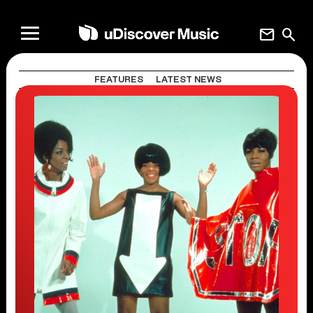
mail
search
FEATURES
LATEST NEWS