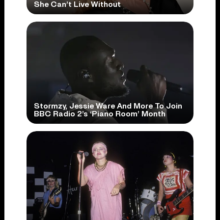
She Can’t Live Without
Stormzy, Jessie Ware And More To Join
BBC Radio 2’s ‘Piano Room’ Month