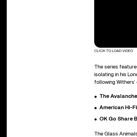
CLICK TO LOAD VIDEO
The series featur
isolating in his L
following Withers’
The Avalanche
American Hi-F
OK Go Share B
The Glass Animals 