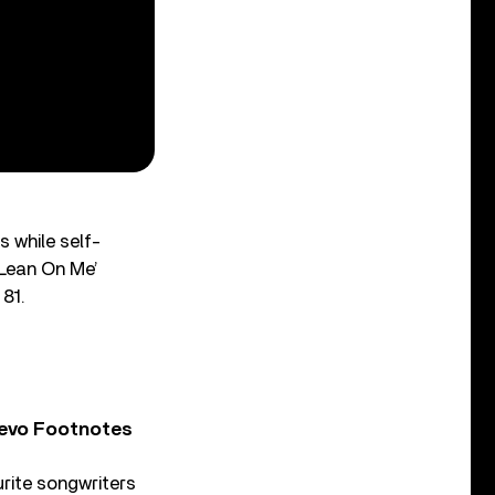
 while self-
‘Lean On Me’
 81.
Vevo Footnotes
rite songwriters