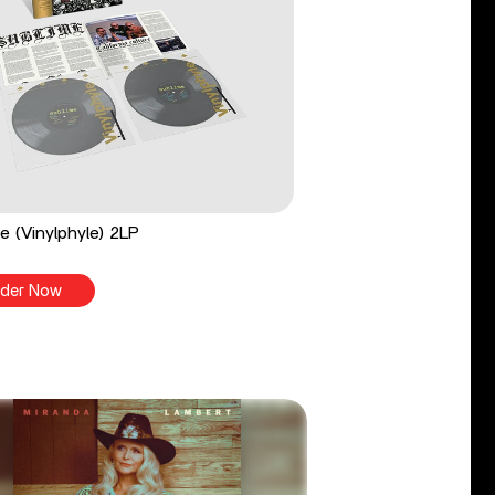
e (Vinylphyle) 2LP
der Now