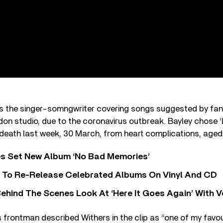
es the singer-somngwriter covering songs suggested by fans
ondon studio, due to the coronavirus outbreak. Bayley chose 
 death last week, 30 March, from heart complications, aged
s Set New Album ‘No Bad Memories’
i To Re-Release Celebrated Albums On Vinyl And CD
ehind The Scenes Look At ‘Here It Goes Again’ With 
frontman described Withers in the clip as “one of my favou