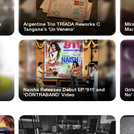
n
Argentine Trio TRÍADA Reworks C.
Mir
Tangana’s ‘Un Veneno’
Mar
Naisha Releases Debut EP ‘911’ and
Girl
‘CONTRABAND’ Video
No’ 