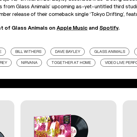
s from Glass Animals’ upcoming as-yet-untitled third studi
ber release of their comeback single ‘Tokyo Drifting’, feat
st of Glass Animals on
Apple Music
and
Spotify
.
E
BILL WITHERS
DAVE BAYLEY
GLASS ANIMALS
 REY
NIRVANA
TOGETHER AT HOME
VIDEO LIVE PER