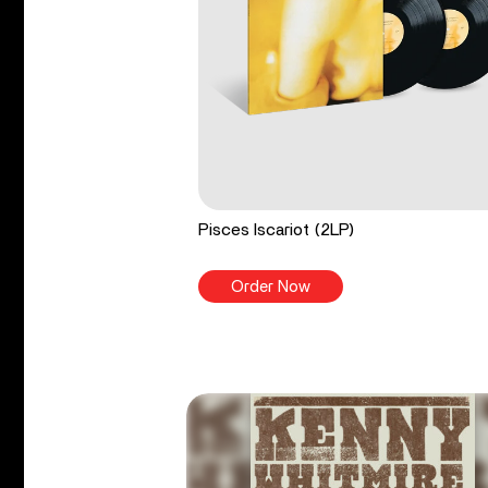
Pisces Iscariot (2LP)
Order Now