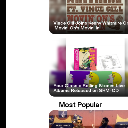
Vince Gill Joins Kenny Whitmire O
‘Movin’ On’s Movin’ In’
Four Classic Rolling Stones Live
Albums Released on SHM-CD
Most Popular