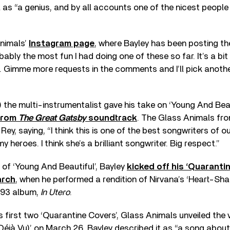
ll as “a genius, and by all accounts one of the nicest people
Animals’
Instagram page
, where Bayley has been posting th
bably the most fun I had doing one of these so far. It’s a bi
a. Gimme more requests in the comments and I’ll pick another
) the multi-instrumentalist gave his take on ‘Young And Beau
from
The Great Gatsby
soundtrack
. The Glass Animals fr
 Rey, saying, “I think this is one of the best songwriters of o
my heroes. I think she’s a brilliant songwriter. Big respect.”
n of ‘Young And Beautiful’, Bayley
kicked off his ‘Quaranti
arch
, when he performed a rendition of Nirvana’s ‘Heart-Sh
993 album,
In Utero
.
s first two ‘Quarantine Covers’, Glass Animals unveiled the v
(Déjà Vu)’ on March 26. Bayley described it as “a song abou