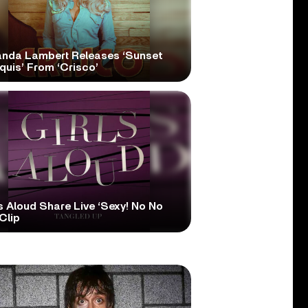
anda Lambert Releases ‘Sunset
quis’ From ‘Crisco’
s Aloud Share Live ‘Sexy! No No
Clip