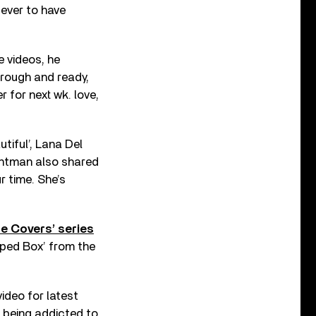
 ever to have
e videos, he
t rough and ready,
 for next wk. love,
tiful’, Lana Del
ontman also shared
ur time. She’s
ne Covers’ series
aped Box’ from the
ideo for latest
t being addicted to