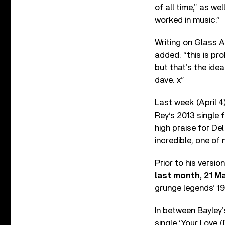
of all time,” as we
worked in music.”
Writing on Glass 
added: “this is pro
but that’s the ide
dave. x”
Last week (April 4
Rey‘s 2013 single
high praise for Del
incredible, one of 
Prior to his versio
last month, 21 M
grunge legends’ 1
In between Bayley’
single ‘Your Love 