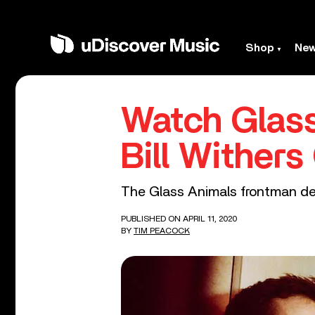
Shop
Ne
Watch Glass
Bill Wither
The Glass Animals frontman desc
PUBLISHED ON APRIL 11, 2020
BY
TIM PEACOCK