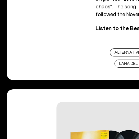
chaos”. The song i
followed the Novem
Listen to the Be
ALTERNATIV
LANA DEL