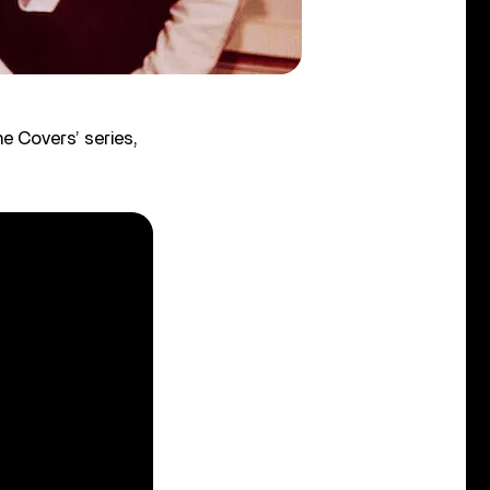
e Covers’ series,