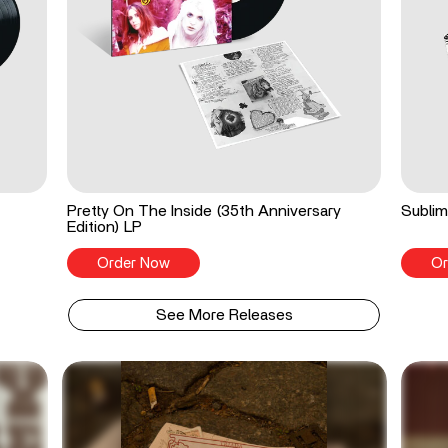
Pretty On The Inside (35th Anniversary
Sublim
Edition) LP
Order Now
Or
See More Releases