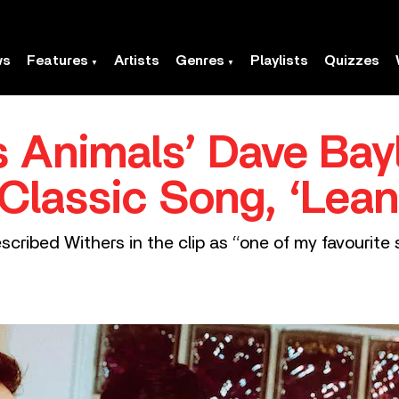
ws
Features
Artists
Genres
Playlists
Quizzes
 Animals’ Dave Bay
s Classic Song, ‘Lea
ribed Withers in the clip as “one of my favourite s