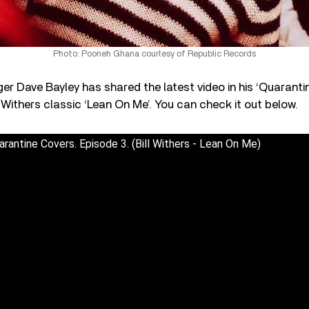
Photo: Pooneh Ghana courtesy of Republic Records
er Dave Bayley has shared the latest video in his ‘Quarantin
l Withers classic ‘Lean On Me’. You can check it out below.
arantine Covers. Episode 3. (Bill Withers - Lean On Me)