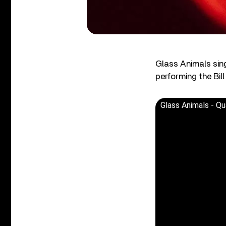
Glass Animals sing
performing the Bil
Glass Animals - Qu