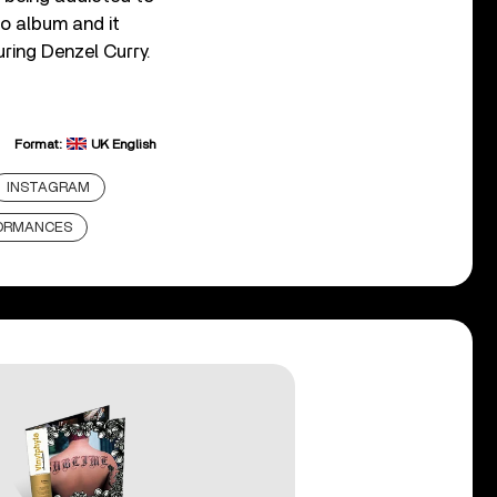
o album and it
uring Denzel Curry.
Format:
UK English
INSTAGRAM
FORMANCES