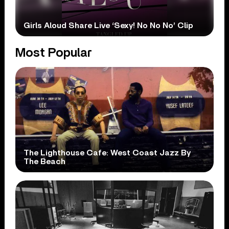
Girls Aloud Share Live ‘Sexy! No No No’ Clip
Most Popular
The Lighthouse Cafe: West Coast Jazz By
The Beach