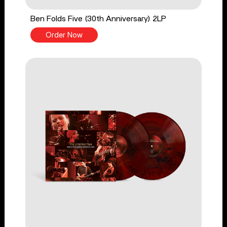
Ben Folds Five (30th Anniversary) 2LP
Order Now