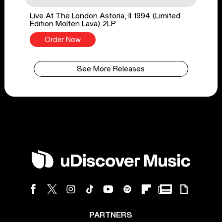
Live At The London Astoria, II 1994 (Limited
Edition Molten Lava) 2LP
Order Now
See More Releases
PARTNERS