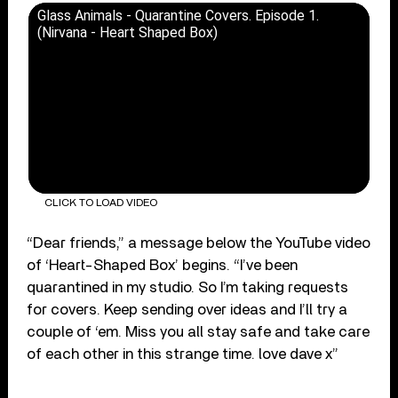
Glass Animals - Quarantine Covers. Episode 1.
(Nirvana - Heart Shaped Box)
CLICK TO LOAD VIDEO
“Dear friends,” a message below the YouTube video
of ‘Heart-Shaped Box’ begins. “I’ve been
quarantined in my studio. So I’m taking requests
for covers. Keep sending over ideas and I’ll try a
couple of ‘em. Miss you all stay safe and take care
of each other in this strange time. love dave x”