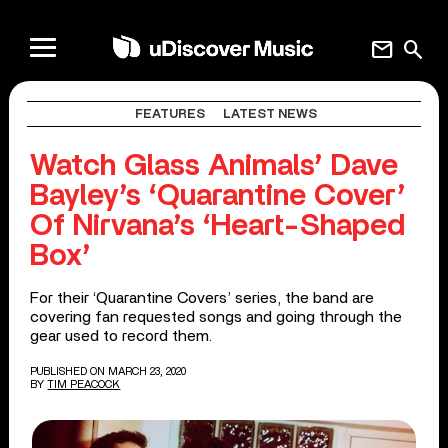
mail
search
FEATURES
LATEST NEWS
Watch Glass Animals’ Dave
Bayley’s ‘Quarantine Cover’
Of Nirvana’s ‘Heart-Shaped
Box’
For their ‘Quarantine Covers’ series, the band are
covering fan requested songs and going through the
gear used to record them.
PUBLISHED ON MARCH 23, 2020
BY
TIM PEACOCK