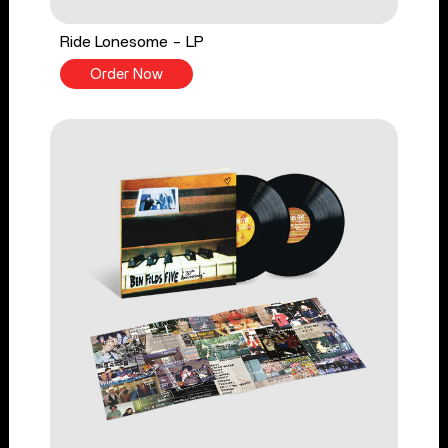
Ride Lonesome - LP
Order Now