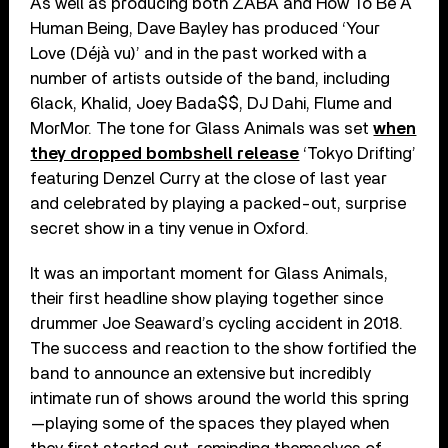
As well as producing both ZABA and How To Be A
Human Being, Dave Bayley has produced ‘Your
Love (Déjà vu)’ and in the past worked with a
number of artists outside of the band, including
6lack, Khalid, Joey Bada$$, DJ Dahi, Flume and
MorMor. The tone for Glass Animals was set
when
they dropped bombshell release
‘Tokyo Drifting’
featuring Denzel Curry at the close of last year
and celebrated by playing a packed-out, surprise
secret show in a tiny venue in Oxford.
It was an important moment for Glass Animals,
their first headline show playing together since
drummer Joe Seaward’s cycling accident in 2018.
The success and reaction to the show fortified the
band to announce an extensive but incredibly
intimate run of shows around the world this spring
—playing some of the spaces they played when