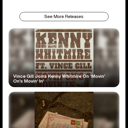
See More Releases
Vince Gill Joins Kenny Whitmire On ‘Movin’
On’s Movin’ In’