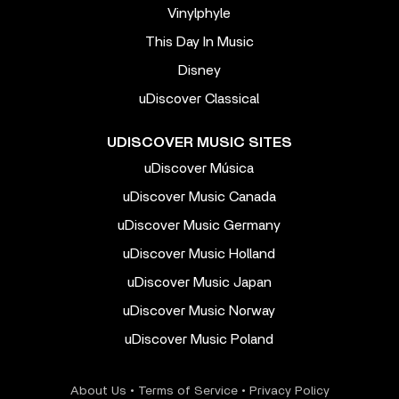
Vinylphyle
This Day In Music
Disney
uDiscover Classical
UDISCOVER MUSIC SITES
uDiscover Música
uDiscover Music Canada
uDiscover Music Germany
uDiscover Music Holland
uDiscover Music Japan
uDiscover Music Norway
uDiscover Music Poland
About Us
•
Terms of Service
•
Privacy Policy