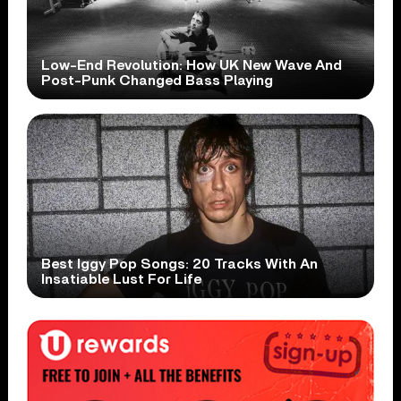
Low-End Revolution: How UK New Wave And
Post-Punk Changed Bass Playing
Best Iggy Pop Songs: 20 Tracks With An
Insatiable Lust For Life