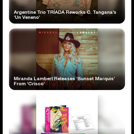
Argentine Trio TRÍADA Reworks C. Tangana’s
‘Un Veneno’
Miranda Lambert Releases ‘Sunset Marquis’
From ‘Crisco’