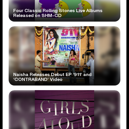
Four Classic Rolling Stones Live Albums
Released on SHM-CD
Naisha Releases Debut EP ‘911’ and
‘CONTRABAND’ Video