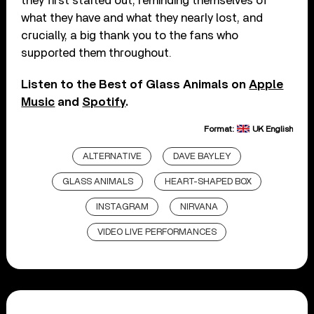
they first started out, reminding themselves of
what they have and what they nearly lost, and
crucially, a big thank you to the fans who
supported them throughout.
Listen to the Best of Glass Animals on
Apple
Music
and
Spotify
.
Format:
UK English
ALTERNATIVE
DAVE BAYLEY
GLASS ANIMALS
HEART-SHAPED BOX
INSTAGRAM
NIRVANA
VIDEO LIVE PERFORMANCES