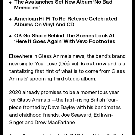
The Avalanches Set New Album ‘No Bad
Memories’
American Hi-Fi To Re-Release Celebrated
Albums On Vinyl And CD
OK Go Share Behind The Scenes Look At
‘Here It Goes Again’ With Vevo Footnotes
Elsewhere in Glass Animals news, the band’s brand
new single ‘Your Love (Déjà vu)’
is out now
and is a
tantalizing first hint of what is to come from Glass
Animals’ upcoming third studio album.
2020 already promises to be a momentous year
for Glass Animals —the fast-rising British four-
piece fronted by Dave Bayley with his bandmates
and childhood friends, Joe Seaward, Ed Irwin-
Singer and Drew MacFarlane.