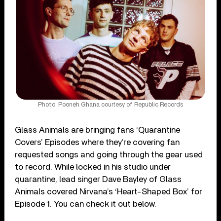
Photo: Pooneh Ghana courtesy of Republic Records
Glass Animals are bringing fans ‘Quarantine
Covers’ Episodes where they’re covering fan
requested songs and going through the gear used
to record. While locked in his studio under
quarantine, lead singer Dave Bayley of Glass
Animals covered Nirvana’s ‘Heart-Shaped Box’ for
Episode 1. You can check it out below.