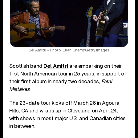
Del Amitri - Photo: Euan Cherry/Getty Images
Scottish band
Del Amitri
are embarking on their
first North American tour in 25 years, in support of
their first album in nearly two decades,
Fatal
Mistakes
.
The 23-date tour kicks off March 26 in Agoura
Hills, CA and wraps up in Cleveland on April 24,
with shows in most major U.S. and Canadian cities
in between.