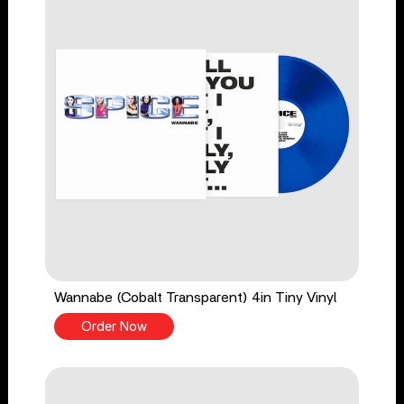
Wannabe (Cobalt Transparent) 4in Tiny Vinyl
Order Now