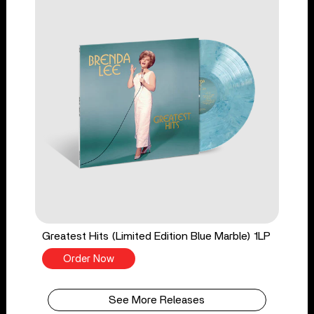
Greatest Hits (Limited Edition Blue Marble) 1LP
Order Now
See More Releases