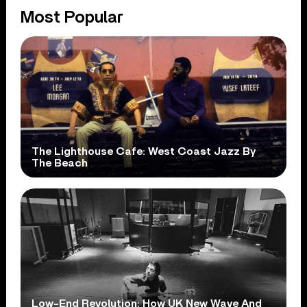
Most Popular
The Lighthouse Cafe: West Coast Jazz By
The Beach
Low-End Revolution: How UK New Wave And