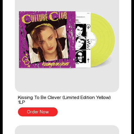
Kissing To Be Clever (Limited Edition Yellow)
1LP
Order Now