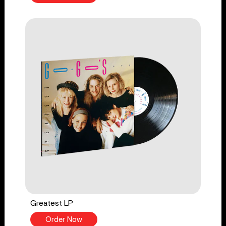
Greatest LP
Order Now