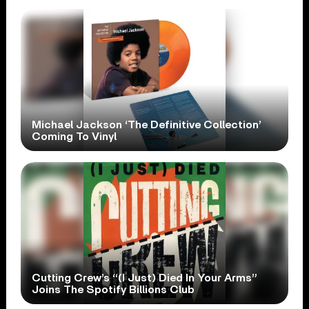
Michael Jackson ‘The Definitive Collection’
Coming To Vinyl
Cutting Crew’s “(I Just) Died In Your Arms”
Joins The Spotify Billions Club