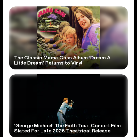
The Classic Mama Cass Album ‘Dream A
Little Dream’ Returns to Vinyl
‘George Michael: The Faith Tour’ Concert Film
Slated For Late 2026 Theatrical Release