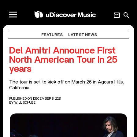
mail
search
FEATURES
LATEST NEWS
Del Amitri Announce First
North American Tour In 25
years
The tour is set to kick off on March 26 in Agoura Hills,
California.
PUBLISHED ON DECEMBER 8, 2021
BY
WILL SCHUBE