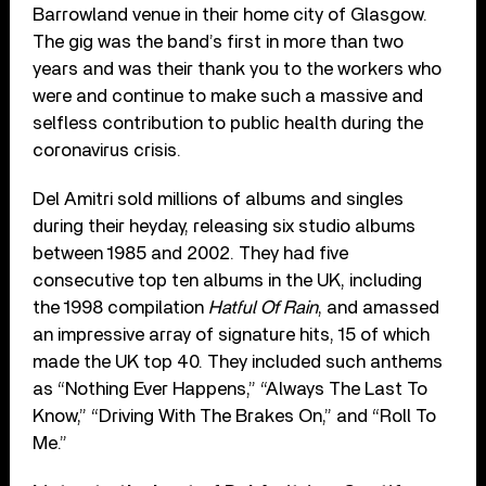
Barrowland venue in their home city of Glasgow.
The gig was the band’s first in more than two
years and was their thank you to the workers who
were and continue to make such a massive and
selfless contribution to public health during the
coronavirus crisis.
Del Amitri sold millions of albums and singles
during their heyday, releasing six studio albums
between 1985 and 2002. They had five
consecutive top ten albums in the UK, including
the 1998 compilation
Hatful Of Rain
, and amassed
an impressive array of signature hits, 15 of which
made the UK top 40. They included such anthems
as “Nothing Ever Happens,” “Always The Last To
Know,” “Driving With The Brakes On,” and “Roll To
Me.”