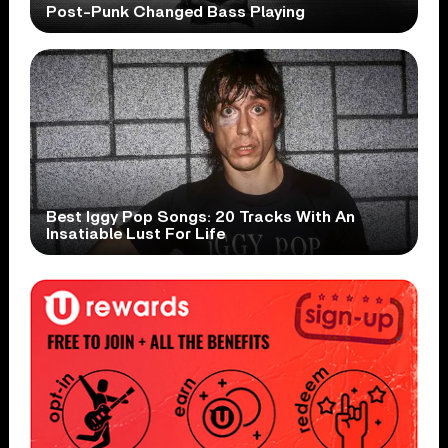
Post-Punk Changed Bass Playing
Best Iggy Pop Songs: 20 Tracks With An
Insatiable Lust For Life