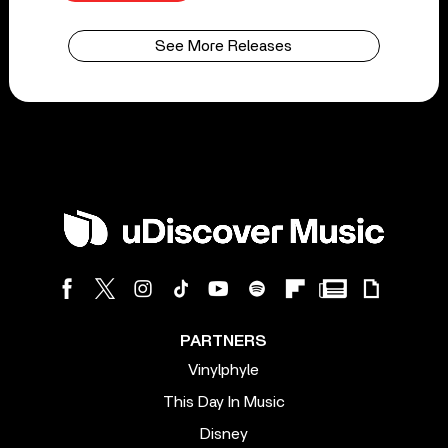
See More Releases
PARTNERS
Vinylphyle
This Day In Music
Disney