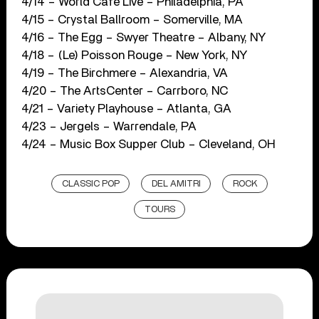
4/14 – World Café Live – Philadelphia, PA
4/15 – Crystal Ballroom – Somerville, MA
4/16 – The Egg – Swyer Theatre – Albany, NY
4/18 – (Le) Poisson Rouge – New York, NY
4/19 – The Birchmere – Alexandria, VA
4/20 – The ArtsCenter – Carrboro, NC
4/21 – Variety Playhouse – Atlanta, GA
4/23 – Jergels – Warrendale, PA
4/24 – Music Box Supper Club – Cleveland, OH
CLASSIC POP
DEL AMITRI
ROCK
TOURS