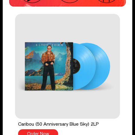
Caribou (50 Anniversary Blue Sky) 2LP
Order Now