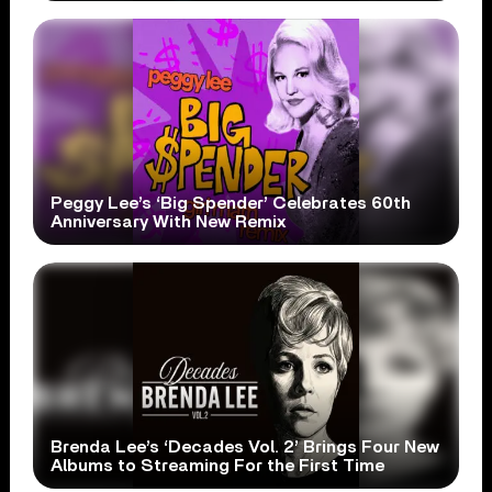
Peggy Lee’s ‘Big Spender’ Celebrates 60th
Anniversary With New Remix
Brenda Lee’s ‘Decades Vol. 2’ Brings Four New
Albums to Streaming For the First Time