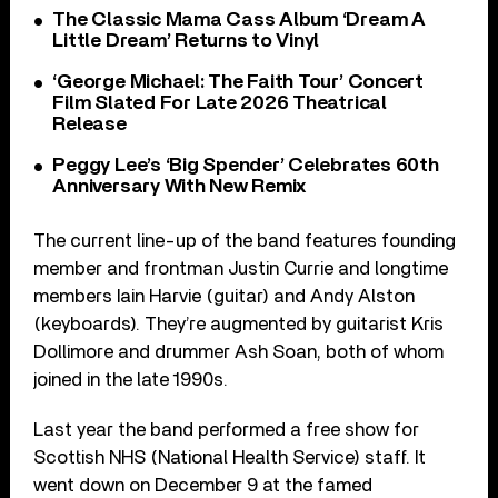
The Classic Mama Cass Album ‘Dream A
Little Dream’ Returns to Vinyl
‘George Michael: The Faith Tour’ Concert
Film Slated For Late 2026 Theatrical
Release
Peggy Lee’s ‘Big Spender’ Celebrates 60th
Anniversary With New Remix
The current line-up of the band features founding
member and frontman Justin Currie and longtime
members Iain Harvie (guitar) and Andy Alston
(keyboards). They’re augmented by guitarist Kris
Dollimore and drummer Ash Soan, both of whom
joined in the late 1990s.
Last year the band performed a free show for
Scottish NHS (National Health Service) staff. It
went down on December 9 at the famed