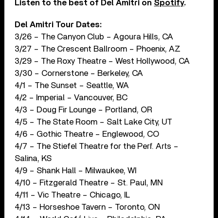
Listen to the best of Del Amitri on
Spotify
.
Del Amitri Tour Dates:
3/26 – The Canyon Club – Agoura Hills, CA
3/27 – The Crescent Ballroom – Phoenix, AZ
3/29 – The Roxy Theatre – West Hollywood, CA
3/30 – Cornerstone – Berkeley, CA
4/1 – The Sunset – Seattle, WA
4/2 – Imperial – Vancouver, BC
4/3 – Doug Fir Lounge – Portland, OR
4/5 – The State Room – Salt Lake City, UT
4/6 – Gothic Theatre – Englewood, CO
4/7 – The Stiefel Theatre for the Perf. Arts –
Salina, KS
4/9 – Shank Hall – Milwaukee, WI
4/10 – Fitzgerald Theatre – St. Paul, MN
4/11 – Vic Theatre – Chicago, IL
4/13 – Horseshoe Tavern – Toronto, ON