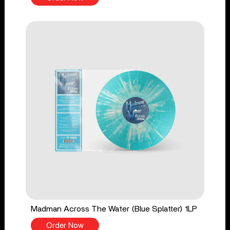
Madman Across The Water (Blue Splatter) 1LP
Order Now