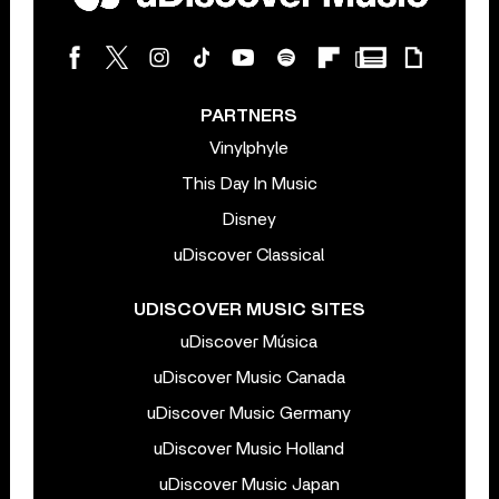
PARTNERS
Vinylphyle
This Day In Music
Disney
uDiscover Classical
UDISCOVER MUSIC SITES
uDiscover Música
uDiscover Music Canada
uDiscover Music Germany
uDiscover Music Holland
uDiscover Music Japan