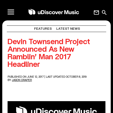
mail
search
FEATURES
LATEST NEWS
Devin Townsend Project
Announced As New
Ramblin’ Man 2017
Headliner
PUBLISHED ON JUNE 12, 2017
| LAST UPDATED OCTOBER 8, 2019
BY
JASON DRAPER