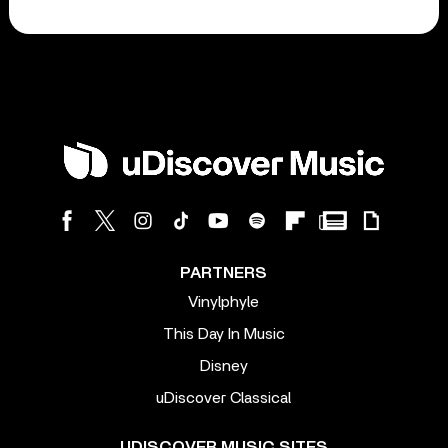
PARTNERS
Vinylphyle
This Day In Music
Disney
uDiscover Classical
UDISCOVER MUSIC SITES