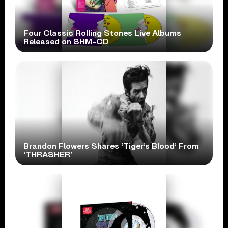
Four Classic Rolling Stones Live Albums
Released on SHM-CD
Brandon Flowers Shares ‘Tiger’s Blood’ From
‘THRASHER’