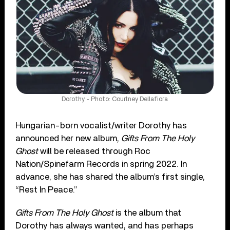
Dorothy - Photo: Courtney Dellafiora
Hungarian-born vocalist/writer Dorothy has
announced her new album,
Gifts From The Holy
Ghost
will be released through Roc
Nation/Spinefarm Records in spring 2022. In
advance, she has shared the album’s first single,
“Rest In Peace.”
Gifts From The Holy Ghost
is the album that
Dorothy has always wanted, and has perhaps