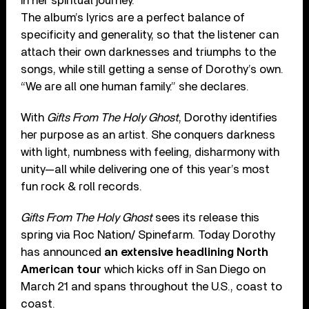
in her spiritual journey.
The album’s lyrics are a perfect balance of
specificity and generality, so that the listener can
attach their own darknesses and triumphs to the
songs, while still getting a sense of Dorothy’s own.
“We are all one human family.” she declares.
With
Gifts From The Holy Ghost
, Dorothy identifies
her purpose as an artist. She conquers darkness
with light, numbness with feeling, disharmony with
unity—all while delivering one of this year’s most
fun rock & roll records.
Gifts From The Holy Ghost
sees its release this
spring via Roc Nation/ Spinefarm. Today Dorothy
has announced
an extensive headlining North
American tour
which kicks off in San Diego on
March 21 and spans throughout the U.S., coast to
coast.