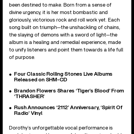
been destined to make. Born from a sense of
divine urgency, it is her most bombastic and
gloriously, victorious rock and roll work yet. Each
song built on triumph—the unshackling of chains,
the slaying of demons with a sword of light—the
album is a healing and remedial experience, made
to unify listeners and point them towards a life full
of purpose.
Four Classic Rolling Stones Live Albums
Released on SHM-CD
Brandon Flowers Shares ‘Tiger’s Blood’ From
‘THRASHER’
Rush Announces ‘2112’ Anniversary, ‘Spirit Of
Radio’ Vinyl
Dorothy’s unforgettable vocal performance is