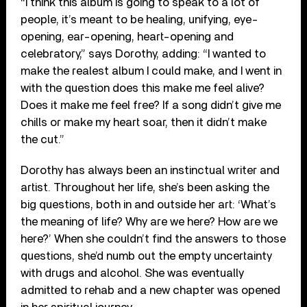
“I think this album is going to speak to a lot of
people, it’s meant to be healing, unifying, eye-
opening, ear-opening, heart-opening and
celebratory,” says Dorothy, adding: “I wanted to
make the realest album I could make, and I went in
with the question does this make me feel alive?
Does it make me feel free? If a song didn’t give me
chills or make my heart soar, then it didn’t make
the cut.”
Dorothy has always been an instinctual writer and
artist. Throughout her life, she’s been asking the
big questions, both in and outside her art: ‘What’s
the meaning of life? Why are we here? How are we
here?’ When she couldn’t find the answers to those
questions, she’d numb out the empty uncertainty
with drugs and alcohol. She was eventually
admitted to rehab and a new chapter was opened