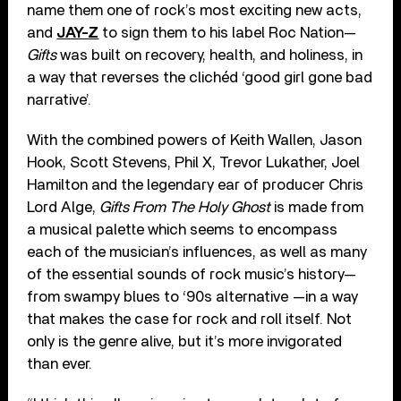
name them one of rock’s most exciting new acts,
and
JAY-Z
to sign them to his label Roc Nation—
Gifts
was built on recovery, health, and holiness, in
a way that reverses the clichéd ‘good girl gone bad
narrative’.
With the combined powers of Keith Wallen, Jason
Hook, Scott Stevens, Phil X, Trevor Lukather, Joel
Hamilton and the legendary ear of producer Chris
Lord Alge,
Gifts From The Holy Ghost
is made from
a musical palette which seems to encompass
each of the musician’s influences, as well as many
of the essential sounds of rock music’s history—
from swampy blues to ‘90s alternative —in a way
that makes the case for rock and roll itself. Not
only is the genre alive, but it’s more invigorated
than ever.