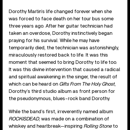
Dorothy Martin’s life changed forever when she
was forced to face death on her tour bus some
three years ago. After her guitar technician had
taken an overdose, Dorothy instinctively began
praying for his survival. While he may have
temporarily died, the technician was astonishingly,
miraculously restored back to life. It was this
moment that seemed to bring Dorothy to life too.
It was this divine intervention that caused a radical
and spiritual awakening in the singer, the result of
which can be heard on
Gifts From The Holy Ghost
,
Dorothy’s third studio album as front person for
the pseudonymous, blues-rock band Dorothy.
While the band’s first, irreverently named album
ROCKISDEAD
, was made on a combination of
whiskey and heartbreak—inspiring
Rolling Stone
to