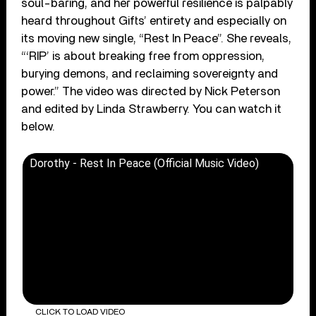
soul-baring, and her powerful resilience is palpably
heard throughout Gifts’ entirety and especially on
its moving new single, “Rest In Peace”. She reveals,
“‘RIP’ is about breaking free from oppression,
burying demons, and reclaiming sovereignty and
power.” The video was directed by Nick Peterson
and edited by Linda Strawberry. You can watch it
below.
Dorothy - Rest In Peace (Official Music Video)
CLICK TO LOAD VIDEO