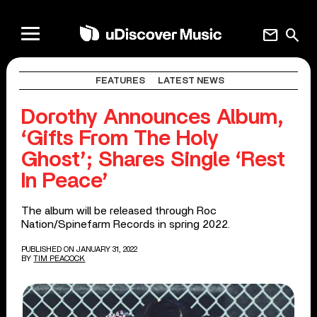
mail
search
FEATURES
LATEST NEWS
Dorothy Announces Album,
‘Gifts From The Holy
Ghost’; Shares Single ‘Rest
In Peace’
The album will be released through Roc
Nation/Spinefarm Records in spring 2022.
PUBLISHED ON JANUARY 31, 2022
BY
TIM PEACOCK