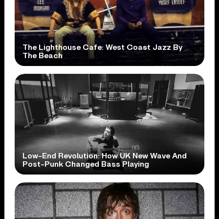
The Lighthouse Cafe: West Coast Jazz By
The Beach
Low-End Revolution: How UK New Wave And
Post-Punk Changed Bass Playing