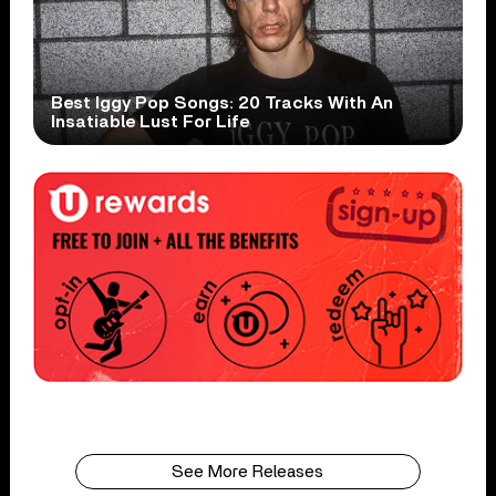
Best Iggy Pop Songs: 20 Tracks With An
Insatiable Lust For Life
See More Releases