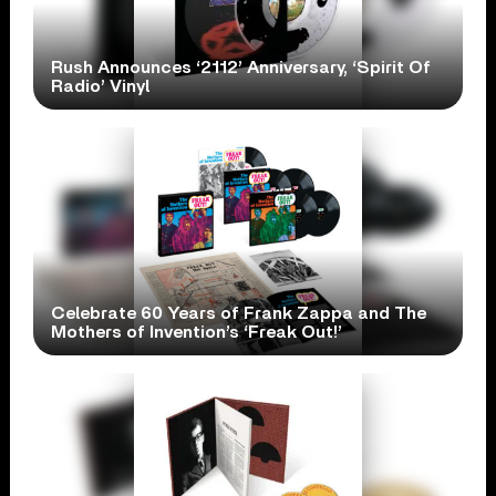
Rush Announces ‘2112’ Anniversary, ‘Spirit Of
Radio’ Vinyl
Celebrate 60 Years of Frank Zappa and The
Mothers of Invention’s ‘Freak Out!’