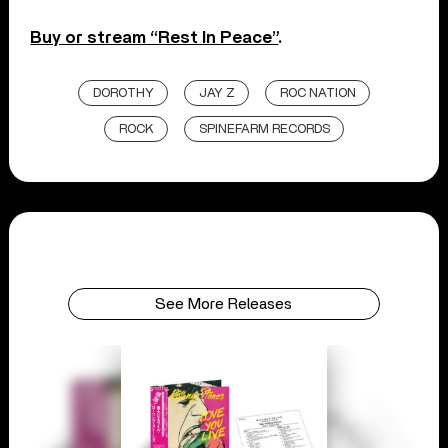
Buy or stream “Rest In Peace”
.
DOROTHY
JAY Z
ROC NATION
ROCK
SPINEFARM RECORDS
See More Releases