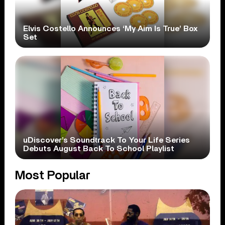
Elvis Costello Announces ‘My Aim Is True’ Box
Set
uDiscover’s Soundtrack To Your Life Series
Debuts August Back To School Playlist
Most Popular