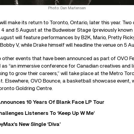
Photo: Dan Martensen
ll make its return to Toronto, Ontario, later this year. Two 
 4 and 5 August at the Budweiser Stage (previously known
ugust will feature performances by B2K, Mario, Pretty Ricky
 Bobby V, while Drake himself will headline the venue on 5 A
o other events that have been announced as part of OVO F
 as “an immersive conference for Canadian creatives and li
ing to grow their careers,” will take place at the Metro To
t. Elsewhere, OVO Bounce, a basketball showcase event, wi
Toronto Goldring Centre.
nnounces 10 Years Of Blank Face LP Tour
allenges Listeners To ‘Keep Up W Me’
yMax’s New Single ‘Diva’