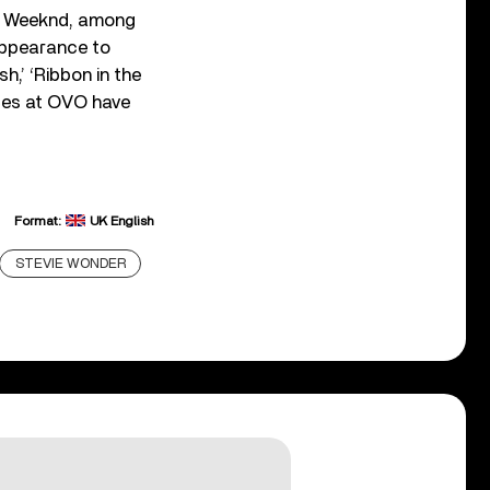
e Weeknd, among
appearance to
h,’ ‘Ribbon in the
nces at OVO have
Format:
UK English
STEVIE WONDER