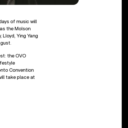
days of music will
 as the Molson
, Lloyd, Ying Yang
ugust.
est: the OVO
festyle
ronto Convention
ll take place at