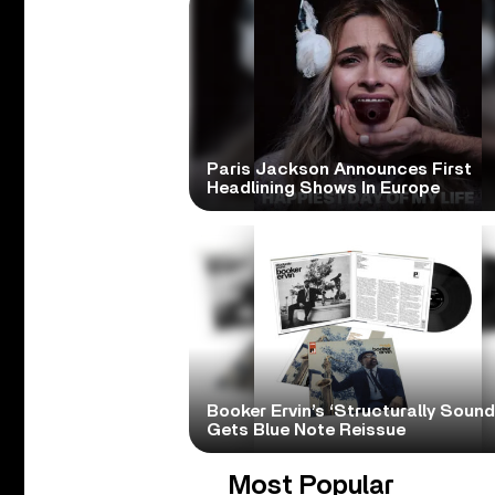
Paris Jackson Announces First
Headlining Shows In Europe
Booker Ervin’s ‘Structurally Sound
Gets Blue Note Reissue
Most Popular