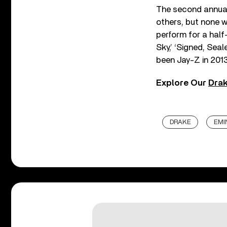
The second annua
others, but none 
perform for a half
Sky,’ ‘Signed, Sea
been Jay-Z in 2013
Explore Our
Drak
DRAKE
EMI