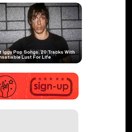
t Iggy Pop Songs: 20 Tracks With
nsatiable Lust For Life