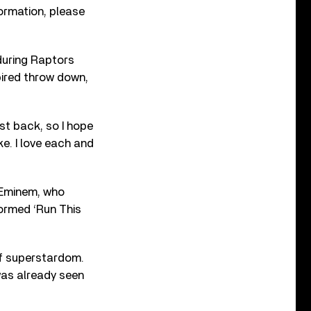
nformation, please
 during Raptors
pired throw down,
est back, so I hope
ke. I love each and
 Eminem, who
formed ‘Run This
f superstardom.
was already seen