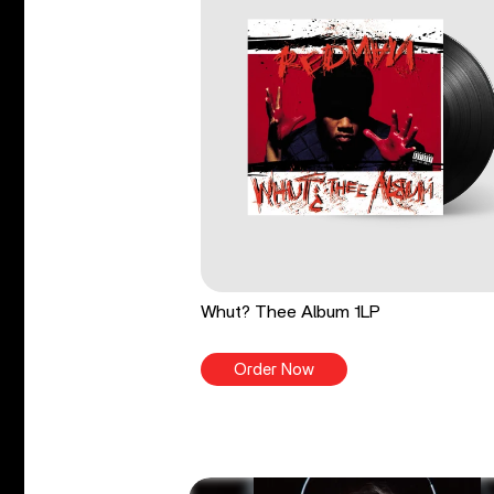
Whut? Thee Album 1LP
Order Now