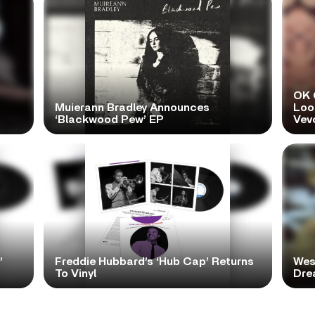
OK 
Muierann Bradley Announces
Look
‘Blackwood Pew’ EP
Vev
’
Freddie Hubbard’s ‘Hub Cap’ Returns
Wes
To Vinyl
Dre