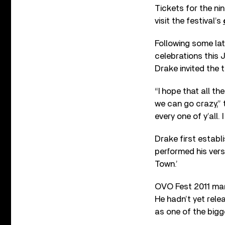
Tickets for the nin
visit the festival’s
Following some lat
celebrations this 
Drake invited the 
“I hope that all th
we can go crazy,” 
every one of y’all.
Drake first estab
performed his vers
Town.’
OVO Fest 2011 mar
He hadn’t yet rel
as one of the bigg