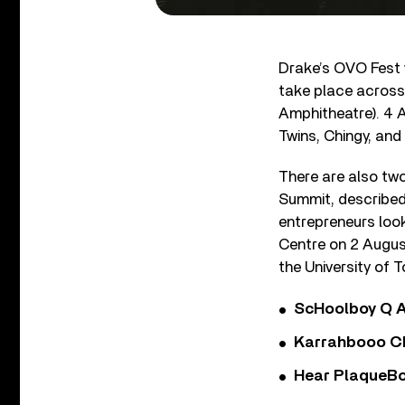
Drake’s OVO Fest wi
take place across
Amphitheatre). 4 A
Twins, Chingy, and
There are also tw
Summit, described
entrepreneurs look
Centre on 2 Augus
the University of 
ScHoolboy Q A
Karrahbooo Ch
Hear PlaqueBo