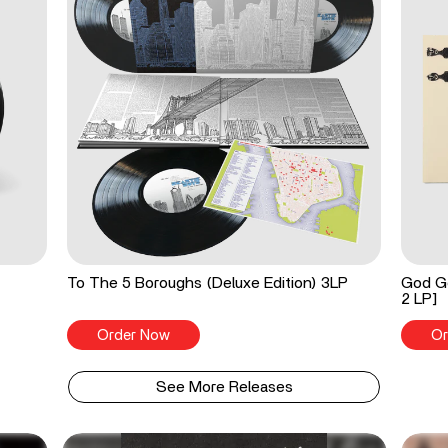
To The 5 Boroughs (Deluxe Edition) 3LP
God Go
2 LP]
Order Now
Or
See More Releases