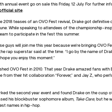
th annual event go on sale this Friday, 12 July. For further i
official site
.
e 2018 teases of an OVO Fest revival, Drake got definitive
June. While speaking to attendees of the championship-ins
team to participate in the fest this summer.
ese guys will join me this year because we’re bringing OVO F
the rap superstar said at the time. “I go by the name of Dra
 I hope you enjoy this moment.”
lished OVO Fest in 2010. That year Drake amazed fans with
e from their hit collaboration “Forever,” and Jay Z, who per
ked the second year event and found Drake on the cusp o
eased his blockbuster sophomore album,
Take Care
, but he 
est names in hip-hop.