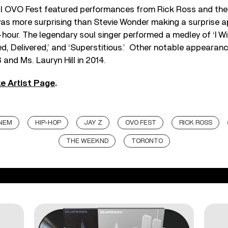
l OVO Fest featured performances from Rick Ross and th
was more surprising than Stevie Wonder making a surprise 
-hour. The legendary soul singer performed a medley of ‘I Wis
led, Delivered,’ and ‘Superstitious.’ Other notable appeara
 and Ms. Lauryn Hill in 2014.
e Artist Page
.
NEM
HIP-HOP
JAY Z
OVO FEST
RICK ROSS
THE WEEKND
TORONTO