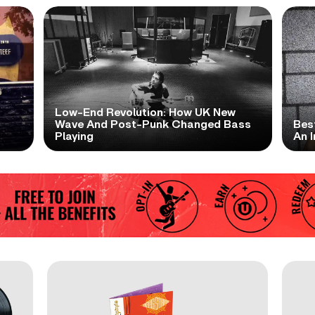
Low-End Revolution: How UK New
t
Wave And Post-Punk Changed Bass
Bes
Playing
An I