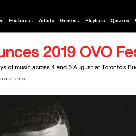
ws
Features
Artists
Genres
Playlists
Quizzes
unces 2019 OVO Fe
ys of music across 4 and 5 August at Toronto’s B
TOBER 18, 2019