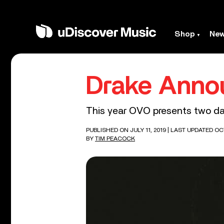
Shop
Ne
Drake Anno
This year OVO presents two da
PUBLISHED ON JULY 11, 2019
| LAST UPDATED OC
BY
TIM PEACOCK