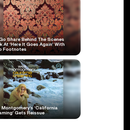
Go Share Behind The Scenes
 At ‘Here It Goes Again’ With
o Footnotes
 Montgomery’s ‘California
aming’ Gets Reissue