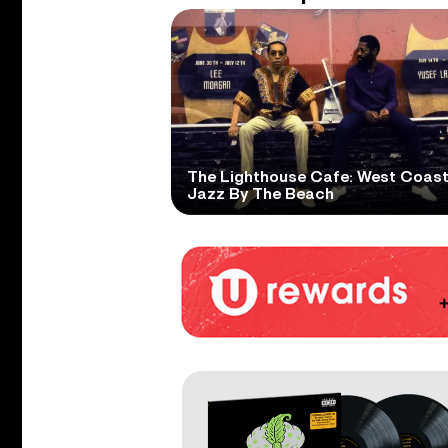
The Lighthouse Cafe: West Coas
Jazz By The Beach