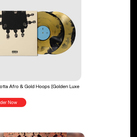
tta Afro & Gold Hoops [Golden Luxe
der Now