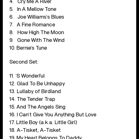
4.
Cry Me A River
5.
In A Mellow Tone
6.
Joe Williams’s Blues
7.
A Fine Romance
8.
How High The Moon
9.
Gone With The Wind
10. Bernie’s Tune
Second Set:
11. ’S Wonderful
12. Glad To Be Unhappy
13. Lullaby of Birdland
14. The Tender Trap
15. And The Angels Sing
16. I Can’t Give You Anything But Love
17. Little Boy (a.k.a. Little Girl)
18. A-Tisket, A-Tisket
19. My Heart Belongs To Daddy