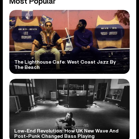
Most Popular
The Lighthouse Cafe: West Coast Jazz By
The Beach
Low-End Revolution: How UK New Wave And
Post-Punk Changed Bass Playing