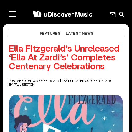
mail
search
FEATURES
LATEST NEWS
Ella Fitzgerald’s Unreleased
‘Ella At Zardi’s’ Completes
Centenary Celebrations
PUBLISHED ON NOVEMBER 9, 2017
| LAST UPDATED OCTOBER 14, 2019
BY
PAUL SEXTON