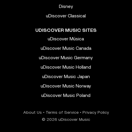
Disney
uDiscover Classical
UDISCOVER MUSIC SITES
uDiscover Música
uDiscover Music Canada
uDiscover Music Germany
uDiscover Music Holland
uDiscover Music Japan
uDiscover Music Norway
uDiscover Music Poland
About Us
•
Terms of Service
•
Privacy Policy
© 2026 uDiscover Music