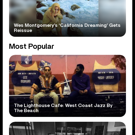
Wes Montgomery’s ‘California Dreaming’ Gets
Reissue
Most Popular
The Lighthouse Cafe: West Coast Jazz By
The Beach