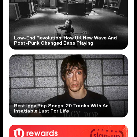
Low-End Revolution: How UK New Wave And
Post-Punk Changed Bass Playing
Best Iggy Pop Songs: 20 Tracks With An
Insatiable Lust For Life