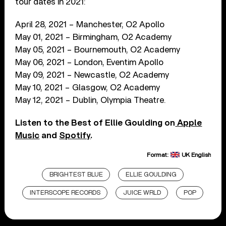
tour dates in 2021:
April 28, 2021 – Manchester, O2 Apollo
May 01, 2021 – Birmingham, O2 Academy
May 05, 2021 – Bournemouth, O2 Academy
May 06, 2021 – London, Eventim Apollo
May 09, 2021 – Newcastle, O2 Academy
May 10, 2021 – Glasgow, O2 Academy
May 12, 2021 – Dublin, Olympia Theatre.
Listen to the Best of Ellie Goulding on
Apple
Music
and
Spotify
.
Format:
UK English
BRIGHTEST BLUE
ELLIE GOULDING
INTERSCOPE RECORDS
JUICE WRLD
POP