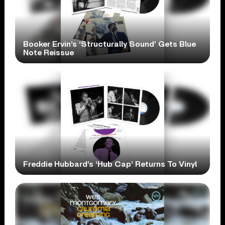
Booker Ervin’s ‘Structurally Sound’ Gets Blue
Note Reissue
Freddie Hubbard’s ‘Hub Cap’ Returns To Vinyl