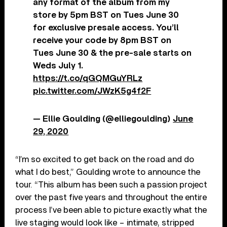
any format of the album from my
store by 5pm BST on Tues June 30
for exclusive presale access. You’ll
receive your code by 8pm BST on
Tues June 30 & the pre-sale starts on
Weds July 1.
https://t.co/qGQMGuYRLz
pic.twitter.com/JWzK5g4f2F
— Ellie Goulding (@elliegoulding)
June
29, 2020
“I’m so excited to get back on the road and do
what I do best,” Goulding wrote to announce the
tour. “This album has been such a passion project
over the past five years and throughout the entire
process I’ve been able to picture exactly what the
live staging would look like – intimate, stripped