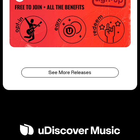
See More Releases