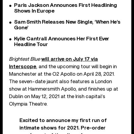
Paris Jackson Announces First Headlining
Shows In Europe
Sam Smith Releases New Single, ‘When He’s
Gone’
Kylie Cantrall Announces Her First Ever
Headline Tour
Brightest Blue
will arrive on July 17 via
Interscope
, and the upcoming tour will begin in
Manchester at the O2 Apollo on April 28, 2021.
The seven-date jaunt also features a London
show at Hammersmith Apollo, and finishes up at
Dublin on May 12, 2021 at the Irish capital’s
Olympia Theatre.
Excited to announce my first run of
intimate shows for 2021. Pre-order