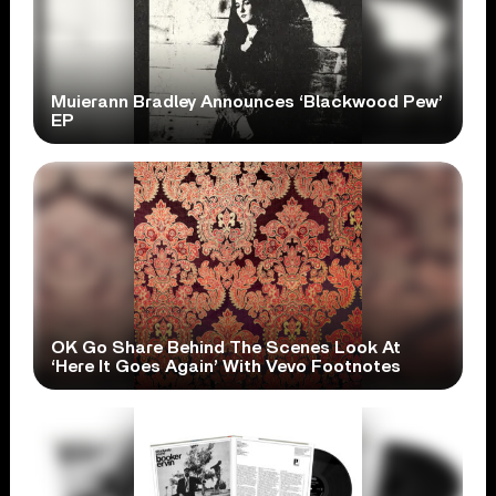
Muierann Bradley Announces ‘Blackwood Pew’
EP
OK Go Share Behind The Scenes Look At
‘Here It Goes Again’ With Vevo Footnotes