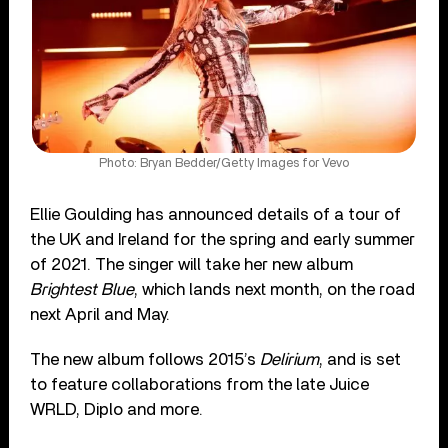
Photo: Bryan Bedder/Getty Images for Vevo
Ellie Goulding has announced details of a tour of
the UK and Ireland for the spring and early summer
of 2021. The singer will take her new album
Brightest Blue
, which lands next month, on the road
next April and May.
The new album follows 2015’s
Delirium
, and is set
to feature collaborations from the late Juice
WRLD, Diplo and more.