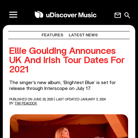
mail
search
FEATURES
LATEST NEWS
Ellie Goulding Announces
UK And Irish Tour Dates For
2021
The singer’s new album, ‘Brightest Blue’ is set for
release through Interscope on July 17.
PUBLISHED ON JUNE 29, 2020
| LAST UPDATED JANUARY 3, 2024
BY
TIM PEACOCK