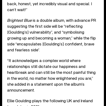
back, honest, yet incredibly visual and special. I
can’t wait!”
Brightest Blue
is a double album, with advance PR
suggesting the first side will be “reflecting
[Goulding’s] vulnerability”, and “symbolising
growing up and becoming a woman,” while the flip
side “encapsulates [Goulding’s] confident, brave
and fearless side”.
“It acknowledges a complex world where
relationships still dictate our happiness and
heartbreak and can still be the most painful thing
in the world, no matter how enlightened you are,”
she added in a statement upon the album’s
announcement.
Ellie Goulding plays the following UK and Ireland