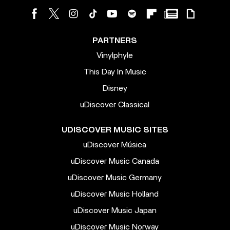
PARTNERS
Vinylphyle
This Day In Music
Disney
uDiscover Classical
UDISCOVER MUSIC SITES
uDiscover Música
uDiscover Music Canada
uDiscover Music Germany
uDiscover Music Holland
uDiscover Music Japan
uDiscover Music Norway