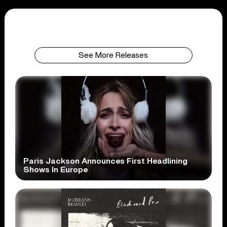
See More Releases
Paris Jackson Announces First Headlining
Shows In Europe