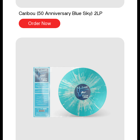
Caribou (50 Anniversary Blue Sky) 2LP
Order Now