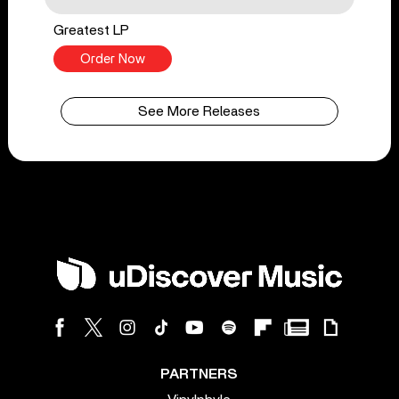
Greatest LP
Order Now
See More Releases
PARTNERS