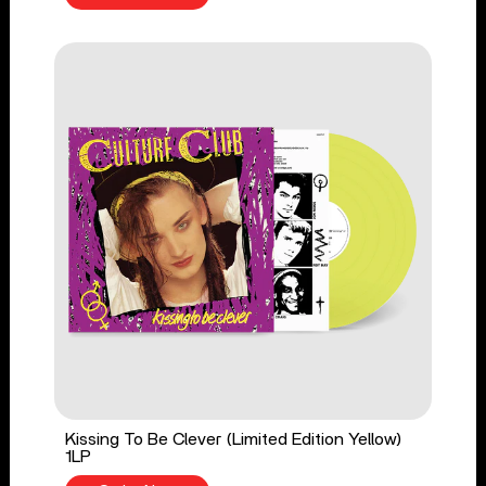
Kissing To Be Clever (Limited Edition Yellow)
1LP