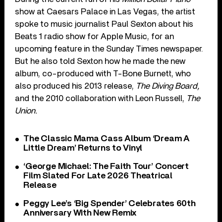
show at Caesars Palace in Las Vegas, the artist
spoke to music journalist Paul Sexton about his
Beats 1 radio show for Apple Music, for an
upcoming feature in the Sunday Times newspaper.
But he also told Sexton how he made the new
album, co-produced with T-Bone Burnett, who
also produced his 2013 release,
The Diving Board,
and the 2010 collaboration with Leon Russell,
The
Union.
The Classic Mama Cass Album ‘Dream A
Little Dream’ Returns to Vinyl
‘George Michael: The Faith Tour’ Concert
Film Slated For Late 2026 Theatrical
Release
Peggy Lee’s ‘Big Spender’ Celebrates 60th
Anniversary With New Remix