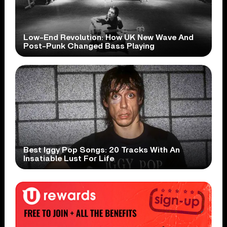
Low-End Revolution: How UK New Wave And
Post-Punk Changed Bass Playing
Best Iggy Pop Songs: 20 Tracks With An
Insatiable Lust For Life