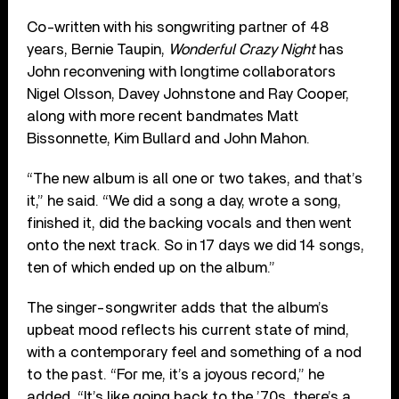
Co-written with his songwriting partner of 48
years, Bernie Taupin,
Wonderful Crazy Night
has
John reconvening with longtime collaborators
Nigel Olsson, Davey Johnstone and Ray Cooper,
along with more recent bandmates Matt
Bissonnette, Kim Bullard and John Mahon.
“The new album is all one or two takes, and that’s
it,” he said. “We did a song a day, wrote a song,
finished it, did the backing vocals and then went
onto the next track. So in 17 days we did 14 songs,
ten of which ended up on the album.”
The singer-songwriter adds that the album’s
upbeat mood reflects his current state of mind,
with a contemporary feel and something of a nod
to the past. “For me, it’s a joyous record,” he
added. “It’s like going back to the ’70s, there’s a