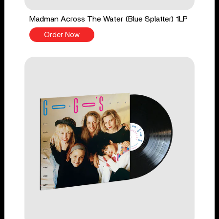
Madman Across The Water (Blue Splatter) 1LP
Order Now