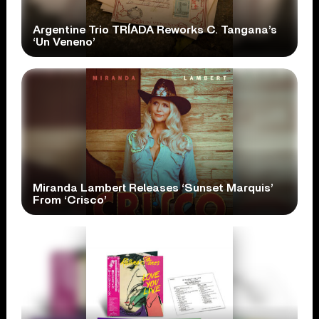
Argentine Trio TRÍADA Reworks C. Tangana’s
‘Un Veneno’
Miranda Lambert Releases ‘Sunset Marquis’
From ‘Crisco’