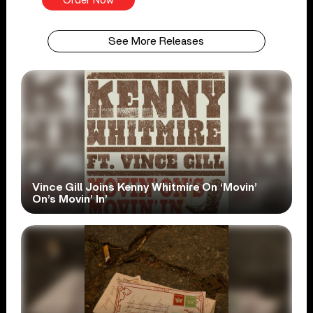
Order Now
See More Releases
Vince Gill Joins Kenny Whitmire On ‘Movin’
On’s Movin’ In’