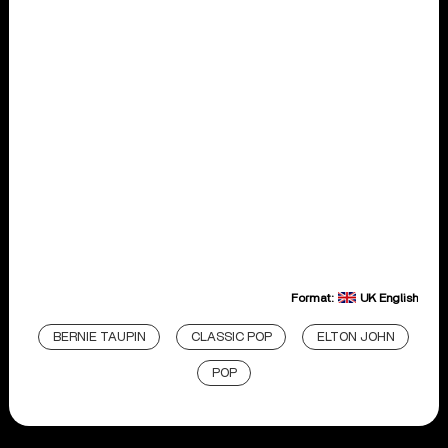
Format:
UK English
BERNIE TAUPIN
CLASSIC POP
ELTON JOHN
POP