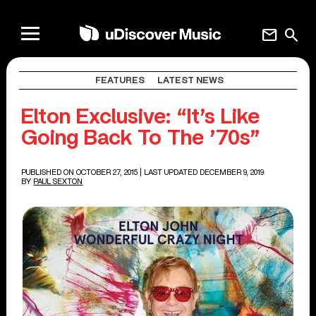
mail
search
FEATURES
LATEST NEWS
Elton Exclusive: “It’s Like
Going Back To The ’70s”
PUBLISHED ON OCTOBER 27, 2015
| LAST UPDATED DECEMBER 9, 2019
BY
PAUL SEXTON