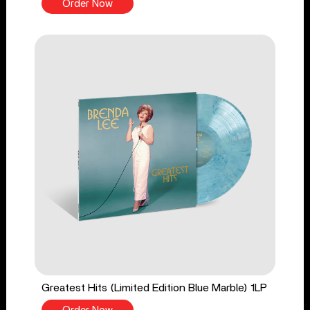
Order Now
Greatest Hits (Limited Edition Blue Marble) 1LP