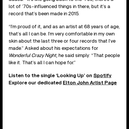
lot of ’70s-influenced things in there, but it’s a
record that’s been made in 2015.
“I’m proud of it, and as an artist at 68 years of age,
that’s all I can be. I’m very comfortable in my own
skin about the last three or four records that I’ve
made.” Asked about his expectations for
Wonderful Crazy Night,
he said simply: “That people
like it. That’s all I can hope for.”
Listen to the single ‘Looking Up’ on
Spotify
Explore our dedicated
Elton John Artist Page