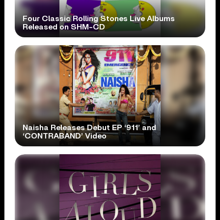
Four Classic Rolling Stones Live Albums
Released on SHM-CD
Naisha Releases Debut EP ‘911’ and
‘CONTRABAND’ Video