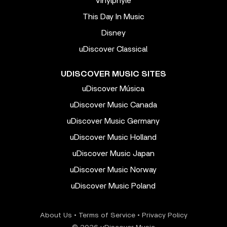
Vinylphyle
This Day In Music
Disney
uDiscover Classical
UDISCOVER MUSIC SITES
uDiscover Música
uDiscover Music Canada
uDiscover Music Germany
uDiscover Music Holland
uDiscover Music Japan
uDiscover Music Norway
uDiscover Music Poland
About Us
•
Terms of Service
•
Privacy Policy