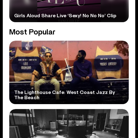
Girls Aloud Share Live ‘Sexy! No No No’ Clip
Most Popular
The Lighthouse Cafe: West Coast Jazz By
The Beach