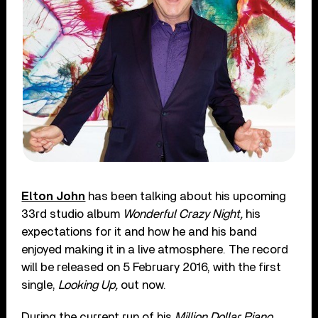
Elton John
has been talking about his upcoming
33rd studio album
Wonderful Crazy Night,
his
expectations for it and how he and his band
enjoyed making it in a live atmosphere. The record
will be released on 5 February 2016, with the first
single,
Looking Up,
out now.
During the current run of his
Million Dollar Piano