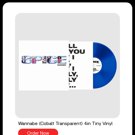
Wannabe (Cobalt Transparent) 4in Tiny Vinyl
Order Now