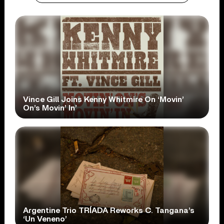
Vince Gill Joins Kenny Whitmire On ‘Movin’
On’s Movin’ In’
Argentine Trio TRÍADA Reworks C. Tangana’s
‘Un Veneno’