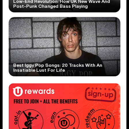
Low-End Revolution: How UK New Wave And
Post-Punk Changed Bass Playing
Best Iggy Pop Songs: 20 Tracks With An
Insatiable Lust For Life