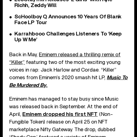
Richh, Zeddy Will
ScHoolboy Q Announces 10 Years Of Blank
Face LP Tour
Karrahbooo Challenges Listeners To ‘Keep
Up W Me’
Back in May,
Eminem released a thrilling remix of
“Killer,”
featuring two of the most exciting young
voices in rap: Jack Harlow and Cordae. “Killer”
comes from Eminem’s 2020 smash hit LP,
Music To
Be Murdered By
.
Eminem has managed to stay busy since Music
was released back in September. At the end of
April,
Eminem dropped his first NFT
(Non-
Fungible Token) release on April 25 on NFT
marketplace Nifty Gateway. The drop, dubbed