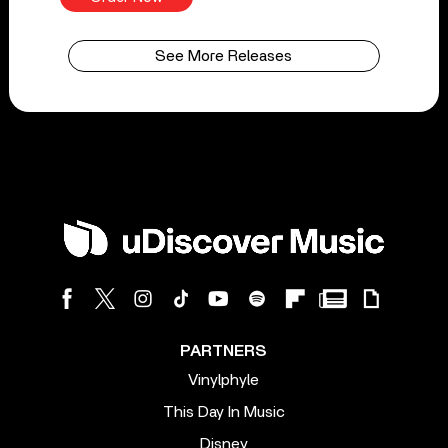
See More Releases
PARTNERS
Vinylphyle
This Day In Music
Disney