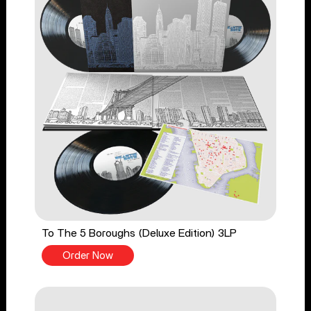
To The 5 Boroughs (Deluxe Edition) 3LP
Order Now