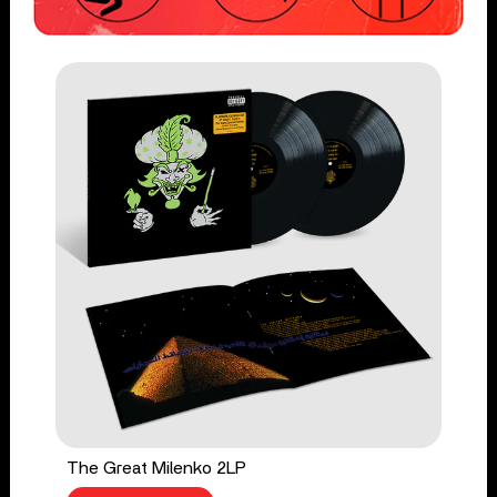
The Great Milenko 2LP