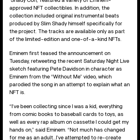
‘Shady Con,’ featured a variety of Eminem-
approved NFT collectibles. In addition, the
collection included original instrumental beats
produced by Slim Shady himself specifically for
the project. The tracks are available only as part
of the limited-edition and one-of-a-kind NFTs.
Eminem first teased the announcement on
Tuesday, retweeting the recent Saturday Night Live
sketch featuring Pete Davidson in character as
Eminem from the “Without Me” video, which
parodied the song in an attempt to explain what an
NFT is.
“I’ve been collecting since I was a kid, everything
from comic books to baseball cards to toys, as
well as every rap album on cassette I could get my
hands on,” said Eminem. “Not much has changed
for me as an adult…I’ve attempted to re-create