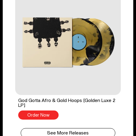
God Gotta Afro & Gold Hoops [Golden Luxe 2
LP]
Order Now
See More Releases