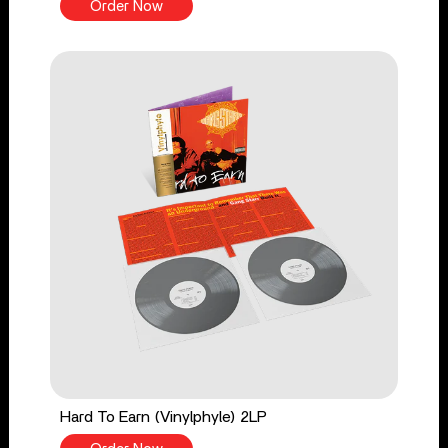
Order Now
Hard To Earn (Vinylphyle) 2LP