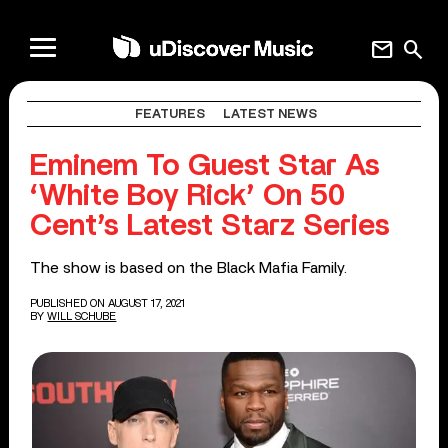
mail
search
FEATURES
LATEST NEWS
Eminem To Guest Star As
‘White Boy Rick’ On 50
Cent’s Latest Starz Series
The show is based on the Black Mafia Family.
PUBLISHED ON AUGUST 17, 2021
BY
WILL SCHUBE