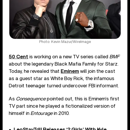
Photo: Kevin Mazur/WireImage
50 Cent
is working on a new TV series called
BMF
about the legendary Black Mafia Family for Starz.
Today, he revealed that
Eminem
will join the cast
as a guest star as White Boy Rick, the infamous
Detroit teenager turned undercover FBI informant.
As
Consequence
pointed out, this is Eminem’s first
TV part since he played a fictionalized version of
himself in
Entourage
in 2010.
LeoStayTrill Releases ‘2 Girls’ With Kyle