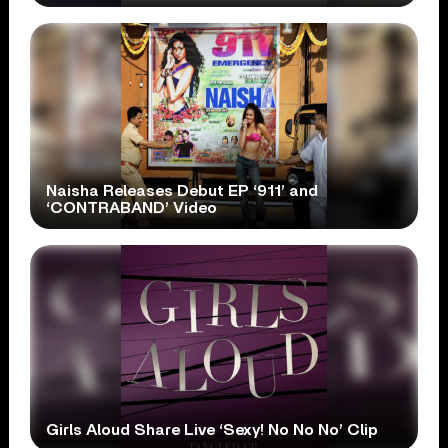
Naisha Releases Debut EP ‘911’ and
‘CONTRABAND’ Video
Girls Aloud Share Live ‘Sexy! No No No’ Clip