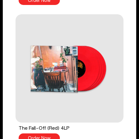
Order Now
The Fall-Off (Red) 4LP
Order Now