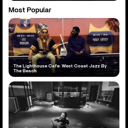
Most Popular
The Lighthouse Cafe: West Coast Jazz By
The Beach