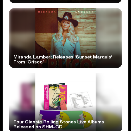
Miranda Lambert Releases ‘Sunset Marquis’
From ‘Crisco’
Four Classic Rolling Stones Live Albums
Released on SHM-CD