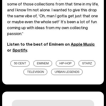
some of those collections from that time in my life,
and I know I’m not alone. I wanted to give this drop
the same vibe of, ‘Oh, man I gotta get just that one
or maybe even the whole set!’ It’s been a lot of fun
coming up with ideas from my own collecting
passion.”
Listen to the best of Eminem on
Apple Music
or
Spotify
.
50 CENT
EMINEM
HIP-HOP
STARZ
TELEVISION
URBAN LEGENDS