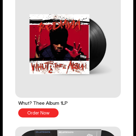
Whut? Thee Album 1LP
Order Now