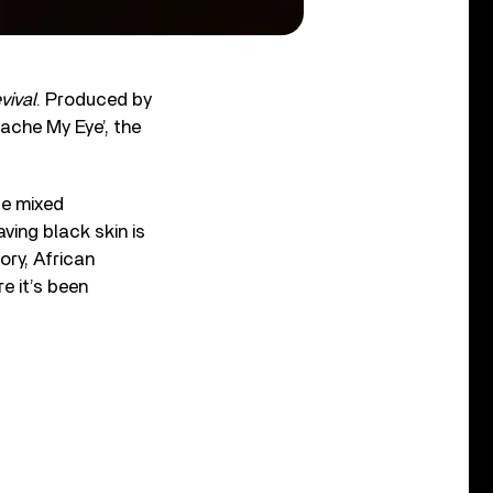
vival
. Produced by
ache My Eye’, the
se mixed
aving black skin is
ory, African
e it’s been