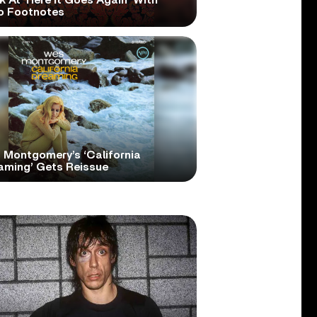
 At ‘Here It Goes Again’ With
o Footnotes
 Montgomery’s ‘California
aming’ Gets Reissue