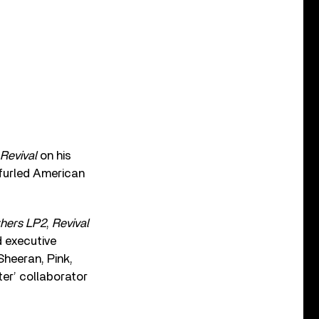
Revival
on his
nfurled American
thers LP2
,
Revival
d executive
Sheeran, Pink,
er’ collaborator