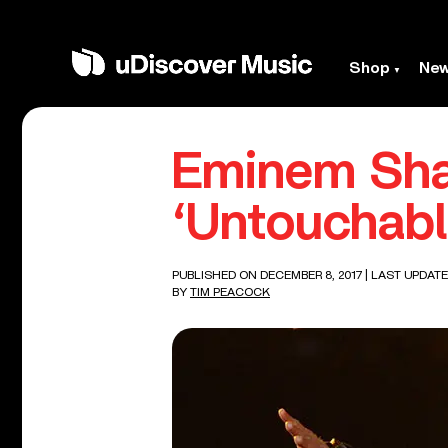
Shop
Ne
Eminem Sha
‘Untouchabl
PUBLISHED ON DECEMBER 8, 2017
| LAST UPDATE
BY
TIM PEACOCK