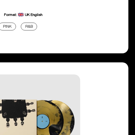
Format:
UK English
PINK
R&B