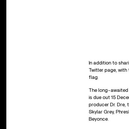
In addition to sha
Twitter page, with
flag.
The long-awaited 
is due out 15 Dece
producer Dr. Dre, 
Skylar Grey, Phres
Beyonce.