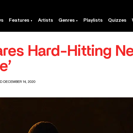
ws
Features
Artists
Genres
Playlists
Quizzes
res Hard-Hitting N
e’
D DECEMBER 14, 2020