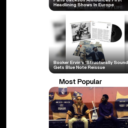
Paris Jackson Announces First
Headlining Shows In Europe
Booker Ervin’s ‘Structurally Sound
Gets Blue Note Reissue
Most Popular