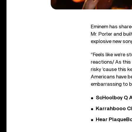
Eminem has shared
Mr. Porter and bui
explosive new song 
“Feels like we’re 
reactions/ As this 
risky ’cause this 
Americans have bee
embarrassing to be
ScHoolboy Q A
Karrahbooo Ch
Hear PlaqueBo