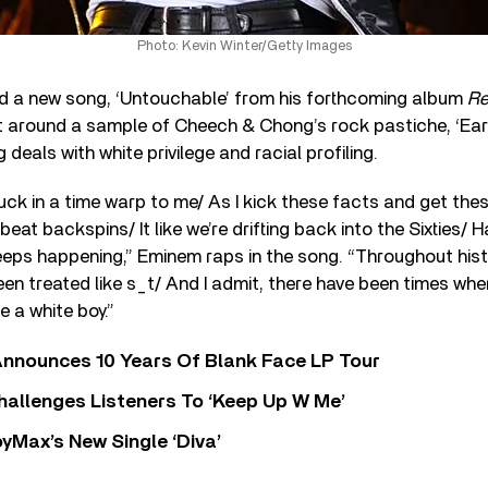
Photo: Kevin Winter/Getty Images
 a new song, ‘Untouchable’ from his forthcoming album
Re
lt around a sample of Cheech & Chong’s rock pastiche, ‘Ear
deals with white privilege and racial profiling.
stuck in a time warp to me/ As I kick these facts and get the
beat backspins/ It like we’re drifting back into the Sixties/ H
keeps happening,” Eminem raps in the song. “Throughout hist
n treated like s_t/ And I admit, there have been times wher
 a white boy.”
nnounces 10 Years Of Blank Face LP Tour
allenges Listeners To ‘Keep Up W Me’
yMax’s New Single ‘Diva’