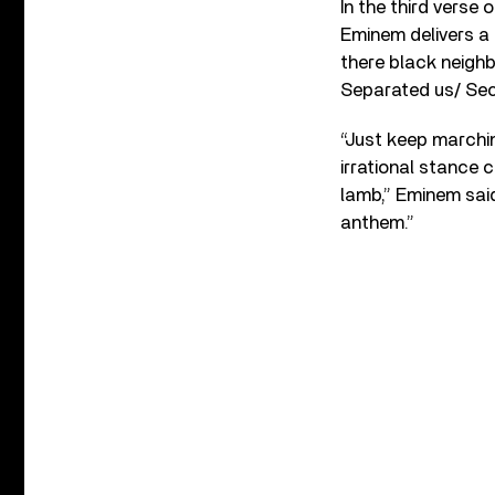
In the third verse
Eminem delivers a 
there black neigh
Separated us/ Sect
“Just keep marchin
irrational stance 
lamb,” Eminem said
anthem.”