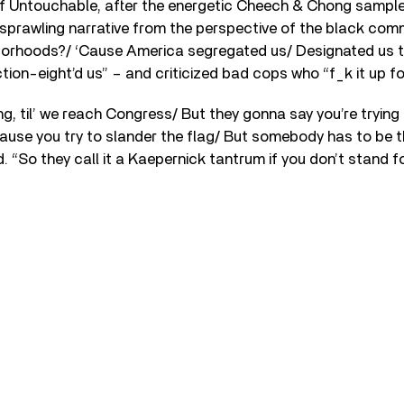
 of Untouchable, after the energetic Cheech & Chong sampl
sprawling narrative from the perspective of the black comm
borhoods?/ ‘Cause America segregated us/ Designated us t
ion-eight’d us” – and criticized bad cops who “f_k it up f
g, til’ we reach Congress/ But they gonna say you’re trying
cause you try to slander the flag/ But somebody has to be th
. “So they call it a Kaepernick tantrum if you don’t stand fo