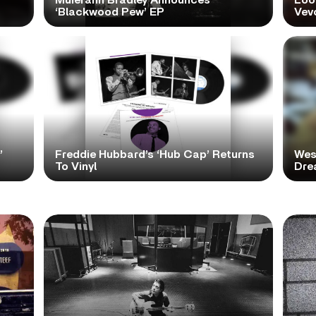
Muierann Bradley Announces
Look
‘Blackwood Pew’ EP
Vev
’
Freddie Hubbard’s ‘Hub Cap’ Returns
Wes
To Vinyl
Dre