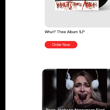
Whut? Thee Album 1LP
Order Now