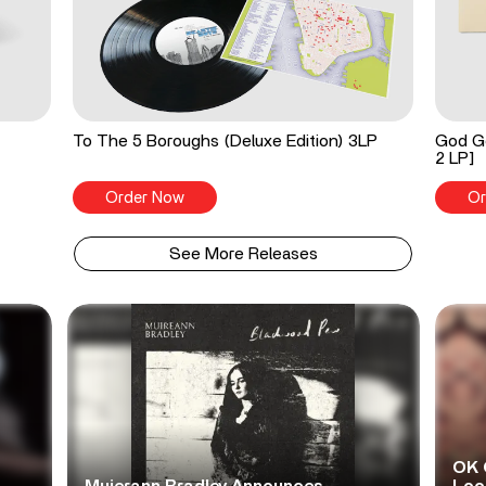
To The 5 Boroughs (Deluxe Edition) 3LP
God Go
2 LP]
Order Now
Or
See More Releases
OK 