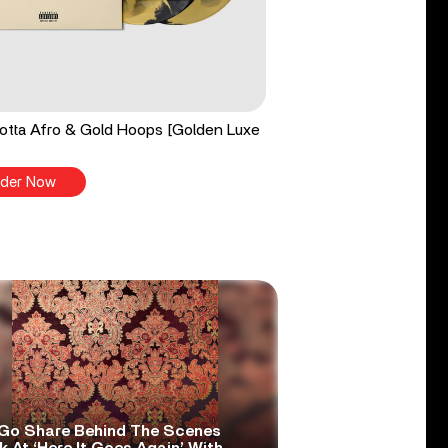
tta Afro & Gold Hoops [Golden Luxe
der Now
Go Share Behind The Scenes