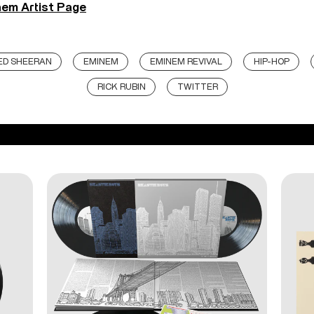
em Artist Page
ED SHEERAN
EMINEM
EMINEM REVIVAL
HIP-HOP
RICK RUBIN
TWITTER