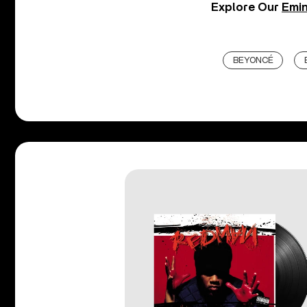
Explore Our
Emin
BEYONCÉ