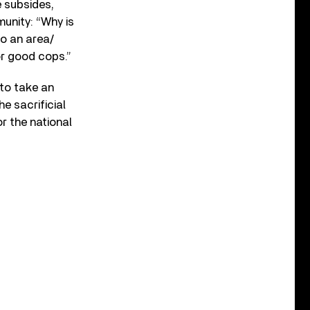
e subsides,
unity: “Why is
o an area/
or good cops.”
 to take an
e sacrificial
r the national