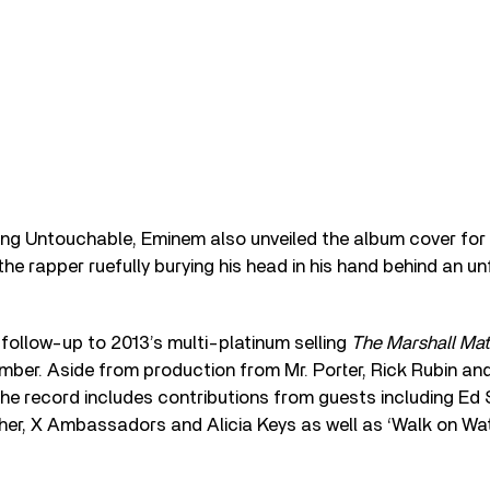
ring Untouchable, Eminem also unveiled the album cover for
 the rapper ruefully burying his head in his hand behind an u
follow-up to 2013’s multi-platinum selling
The Marshall Ma
mber. Aside from production from Mr. Porter, Rick Rubin an
the record includes contributions from guests including Ed 
her, X Ambassadors and Alicia Keys as well as ‘Walk on Wat