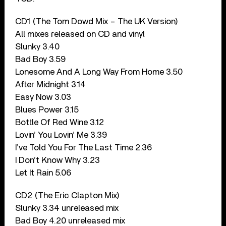
CD1 (The Tom Dowd Mix – The UK Version)
All mixes released on CD and vinyl
Slunky 3.40
Bad Boy 3.59
Lonesome And A Long Way From Home 3.50
After Midnight 3.14
Easy Now 3.03
Blues Power 3.15
Bottle Of Red Wine 3.12
Lovin’ You Lovin’ Me 3.39
I’ve Told You For The Last Time 2.36
I Don’t Know Why 3.23
Let It Rain 5.06
CD2 (The Eric Clapton Mix)
Slunky 3.34 unreleased mix
Bad Boy 4.20 unreleased mix