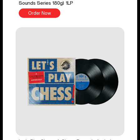
Sounds Series 180g) 1LP
Order Now