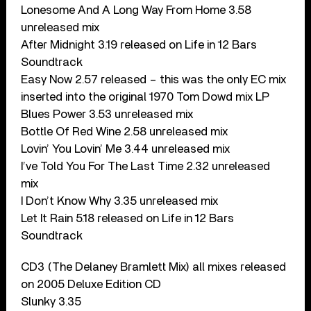
Lonesome And A Long Way From Home 3.58
unreleased mix
After Midnight 3.19 released on Life in 12 Bars
Soundtrack
Easy Now 2.57 released – this was the only EC mix
inserted into the original 1970 Tom Dowd mix LP
Blues Power 3.53 unreleased mix
Bottle Of Red Wine 2.58 unreleased mix
Lovin’ You Lovin’ Me 3.44 unreleased mix
I’ve Told You For The Last Time 2.32 unreleased
mix
I Don’t Know Why 3.35 unreleased mix
Let It Rain 5.18 released on Life in 12 Bars
Soundtrack
CD3 (The Delaney Bramlett Mix) all mixes released
on 2005 Deluxe Edition CD
Slunky 3.35