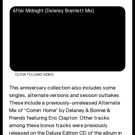
After Midnight (Delaney Bramlett Mix)
CLICK TO LOAD VIDEO
This anniversary collection also includes some
singles, alternate versions and session outtakes.
These include a previously-unreleased Alternate
Mix of “Comin’ Home” by Delaney & Bonnie &
Friends featuring Eric Clapton. Other tracks
among these bonus tracks were previously
released on the Deluxe Edition CD of the album in