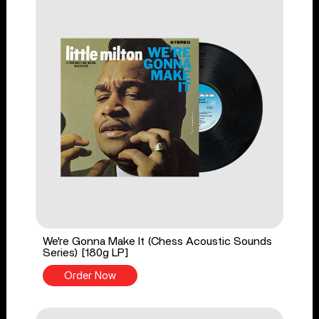
We're Gonna Make It (Chess Acoustic Sounds
Series) [180g LP]
Order Now