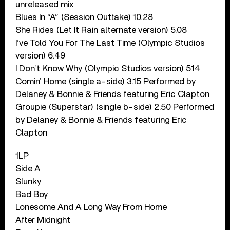
unreleased mix
Blues In “A” (Session Outtake) 10.28
She Rides (Let It Rain alternate version) 5.08
I’ve Told You For The Last Time (Olympic Studios
version) 6.49
I Don’t Know Why (Olympic Studios version) 5.14
Comin’ Home (single a-side) 3.15 Performed by
Delaney & Bonnie & Friends featuring Eric Clapton
Groupie (Superstar) (single b-side) 2.50 Performed
by Delaney & Bonnie & Friends featuring Eric
Clapton
1LP
Side A
Slunky
Bad Boy
Lonesome And A Long Way From Home
After Midnight