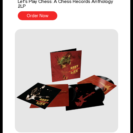
Let's Play Chess: A Chess Records Anthology
2LP
Order Now