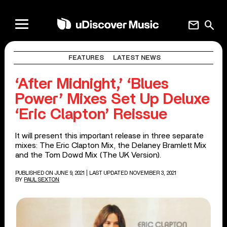
mail
search
FEATURES
LATEST NEWS
‘After Midnight,’ ‘Blues
Power’ Mixes Set Up Deluxe
‘Eric Clapton’ Reissue
It will present this important release in three separate
mixes: The Eric Clapton Mix, the Delaney Bramlett Mix
and the Tom Dowd Mix (The UK Version).
PUBLISHED ON JUNE 9, 2021
| LAST UPDATED NOVEMBER 3, 2021
BY
PAUL SEXTON