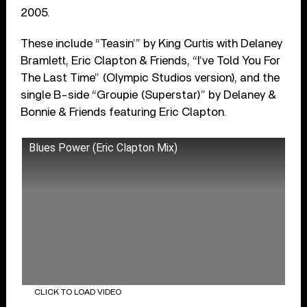
2005.
These include “Teasin’” by King Curtis with Delaney
Bramlett, Eric Clapton & Friends, “I’ve Told You For
The Last Time” (Olympic Studios version), and the
single B-side “Groupie (Superstar)” by Delaney &
Bonnie & Friends featuring Eric Clapton.
Blues Power (Eric Clapton Mix)
CLICK TO LOAD VIDEO