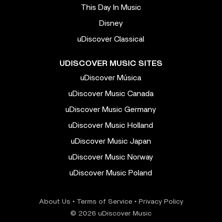
This Day In Music
Disney
uDiscover Classical
UDISCOVER MUSIC SITES
uDiscover Música
uDiscover Music Canada
uDiscover Music Germany
uDiscover Music Holland
uDiscover Music Japan
uDiscover Music Norway
uDiscover Music Poland
About Us
•
Terms of Service
•
Privacy Policy
© 2026 uDiscover Music