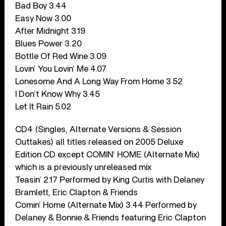
Bad Boy 3.44
Easy Now 3.00
After Midnight 3.19
Blues Power 3.20
Bottle Of Red Wine 3.09
Lovin’ You Lovin’ Me 4.07
Lonesome And A Long Way From Home 3.52
I Don’t Know Why 3.45
Let It Rain 5.02
CD4 (Singles, Alternate Versions & Session
Outtakes) all titles released on 2005 Deluxe
Edition CD except COMIN’ HOME (Alternate Mix)
which is a previously unreleased mix
Teasin’ 2.17 Performed by King Curtis with Delaney
Bramlett, Eric Clapton & Friends
Comin’ Home (Alternate Mix) 3.44 Performed by
Delaney & Bonnie & Friends featuring Eric Clapton