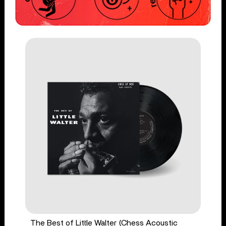
The Best of Little Walter (Chess Acoustic