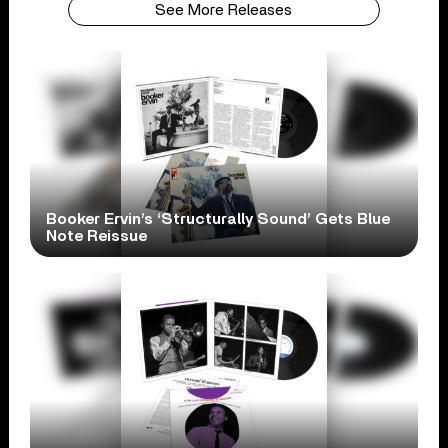
See More Releases
Booker Ervin’s ‘Structurally Sound’ Gets Blue
Note Reissue