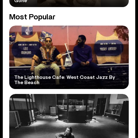
Gone’
Most Popular
The Lighthouse Cafe: West Coast Jazz By
The Beach