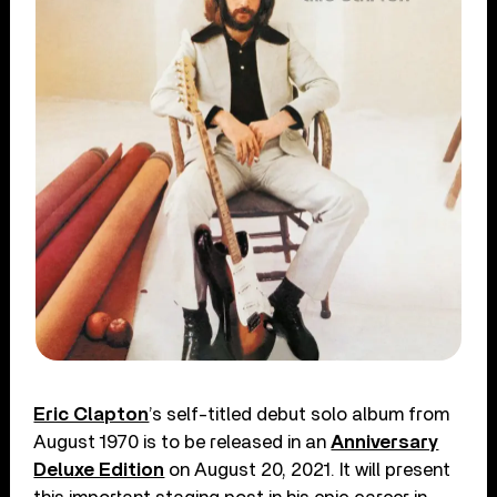
Eric Clapton
’s self-titled debut solo album from
August 1970 is to be released in an
Anniversary
Deluxe Edition
on August 20, 2021. It will present