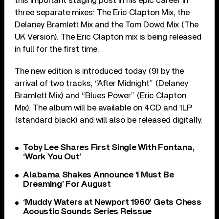
this important staging post in his epic career in
three separate mixes: The Eric Clapton Mix, the
Delaney Bramlett Mix and the Tom Dowd Mix (The
UK Version). The Eric Clapton mix is being released
in full for the first time.
The new edition is introduced today (9) by the
arrival of two tracks, “After Midnight” (Delaney
Bramlett Mix) and “Blues Power” (Eric Clapton
Mix). The album will be available on 4CD and 1LP
(standard black) and will also be released digitally.
Toby Lee Shares First Single With Fontana,
‘Work You Out’
Alabama Shakes Announce ‘I Must Be
Dreaming’ For August
‘Muddy Waters at Newport 1960’ Gets Chess
Acoustic Sounds Series Reissue