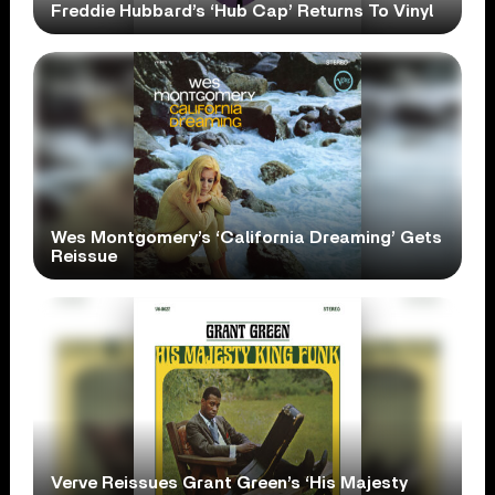
Freddie Hubbard’s ‘Hub Cap’ Returns To Vinyl
Wes Montgomery’s ‘California Dreaming’ Gets
Reissue
Verve Reissues Grant Green’s ‘His Majesty