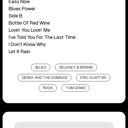
Easy Now
Blues Power
Side B
Bottle Of Red Wine
Lovin’ You Lovin’ Me
I’ve Told You For The Last Time
I Don’t Know Why
Let It Rain
BLUES
DELANEY & BONNIE
DEREK AND THE DOMINOS
ERIC CLAPTON
ROCK
TOM DOWD