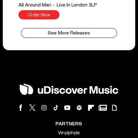
All Around Man - Live In London 3LP
Order Now
See More Releases
PARTNERS
Vinylphyle