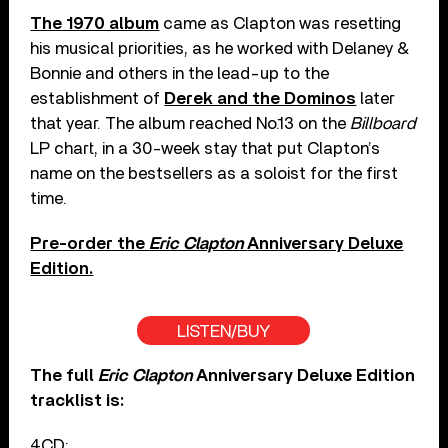
The 1970 album
came as Clapton was resetting
his musical priorities, as he worked with Delaney &
Bonnie and others in the lead-up to the
establishment of
Derek and the Dominos
later
that year. The album reached No.13 on the
Billboard
LP chart, in a 30-week stay that put Clapton’s
name on the bestsellers as a soloist for the first
time.
Pre-order the
Eric Clapton
Anniversary Deluxe
Edition.
LISTEN/BUY
The full
Eric Clapton
Anniversary Deluxe Edition
tracklist is:
4CD: