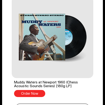
Muddy Waters at Newport 1960 (Chess
Acoustic Sounds Series) [180g LP]
Order Now