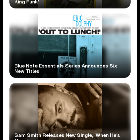
King Funk’
Blue Note Essentials Series Announces Six
New Titles
Sam Smith Releases New Single, ‘When He’s