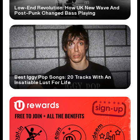
Low-End Revolution: How UK New Wave And
Post-Punk Changed Bass Playing
Best Iggy Pop Songs: 20 Tracks With An
Insatiable Lust For Life