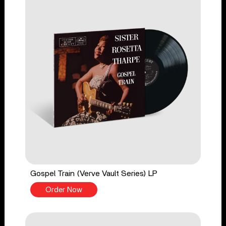
Gospel Train (Verve Vault Series) LP
Order Now