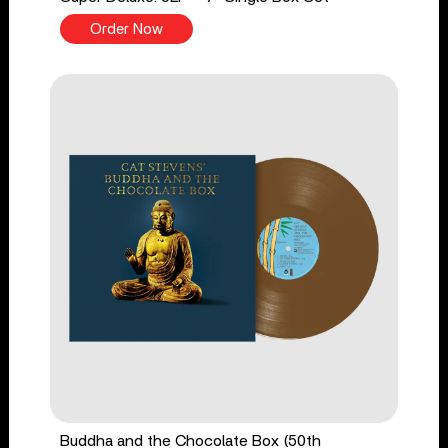
Order Now
Buddha and the Chocolate Box (50th