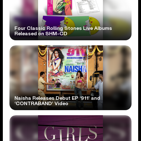
Four Classic Rolling Stones Live Albums
Released on SHM-CD
Naisha Releases Debut EP ‘911’ and
‘CONTRABAND’ Video