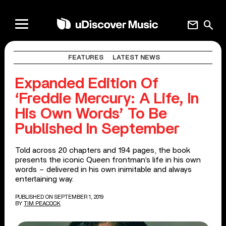
mail
search
FEATURES
LATEST NEWS
Expanded Edition Of
‘Freddie Mercury: A Life, In
His Own Words’ To Be
Published In September
Told across 20 chapters and 194 pages, the book
presents the iconic Queen frontman’s life in his own
words – delivered in his own inimitable and always
entertaining way.
PUBLISHED ON SEPTEMBER 1, 2019
BY
TIM PEACOCK