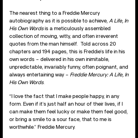
The nearest thing to a Freddie Mercury
autobiography as it is possible to achieve,
A Life, In
His Own Words
is a meticulously assembled
collection of moving, witty, and often irreverent
quotes from the man himself. Told across 20
chapters and 194 pages, this is Freddie’s life in his
own words – delivered in his own inimitable,
unpredictable, invariably funny, often poignant, and
always entertaining way –
Freddie Mercury: A Life, In
His Own Words
.
“I love the fact that I make people happy, in any
form. Even if it’s just half an hour of their lives, if I
can make them feel lucky or make them feel good,
or bring a smile to a sour face, that to me is
worthwhile.” Freddie Mercury.