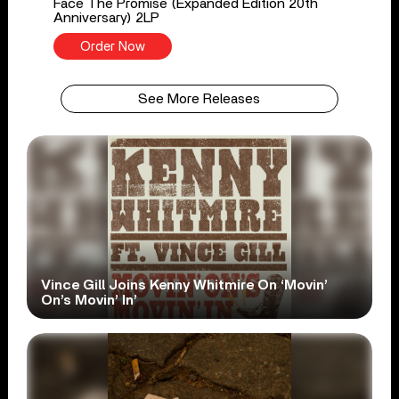
Face The Promise (Expanded Edition 20th
Anniversary) 2LP
Order Now
See More Releases
Vince Gill Joins Kenny Whitmire On ‘Movin’
On’s Movin’ In’