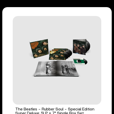
The Beatles - Rubber Soul - Special Edition
Super Deluxe: 5LP + 7" Single Box Set