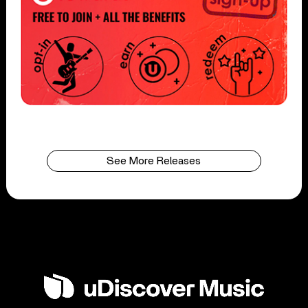
See More Releases