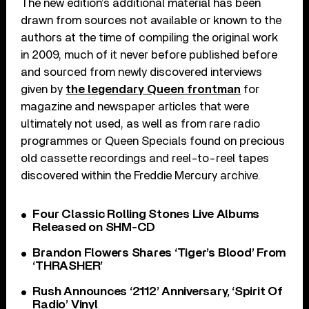
The new edition’s additional material has been
drawn from sources not available or known to the
authors at the time of compiling the original work
in 2009, much of it never before published before
and sourced from newly discovered interviews
given by
the legendary Queen frontman
for
magazine and newspaper articles that were
ultimately not used, as well as from rare radio
programmes or Queen Specials found on precious
old cassette recordings and reel-to-reel tapes
discovered within the Freddie Mercury archive.
Four Classic Rolling Stones Live Albums
Released on SHM-CD
Brandon Flowers Shares ‘Tiger’s Blood’ From
‘THRASHER’
Rush Announces ‘2112’ Anniversary, ‘Spirit Of
Radio’ Vinyl