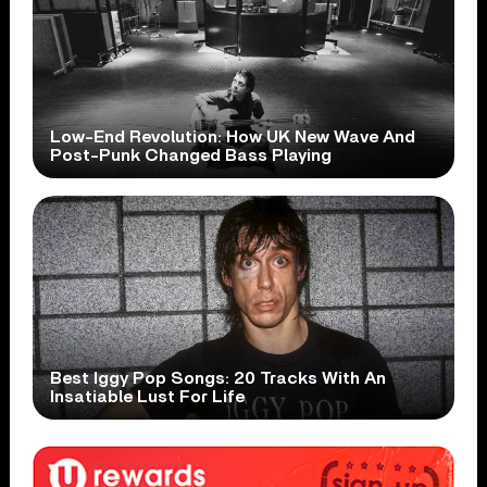
Low-End Revolution: How UK New Wave And
Post-Punk Changed Bass Playing
Best Iggy Pop Songs: 20 Tracks With An
Insatiable Lust For Life