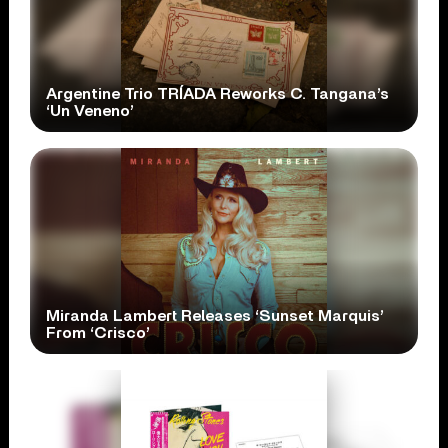
Argentine Trio TRÍADA Reworks C. Tangana’s
‘Un Veneno’
Miranda Lambert Releases ‘Sunset Marquis’
From ‘Crisco’