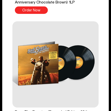
Anniversary Chocolate Brown) 1LP
Order Now