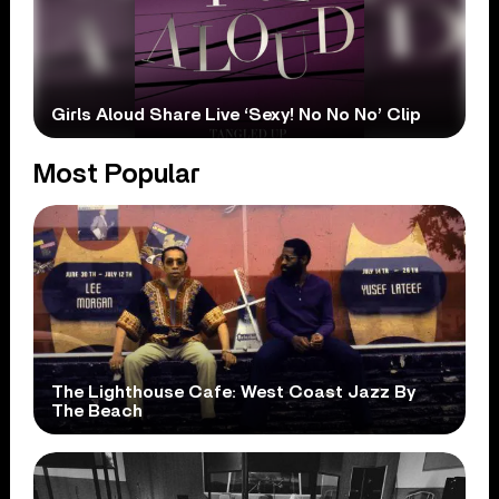
Girls Aloud Share Live ‘Sexy! No No No’ Clip
Most Popular
The Lighthouse Cafe: West Coast Jazz By
The Beach