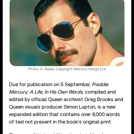
Photo: A. Sawa: Copyright Mercury Songs Ltd
Due for publication on 5 September,
Freddie
Mercury: A Life, In His Own Words
, compiled and
edited by official Queen archivist Greg Brooks and
Queen visuals producer Simon Lupton, is a new
expanded edition that contains over 8,000 words
of text not present in the book’s original print.