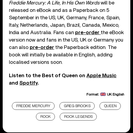
Freddie Mercury: A Life, In His Own Words
will be
released on eBook and as a Paperback on 5
September in the US, UK, Germany, France, Spain,
Italy, Netherlands, Japan, Brazil, Canada, Mexico,
India and Australia. Fans can
pre-order
the eBook
version now and fans in the US, UK or Germany you
can also
pre-order
the Paperback edition. The
book will initially be available in English, adding
localised versions soon.
Listen to the Best of Queen on
Apple Music
and
Spotify
.
Format:
UK English
FREDDIE MERCURY
GREG BROOKS
QUEEN
ROCK
ROCK LEGENDS