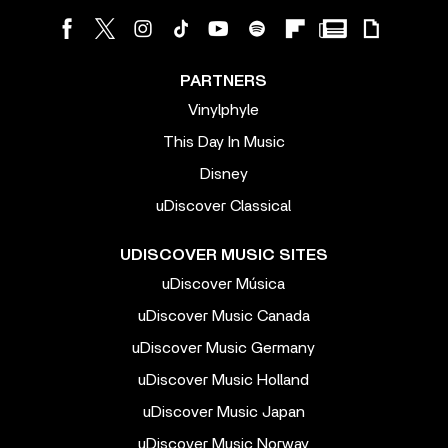
PARTNERS
Vinylphyle
This Day In Music
Disney
uDiscover Classical
UDISCOVER MUSIC SITES
uDiscover Música
uDiscover Music Canada
uDiscover Music Germany
uDiscover Music Holland
uDiscover Music Japan
uDiscover Music Norway