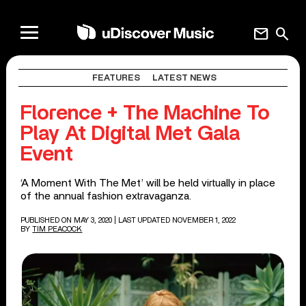
mail
search
FEATURES
LATEST NEWS
Florence + The Machine To
Play At Digital Met Gala
Event
‘A Moment With The Met’ will be held virtually in place
of the annual fashion extravaganza.
PUBLISHED ON MAY 3, 2020
| LAST UPDATED NOVEMBER 1, 2022
BY
TIM PEACOCK