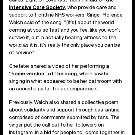
Intensive Care Society
, who provide care and
support to frontline NHS workers. Singer Florence
Welch said of the song: “[It’s] about the world
coming at you so fast and you feel like you won’t
survive it, but in actually bearing witness to the
world as it is, it’s really the only place you can be
of service.”
She later shared a video of her performing
a
“home version” of the song
, which saw her
singing in what appeared to be her bathroom with
an acoustic guitar for accompaniment.
Previously, Welch also shared a collective poem
about solidarity and support through quarantine,
comprised of comments submitted by fans. The
singer put the call out to her followers on
Instagram, in a bid for people to “come together in