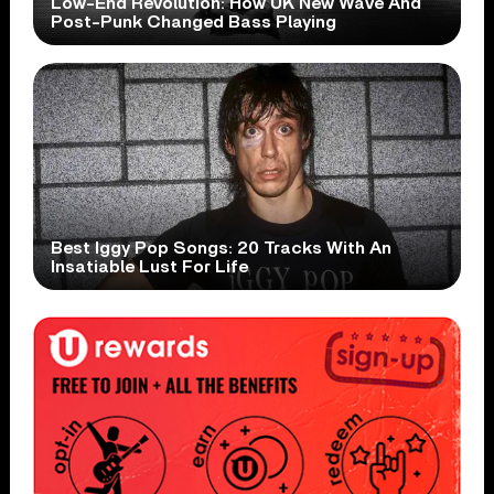
Low-End Revolution: How UK New Wave And
Post-Punk Changed Bass Playing
Best Iggy Pop Songs: 20 Tracks With An
Insatiable Lust For Life