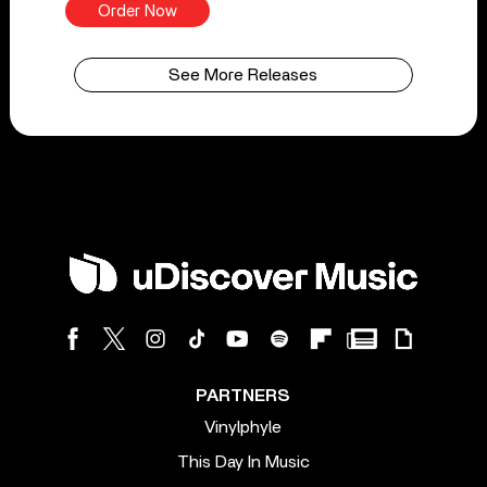
Order Now
See More Releases
PARTNERS
Vinylphyle
This Day In Music