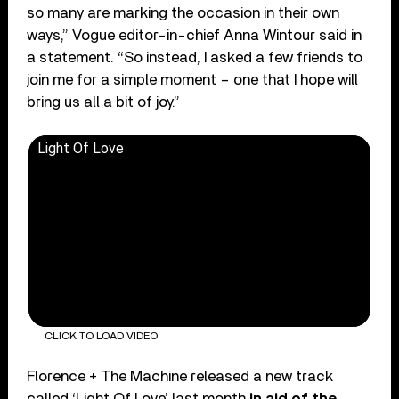
so many are marking the occasion in their own
ways,” Vogue editor-in-chief Anna Wintour said in
a statement. “So instead, I asked a few friends to
join me for a simple moment – one that I hope will
bring us all a bit of joy.”
Light Of Love
CLICK TO LOAD VIDEO
Florence + The Machine released a new track
called ‘Light Of Love’ last month
in aid of the