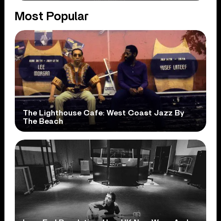
Most Popular
The Lighthouse Cafe: West Coast Jazz By
The Beach