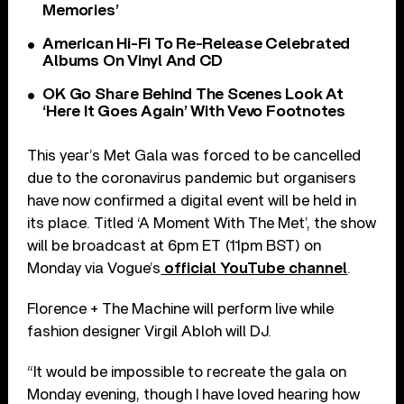
Memories’
American Hi-Fi To Re-Release Celebrated
Albums On Vinyl And CD
OK Go Share Behind The Scenes Look At
‘Here It Goes Again’ With Vevo Footnotes
This year’s Met Gala was forced to be cancelled
due to the coronavirus pandemic but organisers
have now confirmed a digital event will be held in
its place. Titled ‘A Moment With The Met’, the show
will be broadcast at 6pm ET (11pm BST) on
Monday via Vogue’s
official YouTube channel
.
Florence + The Machine will perform live while
fashion designer Virgil Abloh will DJ.
“It would be impossible to recreate the gala on
Monday evening, though I have loved hearing how