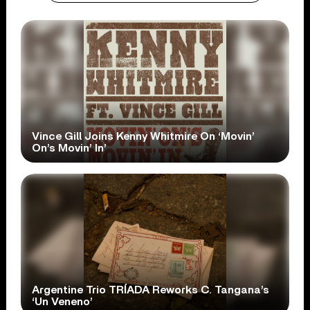
Vince Gill Joins Kenny Whitmire On ‘Movin’
On’s Movin’ In’
Argentine Trio TRÍADA Reworks C. Tangana’s
‘Un Veneno’