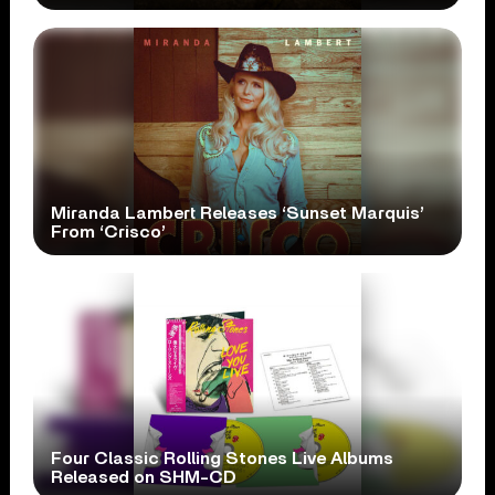
Miranda Lambert Releases ‘Sunset Marquis’
From ‘Crisco’
Four Classic Rolling Stones Live Albums
Released on SHM-CD