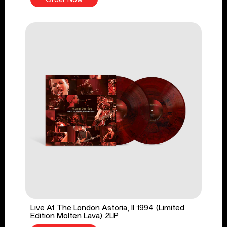
Live At The London Astoria, II 1994 (Limited
Edition Molten Lava) 2LP