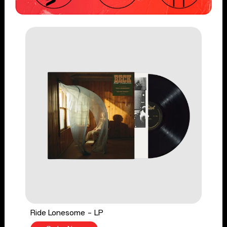
Ride Lonesome - LP