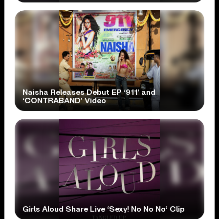
Naisha Releases Debut EP ‘911’ and
‘CONTRABAND’ Video
Girls Aloud Share Live ‘Sexy! No No No’ Clip