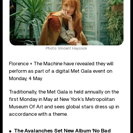
Photo: Vincent Haycock
Florence + The Machine have revealed they will
perform as part of a digital Met Gala event on
Monday, 4 May.
Traditionally, the Met Gala is held annually on the
first Monday in May at New York’s Metropolitan
Museum Of Art and sees global stars dress up in
accordance with a theme.
The Avalanches Set New Album ‘No Bad