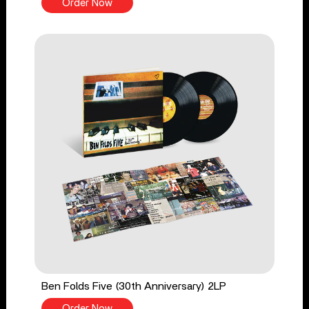
Order Now
Ben Folds Five (30th Anniversary) 2LP
Order Now