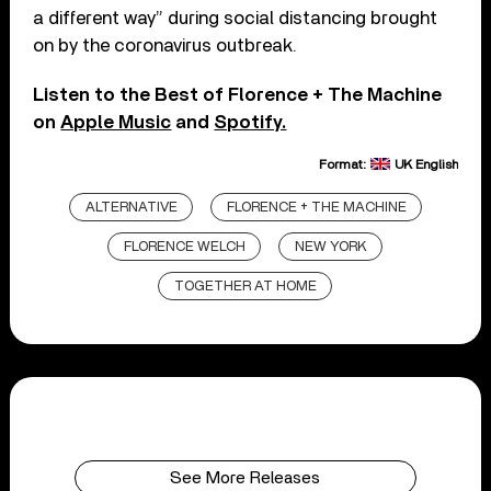
a different way” during social distancing brought
on by the coronavirus outbreak.
Listen to the Best of Florence + The Machine
on
Apple Music
and
Spotify.
Format:
UK English
ALTERNATIVE
FLORENCE + THE MACHINE
FLORENCE WELCH
NEW YORK
TOGETHER AT HOME
See More Releases