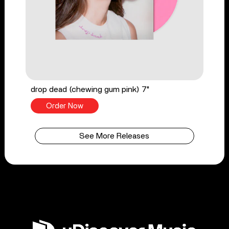
drop dead (chewing gum pink) 7"
Order Now
See More Releases