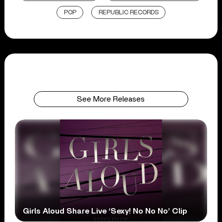
POP
REPUBLIC RECORDS
See More Releases
Girls Aloud Share Live ‘Sexy! No No No’ Clip