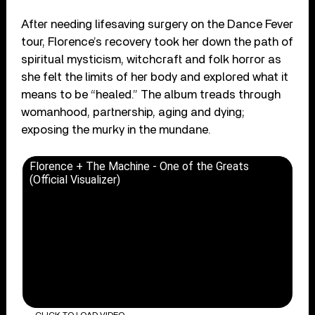
After needing lifesaving surgery on the Dance Fever
tour, Florence’s recovery took her down the path of
spiritual mysticism, witchcraft and folk horror as
she felt the limits of her body and explored what it
means to be “healed.” The album treads through
womanhood, partnership, aging and dying;
exposing the murky in the mundane.
Florence + The Machine - One of the Greats
(Official Visualizer)
CLICK TO LOAD VIDEO