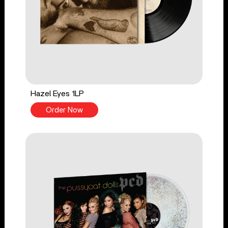
Hazel Eyes 1LP
Order Now