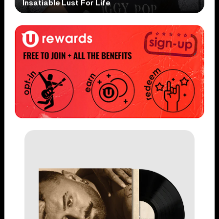
Insatiable Lust For Life