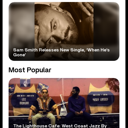
Sam Smith Releases New Single, ‘When He’s
Gone’
Most Popular
The Lighthouse Cafe: West Coast Jazz By