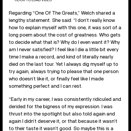
Regarding “One Of The Greats,” Welch shared a
lengthy statement. She said: “I don’t really know
how to explain myself with this one, it was sort of a
long poem about the cost of greatness. Who gets
to decide what that is? Why do I even want it? Why
am I never satisfied? I feel like I die a little bit every
time I make a record, and kind of literally nearly
died on the last tour. Yet I always dig myself up to
try again, always trying to please that one person
who doesn’t like it, or finally feel like I made
something perfect and I can rest.
“Early in my career, I was consistently ridiculed and
derided for the bigness of my expression. I was
thrust into the spotlight but also told again and
again I didn’t deserve it, or that because it wasn’t
to their taste it wasn’t good. So maybe this is a