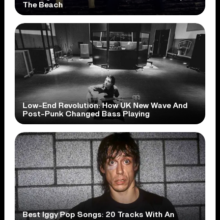
The Beach
Low-End Revolution: How UK New Wave And
Post-Punk Changed Bass Playing
Best Iggy Pop Songs: 20 Tracks With An