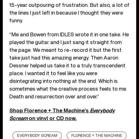
15-year outpouring of frustration. But also, a lot of
the lines I just left in because I thought they were
funny.
“Me and Bowen from IDLES wrote it in one take. He
played the guitar and I just sang it straight from
the page. We meant to re-record it but the first
take just had this amazing energy. Then Aaron
Dessner helped us take it to a truly transcendent
place. I wanted it to feel like you were
disintegrating into nothing at the end. Which is
sometimes what the creative process feels to me.
Death and resurrection over and over.”
Shop Florence + The Machine’s
Everybody
Scream
on vinyl or CD now.
EVERYBODY SCREAM
FLORENCE + THE MACHINE