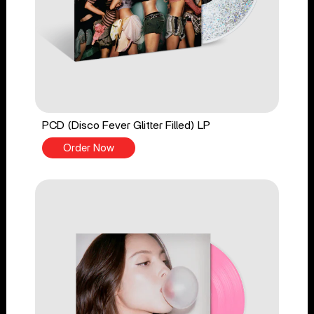
PCD (Disco Fever Glitter Filled) LP
Order Now