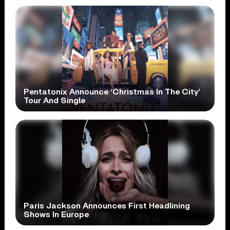
Pentatonix Announce ‘Christmas In The City’
Tour And Single
Paris Jackson Announces First Headlining
Shows In Europe