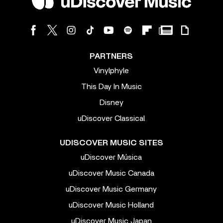
PARTNERS
Vinylphyle
This Day In Music
Disney
uDiscover Classical
UDISCOVER MUSIC SITES
uDiscover Música
uDiscover Music Canada
uDiscover Music Germany
uDiscover Music Holland
uDiscover Music Japan