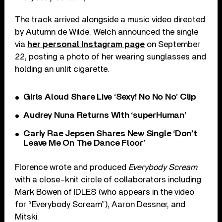
The track arrived alongside a music video directed
by Autumn de Wilde. Welch announced the single
via
her personal Instagram page
on September
22, posting a photo of her wearing sunglasses and
holding an unlit cigarette.
Girls Aloud Share Live ‘Sexy! No No No’ Clip
Audrey Nuna Returns With ‘superHuman’
Carly Rae Jepsen Shares New Single ‘Don’t
Leave Me On The Dance Floor’
Florence wrote and produced
Everybody Scream
with a close-knit circle of collaborators including
Mark Bowen of IDLES (who appears in the video
for “Everybody Scream”), Aaron Dessner, and
Mitski.