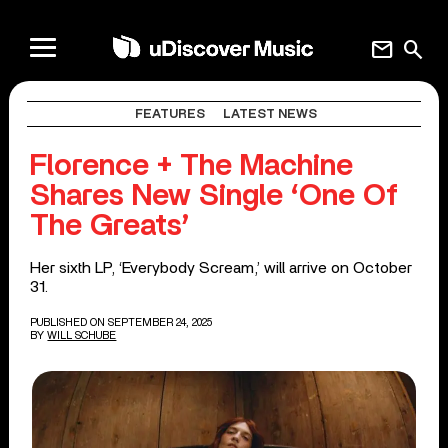
mail
search
FEATURES
LATEST NEWS
Florence + The Machine
Shares New Single ‘One Of
The Greats’
Her sixth LP, ‘Everybody Scream,’ will arrive on October
31.
PUBLISHED ON SEPTEMBER 24, 2025
BY
WILL SCHUBE