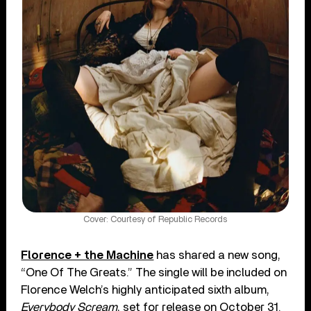
Cover: Courtesy of Republic Records
Florence + the Machine
has shared a new song,
“One Of The Greats.” The single will be included on
Florence Welch’s highly anticipated sixth album,
Everybody Scream
, set for release on October 31.