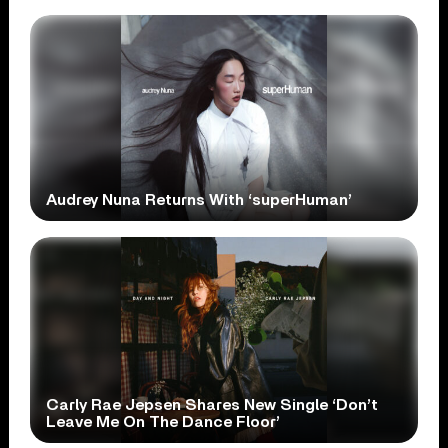
Audrey Nuna Returns With ‘superHuman’
Carly Rae Jepsen Shares New Single ‘Don’t
Leave Me On The Dance Floor’