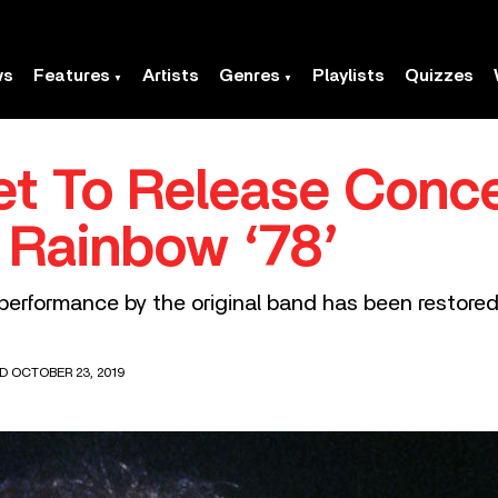
ws
Features
Artists
Genres
Playlists
Quizzes
et To Release Conce
e Rainbow ‘78’
e performance by the original band has been restored 
D OCTOBER 23, 2019