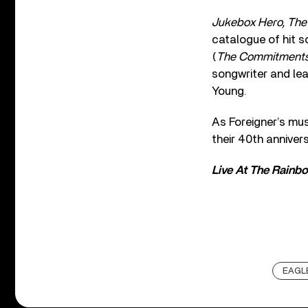
Jukebox Hero, The
catalogue of hit s
(
The Commitments,
songwriter and le
Young.
As Foreigner’s mu
their 40th annive
Live At The Rainb
EAGLE