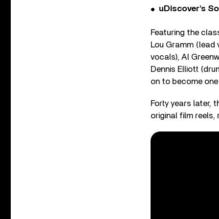
uDiscover’s So
Featuring the clas
Lou Gramm (lead vo
vocals), Al Greenw
Dennis Elliott (dr
on to become one o
Forty years later,
original film reel