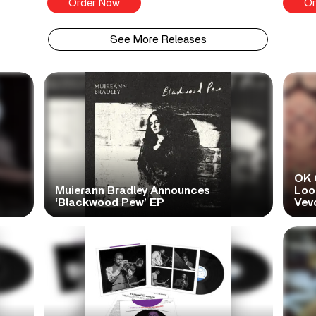
Order Now
Or
See More Releases
OK 
Muierann Bradley Announces
Look
‘Blackwood Pew’ EP
Vev