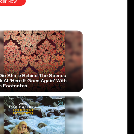
der Now
Go Share Behind The Scenes
 At ‘Here It Goes Again’ With
o Footnotes