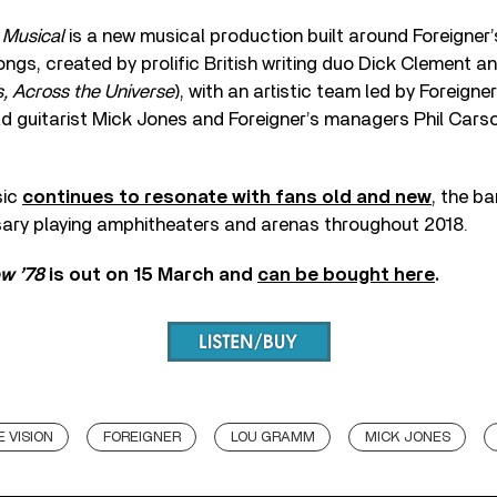
 Musical
is a new musical production built around Foreigner’
ongs, created by prolific British writing duo Dick Clement an
 Across the Universe
), with an artistic team led by Foreigne
ad guitarist Mick Jones and Foreigner’s managers Phil Cars
sic
continues to resonate with fans old and new
, the b
rsary playing amphitheaters and arenas throughout 2018.
ow ’78
is out on 15 March and
can be bought here
.
 VISION
FOREIGNER
LOU GRAMM
MICK JONES