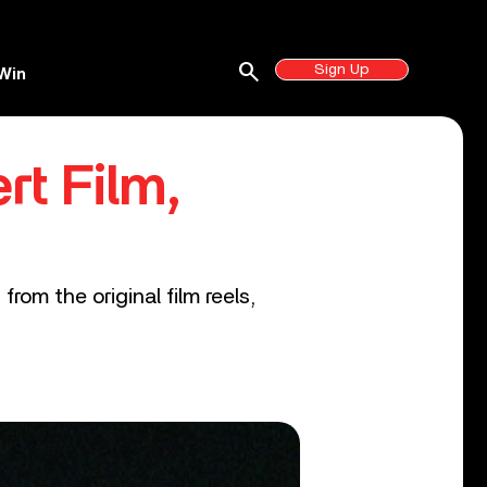
search
Sign Up
Win
rt Film,
from the original film reels,