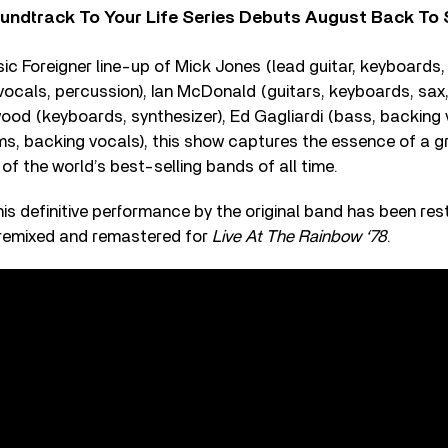
undtrack To Your Life Series Debuts August Back To S
sic Foreigner line-up of Mick Jones (lead guitar, keyboards,
cals, percussion), Ian McDonald (guitars, keyboards, sax,
ood (keyboards, synthesizer), Ed Gagliardi (bass, backing
ums, backing vocals), this show captures the essence of a 
f the world’s best-selling bands of all time.
 this definitive performance by the original band has been re
s, remixed and remastered for
Live At The Rainbow ‘78
.