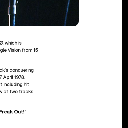
78
, which is
gle Vision from 15
ock’s conquering
 April 1978.
 including hit
iew of two tracks
Freak Out!’