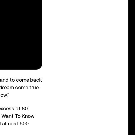
 “and to come back
a dream come true.
how.”
 excess of 80
 ‘I Want To Know
al almost 500