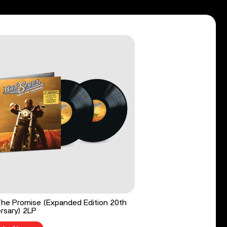
he Promise (Expanded Edition 20th
rsary) 2LP