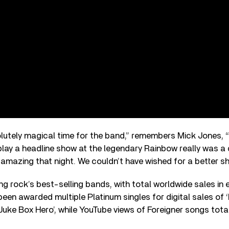
lutely magical time for the band,” remembers Mick Jones,
play a headline show at the legendary Rainbow really was 
mazing that night. We couldn’t have wished for a better s
g rock’s best-selling bands, with total worldwide sales in
 been awarded multiple Platinum singles for digital sales of
‘Juke Box Hero’, while YouTube views of Foreigner songs tot