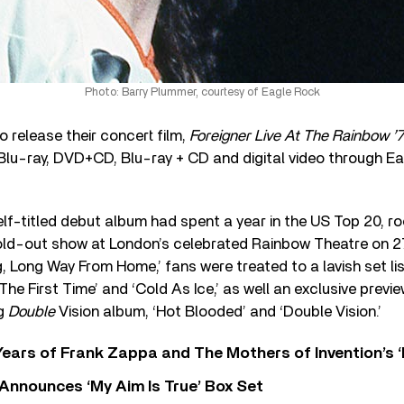
Photo: Barry Plummer, courtesy of Eagle Rock
o release their concert film,
Foreigner Live At The Rainbow ’
Blu-ray, DVD+CD, Blu-ray + CD and digital video through Ea
elf-titled debut album had spent a year in the US Top 20, r
old-out show at London’s celebrated Rainbow Theatre on 27
, Long Way From Home,’ fans were treated to a lavish set list
 The First Time’ and ‘Cold As Ice,’ as well an exclusive prev
ng
Double
Vision album, ‘Hot Blooded’ and ‘Double Vision.’
ears of Frank Zappa and The Mothers of Invention’s ‘
 Announces ‘My Aim Is True’ Box Set