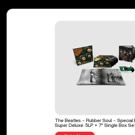
The Beatles - Rubber Soul - Special 
Super Deluxe: 5LP + 7" Single Box Se