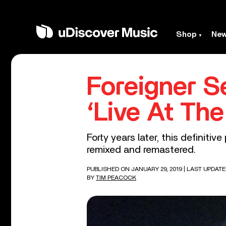
Shop
Ne
Foreigner S
‘Live At Th
Forty years later, this definitiv
remixed and remastered.
PUBLISHED ON JANUARY 29, 2019
| LAST UPDATE
BY
TIM PEACOCK