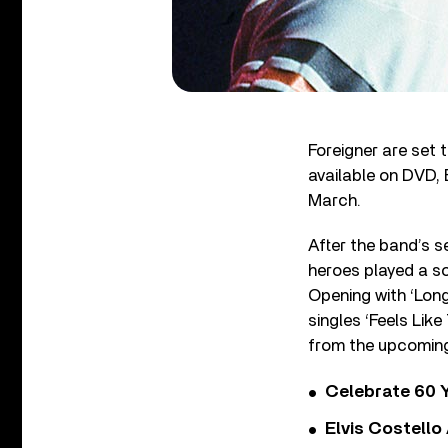
Foreigner are set t
available on DVD, 
March.
After the band’s s
heroes played a s
Opening with ‘Long
singles ‘Feels Like
from the upcomi
Celebrate 60 Y
Elvis Costello