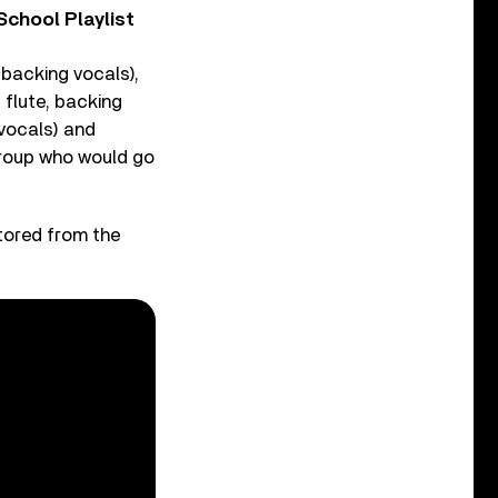
chool Playlist
 backing vocals),
 flute, backing
 vocals) and
group who would go
stored from the