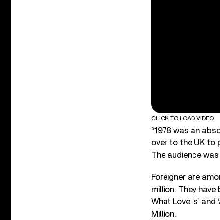
CLICK TO LOAD VIDEO
“1978 was an abso
over to the UK to 
The audience was a
Foreigner are amon
million. They have
What Love Is’ and 
Million.