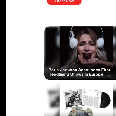
Order Now
Paris Jackson Announces First
Headlining Shows In Europe