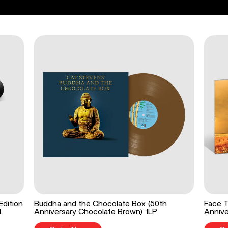
Edition
Buddha and the Chocolate Box (50th
Face T
t
Anniversary Chocolate Brown) 1LP
Annive