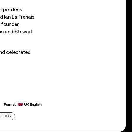
s peerless
d Ian La Frenais
r founder,
on and Stewart
and celebrated
Format:
UK English
ROCK