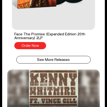
Face The Promise (Expanded Edition 20th
Anniversary) 2LP
Order Now
See More Releases