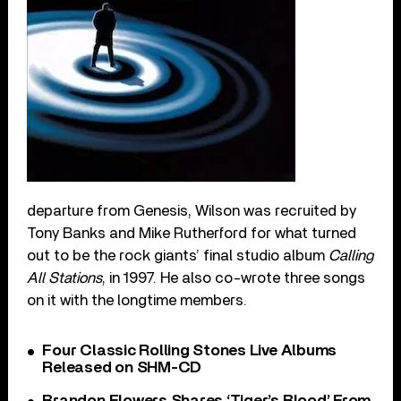
departure from Genesis, Wilson was recruited by
Tony Banks and Mike Rutherford for what turned
out to be the rock giants’ final studio album
Calling
All Stations
, in 1997. He also co-wrote three songs
on it with the longtime members.
Four Classic Rolling Stones Live Albums
Released on SHM-CD
Brandon Flowers Shares ‘Tiger’s Blood’ From