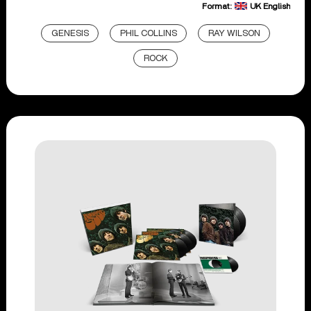
Format:
UK English
GENESIS
PHIL COLLINS
RAY WILSON
ROCK