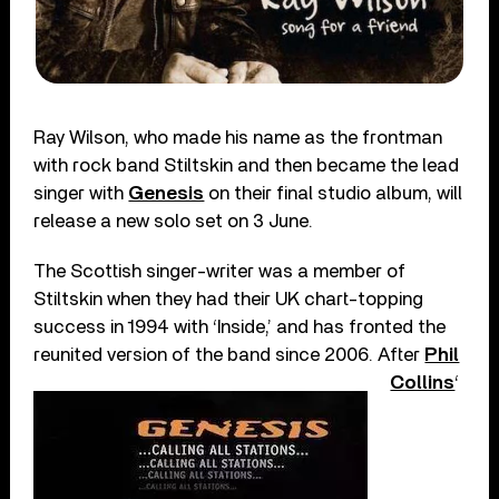
Ray Wilson, who made his name as the frontman
with rock band Stiltskin and then became the lead
singer with
Genesis
on their final studio album, will
release a new solo set on 3 June.
The Scottish singer-writer was a member of
Stiltskin when they had their UK chart-topping
success in 1994 with ‘Inside,’ and has fronted the
reunited version of the band since 2006.
After
Phil
Collins
‘