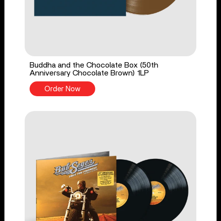
Buddha and the Chocolate Box (50th
Anniversary Chocolate Brown) 1LP
Order Now