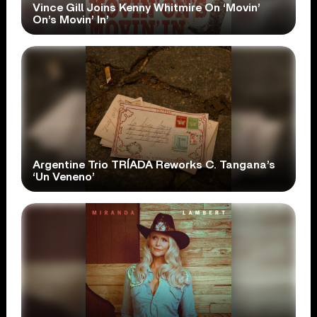
Vince Gill Joins Kenny Whitmire On ‘Movin’
On’s Movin’ In’
Argentine Trio TRÍADA Reworks C. Tangana’s
‘Un Veneno’