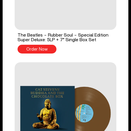
The Beatles - Rubber Soul - Special Edition
Super Deluxe: 5LP + 7" Single Box Set
Order Now