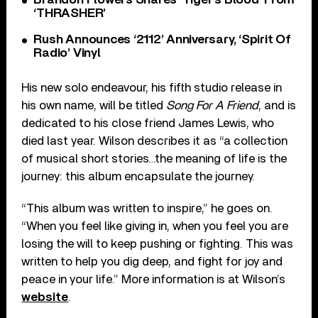
‘THRASHER’
Rush Announces ‘2112’ Anniversary, ‘Spirit Of
Radio’ Vinyl
His new solo endeavour, his fifth studio release in
his own name, will be titled
Song For A Friend
, and is
dedicated to his close friend James Lewis, who
died last year. Wilson describes it as “a collection
of musical short stories…the meaning of life is the
journey: this album encapsulate the journey.
“This album was written to inspire,” he goes on.
“When you feel like giving in, when you feel you are
losing the will to keep pushing or fighting. This was
written to help you dig deep, and fight for joy and
peace in your life.” More information is at Wilson’s
website
.