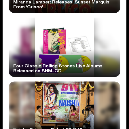
Miranda Lambert Releases ‘Sunset Marquis’
From ‘Crisco’
Four Classic Rolling Stones Live Albums
Released on SHM-CD