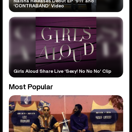
Naisha Releases Debut EP ‘911’ and
‘CONTRABAND’ Video
Girls Aloud Share Live ‘Sexy! No No No’ Clip
Most Popular