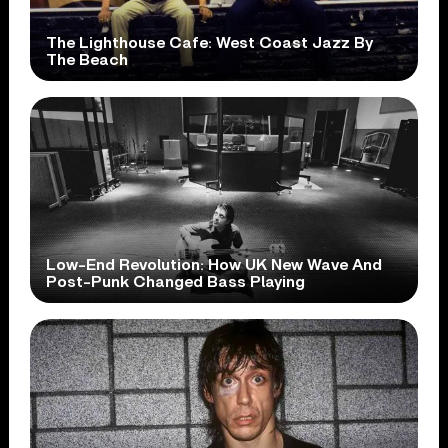
The Lighthouse Cafe: West Coast Jazz By
The Beach
Low-End Revolution: How UK New Wave And
Post-Punk Changed Bass Playing