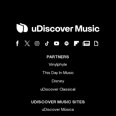
PARTNERS
Vinylphyle
This Day In Music
Disney
uDiscover Classical
UDISCOVER MUSIC SITES
uDiscover Música