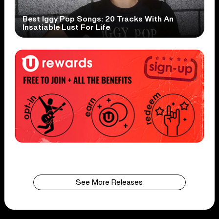
Best Iggy Pop Songs: 20 Tracks With An
Insatiable Lust For Life
See More Releases