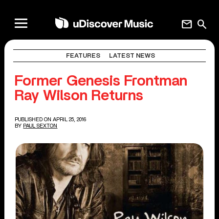
mail
search
FEATURES
LATEST NEWS
Former Genesis Frontman
Ray Wilson Returns
PUBLISHED ON APRIL 25, 2016
BY
PAUL SEXTON