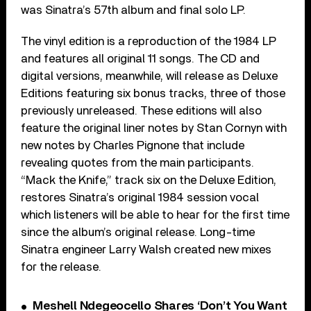
was Sinatra’s 57th album and final solo LP.
The vinyl edition is a reproduction of the 1984 LP
and features all original 11 songs. The CD and
digital versions, meanwhile, will release as Deluxe
Editions featuring six bonus tracks, three of those
previously unreleased. These editions will also
feature the original liner notes by Stan Cornyn with
new notes by Charles Pignone that include
revealing quotes from the main participants.
“Mack the Knife,” track six on the Deluxe Edition,
restores Sinatra’s original 1984 session vocal
which listeners will be able to hear for the first time
since the album’s original release. Long-time
Sinatra engineer Larry Walsh created new mixes
for the release.
Meshell Ndegeocello Shares ‘Don’t You Want