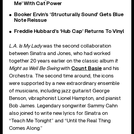
Me’ With Cat Power
Booker Ervin’s ‘Structurally Sound’ Gets Blue
Note Reissue
Freddie Hubbard’s ‘Hub Cap’ Returns To Vinyl
L.A. Is My Lady
was the second collaboration
between Sinatra and Jones, who had worked
together 20 years earlier on the classic album
It
Might as Well Be Swing
with
Count Basie
and his
Orchestra. The second time around, the icons
were supported by a new extraordinary ensemble
of musicians, including jazz guitarist George
Benson, vibraphonist Lionel Hampton, and pianist
Bob James. Legendary songwriter Sammy Cahn
also joined to write new lyrics for Sinatra on
“Teach Me Tonight” and “Until the Real Thing
Comes Along.”