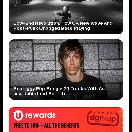
Low-End Revolution: How UK New Wave And
Post-Punk Changed Bass Playing
Best Iggy Pop Songs: 20 Tracks With An
Insatiable Lust For Life