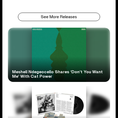
See More Releases
Meshell Ndegeocello Shares ‘Don’t You Want
Me’ With Cat Power