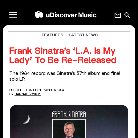
mail
search
FEATURES
LATEST NEWS
Frank Sinatra’s ‘L.A. Is My
Lady’ To Be Re-Released
The 1984 record was Sinatra’s 57th album and final
solo LP.
PUBLISHED ON SEPTEMBER 6, 2024
BY
HANNAH ZWICK