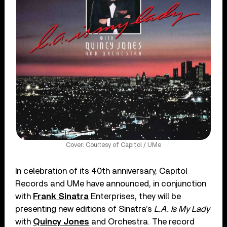
Cover: Courtesy of Capitol / UMe
In celebration of its 40th anniversary
, Capitol
Records and UMe have announced, in conjunction
with
Frank Sinatra
Enterprises, they will be
presenting new editions of Sinatra’s
L.A. Is My Lady
with
Quincy Jones
and Orchestra. The record