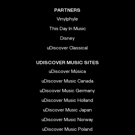
PARTNERS
Vinylphyle
This Day In Music
Disney
uDiscover Classical
UDISCOVER MUSIC SITES
uDiscover Música
uDiscover Music Canada
uDiscover Music Germany
uDiscover Music Holland
uDiscover Music Japan
uDiscover Music Norway
uDiscover Music Poland