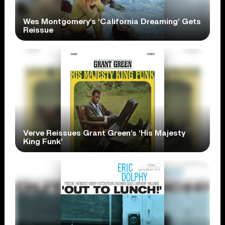
Wes Montgomery’s ‘California Dreaming’ Gets
Reissue
Verve Reissues Grant Green’s ‘His Majesty
King Funk’