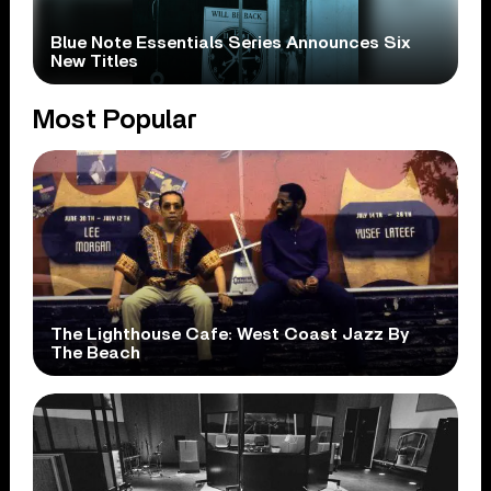
Blue Note Essentials Series Announces Six
New Titles
Most Popular
The Lighthouse Cafe: West Coast Jazz By
The Beach