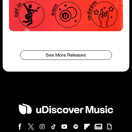
See More Releases