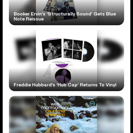
Booker Ervin’s ‘Structurally Sound’ Gets Blue
Note Reissue
Freddie Hubbard’s ‘Hub Cap’ Returns To Vinyl