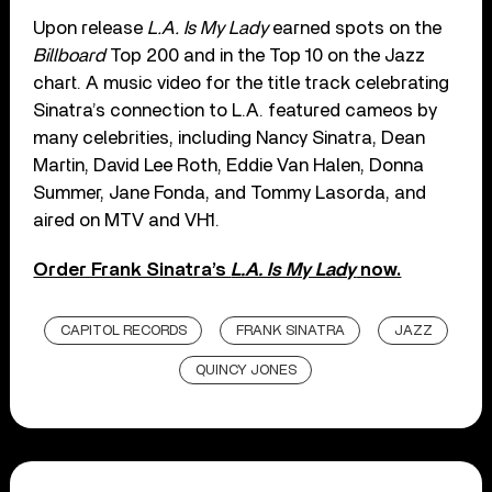
Upon release
L.A. Is My Lady
earned spots on the
Billboard
Top 200 and in the Top 10 on the Jazz
chart. A music video for the title track celebrating
Sinatra’s connection to L.A. featured cameos by
many celebrities, including Nancy Sinatra, Dean
Martin, David Lee Roth, Eddie Van Halen, Donna
Summer, Jane Fonda, and Tommy Lasorda, and
aired on MTV and VH1.
Order Frank Sinatra’s
L.A. Is My Lady
now.
CAPITOL RECORDS
FRANK SINATRA
JAZZ
QUINCY JONES