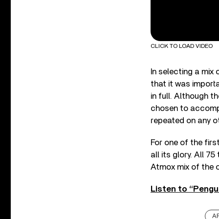
CLICK TO LOAD VIDEO
In selecting a mix
that it was import
in full. Although 
chosen to accompa
repeated on any ot
For one of the firs
all its glory. All 
Atmox mix of the o
Listen to “Pengu
A