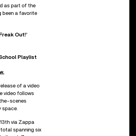
d as part of the
 been a favorite
Freak Out!’
chool Playlist
w.
elease of a video
e video follows
d-the-scenes
y space.
 13th via Zappa
 total spanning six