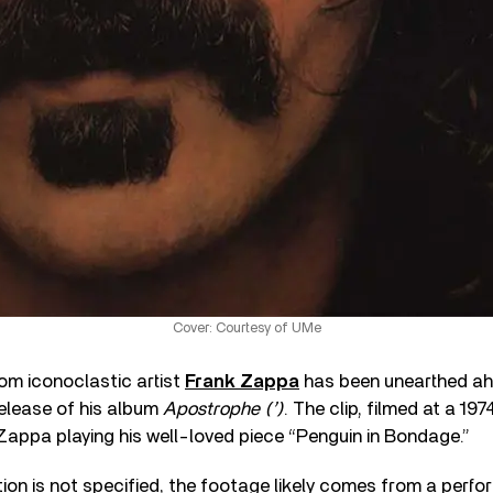
Cover: Courtesy of UMe
rom iconoclastic artist
Frank Zappa
has been unearthed ah
release of his album
Apostrophe (’)
. The clip, filmed at a 1
Zappa playing his well-loved piece “Penguin in Bondage.”
ion is not specified, the footage likely comes from a perfo