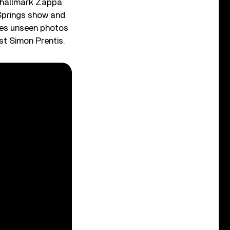
f hallmark Zappa
 Springs show and
res unseen photos
st Simon Prentis.