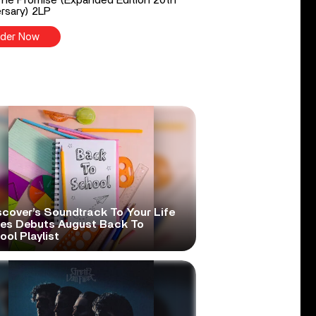
rsary) 2LP
der Now
scover’s Soundtrack To Your Life
ies Debuts August Back To
ol Playlist