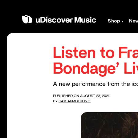
Shop
Ne
Listen to Fr
Bondage’ Li
A new performance from the icon
PUBLISHED ON AUGUST 23, 2024
BY
SAM ARMSTRONG