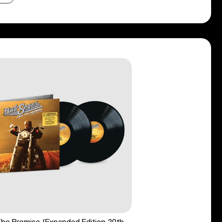
he Promise (Expanded Edition 20th