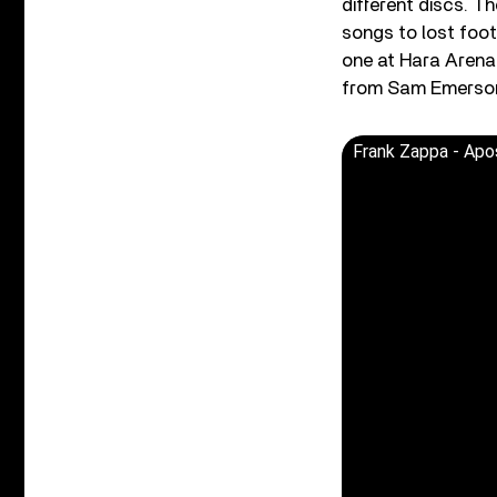
different discs. 
songs to lost foot
one at Hara Arena
from Sam Emerson’s
Frank Zappa - Apos