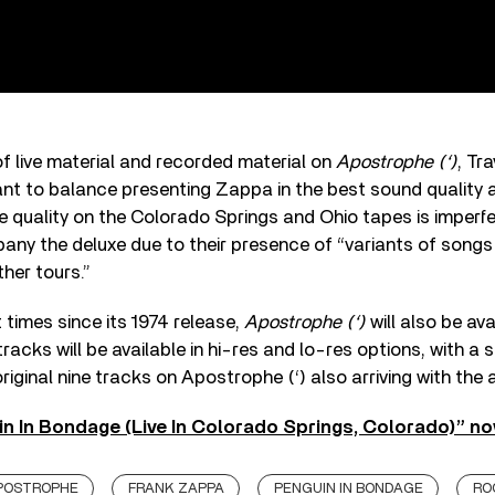
 of live material and recorded material on
Apostrophe (‘)
, Tr
ant to balance presenting Zappa in the best sound quality 
the quality on the Colorado Springs and Ohio tapes is imperf
ny the deluxe due to their presence of “variants of songs
her tours.”
t times since its 1974 release,
Apostrophe (‘)
will also be ava
75 tracks will be available in hi-res and lo-res options, with 
riginal nine tracks on Apostrophe (‘) also arriving with the 
in In Bondage (Live In Colorado Springs, Colorado)” no
POSTROPHE
FRANK ZAPPA
PENGUIN IN BONDAGE
RO