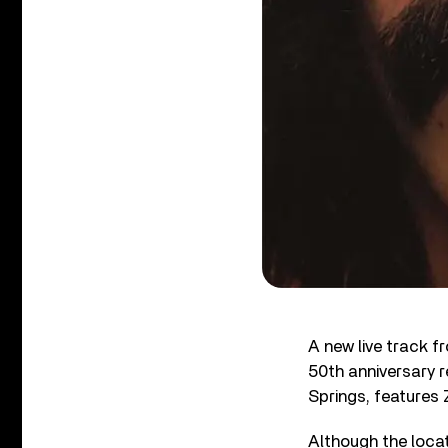
A new live track f
50th anniversary 
Springs, features 
Although the locat