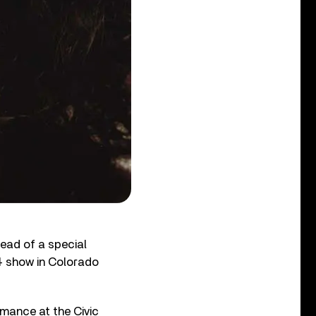
ead of a special
974 show in Colorado
rmance at the Civic