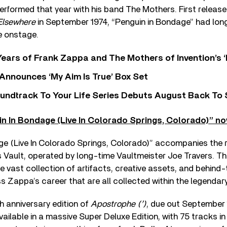
erformed that year with his band The Mothers. First release
Elsewhere
in September 1974, “Penguin in Bondage” had long
e onstage.
ears of Frank Zappa and The Mothers of Invention’s ‘
 Announces ‘My Aim Is True’ Box Set
undtrack To Your Life Series Debuts August Back To S
in In Bondage (Live In Colorado Springs, Colorado)” no
ge (Live In Colorado Springs, Colorado)” accompanies the r
s Vault, operated by long-time Vaultmeister Joe Travers. Th
e vast collection of artifacts, creative assets, and behin
s Zappa’s career that are all collected within the legendar
 anniversary edition of
Apostrophe (’)
, due out September
ailable in a massive Super Deluxe Edition, with 75 tracks in