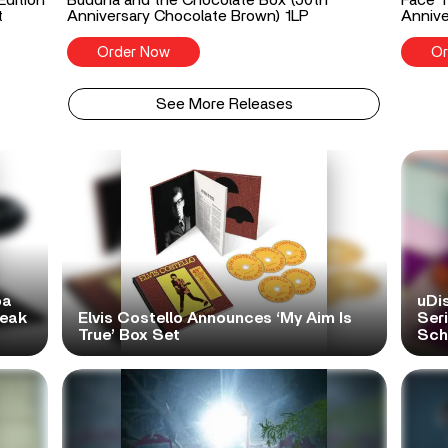
t
Anniversary Chocolate Brown) 1LP
Annive
Order Now
Or
See More Releases
pa
uDi
reak
Elvis Costello Announces ‘My Aim Is
Ser
True’ Box Set
Scho