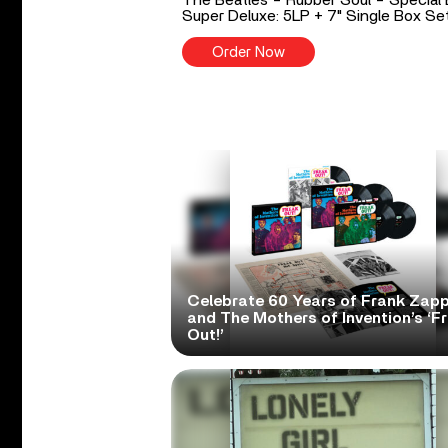
Super Deluxe: 5LP + 7" Single Box Se
Order Now
Celebrate 60 Years of Frank Zap
and The Mothers of Invention’s ‘F
Out!’