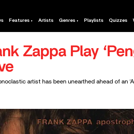
ws
Features
Artists
Genres
Playlists
Quizzes
ank Zappa Play ‘Pen
ve
oclastic artist has been unearthed ahead of an ‘Ap