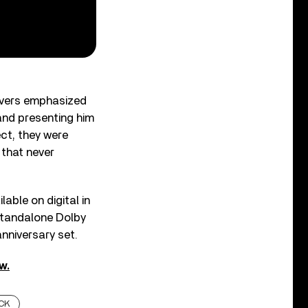
avers emphasized
and presenting him
ect, they were
 that never
ilable on digital in
a standalone Dolby
anniversary set.
w.
CK