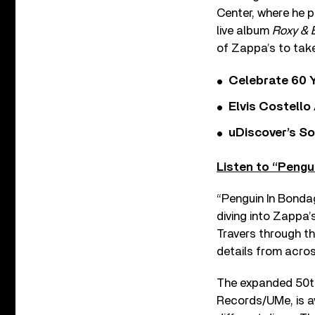
Center, where he p
live album
Roxy & 
of Zappa’s to tak
Celebrate 60 Y
Elvis Costello
uDiscover’s So
Listen to “Pengu
“Penguin In Bonda
diving into Zappa’
Travers through th
details from acros
The expanded 50th
Records/UMe, is av