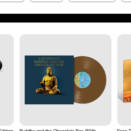
Edition
Buddha and the Chocolate Box (50th
Face T