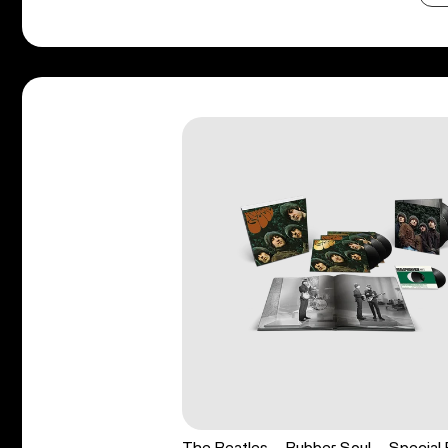
The Beatles - Rubber Soul - Special 