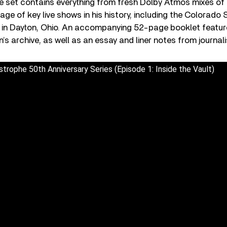
The set contains everything from fresh Dolby Atmos mixes o
age of key live shows in his history, including the Colorado
 in Dayton, Ohio. An accompanying 52-page booklet featu
 archive, as well as an essay and liner notes from journali
trophe 50th Anniversary Series (Episode 1: Inside the Vault)