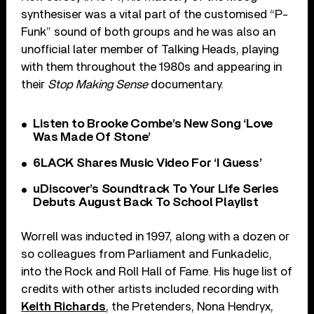
synthesiser was a vital part of the customised “P-
Funk” sound of both groups and he was also an
unofficial later member of Talking Heads, playing
with them throughout the 1980s and appearing in
their
Stop Making Sense
documentary.
Listen to Brooke Combe’s New Song ‘Love
Was Made Of Stone’
6LACK Shares Music Video For ‘I Guess’
uDiscover’s Soundtrack To Your Life Series
Debuts August Back To School Playlist
Worrell was inducted in 1997, along with a dozen or
so colleagues from Parliament and Funkadelic,
into the Rock and Roll Hall of Fame. His huge list of
credits with other artists included recording with
Keith Richards
, the Pretenders, Nona Hendryx,