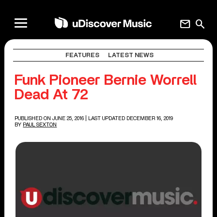
mail
search
FEATURES
LATEST NEWS
Funk Pioneer Bernie Worrell
Dead At 72
PUBLISHED ON JUNE 25, 2016
| LAST UPDATED DECEMBER 16, 2019
BY
PAUL SEXTON