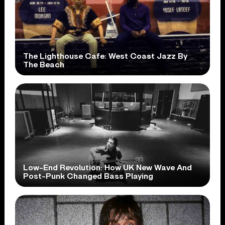
The Lighthouse Cafe: West Coast Jazz By
The Beach
Low-End Revolution: How UK New Wave And
Post-Punk Changed Bass Playing