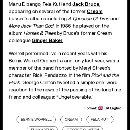
Manu Dibango, Fela Kuti and
Jack Bruce
,
appearing on several of the former
Cream
bassist’s albums including
A Question Of Time
and
More Jack Than God.
In 1986, he played on the
album
Horses & Trees
by Bruce’s former Cream
colleague
Ginger Baker
.
Worrell performed live in recent years with his
Bernie Worrell Orchestra and, only last year, was a
member of the band fronted by Meryl Streep’s
character, Ricki Rendazzo, in the film
Ricki and the
Flash.
George Clinton tweeted a simple one-word
reaction to the news of the passing of his longtime
friend and colleague: “Ungetoverable.”
Format:
UK English
BERNIE WORRELL
CREAM
FELA KUTI