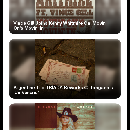
Vince Gill Joins Kenny Whitmire On ‘Movin’
On’s Movin’ In’
Argentine Trio TRÍADA Reworks C. Tangana’s
‘Un Veneno’