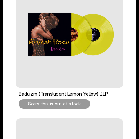
Baduizm (Translucent Lemon Yellow) 2LP
Sorry, this is out of stock