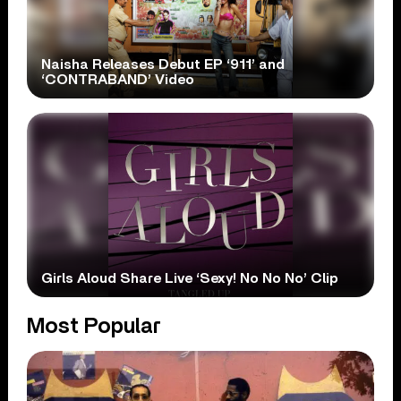
Naisha Releases Debut EP ‘911’ and
‘CONTRABAND’ Video
Girls Aloud Share Live ‘Sexy! No No No’ Clip
Most Popular