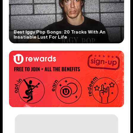
Best Iggy Pop Songs: 20 Tracks With An
Insatiable Lust For Life