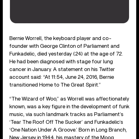
Bernie Worrell, the keyboard player and co-
founder with George Clinton of Parliament and
Funkadelic, died yesterday (24) at the age of 72.
He had been diagnosed with stage four lung
cancer in January. A statement on his Twitter
account said: “At 11:54, June 24, 2016, Bernie
transitioned Home to The Great Spirit.”
“The Wizard of Woo,” as Worrell was affectionately
known, was a key figure in the development of funk
music, via such landmark tracks as Parliament’s
‘Tear The Roof Off The Sucker’ and Funkadelic’s
‘One Nation Under A Groove.’ Born in Long Branch,
New Jersey in 1944, his mastery of the Moog