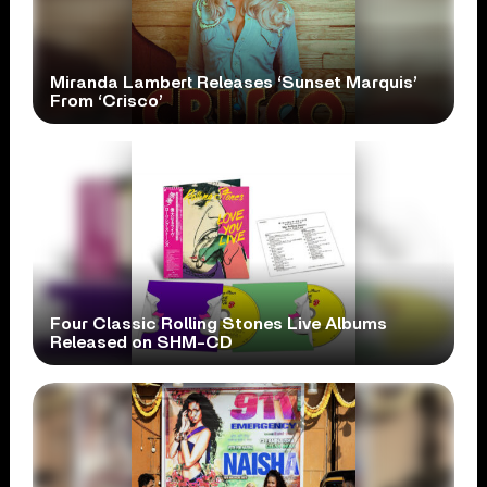
Miranda Lambert Releases ‘Sunset Marquis’
From ‘Crisco’
Four Classic Rolling Stones Live Albums
Released on SHM-CD