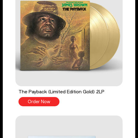
The Payback (Limited Edition Gold) 2LP
Order Now