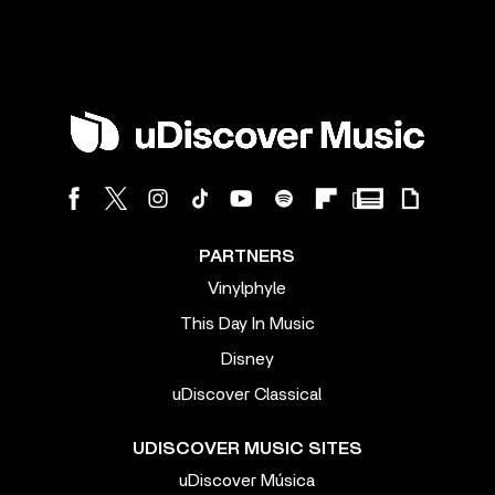
PARTNERS
Vinylphyle
This Day In Music
Disney
uDiscover Classical
UDISCOVER MUSIC SITES
uDiscover Música