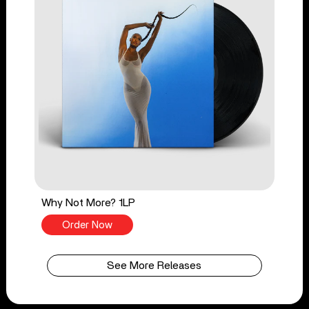
Why Not More? 1LP
Order Now
See More Releases