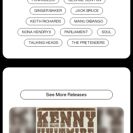
FUNKADELIC
GEORGE CLINTON
GINGER BAKER
JACK BRUCE
KEITH RICHARDS
MANU DIBANGO
NONA HENDRYX
PARLIAMENT
SOUL
TALKING HEADS
THE PRETENDERS
See More Releases