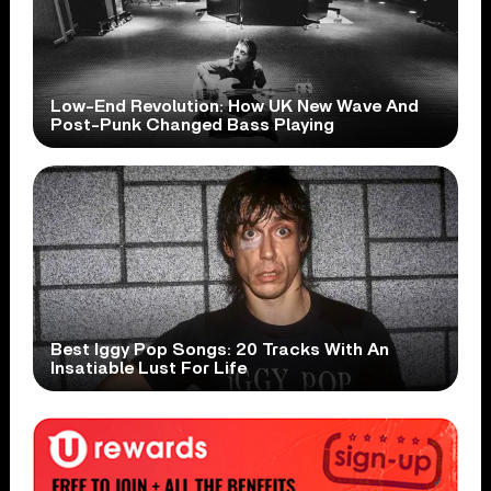
Low-End Revolution: How UK New Wave And
Post-Punk Changed Bass Playing
Best Iggy Pop Songs: 20 Tracks With An
Insatiable Lust For Life