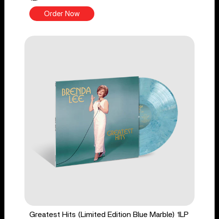
Order Now
Greatest Hits (Limited Edition Blue Marble) 1LP