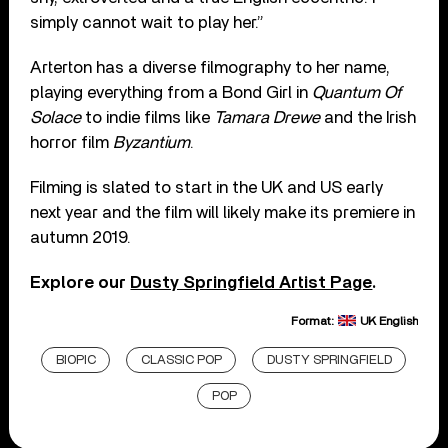
simply cannot wait to play her.”
Arterton has a diverse filmography to her name,
playing everything from a Bond Girl in
Quantum Of
Solace
to indie films like
Tamara Drewe
and the Irish
horror film
Byzantium
.
Filming is slated to start in the UK and US early
next year and the film will likely make its premiere in
autumn 2019.
Explore our
Dusty Springfield Artist Page
.
Format:
UK English
BIOPIC
CLASSIC POP
DUSTY SPRINGFIELD
POP