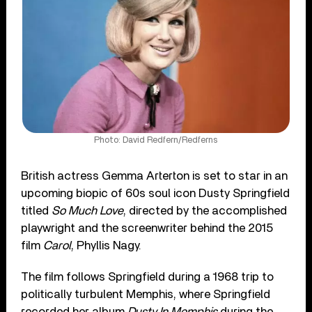
Photo: David Redfern/Redferns
British actress Gemma Arterton is set to star in an
upcoming biopic of 60s soul icon Dusty Springfield
titled
So Much Love
, directed by the accomplished
playwright and the screenwriter behind the 2015
film
Carol
, Phyllis Nagy.
The film follows Springfield during a 1968 trip to
politically turbulent Memphis, where Springfield
recorded her album
Dusty In Memphis
during the