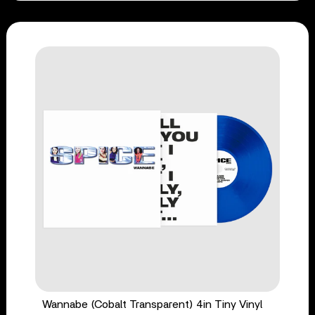
Wannabe (Cobalt Transparent) 4in Tiny Vinyl