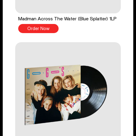
Madman Across The Water (Blue Splatter) 1LP
Order Now