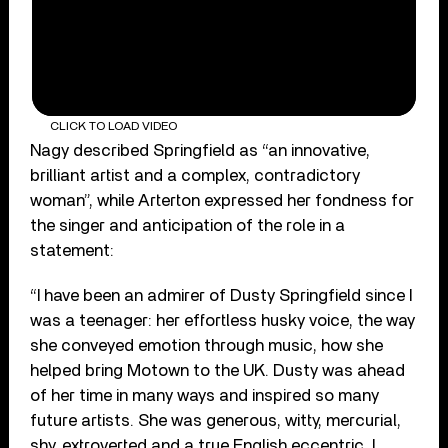
CLICK TO LOAD VIDEO
Nagy described Springfield as “an innovative,
brilliant artist and a complex, contradictory
woman”, while Arterton expressed her fondness for
the singer and anticipation of the role in a
statement:
“I have been an admirer of Dusty Springfield since I
was a teenager: her effortless husky voice, the way
she conveyed emotion through music, how she
helped bring Motown to the UK. Dusty was ahead
of her time in many ways and inspired so many
future artists. She was generous, witty, mercurial,
shy, extroverted and a true English eccentric. I