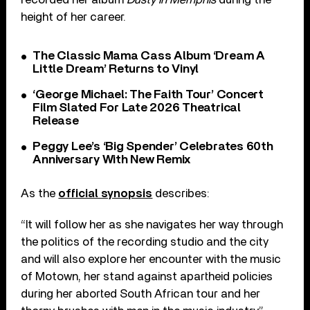
height of her career.
The Classic Mama Cass Album ‘Dream A
Little Dream’ Returns to Vinyl
‘George Michael: The Faith Tour’ Concert
Film Slated For Late 2026 Theatrical
Release
Peggy Lee’s ‘Big Spender’ Celebrates 60th
Anniversary With New Remix
As the
official synopsis
describes:
“It will follow her as she navigates her way through
the politics of the recording studio and the city
and will also explore her encounter with the music
of Motown, her stand against apartheid policies
during her aborted South African tour and her