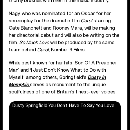
thorny brushes with men in the music industry.”
Nagy, who was nominated for an Oscar for her
screenplay for the dramatic film
Carol
starring
Cate Blanchett and Rooney Mara, will be making
her directorial debut and will also be writing on the
film.
So Much Love
will be produced by the same
team behind
Carol
, Number 9 Films.
While best known for her hits ‘Son Of A Preacher
Man’ and ‘I Just Don’t Know What to Do with
Myself’ among others, Springfield’s
Dusty In
Memphis
serves as monument to the unique
soulfulness of one of Britain’s finest-ever voices.
Dusty Springfield You Don't Have To Say You Love