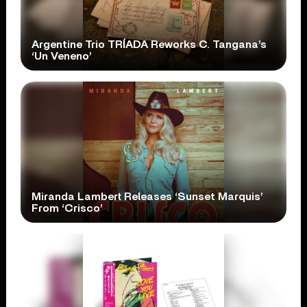
Argentine Trio TRÍADA Reworks C. Tangana’s
‘Un Veneno’
Miranda Lambert Releases ‘Sunset Marquis’
From ‘Crisco’