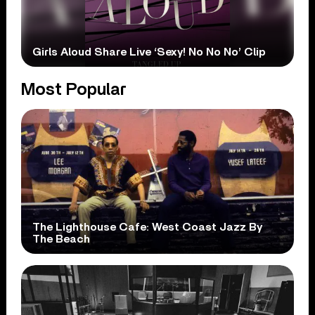
Girls Aloud Share Live ‘Sexy! No No No’ Clip
Most Popular
The Lighthouse Cafe: West Coast Jazz By
The Beach