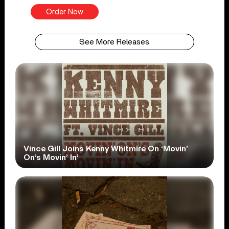
Order Now
See More Releases
Vince Gill Joins Kenny Whitmire On ‘Movin’
On’s Movin’ In’