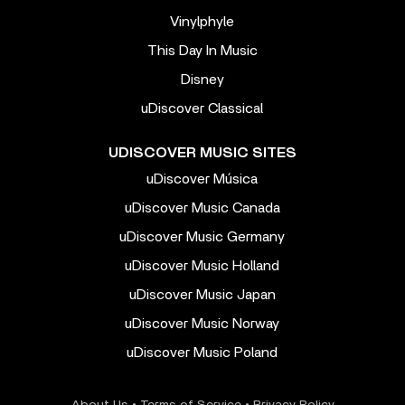
Vinylphyle
This Day In Music
Disney
uDiscover Classical
UDISCOVER MUSIC SITES
uDiscover Música
uDiscover Music Canada
uDiscover Music Germany
uDiscover Music Holland
uDiscover Music Japan
uDiscover Music Norway
uDiscover Music Poland