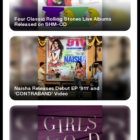
Four Classic Rolling Stones Live Albums
Released on SHM-CD
Naisha Releases Debut EP ‘911’ and
‘CONTRABAND’ Video