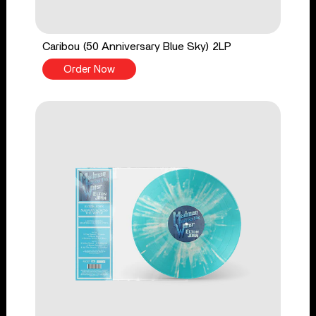
Caribou (50 Anniversary Blue Sky) 2LP
Order Now