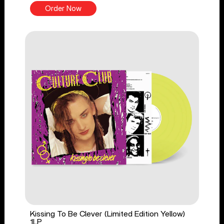
Order Now
Kissing To Be Clever (Limited Edition Yellow)
1LP