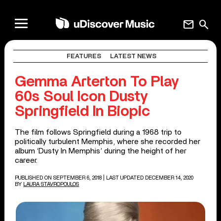
mail
search
FEATURES
LATEST NEWS
Gemma Arterton To Play
60s Soul Icon Dusty
Springfield In Biopic
The film follows Springfield during a 1968 trip to
politically turbulent Memphis, where she recorded her
album ‘Dusty In Memphis’ during the height of her
career.
PUBLISHED ON SEPTEMBER 6, 2018
| LAST UPDATED DECEMBER 14, 2020
BY
LAURA STAVROPOULOS