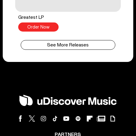
Greatest LP
Order Now
See More Releases
PARTNERS