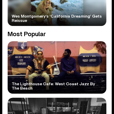
Wes Montgomery’s ‘California Dreaming’ Gets
Reissue
Most Popular
The Lighthouse Cafe: West Coast Jazz By
The Beach