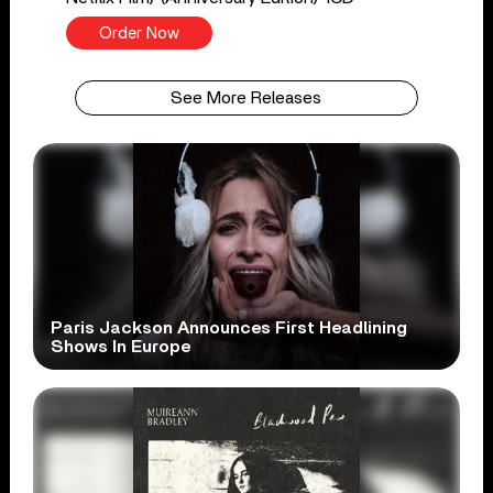
Order Now
See More Releases
Paris Jackson Announces First Headlining
Shows In Europe