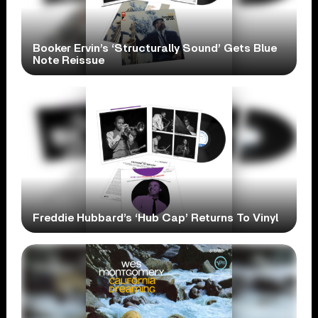
Booker Ervin’s ‘Structurally Sound’ Gets Blue
Note Reissue
Freddie Hubbard’s ‘Hub Cap’ Returns To Vinyl