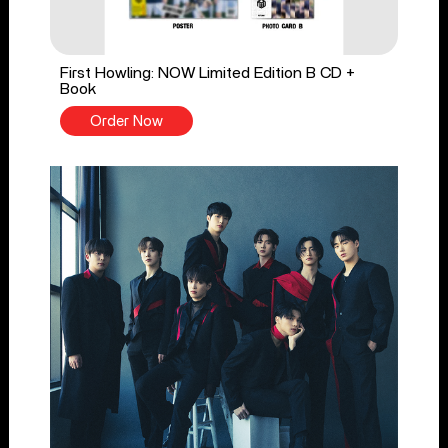
First Howling: NOW Limited Edition B CD +
Book
Order Now