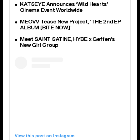
KATSEYE Announces ‘Wild Hearts’
Cinema Event Worldwide
MEOVV Tease New Project, ‘THE 2nd EP
ALBUM [BITE NOW]’
Meet SAINT SATINE, HYBE x Geffen’s
New Girl Group
View this post on Instagram