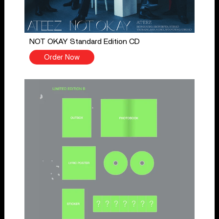
NOT OKAY Standard Edition CD
Order Now