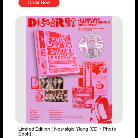
Order Now
Limited Edition | Nostalgic Ylang [CD + Photo
Book]