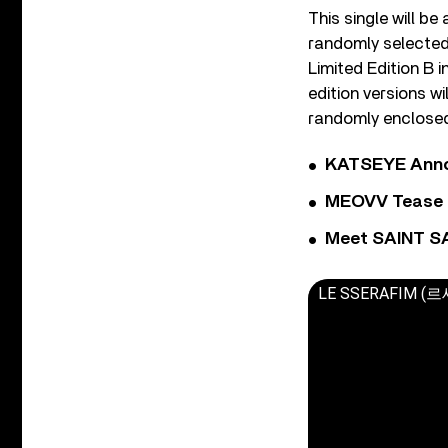
This single will be
randomly selected
Limited Edition B 
edition versions w
randomly enclosed)
KATSEYE Annou
MEOVV Tease N
Meet SAINT SA
LE SSERAFIM (르세라핌