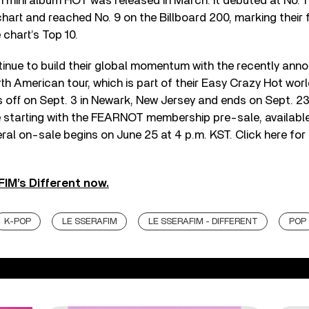
n mini album HOT was released in March. It debuted at No. 1 
art and reached No. 9 on the Billboard 200, marking their 
 chart’s Top 10.
nue to build their global momentum with the recently ann
rth American tour, which is part of their Easy Crazy Hot wor
 off on Sept. 3 in Newark, New Jersey and ends on Sept. 23 
e starting with the FEARNOT membership pre-sale, available
ral on-sale begins on June 25 at 4 p.m. KST. Click here for
IM’s Different now.
K-POP
LE SSERAFIM
LE SSERAFIM - DIFFERENT
POP