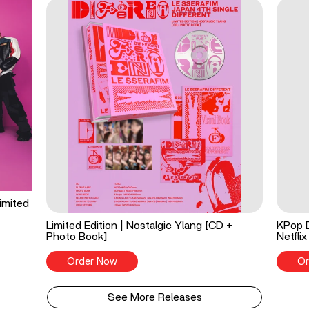
imited
Limited Edition | Nostalgic Ylang [CD +
KPop 
Photo Book]
Netflix
Order Now
Or
See More Releases