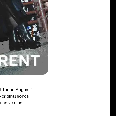
t for an August 1
 original songs
ean version