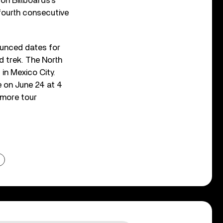
on Billboards’s
fourth consecutive
ounced dates for
ld trek. The North
in Mexico City.
 on June 24 at 4
 more tour