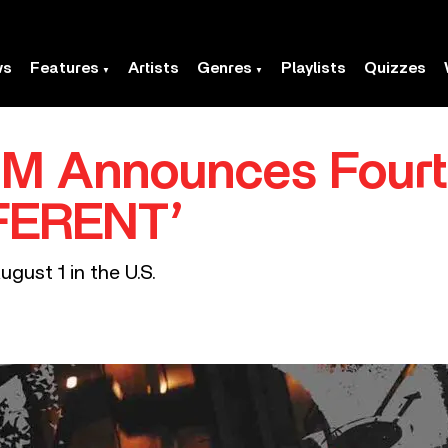
ws
Features
Artists
Genres
Playlists
Quizzes
M Announces Fourt
FFERENT’
ugust 1 in the U.S.