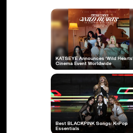
KATSEYE Announces ‘Wild Hearts
Cinema Event Worldwide
Best BLACKPINK Songs: K-Pop
Essentials