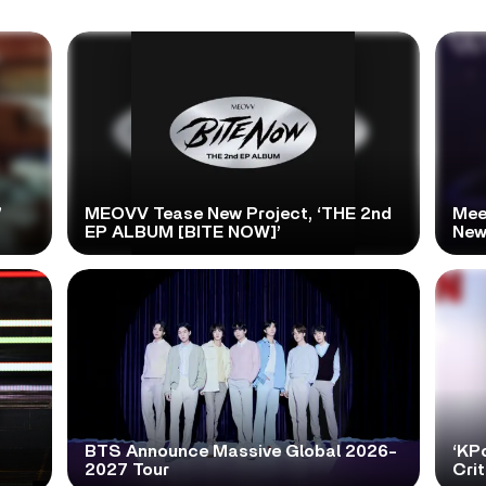
’
MEOVV Tease New Project, ‘THE 2nd
Mee
EP ALBUM [BITE NOW]’
New
BTS Announce Massive Global 2026-
‘KP
2027 Tour
Cri