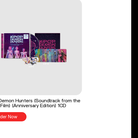
Demon Hunters (Soundtrack from the
 Film) (Anniversary Edition) 1CD
der Now