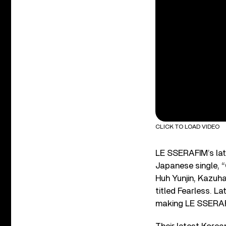
CLICK TO LOAD VIDEO
LE SSERAFIM’s lat
Japanese single, “
Huh Yunjin, Kazuh
titled Fearless. La
making LE SSERAFI