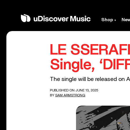
Shop
Ne
LE SSERAFI
Single, ‘DI
The single will be released on A
PUBLISHED ON JUNE 13, 2025
BY
SAM ARMSTRONG