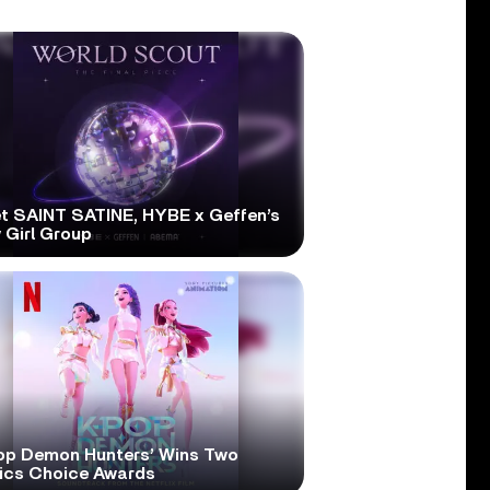
t SAINT SATINE, HYBE x Geffen’s
 Girl Group
op Demon Hunters’ Wins Two
tics Choice Awards