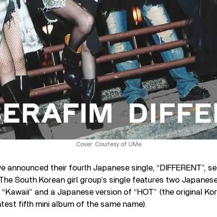
Cover: Courtesy of UMe
e announced their fourth Japanese single, “DIFFERENT”, se
. The South Korean girl group’s single features two Japanese
“Kawaii” and a Japanese version of “HOT” (the original Kor
atest fifth mini album of the same name).