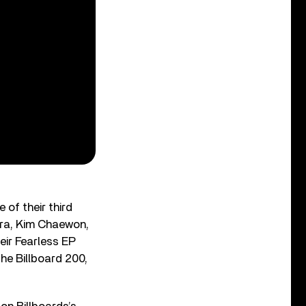
of their third
kura, Kim Chaewon,
ir Fearless EP
the Billboard 200,