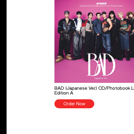
BAD (Japanese Ver.) CD/Photobook L
Edition A
Order Now