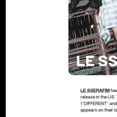
LE SSERAFIM
hav
release in the U.S
(“DIFFERENT” and 
appears on their l