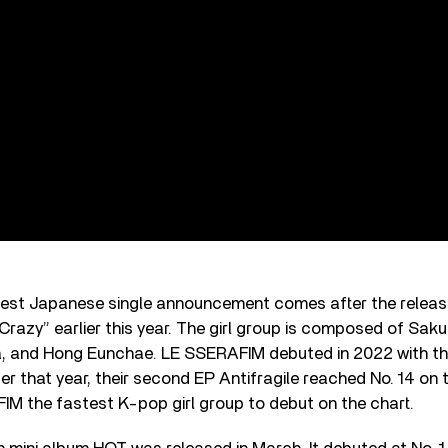
est Japanese single announcement comes after the release 
Crazy” earlier this year. The girl group is composed of Sa
a, and Hong Eunchae. LE SSERAFIM debuted in 2022 with the
ter that year, their second EP Antifragile reached No. 14 on 
M the fastest K-pop girl group to debut on the chart.