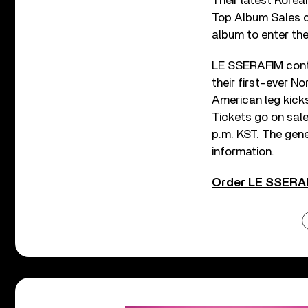
Their latest Korea
Top Album Sales ch
album to enter the
LE SSERAFIM conti
their first-ever No
American leg kicks
Tickets go on sal
p.m. KST. The gene
information.
Order LE SSERAF