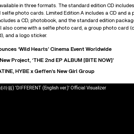
 available in three formats. The standard edition CD includes
 selfie photo cards. Limited Edition A includes a CD and a
includes a CD, photobook, and the standard edition package
ill also come with a selfie photo card, a group photo card (o
, and a logo sticker.
nces ‘Wild Hearts’ Cinema Event Worldwide
ew Project, ‘THE 2nd EP ALBUM [BITE NOW]’
TINE, HYBE x Geffen’s New Girl Group
) 'DIFFERENT (English ver.)' Official Visualizer