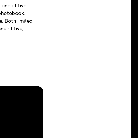
 one of five
 photobook.
. Both limited
ne of five,