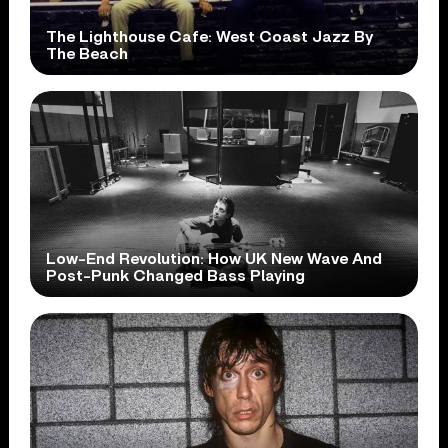
The Lighthouse Cafe: West Coast Jazz By
The Beach
Low-End Revolution: How UK New Wave And
Post-Punk Changed Bass Playing