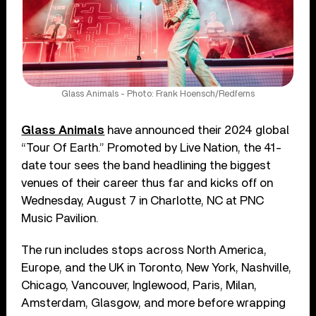
Glass Animals - Photo: Frank Hoensch/Redferns
Glass Animals
have announced their 2024 global
“Tour Of Earth.” Promoted by Live Nation, the 41-
date tour sees the band headlining the biggest
venues of their career thus far and kicks off on
Wednesday, August 7 in Charlotte, NC at PNC
Music Pavilion.
The run includes stops across North America,
Europe, and the UK in Toronto, New York, Nashville,
Chicago, Vancouver, Inglewood, Paris, Milan,
Amsterdam, Glasgow, and more before wrapping