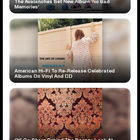
The Avalanches Set New Album ‘No Bad
Memories’
American Hi-Fi To Re-Release Celebrated
Albums On Vinyl And CD