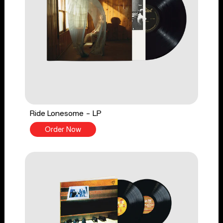
Ride Lonesome - LP
Order Now