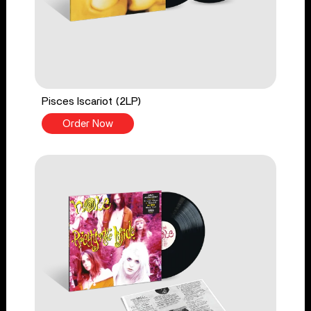
Pisces Iscariot (2LP)
Order Now