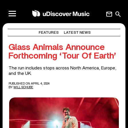
mail
search
FEATURES
LATEST NEWS
Glass Animals Announce
Forthcoming ‘Tour Of Earth’
The run includes stops across North America, Europe,
and the UK.
PUBLISHED ON APRIL 4, 2024
BY
WILL SCHUBE