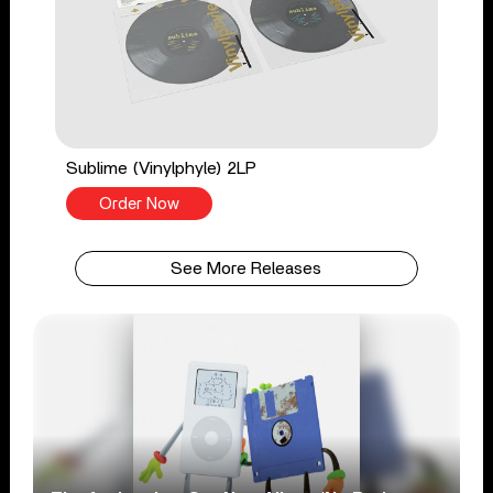
Sublime (Vinylphyle) 2LP
Order Now
See More Releases