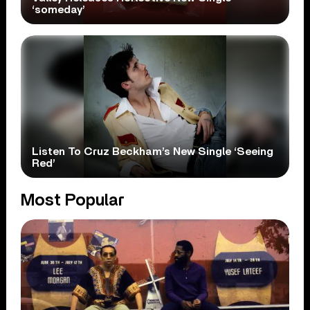
‘someday’
Listen To Cruz Beckham’s New Single ‘Seeing
Red’
Most Popular