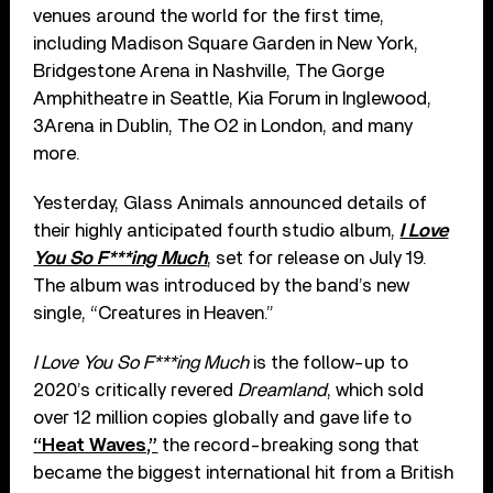
venues around the world for the first time,
including Madison Square Garden in New York,
Bridgestone Arena in Nashville, The Gorge
Amphitheatre in Seattle, Kia Forum in Inglewood,
3Arena in Dublin, The O2 in London, and many
more.
Yesterday, Glass Animals announced details of
their highly anticipated fourth studio album,
I Love
You So F***ing Much
, set for release on July 19.
The album was introduced by the band’s new
single, “Creatures in Heaven.”
I Love You So F***ing Much
is the follow-up to
2020’s critically revered
Dreamland
, which sold
over 12 million copies globally and gave life to
“Heat Waves,”
the record-breaking song that
became the biggest international hit from a British