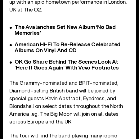
up with an epic hometown performance in London,
UK at The O2.
The Avalanches Set New Album ‘No Bad
Memories’
American Hi-Fi To Re-Release Celebrated
Albums On Vinyl And CD
OK Go Share Behind The Scenes Look At
‘Here It Goes Again’ With Vevo Footnotes
The Grammy-nominated and BRIT-nominated,
Diamond-selling British band will be joined by
special guests Kevin Abstract, Eyedress, and
Blondshell on select dates throughout the North
America leg. The Big Moon will join on all dates
across Europe and the UK.
The tour will find the band playing many iconic