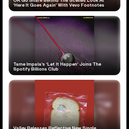
OK Go Share Behind The Scenes Look At
‘Here It Goes Again’ With Vevo Footnotes
Tame Impala’s ‘Let It Happen’ Joins The
Spotify Billions Club
Valley Releases Reflective New Single