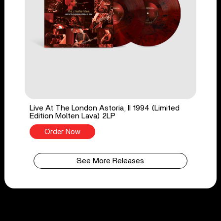
Live At The London Astoria, II 1994 (Limited
Edition Molten Lava) 2LP
Order Now
See More Releases