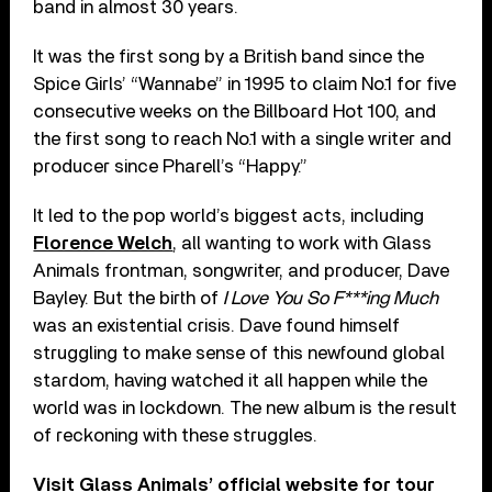
band in almost 30 years.
It was the first song by a British band since the
Spice Girls’ “Wannabe” in 1995 to claim No.1 for five
consecutive weeks on the Billboard Hot 100, and
the first song to reach No.1 with a single writer and
producer since Pharell’s “Happy.”
It led to the pop world’s biggest acts, including
Florence Welch
, all wanting to work with Glass
Animals frontman, songwriter, and producer, Dave
Bayley. But the birth of
I Love You So F***ing Much
was an existential crisis. Dave found himself
struggling to make sense of this newfound global
stardom, having watched it all happen while the
world was in lockdown. The new album is the result
of reckoning with these struggles.
Visit Glass Animals’ official website for tour