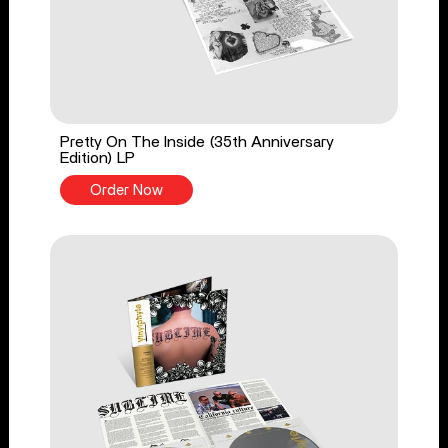
Pretty On The Inside (35th Anniversary
Edition) LP
Order Now