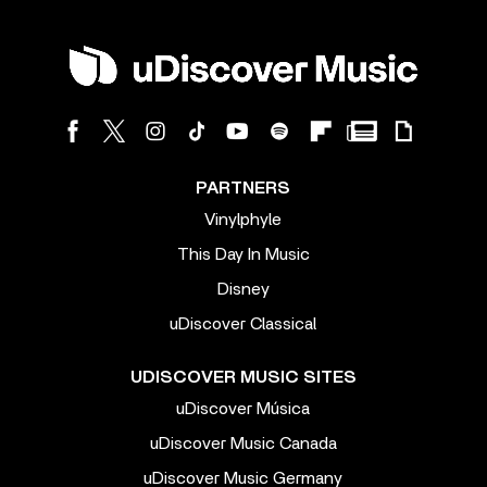
PARTNERS
Vinylphyle
This Day In Music
Disney
uDiscover Classical
UDISCOVER MUSIC SITES
uDiscover Música
uDiscover Music Canada
uDiscover Music Germany