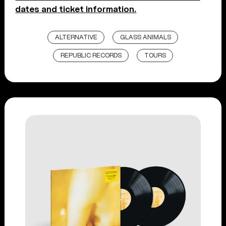
dates and ticket information.
ALTERNATIVE
GLASS ANIMALS
REPUBLIC RECORDS
TOURS