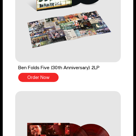
Ben Folds Five (30th Anniversary) 2LP
Order Now