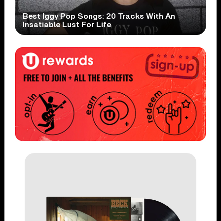
Best Iggy Pop Songs: 20 Tracks With An
Insatiable Lust For Life