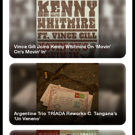
Vince Gill Joins Kenny Whitmire On ‘Movin’
On’s Movin’ In’
Argentine Trio TRÍADA Reworks C. Tangana’s
‘Un Veneno’