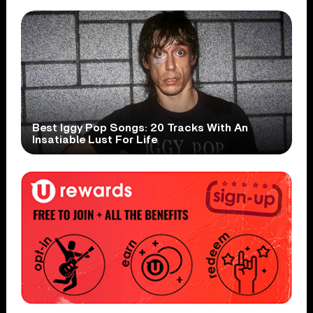
Best Iggy Pop Songs: 20 Tracks With An
Insatiable Lust For Life