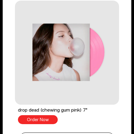
drop dead (chewing gum pink) 7"
Order Now