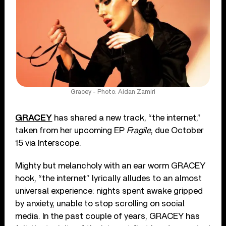
Gracey - Photo: Aidan Zamiri
GRACEY
has shared a new track, “the internet,”
taken from her upcoming EP
Fragile
, due October
15 via Interscope.
Mighty but melancholy with an ear worm GRACEY
hook, “the internet” lyrically alludes to an almost
universal experience: nights spent awake gripped
by anxiety, unable to stop scrolling on social
media. In the past couple of years, GRACEY has