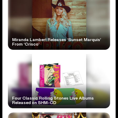
Miranda Lambert Releases ‘Sunset Marquis’
From ‘Crisco’
Four Classic Rolling Stones Live Albums
Released on SHM-CD