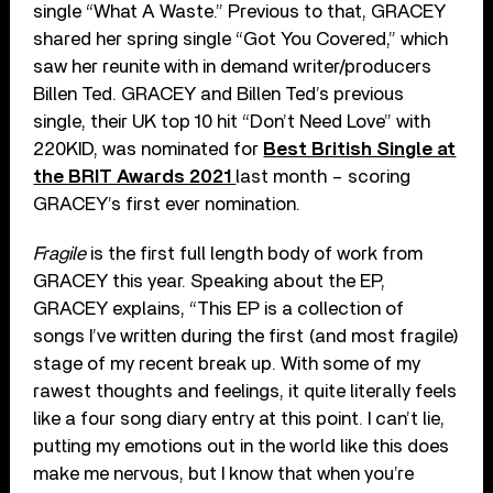
single “What A Waste.” Previous to that, GRACEY
shared her spring single “Got You Covered,” which
saw her reunite with in demand writer/producers
Billen Ted. GRACEY and Billen Ted’s previous
single, their UK top 10 hit “Don’t Need Love” with
220KID, was nominated for
Best British Single at
the BRIT Awards 2021
last month – scoring
GRACEY’s first ever nomination.
Fragile
is the first full length body of work from
GRACEY this year. Speaking about the EP,
GRACEY explains, “This EP is a collection of
songs I’ve written during the first (and most fragile)
stage of my recent break up. With some of my
rawest thoughts and feelings, it quite literally feels
like a four song diary entry at this point. I can’t lie,
putting my emotions out in the world like this does
make me nervous, but I know that when you’re