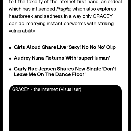
felt the toxicity of the internet first hand, an ordeal
which has influenced
Fragile
, which also explores
heartbreak and sadness in a way only GRACEY
can do: marrying instant earworms with striking
vulnerability.
Girls Aloud Share Live ‘Sexy! No No No’ Clip
Audrey Nuna Returns With ‘superHuman’
Carly Rae Jepsen Shares New Single ‘Don’t
Leave Me On The Dance Floor’
GRACEY - the internet (Visualiser)