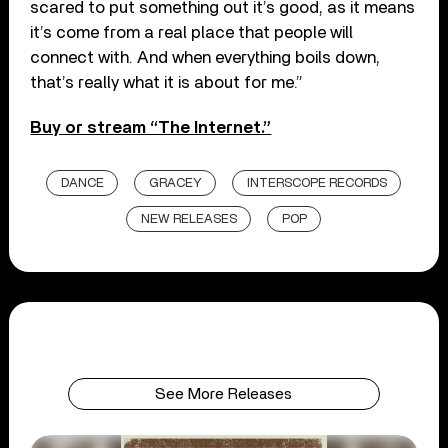
scared to put something out it’s good, as it means
it’s come from a real place that people will
connect with. And when everything boils down,
that’s really what it is about for me.”
Buy or stream “The Internet.”
DANCE
GRACEY
INTERSCOPE RECORDS
NEW RELEASES
POP
See More Releases