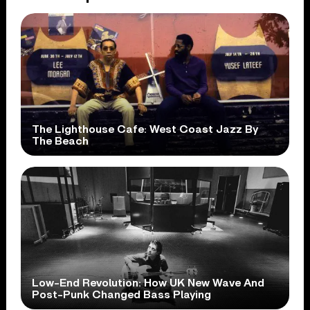
The Lighthouse Cafe: West Coast Jazz By
The Beach
Low-End Revolution: How UK New Wave And
Post-Punk Changed Bass Playing