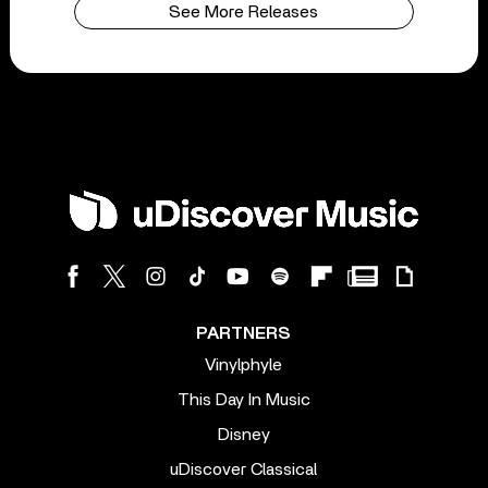
See More Releases
PARTNERS
Vinylphyle
This Day In Music
Disney
uDiscover Classical