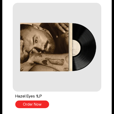
Hazel Eyes 1LP
Order Now