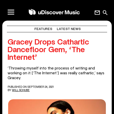
mail
search
FEATURES
LATEST NEWS
Gracey Drops Cathartic
Dancefloor Gem, ‘The
Internet’
‘Throwing myself into the process of writing and
working on it [‘The Internet’] was really cathartic,’ says
Gracey.
PUBLISHED ON SEPTEMBER 24, 2021
BY
WILL SCHUBE