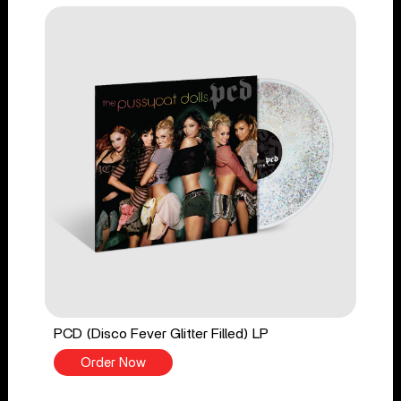
PCD (Disco Fever Glitter Filled) LP
Order Now