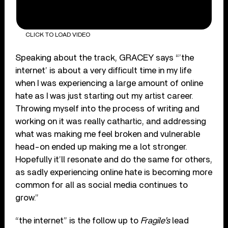
CLICK TO LOAD VIDEO
Speaking about the track, GRACEY says “’the
internet’ is about a very difficult time in my life
when I was experiencing a large amount of online
hate as I was just starting out my artist career.
Throwing myself into the process of writing and
working on it was really cathartic, and addressing
what was making me feel broken and vulnerable
head-on ended up making me a lot stronger.
Hopefully it’ll resonate and do the same for others,
as sadly experiencing online hate is becoming more
common for all as social media continues to
grow.”
“the internet” is the follow up to
Fragile’s
lead