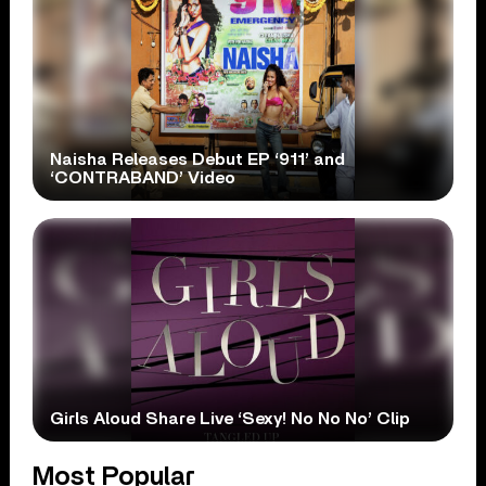
Naisha Releases Debut EP ‘911’ and
‘CONTRABAND’ Video
Girls Aloud Share Live ‘Sexy! No No No’ Clip
Most Popular