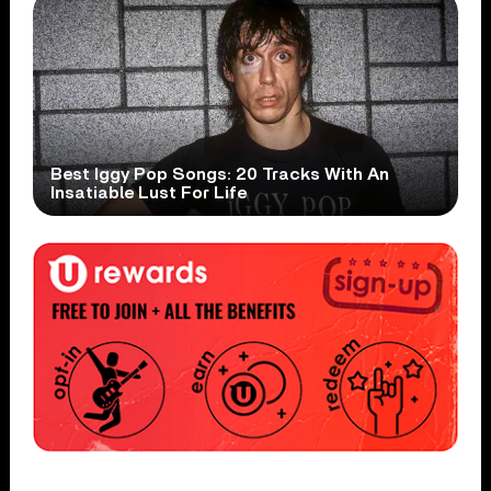
Best Iggy Pop Songs: 20 Tracks With An
Insatiable Lust For Life