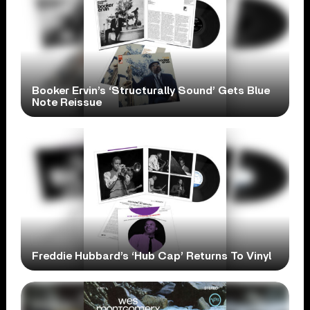
Booker Ervin’s ‘Structurally Sound’ Gets Blue
Note Reissue
Freddie Hubbard’s ‘Hub Cap’ Returns To Vinyl