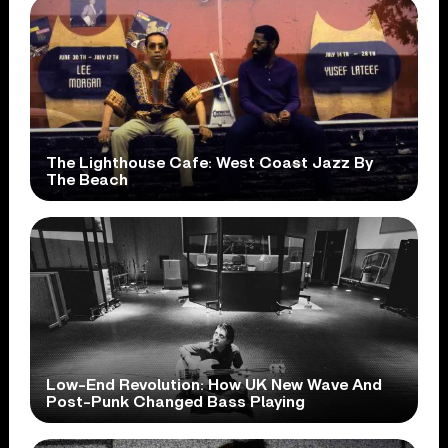
The Lighthouse Cafe: West Coast Jazz By
The Beach
Low-End Revolution: How UK New Wave And
Post-Punk Changed Bass Playing