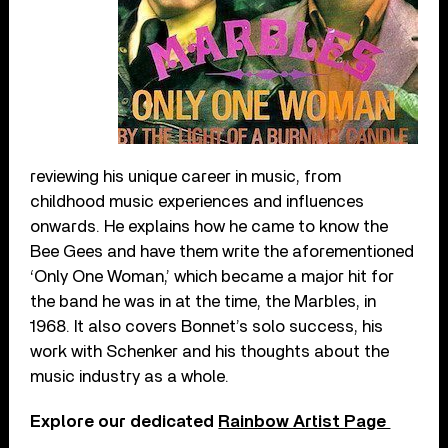
reviewing his unique career in music, from
childhood music experiences and influences
onwards. He explains how he came to know the
Bee Gees and have them write the aforementioned
‘Only One Woman,’ which became a major hit for
the band he was in at the time, the Marbles, in
1968. It also covers Bonnet’s solo success, his
work with Schenker and his thoughts about the
music industry as a whole.
Explore our dedicated
Rainbow Artist Page