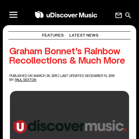
mail
search
FEATURES
LATEST NEWS
Graham Bonnet’s Rainbow
Recollections & Much More
PUBLISHED ON MARCH 24, 2016
| LAST UPDATED DECEMBER 13, 2019
BY
PAUL SEXTON