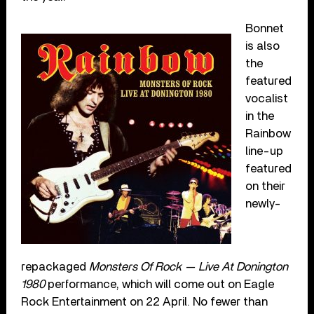
Bonnet
is also
the
featured
vocalist
in the
Rainbow
line-up
featured
on their
newly-
repackaged
Monsters Of Rock — Live At Donington
1980
performance, which will come out on Eagle
Rock Entertainment on 22 April. No fewer than