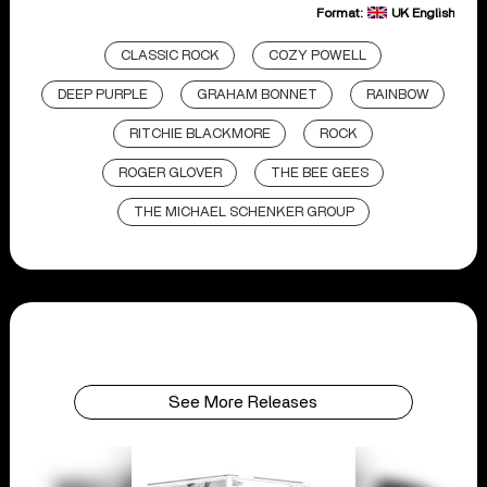
Format:
UK English
CLASSIC ROCK
COZY POWELL
DEEP PURPLE
GRAHAM BONNET
RAINBOW
RITCHIE BLACKMORE
ROCK
ROGER GLOVER
THE BEE GEES
THE MICHAEL SCHENKER GROUP
See More Releases