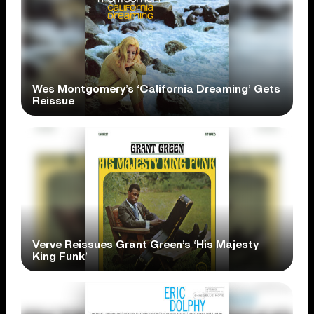
Wes Montgomery’s ‘California Dreaming’ Gets
Reissue
Verve Reissues Grant Green’s ‘His Majesty
King Funk’