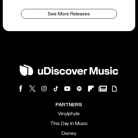
See More Releases
PARTNERS
Vinylphyle
This Day In Music
Disney