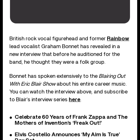
British rock vocal figurehead and former
Rainbow
lead vocalist Graham Bonnet has revealed in a
new interview that before he auditioned for the
band, he thought they were a folk group.
Bonnet has spoken extensively to the
Blairing Out
With Eric Blair Show
about his entire career music.
You can watch the interview above, and subscribe
to Blair’s interview series
here
.
Celebrate 60 Years of Frank Zappa and The
Mothers of Invention’s ‘Freak Out!’
Elvis Costello Announces ‘My Aim Is True’