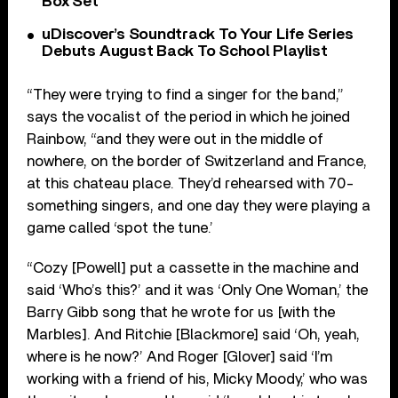
Box Set
uDiscover’s Soundtrack To Your Life Series
Debuts August Back To School Playlist
“They were trying to find a singer for the band,”
says the vocalist of the period in which he joined
Rainbow, “and they were out in the middle of
nowhere, on the border of Switzerland and France,
at this chateau place. They’d rehearsed with 70-
something singers, and one day they were playing a
game called ‘spot the tune.’
“Cozy [Powell] put a cassette in the machine and
said ‘Who’s this?’ and it was ‘Only One Woman,’ the
Barry Gibb song that he wrote for us [with the
Marbles]. And Ritchie [Blackmore] said ‘Oh, yeah,
where is he now?’ And Roger [Glover] said ‘I’m
working with a friend of his, Micky Moody,’ who was