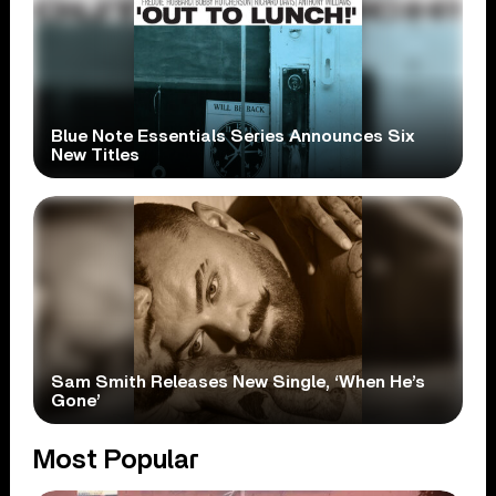
Blue Note Essentials Series Announces Six
New Titles
Sam Smith Releases New Single, ‘When He’s
Gone’
Most Popular