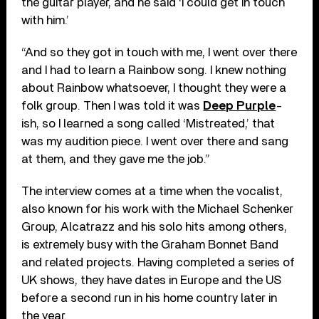
the guitar player, and he said ‘I could get in touch
with him.’
“And so they got in touch with me, I went over there
and I had to learn a Rainbow song. I knew nothing
about Rainbow whatsoever, I thought they were a
folk group. Then I was told it was
Deep Purple
-
ish, so I learned a song called ‘Mistreated,’ that
was my audition piece. I went over there and sang
at them, and they gave me the job.”
The interview comes at a time when the vocalist,
also known for his work with the Michael Schenker
Group, Alcatrazz and his solo hits among others,
is extremely busy with the Graham Bonnet Band
and related projects. Having completed a series of
UK shows, they have dates in Europe and the US
before a second run in his home country later in
the year.