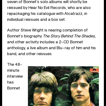
seven of Bonnet’s solo albums will shortly be
reissued by Hear No Evil Records, who are also
repackaging his catalogue with Alcatrazz, in
individual reissues and a box set.
Author Steve Wright is nearing completion of
Bonnet’s biography
The Story Behind The Shades,
and other activity includes a 2-CD Bonnet
anthology, a live album and Blu-ray of him and his
band, and other reissues.
The 48-
minute
interview
has
Bonnet