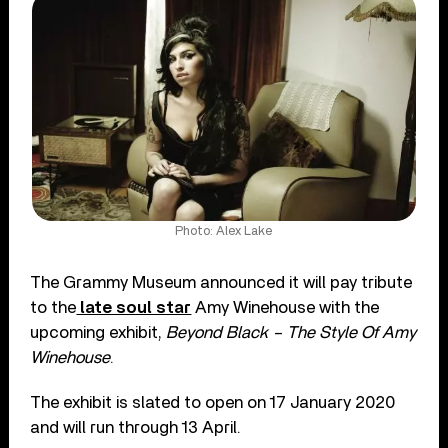
Photo: Alex Lake
The Grammy Museum announced it will pay tribute
to the
late soul star
Amy Winehouse with the
upcoming exhibit,
Beyond Black – The Style Of Amy
Winehouse
.
The exhibit is slated to open on 17 January 2020
and will run through 13 April.