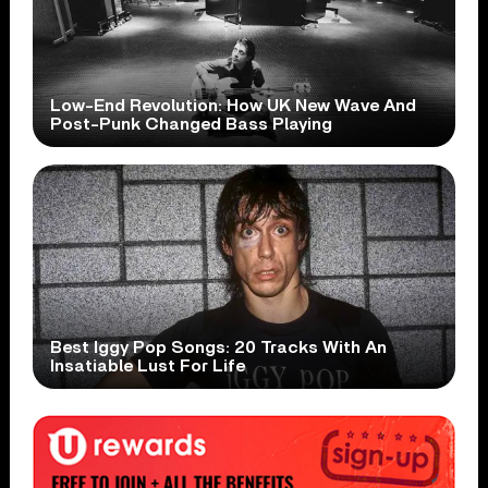
Low-End Revolution: How UK New Wave And
Post-Punk Changed Bass Playing
Best Iggy Pop Songs: 20 Tracks With An
Insatiable Lust For Life