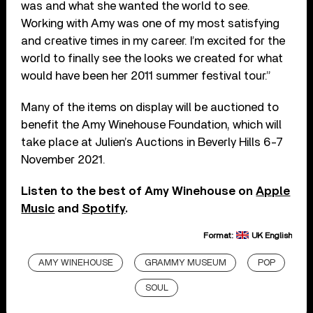
was and what she wanted the world to see.
Working with Amy was one of my most satisfying
and creative times in my career. I’m excited for the
world to finally see the looks we created for what
would have been her 2011 summer festival tour.”
Many of the items on display will be auctioned to
benefit the Amy Winehouse Foundation, which will
take place at Julien’s Auctions in Beverly Hills 6-7
November 2021.
Listen to the best of Amy Winehouse on
Apple
Music
and
Spotify
.
Format:
UK English
AMY WINEHOUSE
GRAMMY MUSEUM
POP
SOUL