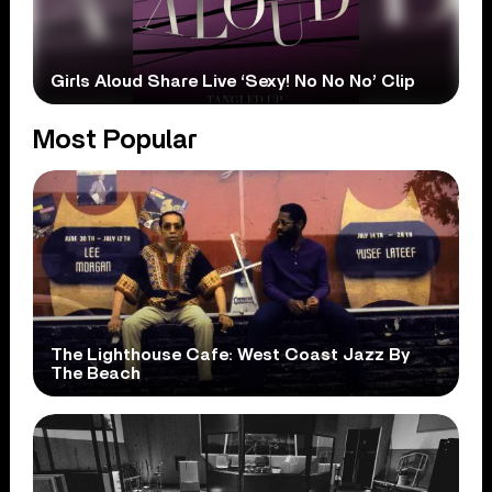
Girls Aloud Share Live ‘Sexy! No No No’ Clip
Most Popular
The Lighthouse Cafe: West Coast Jazz By
The Beach