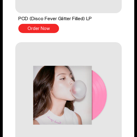
PCD (Disco Fever Glitter Filled) LP
Order Now