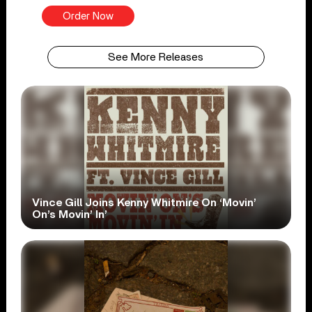
Order Now
See More Releases
Vince Gill Joins Kenny Whitmire On ‘Movin’
On’s Movin’ In’