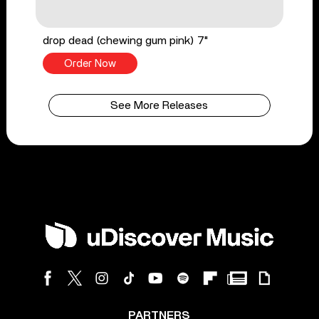
drop dead (chewing gum pink) 7"
Order Now
See More Releases
PARTNERS