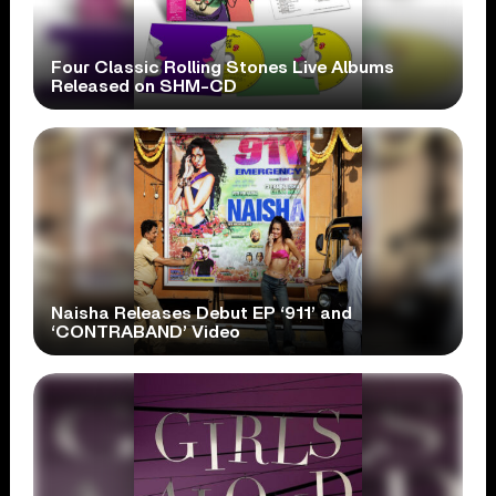
Four Classic Rolling Stones Live Albums
Released on SHM-CD
Naisha Releases Debut EP ‘911’ and
‘CONTRABAND’ Video