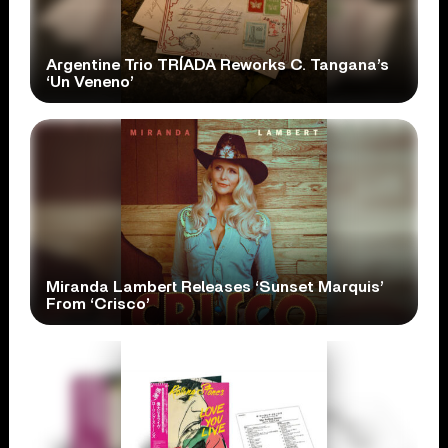
Argentine Trio TRÍADA Reworks C. Tangana’s
‘Un Veneno’
Miranda Lambert Releases ‘Sunset Marquis’
From ‘Crisco’