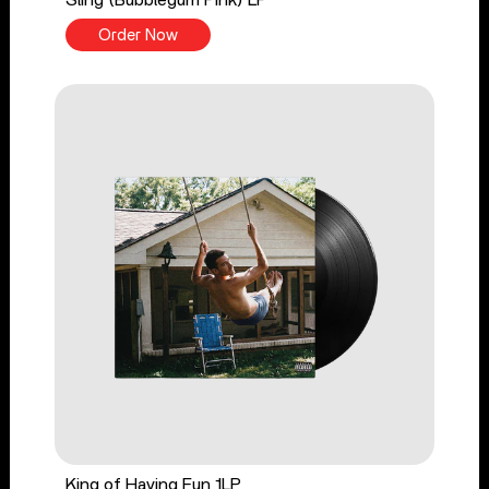
Sling (Bubblegum Pink) LP
Order Now
King of Having Fun 1LP