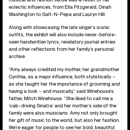
eclectic influences, from Ella Fitzgerald, Dinah
Washington to Salt-N-Pepa and Lauryn Hill.
Along with showcasing the late singer’s iconic
outfits, the exhibit will also include never-before-
seen handwritten lyrics, revelatory journal entries
and other reflections from her family’s personal
archive.
“Amy always credited my mother, her grandmother
Cynthia, as a major influence, both stylistically –
as she taught her the importance of grooming and
having a look – and musically,” said Winehouse’s
father, Mitch Winehouse. “She liked to call me a
‘cab-driving Sinatra’ and her mother’s side of the
family were also musicians. Amy not only brought
her gift of music to the world, but also her fashion.
We’re eager for people to see her bold, beautiful