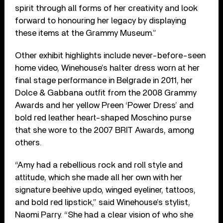
spirit through all forms of her creativity and look
forward to honouring her legacy by displaying
these items at the Grammy Museum.”
Other exhibit highlights include never-before-seen
home video, Winehouse’s halter dress worn at her
final stage performance in Belgrade in 2011, her
Dolce & Gabbana outfit from the 2008 Grammy
Awards and her yellow Preen ‘Power Dress’ and
bold red leather heart-shaped Moschino purse
that she wore to the 2007 BRIT Awards, among
others.
“Amy had a rebellious rock and roll style and
attitude, which she made all her own with her
signature beehive updo, winged eyeliner, tattoos,
and bold red lipstick,” said Winehouse’s stylist,
Naomi Parry. “She had a clear vision of who she