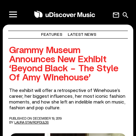
mail
search
FEATURES
LATEST NEWS
Grammy Museum
Announces New Exhibit
‘Beyond Black – The Style
Of Amy Winehouse’
The exhibit will offer a retrospective of Winehouse’s
career, her biggest influences, her most iconic fashion
moments, and how she left an indelible mark on music,
fashion and pop culture.
PUBLISHED ON DECEMBER 19, 2019
BY
LAURA STAVROPOULOS