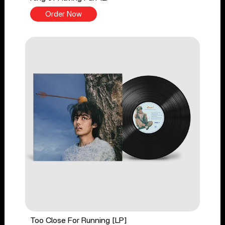
Order Now
Too Close For Running [LP]