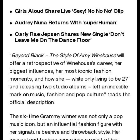
Girls Aloud Share Live ‘Sexy! No No No’ Clip
Audrey Nuna Returns With ‘superHuman’
Carly Rae Jepsen Shares New Single ‘Don’t
Leave Me On The Dance Floor’
“
Beyond Black – The Style Of Amy Winehouse
will
offer a retrospective of Winehouse’s career, her
biggest influences, her most iconic fashion
moments, and how she — while only living to be 27
and releasing two studio albums – left an indelible
mark on music, fashion and pop culture,” reads the
official description.
The six-time Grammy winner was not only a pop
music icon, but an influential fashion figure with
her signature beehive and throwback style. Her
musical and fashion sense was a result of her