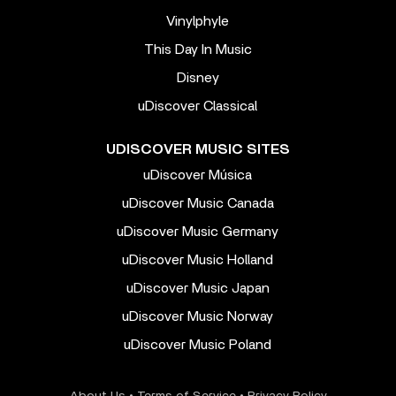
Vinylphyle
This Day In Music
Disney
uDiscover Classical
UDISCOVER MUSIC SITES
uDiscover Música
uDiscover Music Canada
uDiscover Music Germany
uDiscover Music Holland
uDiscover Music Japan
uDiscover Music Norway
uDiscover Music Poland
About Us
•
Terms of Service
•
Privacy Policy