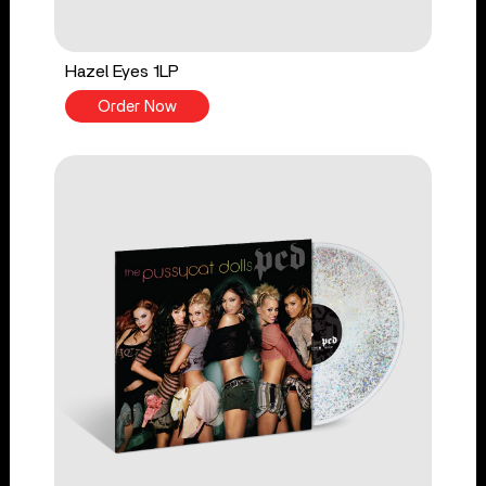
Hazel Eyes 1LP
Order Now