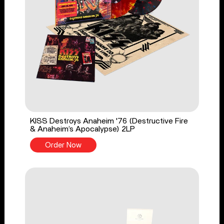
KISS Destroys Anaheim '76 (Destructive Fire
& Anaheim’s Apocalypse) 2LP
Order Now