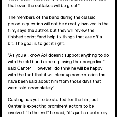
that even the outtakes will be great.”
The members of the band during the classic
period in question will not be directly involved in the
film, says the author, but they will review the
finished script “and help fix things that are off a
bit. The goal is to get it right.
“As you all know Axl doesn’t support anything to do
with the old band except playing their songs live,”
said Canter. “However I do think he will be happy
with the fact that it will clear up some stories that
have been said about him from those days that
were told incompletely.”
Casting has yet to be started for the film, but
Canter is expecting prominent actors to be
involved. “In the end,” he said, “it’s just a cool story