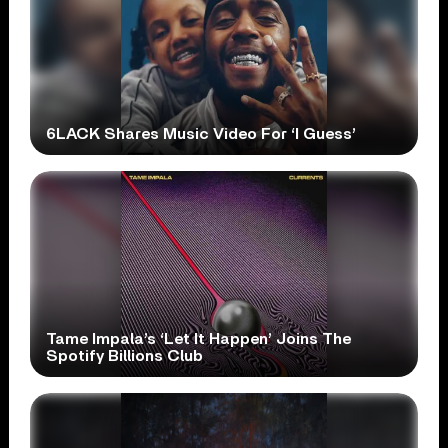
6LACK Shares Music Video For ‘I Guess’
Tame Impala’s ‘Let It Happen’ Joins The
Spotify Billions Club