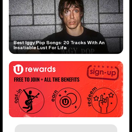
Best Iggy Pop Songs: 20 Tracks With An
Insatiable Lust For Life