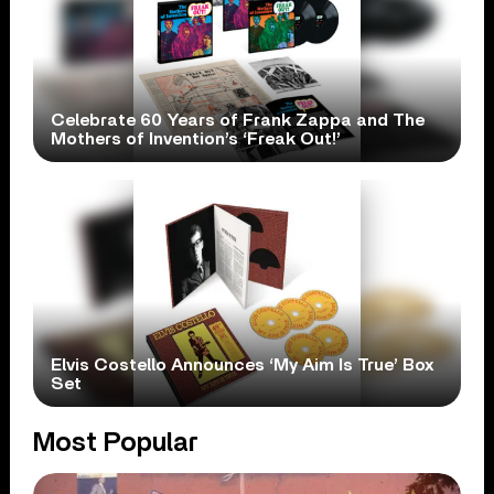
Celebrate 60 Years of Frank Zappa and The
Mothers of Invention’s ‘Freak Out!’
Elvis Costello Announces ‘My Aim Is True’ Box
Set
Most Popular