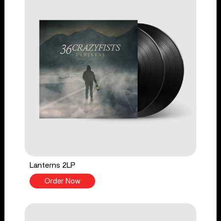
Lanterns 2LP
Order Now