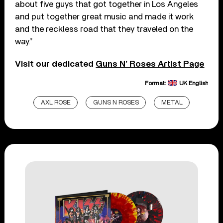
about five guys that got together in Los Angeles
and put together great music and made it work
and the reckless road that they traveled on the
way.”
Visit our dedicated
Guns N’ Roses Artist Page
Format:
UK English
AXL ROSE
GUNS N ROSES
METAL