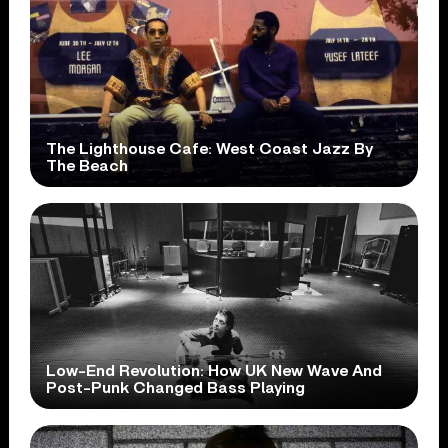
The Lighthouse Cafe: West Coast Jazz By
The Beach
Low-End Revolution: How UK New Wave And
Post-Punk Changed Bass Playing