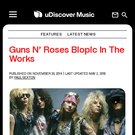
mail
search
FEATURES
LATEST NEWS
Guns N’ Roses Biopic In The
Works
PUBLISHED ON NOVEMBER 20, 2014
| LAST UPDATED MAY 2, 2018
BY
PAUL SEXTON