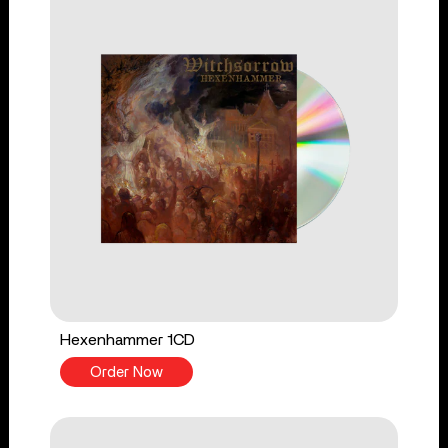
Hexenhammer 1CD
Order Now