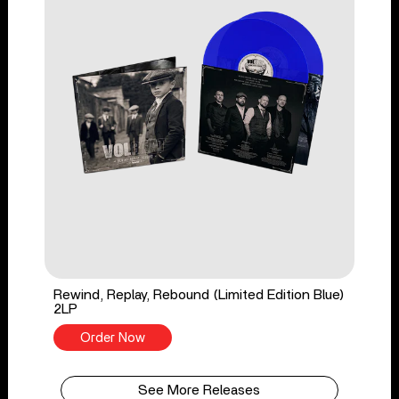
Rewind, Replay, Rebound (Limited Edition Blue)
2LP
Order Now
See More Releases