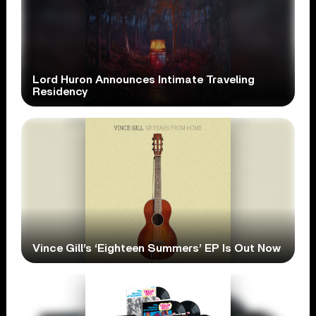
Lord Huron Announces Intimate Traveling
Residency
Vince Gill’s ‘Eighteen Summers’ EP Is Out Now