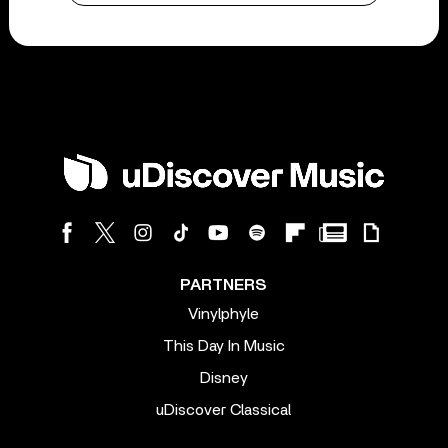
PARTNERS
Vinylphyle
This Day In Music
Disney
uDiscover Classical