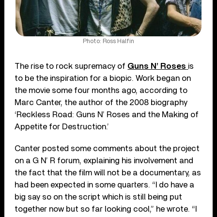
Photo: Ross Halfin
The rise to rock supremacy of
Guns N’ Roses
is
to be the inspiration for a biopic. Work began on
the movie some four months ago, according to
Marc Canter, the author of the 2008 biography
‘Reckless Road: Guns N’ Roses and the Making of
Appetite for Destruction.’
Canter posted some comments about the project
on a G N’ R forum, explaining his involvement and
the fact that the film will not be a documentary, as
had been expected in some quarters. “I do have a
big say so on the script which is still being put
together now but so far looking cool,” he wrote. “I