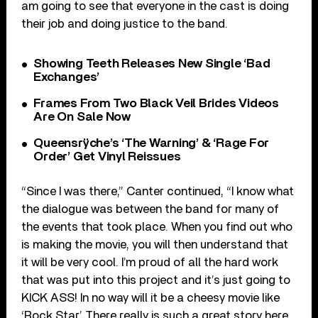
am going to see that everyone in the cast is doing
their job and doing justice to the band.
Showing Teeth Releases New Single ‘Bad
Exchanges’
Frames From Two Black Veil Brides Videos
Are On Sale Now
Queensrÿche’s ‘The Warning’ & ‘Rage For
Order’ Get Vinyl Reissues
“Since I was there,” Canter continued, “I know what
the dialogue was between the band for many of
the events that took place. When you find out who
is making the movie, you will then understand that
it will be very cool. I’m proud of all the hard work
that was put into this project and it’s just going to
KICK ASS! In no way will it be a cheesy movie like
‘Rock Star.’ There really is such a great story here