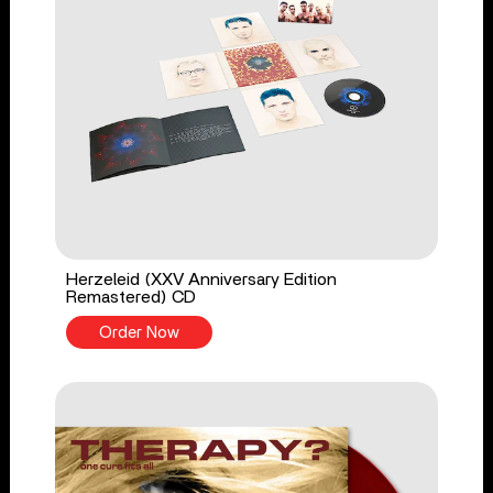
Herzeleid (XXV Anniversary Edition
Remastered) CD
Order Now