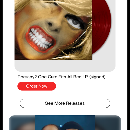
Therapy? One Cure Fits All Red LP (signed)
Order Now
See More Releases