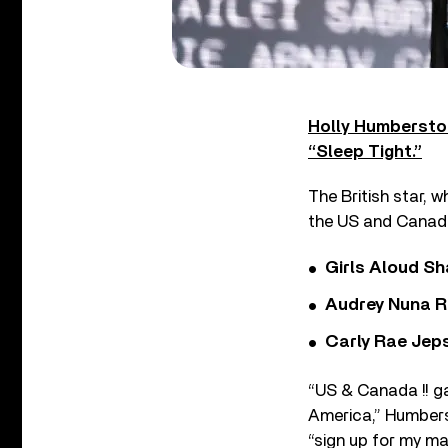
Holly Humberst
“Sleep Tight.”
The British star, w
the US and Canada
Girls Aloud Sha
Audrey Nuna R
Carly Rae Jep
“US & Canada !! g
America,” Humbe
“sign up for my mail