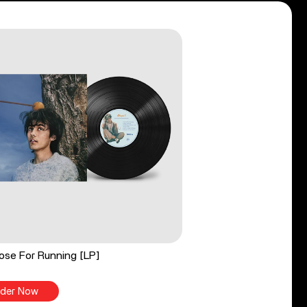
ose For Running [LP]
der Now