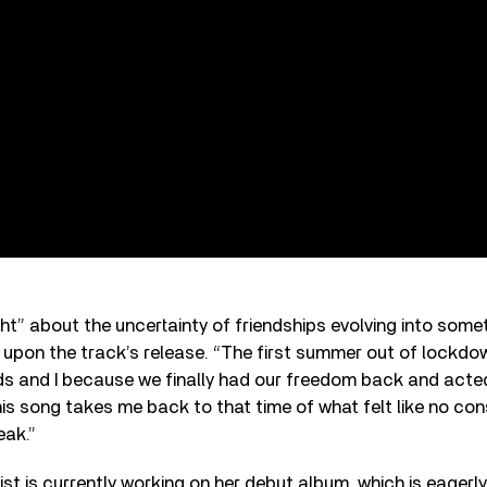
ght” about the uncertainty of friendships evolving into some
upon the track’s release. “The first summer out of lockdo
ds and I because we finally had our freedom back and acte
his song takes me back to that time of what felt like no c
eak.”
tist is currently working on her debut album, which is eagerl