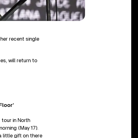
er recent single
es, will return to
Floor’
tour in North
orning (May 17).
little gift on there