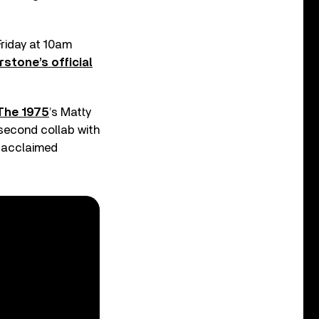
Friday at 10am
stone’s official
The 1975
’s Matty
 second collab with
y acclaimed