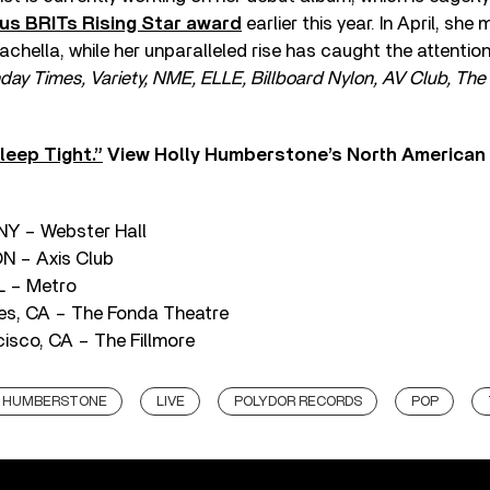
ous BRITs Rising Star award
earlier this year. In April, sh
hella, while her unparalleled rise has caught the attentio
ay Times, Variety, NME, ELLE, Billboard Nylon, AV Club, The 
leep Tight.”
View Holly Humberstone’s North American t
 NY – Webster Hall
ON – Axis Club
L – Metro
es, CA – The Fonda Theatre
isco, CA – The Fillmore
Y HUMBERSTONE
LIVE
POLYDOR RECORDS
POP