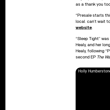
as a thank you too
“Presale starts th
local. can’t wait to
website
.
“Sleep Tight” was
Healy, and her lon
Healy, following “
second EP
The Wa
Holly Humberstone 