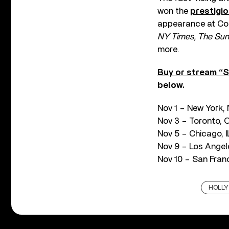
won the
prestigi
appearance at Coac
NY Times, The Sund
more.
Buy or stream “S
below.
Nov 1 – New York,
Nov 3 – Toronto, 
Nov 5 – Chicago, I
Nov 9 – Los Angel
Nov 10 – San Franc
HOLL