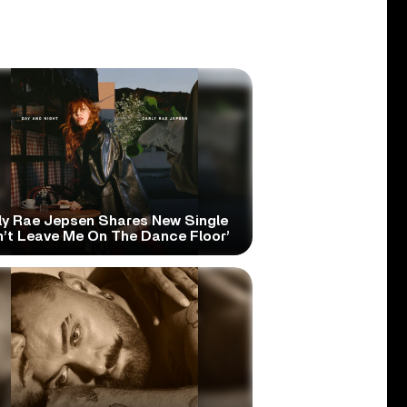
ly Rae Jepsen Shares New Single
n’t Leave Me On The Dance Floor’