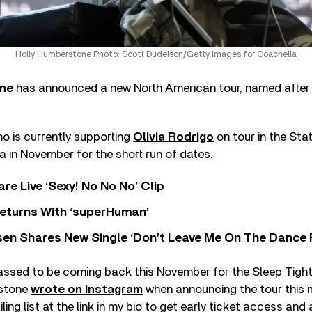
Holly Humberstone Photo: Scott Dudelson/Getty Images for Coachella
one
has announced a new North American tour, named after h
ho is currently supporting
Olivia Rodrigo
on tour in the Stat
 in November for the short run of dates.
re Live ‘Sexy! No No No’ Clip
eturns With ‘superHuman’
sen Shares New Single ‘Don’t Leave Me On The Dance 
assed to be coming back this November for the Sleep Tight 
rstone
wrote on Instagram
when announcing the tour this m
ing list at the link in my bio to get early ticket access and a 