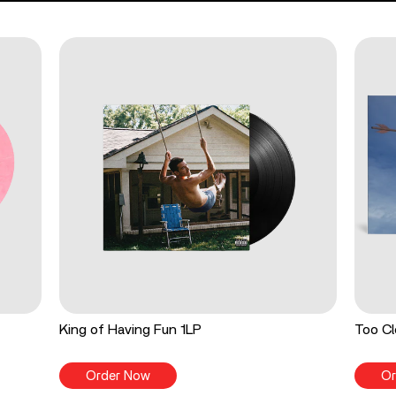
King of Having Fun 1LP
Too Cl
Order Now
Or