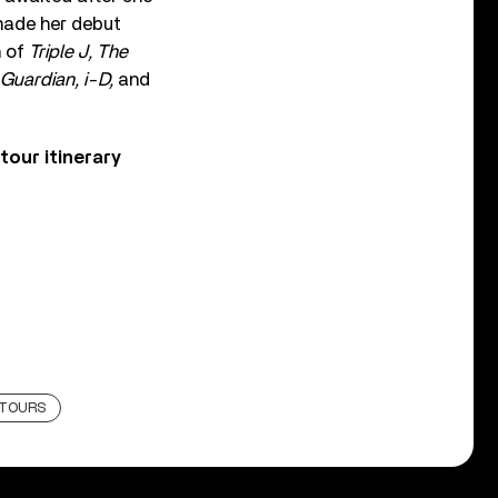
e made her debut
n of
Triple J, The
Guardian, i-D,
and
our itinerary
TOURS