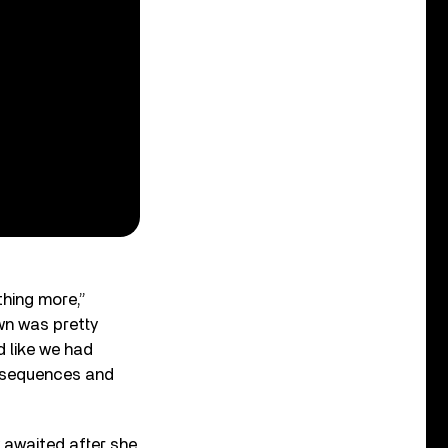
thing more,”
wn was pretty
d like we had
onsequences and
y awaited after she