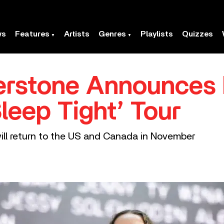
ws
Features
Artists
Genres
Playlists
Quizzes
erstone Announces 
leep Tight’ Tour
will return to the US and Canada in November