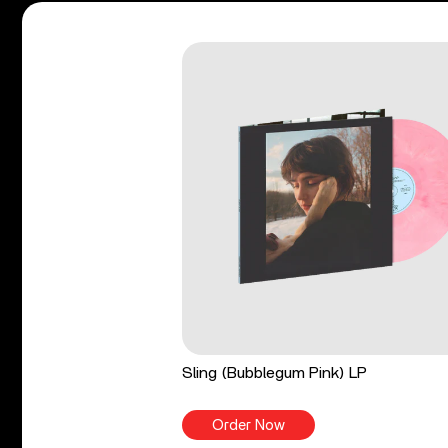
Sling (Bubblegum Pink) LP
Order Now