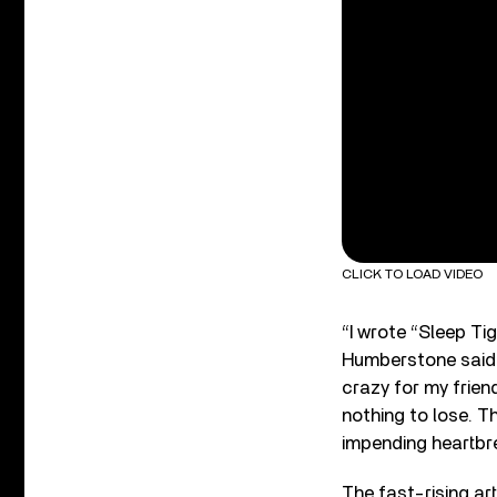
CLICK TO LOAD VIDEO
“I wrote “Sleep Ti
Humberstone said 
crazy for my frien
nothing to lose. T
impending heartbr
The fast-rising ar