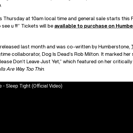
.
is Thursday at 10am local time and general sale starts this 
 see u !!!” Tickets will be
available to purchase on Humber
 released last month and was co-written by Humberstone,
gtime collaborator, Dog Is Dead’s Rob Milton. It marked her
Please Don’t Leave Just Yet,” which featured on her criticall
lls Are Way Too Thin
.
- Sleep Tight (Official Video)