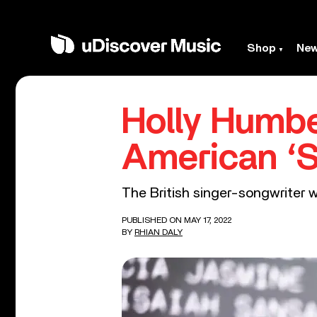
Shop
Ne
Holly Humb
American ‘S
The British singer-songwriter 
PUBLISHED ON MAY 17, 2022
BY
RHIAN DALY