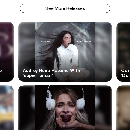
See More Releases
o
Audrey Nuna Returns With
Car
‘superHuman’
‘Do