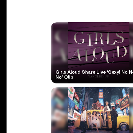
Girls Aloud Share Live ‘Sexy! No N
No’ Clip