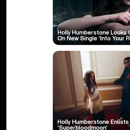
Holly Humberstone Looks 
On New Single ‘Into Your 
Holly Humberstone Enlists
‘Superbloodmoon’