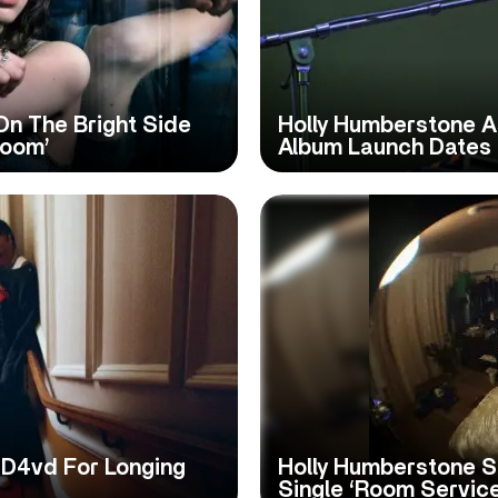
On The Bright Side
Holly Humberstone A
Room’
Album Launch Dates
 D4vd For Longing
Holly Humberstone S
Single ‘Room Service