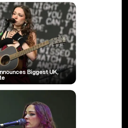
nnounces Biggest UK,
te