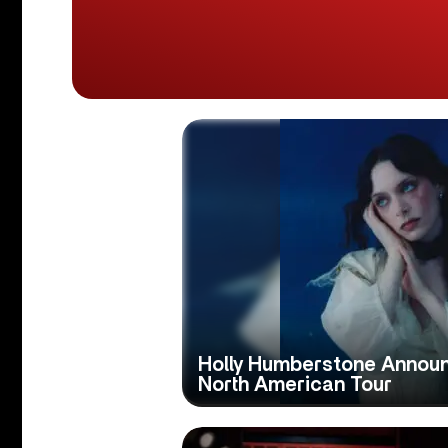
Holly Humberstone Announ
North American Tour