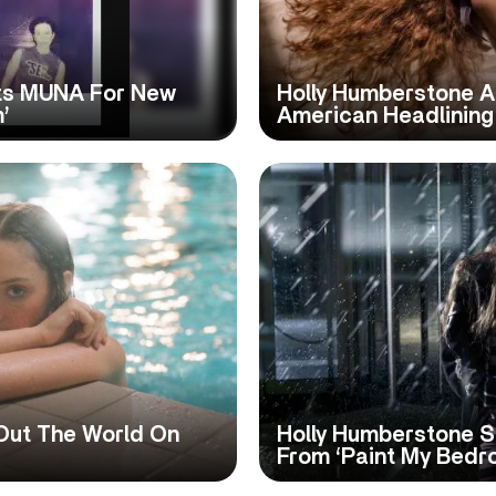
its MUNA For New
Holly Humberstone A
’
American Headlining
Out The World On
Holly Humberstone S
From ‘Paint My Bedr