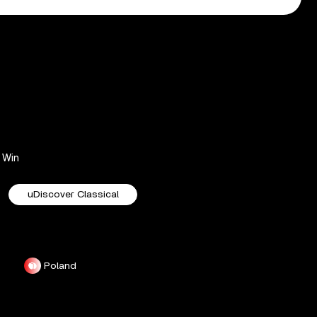
Win
uDiscover Classical
Poland