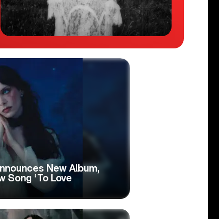
Announces New Album,
w Song ‘To Love