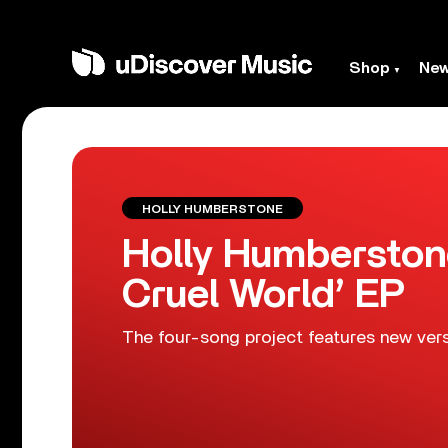
Shop
Ne
HOLLY HUMBERSTONE
Holly Humberstone 
Cruel World’ EP
The four-song project features new vers