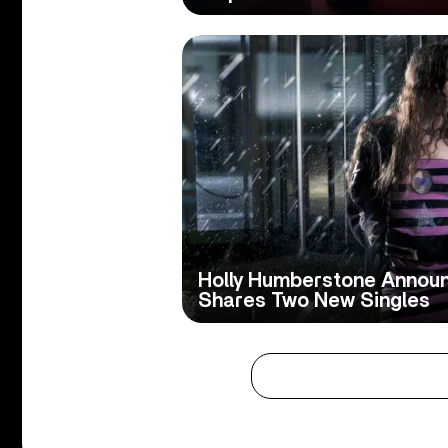
Holly Humberstone Annou
Shares Two New Singles