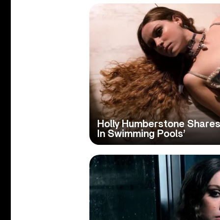
Holly Humberstone Shares
In Swimming Pools’