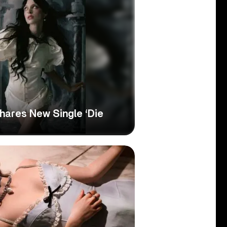
hares New Single ‘Die