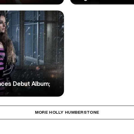
nces Debut Album;
MORE HOLLY HUMBERSTONE