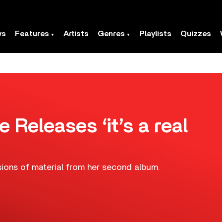
ws
Features
Artists
Genres
Playlists
Quizzes
Releases ‘it’s a real
ions of material from her second album.