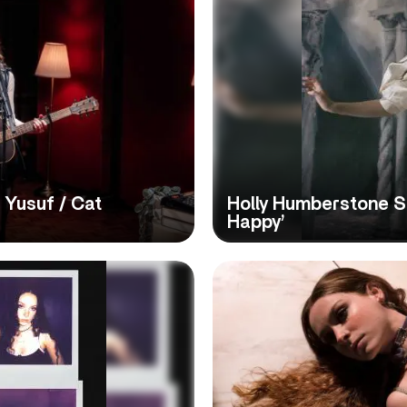
 Yusuf / Cat
Holly Humberstone S
Happy’