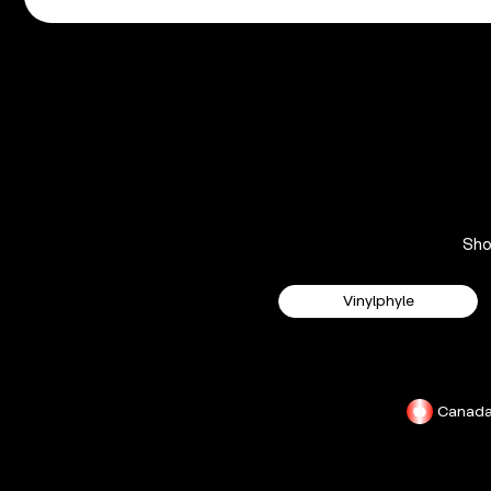
Sh
Vinylphyle
Canad