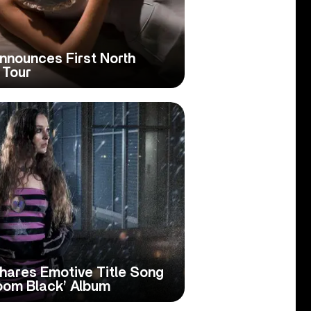
nnounces First North
 Tour
hares Emotive Title Song
oom Black’ Album