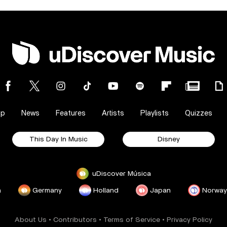
op
News
Features
Artists
Playlists
Quizzes
This Day In Music
Disney
uDiscover Música
a
Germany
Holland
Japan
Norway
About Us
•
Contributors
•
Terms of Service
•
Privacy Policy