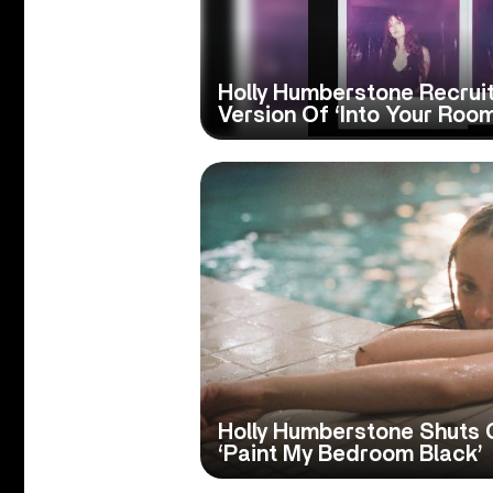
Holly Humberstone Recru
Version Of ‘Into Your Room
Holly Humberstone Shuts 
‘Paint My Bedroom Black’