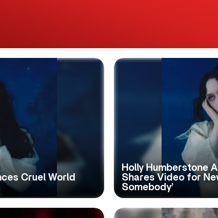
Holly Humberstone 
ces Cruel World
Shares Video for Ne
Somebody’