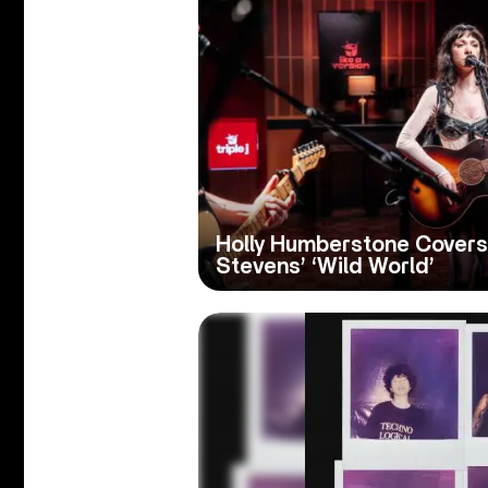
Holly Humberstone Covers
Stevens’ ‘Wild World’