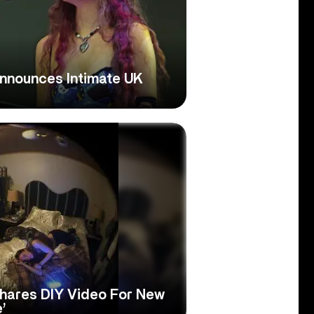
nnounces Intimate UK
hares DIY Video For New
’