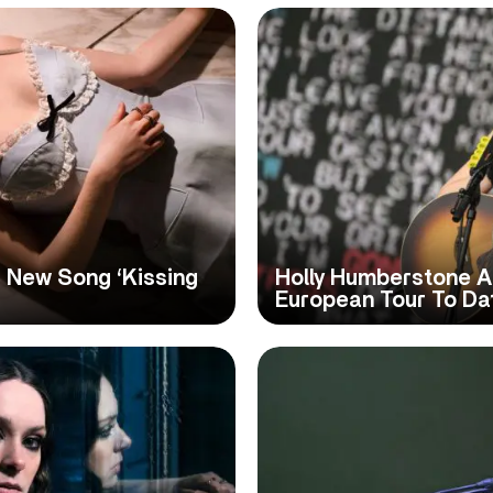
 New Song ‘Kissing
Holly Humberstone A
European Tour To Da