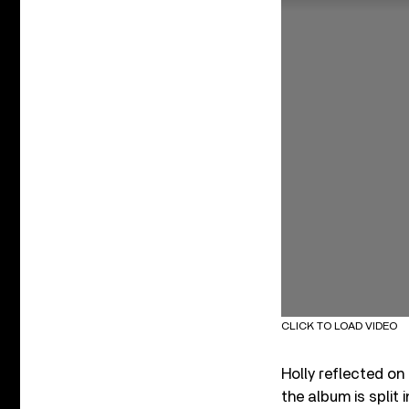
CLICK TO LOAD VIDEO
Holly reflected on
the album is split 