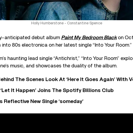
Holly Humberstone - Constantine Spence
ly-anticipated debut album
Paint My Bedroom Black
on Oct
nto 80s electronica on her latest single “Into Your Room.”
m’s haunting lead single “Antichrist,” “Into Your Room” explo
ne’s music, and showcases the duality of the album.
ehind The Scenes Look At ‘Here It Goes Again’ With 
‘Let It Happen’ Joins The Spotify Billions Club
s Reflective New Single ‘someday’