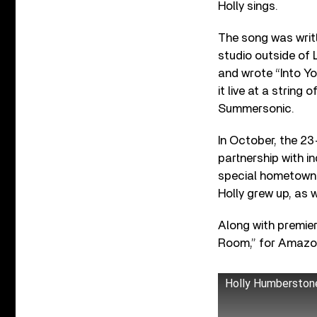
Holly sings.
The song was writt
studio outside of
and wrote “Into Yo
it live at a string
Summersonic.
In October, the 23-
partnership with i
special hometown 
Holly grew up, as 
Along with premier
Room,” for Amazo
Holly Humberstone