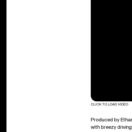
CLICK TO LOAD VIDEO
Produced by Ethan
with breezy driving