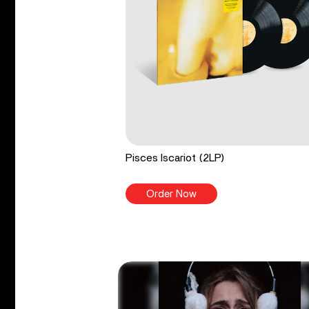
Pisces Iscariot (2LP)
Order Now