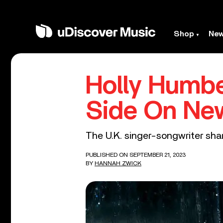
Shop
Ne
Holly Humbe
Side On New
The U.K. singer-songwriter shar
PUBLISHED ON SEPTEMBER 21, 2023
BY
HANNAH ZWICK