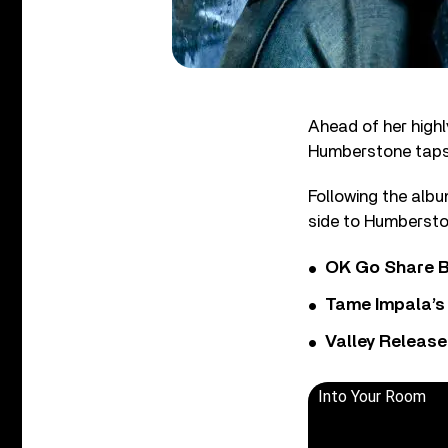
Ahead of her high
Humberstone taps i
Following the albu
side to Humbersto
OK Go Share B
Tame Impala’s 
Valley Release
Into Your Room