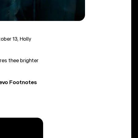
ober 13, Holly
res thee brighter
Vevo Footnotes