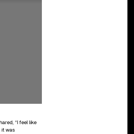
hared, “I feel like
r it was