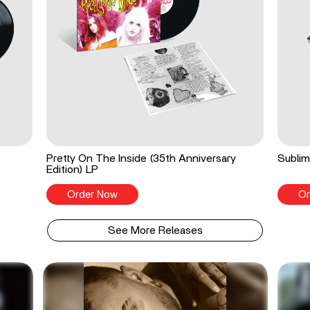
Pretty On The Inside (35th Anniversary
Sublim
Edition) LP
Order Now
Or
See More Releases