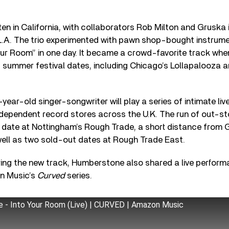
en in California, with collaborators Rob Milton and Gruska in
 L.A. The trio experimented with pawn shop-bought instrum
ur Room” in one day.
It became a crowd-favorite track whe
 of summer festival dates, including Chicago’s
Lollapalooza a
year-old singer-songwriter will play a series of intimate liv
ndependent record stores across the U.K. The run of out-st
date at Nottingham’s Rough Trade, a short distance from
well as two sold-out dates at Rough Trade East.
ing the new track, Humberstone also shared a live perform
n Music’s
Curved
series.
 - Into Your Room (Live) | CURVED | Amazon Music