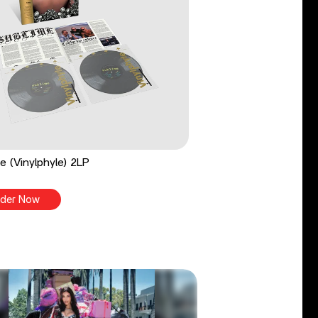
e (Vinylphyle) 2LP
der Now