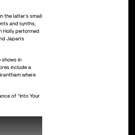
 the latter’s small
ents and synths,
n Holly performed
nd Japan’s
e shows in
ores include a
 Grantham where
ance of “Into Your