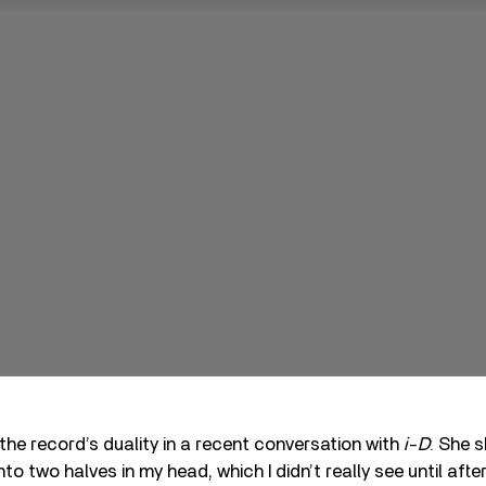
 the record’s duality in a recent conversation with
i-D
. She s
into two halves in my head, which I didn’t really see until afte