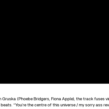
 Gruska (Phoebe Bridgers, Fiona Apple), the track fuses vi
 beats. “You’re the centre of this universe / my sorry ass re