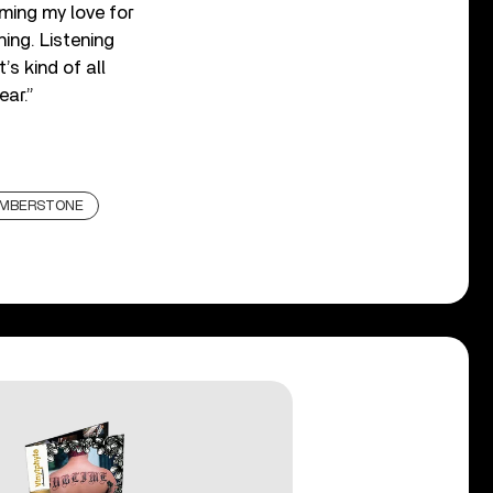
iming my love for
ing. Listening
’s kind of all
ear.”
UMBERSTONE