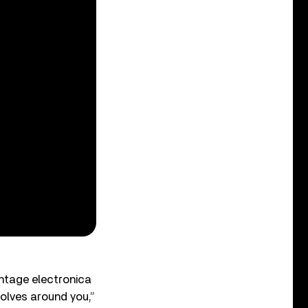
ntage electronica
volves around you,”