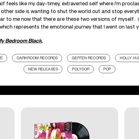
f feels like my day-timey, extraverted self where I’m procla
 other side is wanting to shut the world out and stop everyth
ear to me now that there are these two versions of myself… it
 which represents the emotional journey that I went on last y
My Bedroom Black
.
VE
DARKROOM RECORDS
GEFFEN RECORDS
HOLLY H
NEW RELEASES
POLYDOR
POP