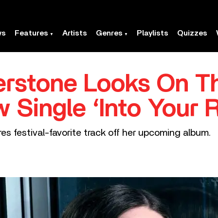
ws
Features
Artists
Genres
Playlists
Quizzes
rstone Looks On Th
 Single ‘Into Your 
es festival-favorite track off her upcoming album.