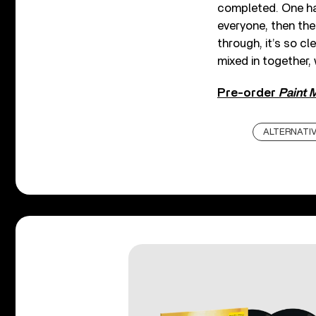
completed. One hal
everyone, then the
through, it’s so cl
mixed in together,
Pre-order
Paint 
ALTERNATI