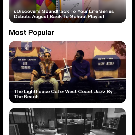
uDiscover’s Soundtrack To Your Life Series
Debuts August Back To School Playlist
Most Popular
The Lighthouse Cafe: West Coast Jazz By
The Beach