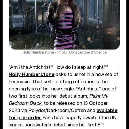
Holly Humberstone - Photo: Constantine & Spence
“Am I the Antichrist? How do I sleep at night?”
Holly Humberstone
asks to usher in a new era of
her music. That self-loathing reflection is the
opening lyric of her new single, “Antichrist” one of
two first looks into her debut album,
Paint My
Bedroom Black
, to be released on 13 October
2023 via Polydor/Darkroom/Geffen and
available
for pre-order.
Fans have eagerly awaited the UK
singer-songwriter’s debut since her first EP