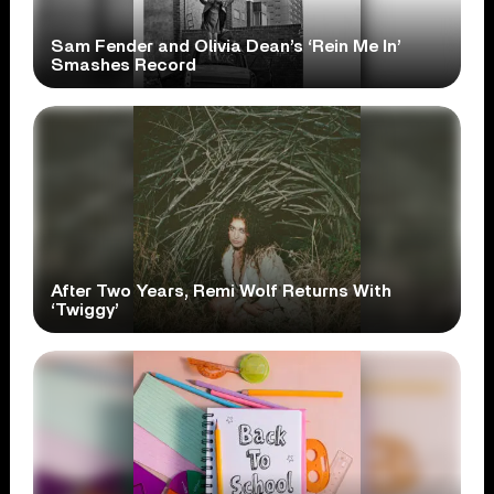
Sam Fender and Olivia Dean’s ‘Rein Me In’
Smashes Record
After Two Years, Remi Wolf Returns With
‘Twiggy’