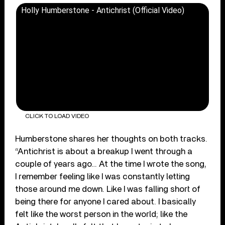
Holly Humberstone - Antichrist (Official Video)
CLICK TO LOAD VIDEO
Humberstone shares her thoughts on both tracks.
“Antichrist is about a breakup I went through a
couple of years ago… At the time I wrote the song,
I remember feeling like I was constantly letting
those around me down. Like I was falling short of
being there for anyone I cared about. I basically
felt like the worst person in the world; like the