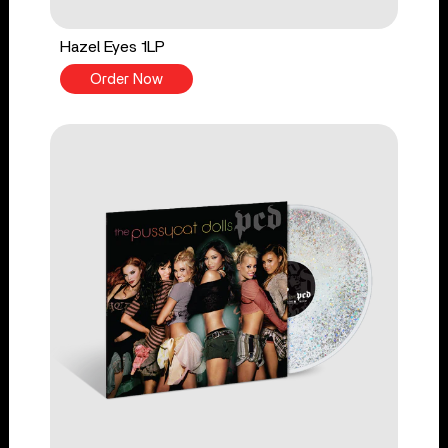
Hazel Eyes 1LP
Order Now