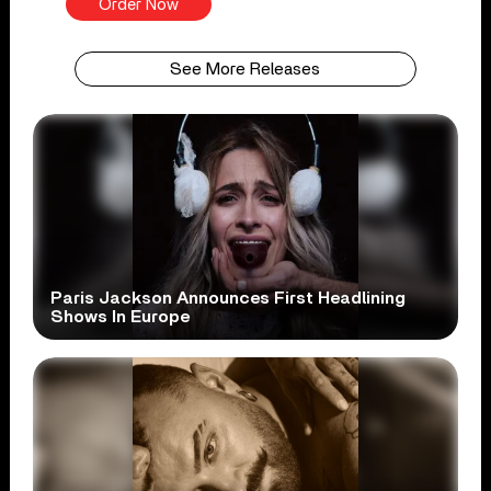
Order Now
See More Releases
Paris Jackson Announces First Headlining
Shows In Europe