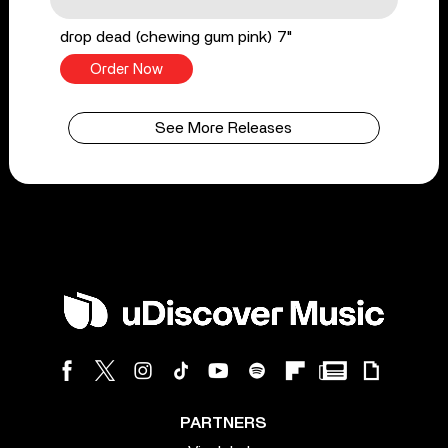
drop dead (chewing gum pink) 7"
Order Now
See More Releases
PARTNERS