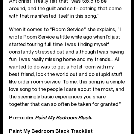
Antichrist. I really felt that I was toxic to be
around, and the guilt and self-loathing that came
with that manifested itself in this song.”
When it comes to “Room Service,” she explains, “I
wrote Room Service a little while ago when I’d just
started touring full time. I was finding myself
constantly stressed out and although I was having
fun, I was really missing home and my friends… AlI I
wanted to do was to get a hotel room with my
best friend, lock the world out and do stupid stuff
like order room service. To me, this song is a simple
love song to the people I care about the most, and
the seemingly basic experiences you share
together that can so often be taken for granted.”
Pre-order
Paint My Bedroom Black
.
Paint My Bedroom Black Tracklist