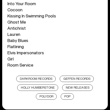
Into Your Room
Cocoon
Kissing In Swimming Pools
Ghost Me
Antichrist
Lauren
Baby Blues
Flatlining
Elvis Impersonators
Girl
Room Service
DARKROOM RECORDS
GEFFEN RECORDS
HOLLY HUMBERSTONE
NEW RELEASES
POLYDOR
POP