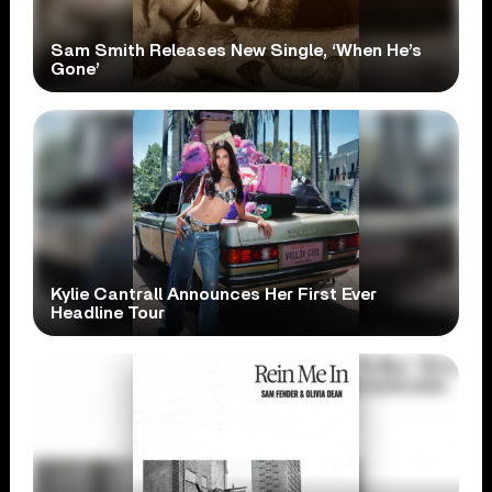
Sam Smith Releases New Single, ‘When He’s
Gone’
Kylie Cantrall Announces Her First Ever
Headline Tour