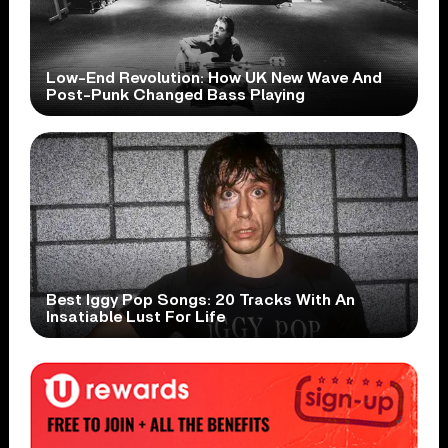
Low-End Revolution: How UK New Wave And
Post-Punk Changed Bass Playing
Best Iggy Pop Songs: 20 Tracks With An
Insatiable Lust For Life