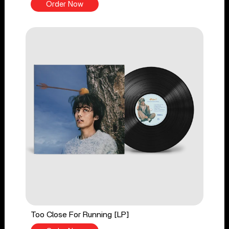
Order Now
Too Close For Running [LP]