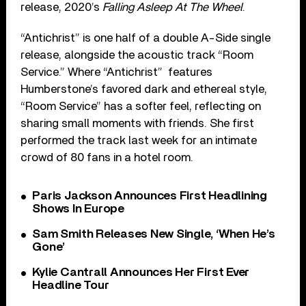
release, 2020’s
Falling Asleep At The Wheel
.
“Antichrist” is one half of a double A-Side single
release, alongside the acoustic track “Room
Service.” Where “Antichrist” features
Humberstone’s favored dark and ethereal style,
“Room Service” has a softer feel, reflecting on
sharing small moments with friends. She first
performed the track last week for an intimate
crowd of 80 fans in a hotel room.
Paris Jackson Announces First Headlining
Shows In Europe
Sam Smith Releases New Single, ‘When He’s
Gone’
Kylie Cantrall Announces Her First Ever
Headline Tour