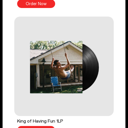
Order Now
King of Having Fun 1LP