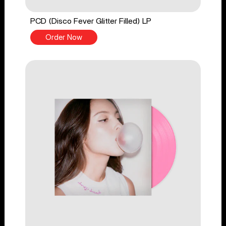
PCD (Disco Fever Glitter Filled) LP
Order Now