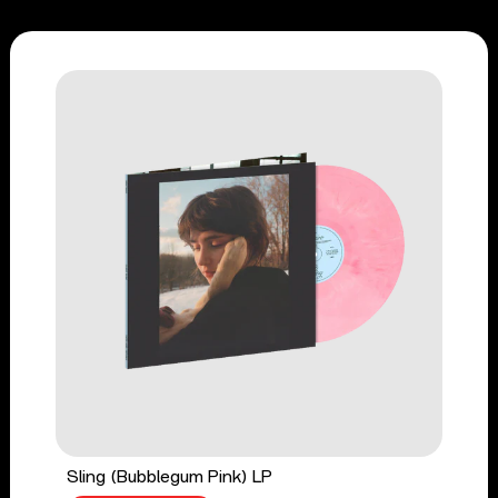
Sling (Bubblegum Pink) LP