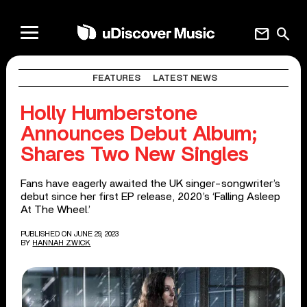
mail
search
FEATURES
LATEST NEWS
Holly Humberstone
Announces Debut Album;
Shares Two New Singles
Fans have eagerly awaited the UK singer-songwriter’s
debut since her first EP release, 2020’s ‘Falling Asleep
At The Wheel.’
PUBLISHED ON JUNE 29, 2023
BY
HANNAH ZWICK