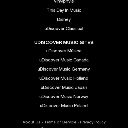
Vinylphyle
This Day In Music
Disney
uDiscover Classical
UDISCOVER MUSIC SITES
uDiscover Música
uDiscover Music Canada
uDiscover Music Germany
uDiscover Music Holland
uDiscover Music Japan
uDiscover Music Norway
uDiscover Music Poland
About Us
•
Terms of Service
•
Privacy Policy