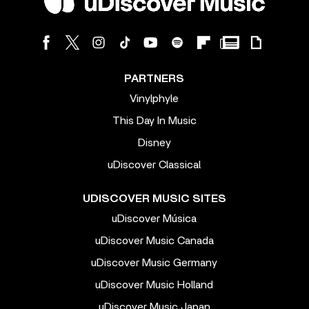
PARTNERS
Vinylphyle
This Day In Music
Disney
uDiscover Classical
UDISCOVER MUSIC SITES
uDiscover Música
uDiscover Music Canada
uDiscover Music Germany
uDiscover Music Holland
uDiscover Music Japan