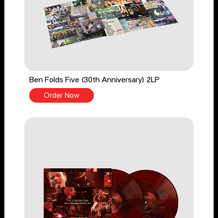
Ben Folds Five (30th Anniversary) 2LP
Order Now