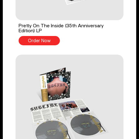
Pretty On The Inside (35th Anniversary
Edition) LP
Order Now