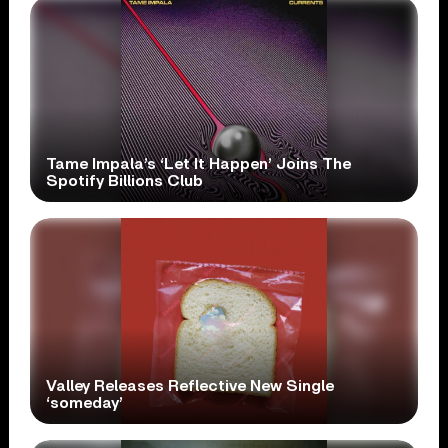
Tame Impala’s ‘Let It Happen’ Joins The
Spotify Billions Club
Valley Releases Reflective New Single
‘someday’