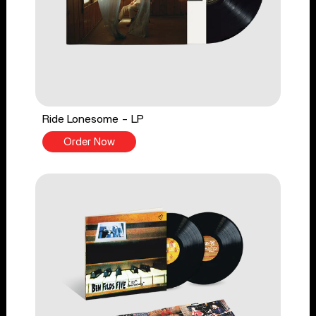
Ride Lonesome - LP
Order Now