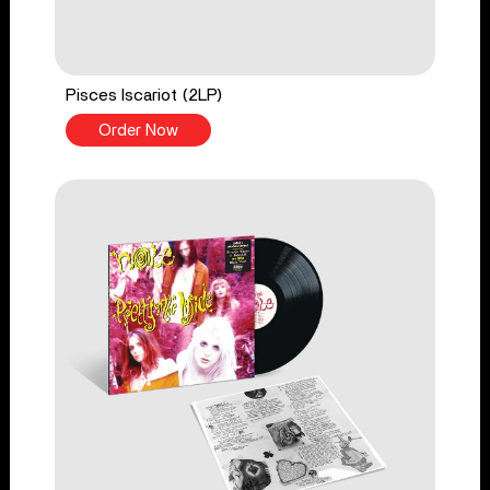
Pisces Iscariot (2LP)
Order Now