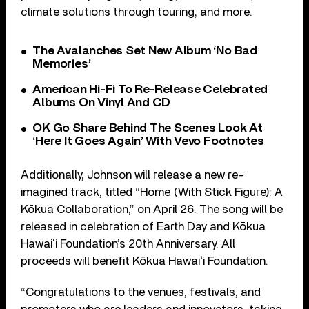
climate solutions through touring, and more.
The Avalanches Set New Album ‘No Bad
Memories’
American Hi-Fi To Re-Release Celebrated
Albums On Vinyl And CD
OK Go Share Behind The Scenes Look At
‘Here It Goes Again’ With Vevo Footnotes
Additionally, Johnson will release a new re-
imagined track, titled “Home (With Stick Figure): A
Kōkua Collaboration,” on April 26. The song will be
released in celebration of Earth Day and Kōkua
Hawaiʻi Foundation’s 20th Anniversary. All
proceeds will benefit Kōkua Hawaiʻi Foundation.
“Congratulations to the venues, festivals, and