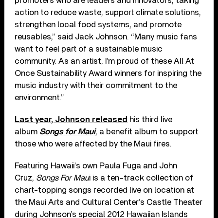
promoters who are leaders and innovators, taking
action to reduce waste, support climate solutions,
strengthen local food systems, and promote
reusables,” said Jack Johnson. “Many music fans
want to feel part of a sustainable music
community. As an artist, I’m proud of these All At
Once Sustainability Award winners for inspiring the
music industry with their commitment to the
environment.”
Last year, Johnson released
his third live
album
Songs for Maui
, a benefit album to support
those who were affected by the Maui fires.
Featuring Hawaii’s own Paula Fuga and John
Cruz,
Songs For Mau
i is a ten-track collection of
chart-topping songs recorded live on location at
the Maui Arts and Cultural Center’s Castle Theater
during Johnson’s special 2012 Hawaiian Islands