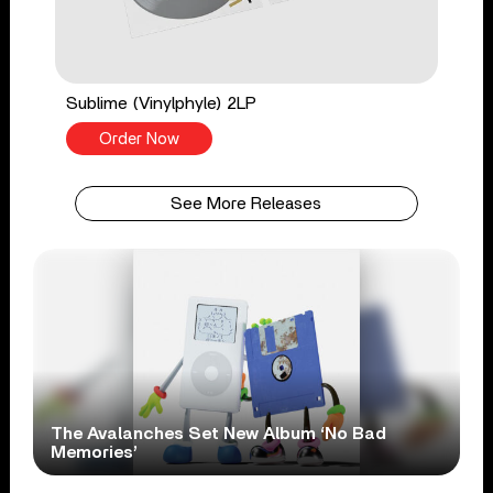
Sublime (Vinylphyle) 2LP
Order Now
See More Releases
The Avalanches Set New Album ‘No Bad
Memories’