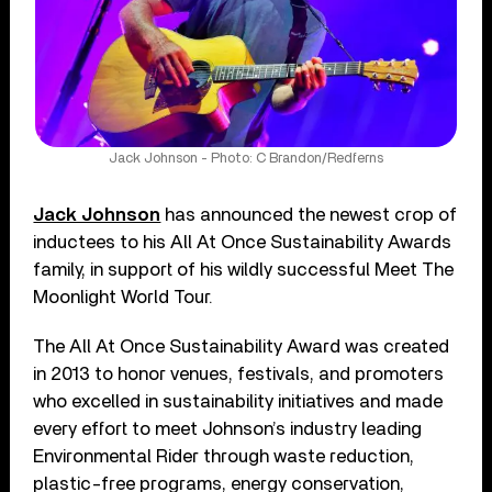
Jack Johnson - Photo: C Brandon/Redferns
Jack Johnson
has announced the newest crop of
inductees to his All At Once Sustainability Awards
family, in support of his wildly successful Meet The
Moonlight World Tour.
The All At Once Sustainability Award was created
in 2013 to honor venues, festivals, and promoters
who excelled in sustainability initiatives and made
every effort to meet Johnson’s industry leading
Environmental Rider through waste reduction,
plastic-free programs, energy conservation,