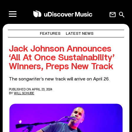
mail
search
FEATURES
LATEST NEWS
Jack Johnson Announces
‘All At Once Sustainability’
Winners, Preps New Track
The songwriter’s new track will arrive on April 26.
PUBLISHED ON APRIL 23, 2024
BY
WILL SCHUBE