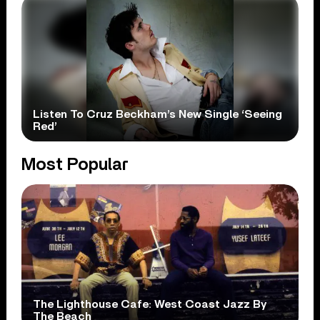
Listen To Cruz Beckham’s New Single ‘Seeing
Red’
Most Popular
The Lighthouse Cafe: West Coast Jazz By
The Beach