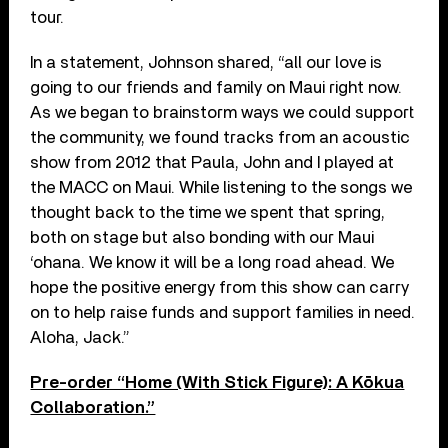
tour.
In a statement, Johnson shared, “all our love is
going to our friends and family on Maui right now.
As we began to brainstorm ways we could support
the community, we found tracks from an acoustic
show from 2012 that Paula, John and I played at
the MACC on Maui. While listening to the songs we
thought back to the time we spent that spring,
both on stage but also bonding with our Maui
‘ohana. We know it will be a long road ahead. We
hope the positive energy from this show can carry
on to help raise funds and support families in need.
Aloha, Jack.”
Pre-order “Home (With Stick Figure): A Kōkua
Collaboration.”