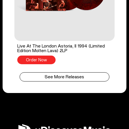
Live At The London Astoria, II 1994 (Limited
Edition Molten Lava) 2LP
Order Now
See More Releases