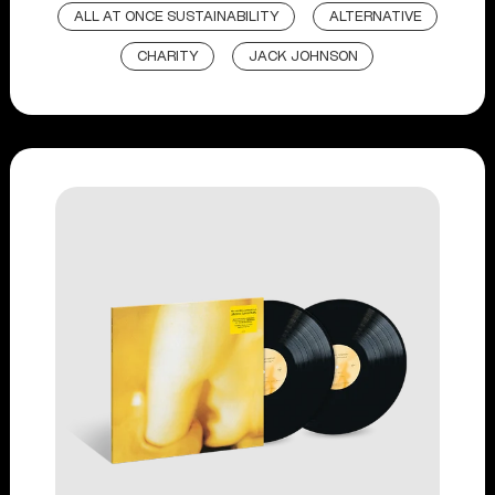
ALL AT ONCE SUSTAINABILITY
ALTERNATIVE
CHARITY
JACK JOHNSON