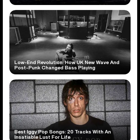
Low-End Revolution: How UK New Wave And
Post-Punk Changed Bass Playing
Best Iggy Pop Songs: 20 Tracks With An
Insatiable Lust For Life