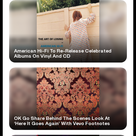
American Hi-Fi To Re-Release Celebrated
Albums On Vinyl And CD
OK Go Share Behind The Scenes Look At
‘Here It Goes Again’ With Vevo Footnotes