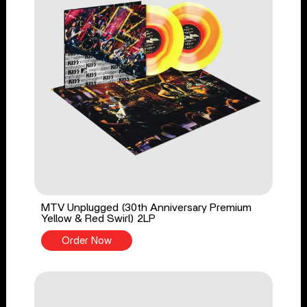
MTV Unplugged (30th Anniversary Premium
Yellow & Red Swirl) 2LP
Order Now