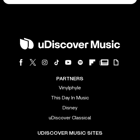
PARTNERS
Vinylphyle
This Day In Music
Disney
uDiscover Classical
UDISCOVER MUSIC SITES