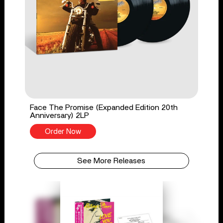
Face The Promise (Expanded Edition 20th
Anniversary) 2LP
Order Now
See More Releases