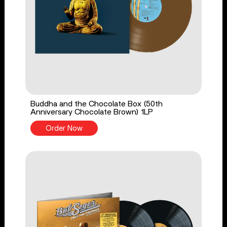
Buddha and the Chocolate Box (50th
Anniversary Chocolate Brown) 1LP
Order Now