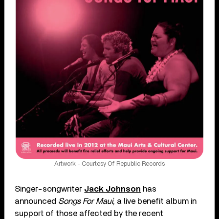
Artwork - Courtesy Of Republic Records
Singer-songwriter
Jack Johnson
has
announced
Songs For Maui
, a live benefit album in
support of those affected by the recent