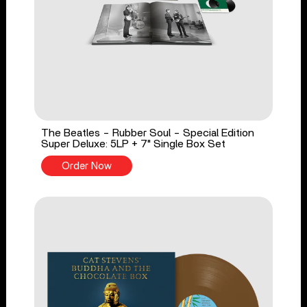
The Beatles - Rubber Soul - Special Edition
Super Deluxe: 5LP + 7" Single Box Set
Order Now