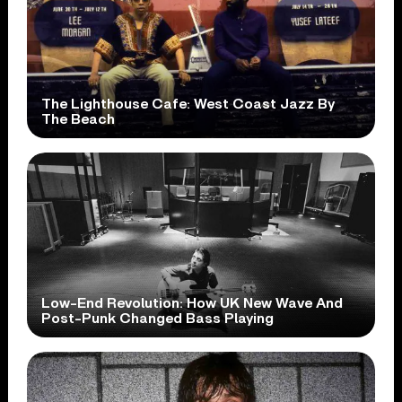
The Lighthouse Cafe: West Coast Jazz By
The Beach
Low-End Revolution: How UK New Wave And
Post-Punk Changed Bass Playing