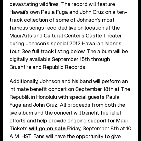
devastating wildfires. The record will feature
Hawaii’s own Paula Fuga and John Cruz on a ten-
track collection of some of Johnson’s most
famous songs recorded live on location at the
Maui Arts and Cultural Center’s Castle Theater
during Johnson’s special 2012 Hawaiian Islands
tour. See full track listing below. The album will be
digitally available September 15th through
Brushfire and Republic Records.
Additionally, Johnson and his band will perform an
intimate benefit concert on September 18th at The
Republik in Honolulu with special guests Paula
Fuga and John Cruz. All proceeds from both the
live album and the concert will benefit fire relief
efforts and help provide ongoing support for Maui.
Tickets
will go on sale
Friday, September 8th at 10
A.M. HST. Fans will have the opportunity to give