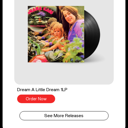
Dream A Little Dream 1LP
Order Now
See More Releases