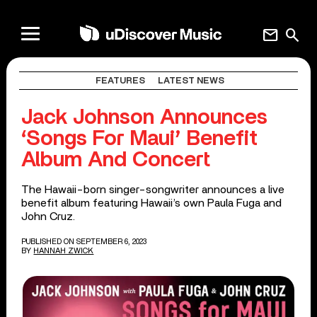
mail
search
FEATURES
LATEST NEWS
Jack Johnson Announces
‘Songs For Maui’ Benefit
Album And Concert
The Hawaii-born singer-songwriter announces a live
benefit album featuring Hawaii’s own Paula Fuga and
John Cruz.
PUBLISHED ON SEPTEMBER 6, 2023
BY
HANNAH ZWICK