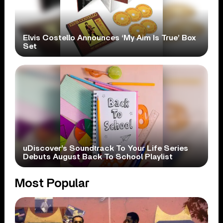
Elvis Costello Announces ‘My Aim Is True’ Box
Set
uDiscover’s Soundtrack To Your Life Series
Debuts August Back To School Playlist
Most Popular