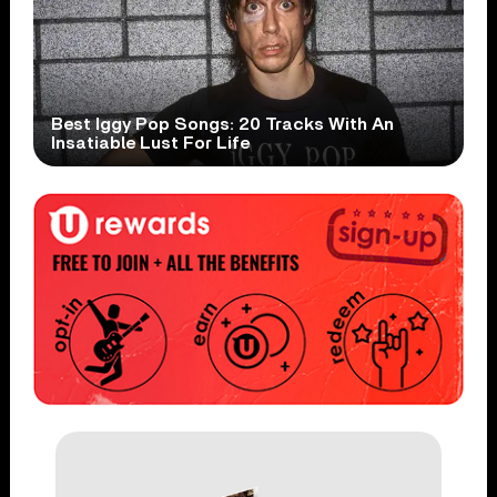
Best Iggy Pop Songs: 20 Tracks With An
Insatiable Lust For Life