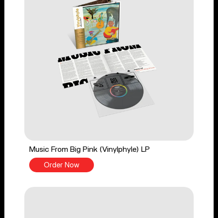
Music From Big Pink (Vinylphyle) LP
Order Now