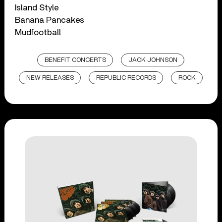
Island Style
Banana Pancakes
Mudfootball
BENEFIT CONCERTS
JACK JOHNSON
NEW RELEASES
REPUBLIC RECORDS
ROCK