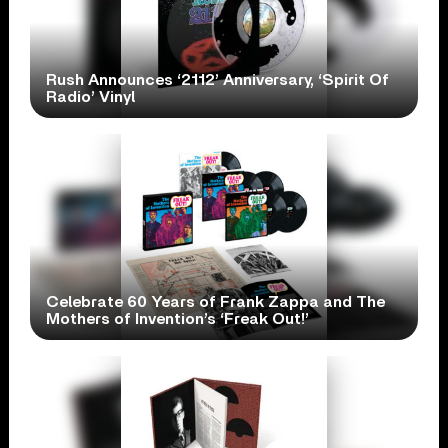
Rush Announces ‘2112’ Anniversary, ‘Spirit Of
Radio’ Vinyl
Celebrate 60 Years of Frank Zappa and The
Mothers of Invention’s ‘Freak Out!’