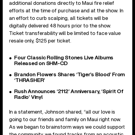
additional donations directly to Maui fire relief
efforts at the time of purchase and at the show. In
an effort to curb scalping, all tickets will be
digitally delivered 48 hours prior to the show.
Ticket transferability will be limited to face value
resale only, $125 per ticket.
Four Classic Rolling Stones Live Albums
Released on SHM-CD
Brandon Flowers Shares ‘Tiger’s Blood’ From
‘THRASHER’
Rush Announces ‘2112’ Anniversary, ‘Spirit Of
Radio’ Vinyl
In a statement, Johnson shared, “all our love is
going to our friends and family on Maui right now.
As we began to brainstorm ways we could support
the community, we found tracks from an acoustic