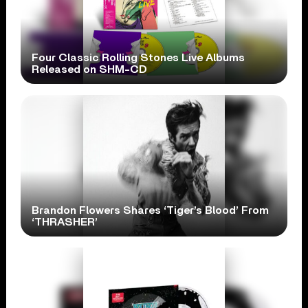
Four Classic Rolling Stones Live Albums
Released on SHM-CD
Brandon Flowers Shares ‘Tiger’s Blood’ From
‘THRASHER’