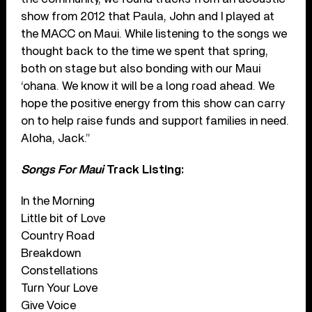
show from 2012 that Paula, John and I played at
the MACC on Maui. While listening to the songs we
thought back to the time we spent that spring,
both on stage but also bonding with our Maui
‘ohana. We know it will be a long road ahead. We
hope the positive energy from this show can carry
on to help raise funds and support families in need.
Aloha, Jack.”
Songs For Maui
Track Listing:
In the Morning
Little bit of Love
Country Road
Breakdown
Constellations
Turn Your Love
Give Voice