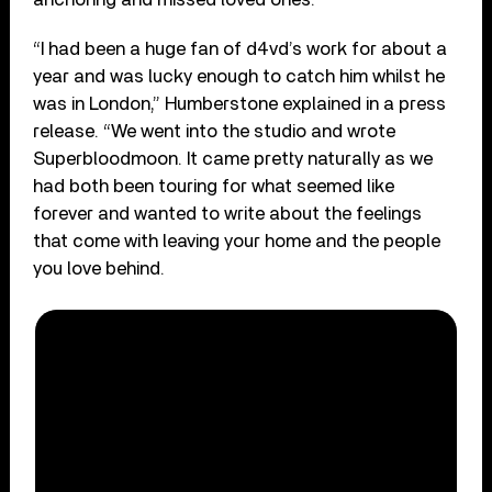
“I had been a huge fan of d4vd’s work for about a
year and was lucky enough to catch him whilst he
was in London,” Humberstone explained in a press
release. “We went into the studio and wrote
Superbloodmoon. It came pretty naturally as we
had both been touring for what seemed like
forever and wanted to write about the feelings
that come with leaving your home and the people
you love behind.