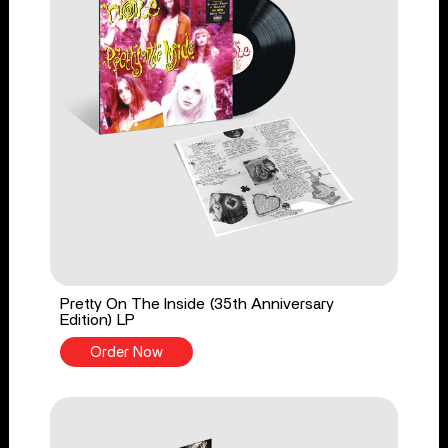
Pretty On The Inside (35th Anniversary
Edition) LP
Order Now