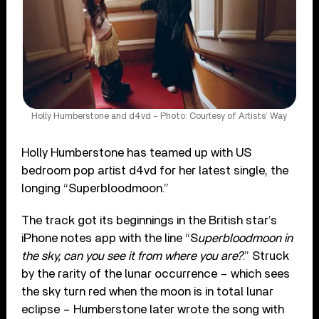
Holly Humberstone and d4vd – Photo: Courtesy of Artists’ Way
Holly Humberstone has teamed up with US
bedroom pop artist d4vd for her latest single, the
longing “Superbloodmoon.”
The track got its beginnings in the British star’s
iPhone notes app with the line “S
uperbloodmoon in
the sky, can you see it from where you are?
.” Struck
by the rarity of the lunar occurrence – which sees
the sky turn red when the moon is in total lunar
eclipse – Humberstone later wrote the song with