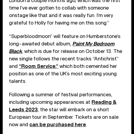
London a couple months ago, which was the first
time I’ve ever gotten to collab with someone
onstage like that and it was really fun. I’m very
grateful to Holly for having me on this song.”
“Superbloodmoon” will feature on Humberstone’s
long-awaited debut album,
Paint My Bedroom
Black
, which is due for release on October 13. The
new single follows the recent tracks “Antichrist”
and
“Room Service,”
which both cemented her
position as one of the UK’s most exciting young
talents.
Following a summer of festival performances,
including upcoming appearances at
Reading &
Leeds 2023
, the star will embark on a short
European tour in September. Tickets are on sale
now and
can be purchased here
.