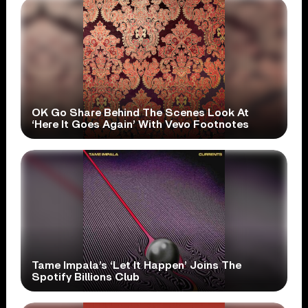
OK Go Share Behind The Scenes Look At
‘Here It Goes Again’ With Vevo Footnotes
Tame Impala’s ‘Let It Happen’ Joins The
Spotify Billions Club