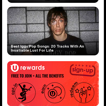
Best Iggy Pop Songs: 20 Tracks With An
Insatiable Lust For Life