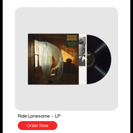
Ride Lonesome - LP
Order Now