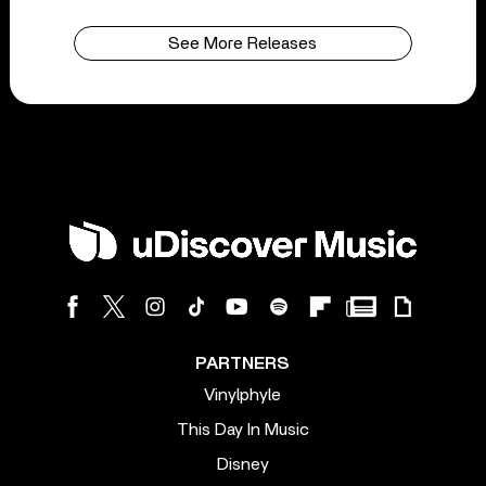
See More Releases
PARTNERS
Vinylphyle
This Day In Music
Disney