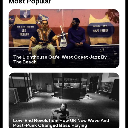
Most Popular
The Lighthouse Cafe: West Coast Jazz By
The Beach
Low-End Revolution: How UK New Wave And
Post-Punk Changed Bass Playing