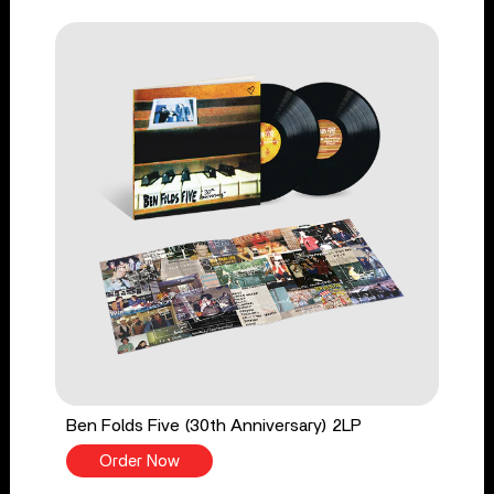
Ben Folds Five (30th Anniversary) 2LP
Order Now