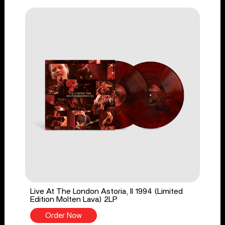
Live At The London Astoria, II 1994 (Limited
Edition Molten Lava) 2LP
Order Now