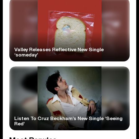
Valley Releases Reflective New Single
‘someday’
Listen To Cruz Beckham’s New Single ‘Seeing
Red’