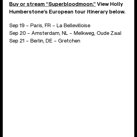
Buy or stream “Superbloodmoon.”
View Holly
Humberstone’s European tour itinerary below.
Sep 19 – Paris, FR – La Bellevilloise
Sep 20 – Amsterdam, NL – Melkweg, Oude Zaal
Sep 21 – Berlin, DE – Gretchen