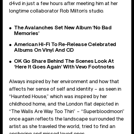
d4vd in just a few hours after meeting him at her
longtime collaborator Rob Milton’s studio.
The Avalanches Set New Album ‘No Bad
Memories’
American Hi-Fi To Re-Release Celebrated
Albums On Vinyl And CD
OK Go Share Behind The Scenes Look At
‘Here It Goes Again’ With Vevo Footnotes
Always inspired by her environment and how that
affects her sense of self and identity – as seen in
“Haunted House,” which was inspired by her
childhood home, and the London flat depicted in
“The Walls Are Way Too Thin” – “Superbloodmoon”
once again reflects the landscape surrounded the
artist as she traveled the world, tried to find an
anchoring and missed loved ones.