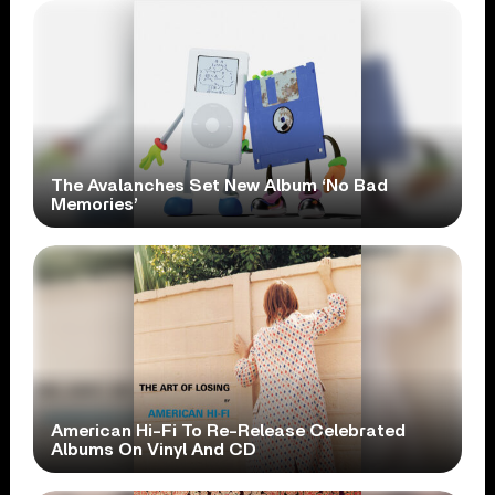
The Avalanches Set New Album ‘No Bad
Memories’
American Hi-Fi To Re-Release Celebrated
Albums On Vinyl And CD