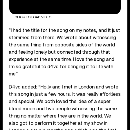
CLICK TO LOAD VIDEO
“I had the title for the song on my notes, and it just
stemmed from there. We wrote about witnessing
the same thing from opposite sides of the world
and feeling lonely but connected through that
experience at the same time. I love the song and
I’m so grateful to d4vd for bringing it to life with
me.”
D4vd added: “Holly and I met in London and wrote
this song in just a few hours. It was really effortless
and special. We both loved the idea of a super
blood moon and two people witnessing the same
thing no matter where they are in the world. We
also got to perform it together at my show in