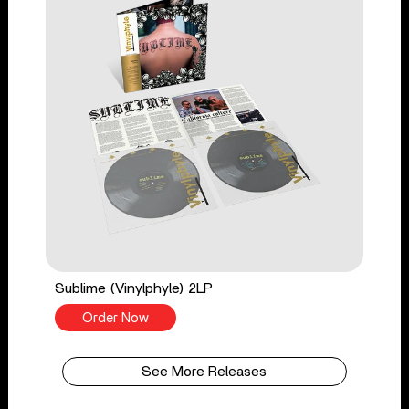
Sublime (Vinylphyle) 2LP
Order Now
See More Releases