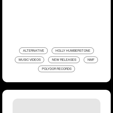
ALTERNATIVE
HOLLY HUMBERSTONE
MUSIC VIDEOS
NEW RELEASES
NMF
POLYDOR RECORDS