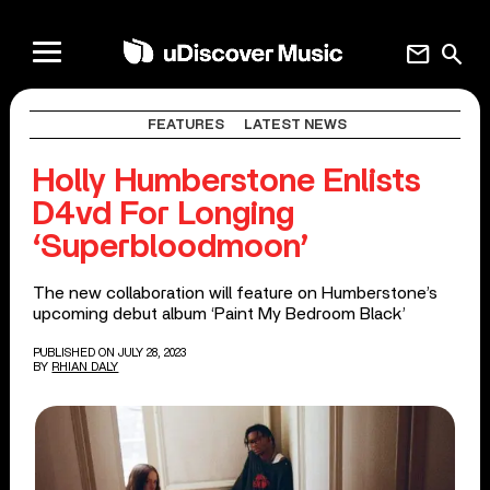
mail
search
FEATURES
LATEST NEWS
Holly Humberstone Enlists
D4vd For Longing
‘Superbloodmoon’
The new collaboration will feature on Humberstone’s
upcoming debut album ‘Paint My Bedroom Black’
PUBLISHED ON JULY 28, 2023
BY
RHIAN DALY