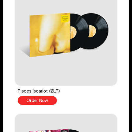
Pisces Iscariot (2LP)
Order Now