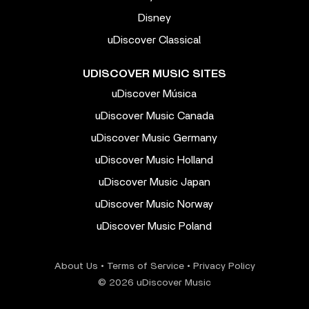
Disney
uDiscover Classical
UDISCOVER MUSIC SITES
uDiscover Música
uDiscover Music Canada
uDiscover Music Germany
uDiscover Music Holland
uDiscover Music Japan
uDiscover Music Norway
uDiscover Music Poland
About Us
•
Terms of Service
•
Privacy Policy
© 2026 uDiscover Music