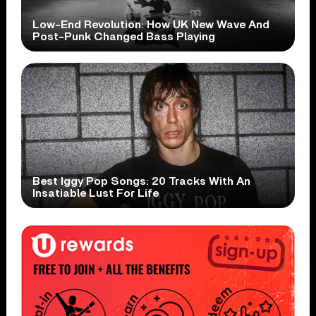
Low-End Revolution: How UK New Wave And
Post-Punk Changed Bass Playing
Best Iggy Pop Songs: 20 Tracks With An
Insatiable Lust For Life