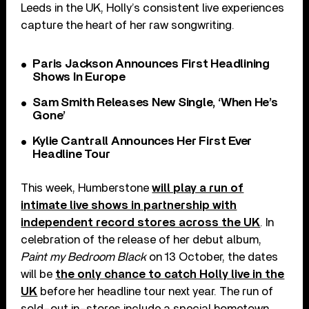
Leeds in the UK, Holly’s consistent live experiences
capture the heart of her raw songwriting.
Paris Jackson Announces First Headlining
Shows In Europe
Sam Smith Releases New Single, ‘When He’s
Gone’
Kylie Cantrall Announces Her First Ever
Headline Tour
This week, Humberstone
will play a run of
intimate live shows in partnership with
independent record stores across the UK
. In
celebration of the release of her debut album,
Paint my Bedroom Black
on 13 October, the dates
will be
the only chance to catch Holly live in the
UK
before her headline tour next year. The run of
sold-out in-stores include a special hometown