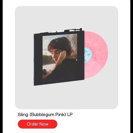
Sling (Bubblegum Pink) LP
Order Now