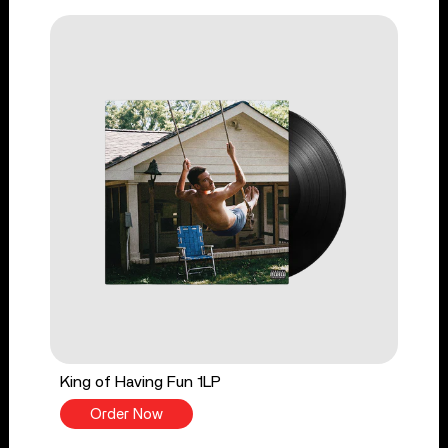
King of Having Fun 1LP
Order Now