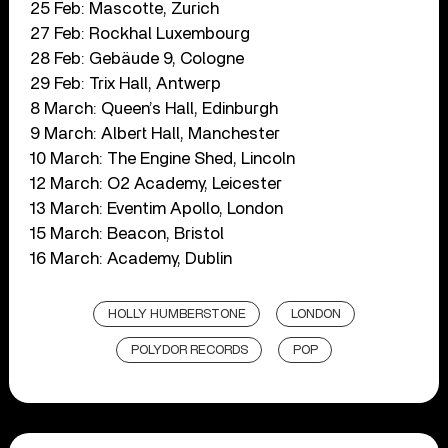
25 Feb: Mascotte, Zurich
27 Feb: Rockhal Luxembourg
28 Feb: Gebäude 9, Cologne
29 Feb: Trix Hall, Antwerp
8 March: Queen’s Hall, Edinburgh
9 March: Albert Hall, Manchester
10 March: The Engine Shed, Lincoln
12 March: O2 Academy, Leicester
13 March: Eventim Apollo, London
15 March: Beacon, Bristol
16 March: Academy, Dublin
HOLLY HUMBERSTONE
LONDON
POLYDOR RECORDS
POP