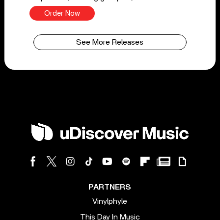
Order Now
See More Releases
PARTNERS
Vinylphyle
This Day In Music