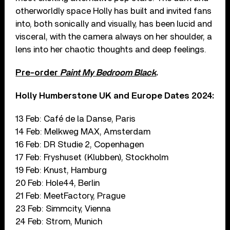
otherworldly space Holly has built and invited fans
into, both sonically and visually, has been lucid and
visceral, with the camera always on her shoulder, a
lens into her chaotic thoughts and deep feelings.
Pre-order
Paint My Bedroom Black
.
Holly Humberstone UK and Europe Dates 2024:
13 Feb: Café de la Danse, Paris
14 Feb: Melkweg MAX, Amsterdam
16 Feb: DR Studie 2, Copenhagen
17 Feb: Fryshuset (Klubben), Stockholm
19 Feb: Knust, Hamburg
20 Feb: Hole44, Berlin
21 Feb: MeetFactory, Prague
23 Feb: Simmcity, Vienna
24 Feb: Strom, Munich