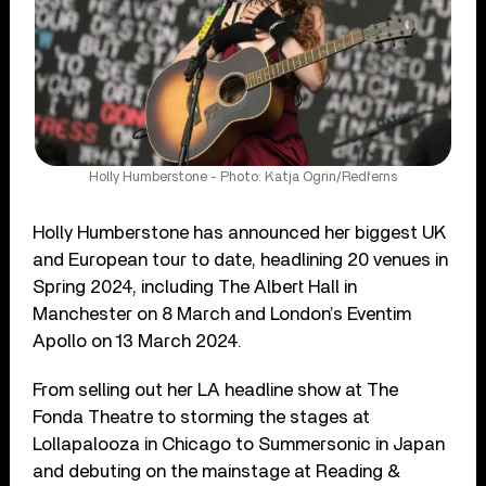
Holly Humberstone - Photo: Katja Ogrin/Redferns
Holly Humberstone has announced her biggest UK
and European tour to date, headlining 20 venues in
Spring 2024, including The Albert Hall in
Manchester on 8 March and London’s Eventim
Apollo on 13 March 2024.
From selling out her LA headline show at The
Fonda Theatre to storming the stages at
Lollapalooza in Chicago to Summersonic in Japan
and debuting on the mainstage at Reading &