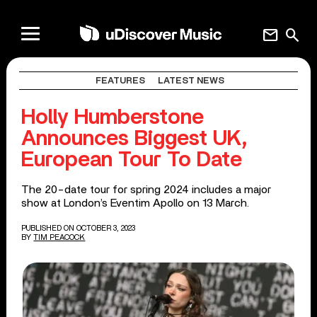
mail
search
FEATURES
LATEST NEWS
Holly Humberstone
Announces Biggest UK,
European Tour To Date
The 20-date tour for spring 2024 includes a major
show at London’s Eventim Apollo on 13 March.
PUBLISHED ON OCTOBER 3, 2023
BY
TIM PEACOCK