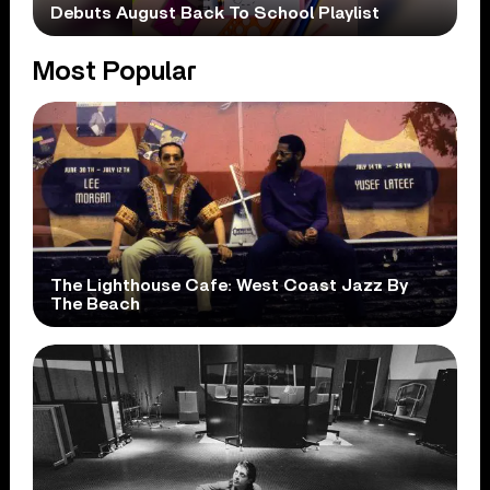
Debuts August Back To School Playlist
Most Popular
The Lighthouse Cafe: West Coast Jazz By
The Beach