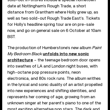
date at Nottingham’s Rough Trade, a short
distance from Grantham where Holly grew up, as
well as two sold-out Rough Trade East’s. Tickets
for Holly’s headline spring tour are on pre-sale
now, and go on general sale on 6 October at 10am
BST.
The production of Humberstone’s new album
Paint
My Bedroom Black
unfolds into new sonic
architecture
– the teenage bedroom door opens
into swathes of LA and London night buses, with
high-octane pop pressure points, neon
electronica, and 80s rock runs. The album writhes
in the lyrical and sonic duality of an artist propelled
into new experiences and shifting identities, and
represents her coming of age, growing from an
unknown singer at her parent’s piano to one of the
most exciting alternative pop stars. The dark and