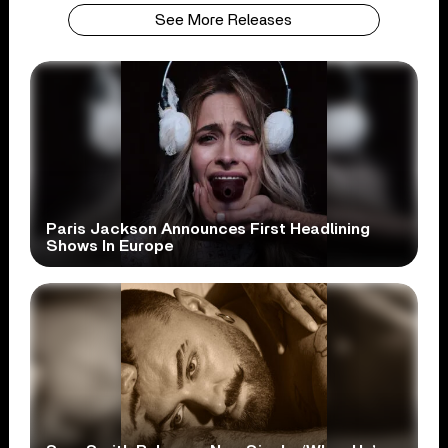
See More Releases
Paris Jackson Announces First Headlining
Shows In Europe