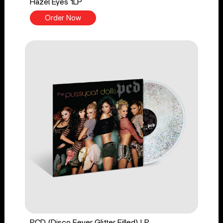
Hazel Eyes 1LP
Order Now
PCD (Disco Fever Glitter Filled) LP