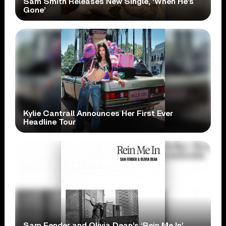
Sam Smith Releases New Single, ‘When He’s
Gone’
Kylie Cantrall Announces Her First Ever
Headline Tour
Sam Fender and Olivia Dean’s ‘Rein Me In’