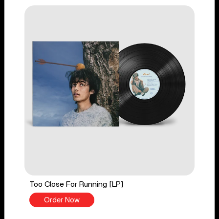
Too Close For Running [LP]
Order Now