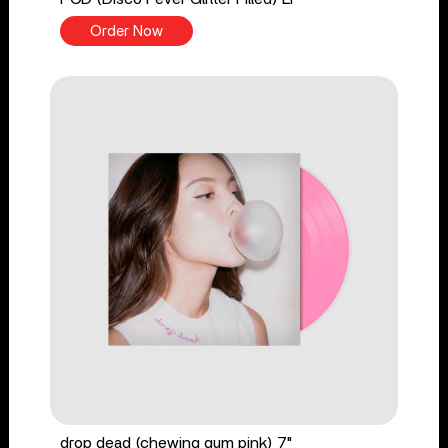
Order Now
drop dead (chewing gum pink) 7"