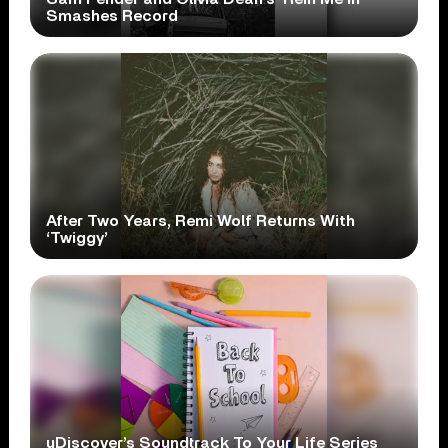
Smashes Record
After Two Years, Remi Wolf Returns With
‘Twiggy’
uDiscover’s Soundtrack To Your Life Series