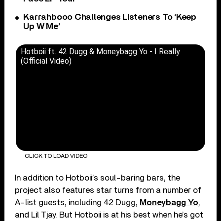
Karrahbooo Challenges Listeners To ‘Keep
Up W Me’
Hotboii ft. 42 Dugg & Moneybagg Yo - I Really
(Official Video)
CLICK TO LOAD VIDEO
In addition to Hotboii’s soul-baring bars, the
project also features star turns from a number of
A-list guests, including 42 Dugg,
Moneybagg Yo
,
and Lil Tjay. But Hotboii is at his best when he’s got