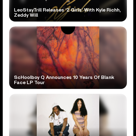
LeoStayTrill Releases ‘2 Girls’ With Kyle Richh,
Zeddy Will
ScHoolboy Q Announces 10 Years Of Blank
Face LP Tour