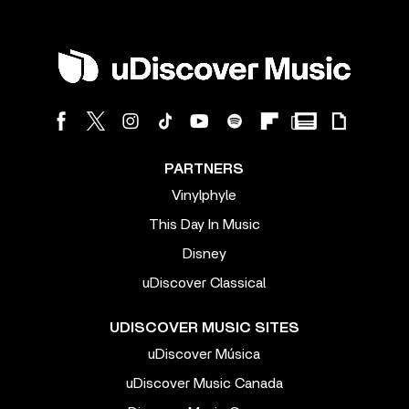
PARTNERS
Vinylphyle
This Day In Music
Disney
uDiscover Classical
UDISCOVER MUSIC SITES
uDiscover Música
uDiscover Music Canada