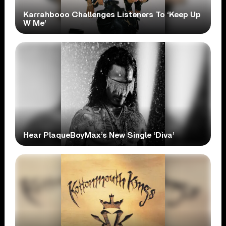
Karrahbooo Challenges Listeners To ‘Keep Up
W Me’
Hear PlaqueBoyMax’s New Single ‘Diva’