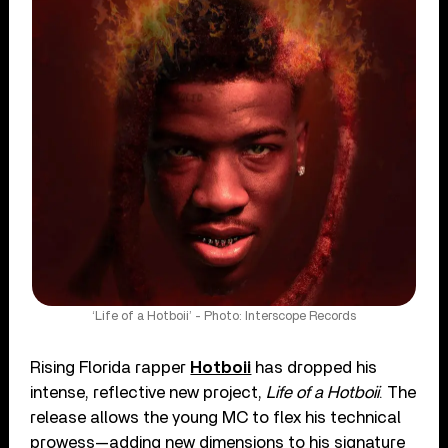
‘Life of a Hotboii’ - Photo: Interscope Records
Rising Florida rapper
Hotboii
has dropped his
intense, reflective new project,
Life of a Hotboii
. The
release allows the young MC to flex his technical
prowess—adding new dimensions to his signature