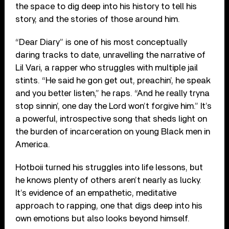
the space to dig deep into his history to tell his
story, and the stories of those around him.
“Dear Diary” is one of his most conceptually
daring tracks to date, unravelling the narrative of
Lil Vari, a rapper who struggles with multiple jail
stints. “He said he gon get out, preachin’, he speak
and you better listen,” he raps. “And he really tryna
stop sinnin’, one day the Lord won’t forgive him.” It’s
a powerful, introspective song that sheds light on
the burden of incarceration on young Black men in
America.
Hotboii turned his struggles into life lessons, but
he knows plenty of others aren’t nearly as lucky.
It’s evidence of an empathetic, meditative
approach to rapping, one that digs deep into his
own emotions but also looks beyond himself.