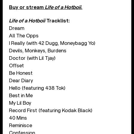
Buy or stream
Life of a Hotboii
.
Life of a Hotboii
Tracklist:
Dream
All The Opps
I Really (with 42 Dugg, Moneybagg Yo)
Devils, Monkeys, Burdens
Doctor (with Lil Tjay)
Offset
Be Honest
Dear Diary
Hello (featuring 438 Tok)
Best in Me
My Lil Boy
Record First (featuring Kodak Black)
40 Mins
Reminisce
Confession