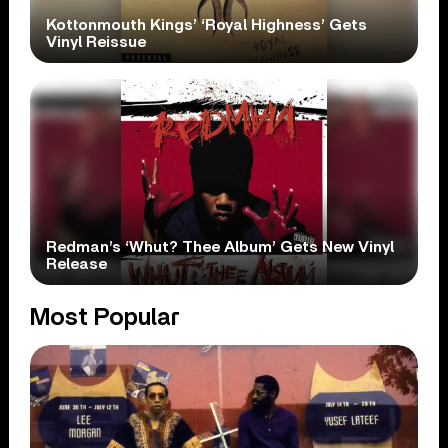
Kottonmouth Kings’ ‘Royal Highness’ Gets
Vinyl Reissue
Redman’s ‘Whut? Thee Album’ Gets New Vinyl
Release
Most Popular