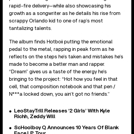
rapid-fire delivery—while also showcasing his
growth as a songwriter as he details his rise from
scrappy Orlando kid to one of rap’s most
tantalizing talents.
The album finds Hotboii putting the emotional
pedal to the metal, rapping in peak form as he
reflects on the steps he’s taken and mistakes he’s
made to become a better man and rapper.
“Dream” gives us a taste of the energy he’s
bringing to the project: “Hot how you feel in that
cell, that composition notebook and that pen /
N***a locked down, you ain’t got no friends.”
LeoStayTrill Releases ‘2 Girls’ With Kyle
Richh, Zeddy Will
ScHoolboy Q Announces 10 Years Of Blank
Face LP Tour