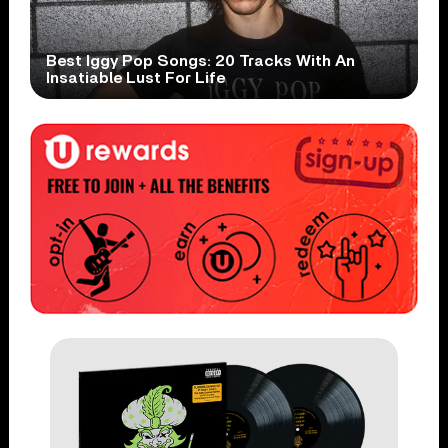
Best Iggy Pop Songs: 20 Tracks With An
Insatiable Lust For Life