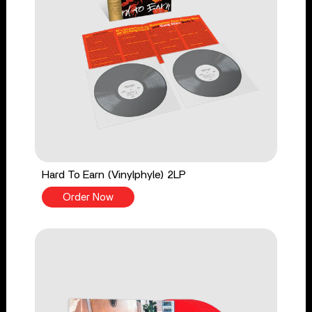
Hard To Earn (Vinylphyle) 2LP
Order Now