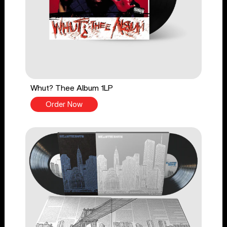
Whut? Thee Album 1LP
Order Now