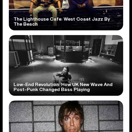
The Lighthouse Cafe: West Coast Jazz By
The Beach
Low-End Revolution: How UK New Wave And
Post-Punk Changed Bass Playing