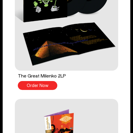
The Great Milenko 2LP
Order Now