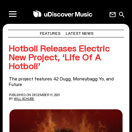
mail
search
FEATURES
LATEST NEWS
Hotboii Releases Electric
New Project, ‘Life Of A
Hotboii’
The project features 42 Dugg, Moneybagg Yo, and
Future.
PUBLISHED ON DECEMBER 11, 2021
BY
WILL SCHUBE