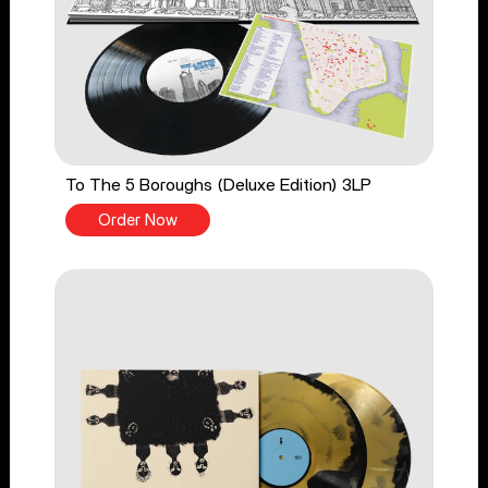
To The 5 Boroughs (Deluxe Edition) 3LP
Order Now