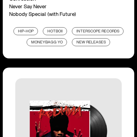
Never Say Never
Nobody Special (with Future)
HIP-HOP
HOTBOII
INTERSCOPE RECORDS
MONEYBAGG YO
NEW RELEASES