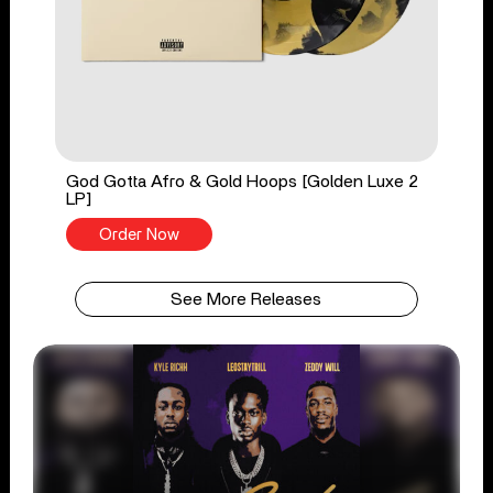
God Gotta Afro & Gold Hoops [Golden Luxe 2
LP]
Order Now
See More Releases