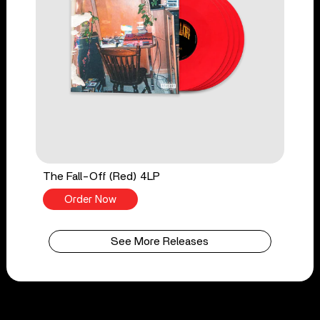
The Fall-Off (Red) 4LP
Order Now
See More Releases