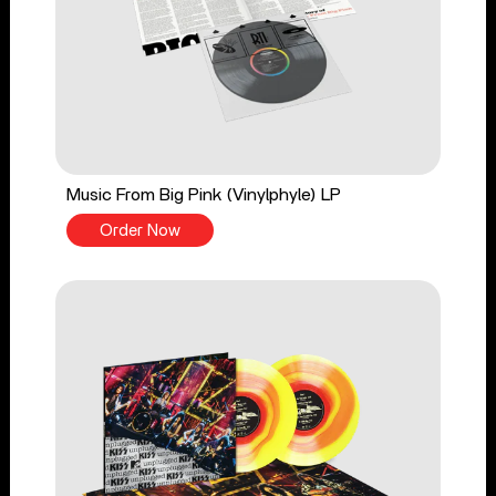
Music From Big Pink (Vinylphyle) LP
Order Now