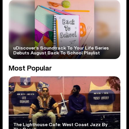
uDiscover’s Soundtrack To Your Life Series
Debuts August Back To School Playlist
Most Popular
The Lighthouse Cafe: West Coast Jazz By