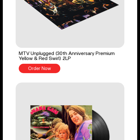
MTV Unplugged (30th Anniversary Premium
Yellow & Red Swirl) 2LP
Order Now