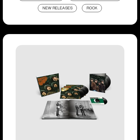
NEW RELEASES
ROCK