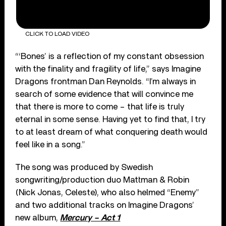
CLICK TO LOAD VIDEO
“‘Bones’ is a reflection of my constant obsession
with the finality and fragility of life,” says Imagine
Dragons frontman Dan Reynolds. “I’m always in
search of some evidence that will convince me
that there is more to come – that life is truly
eternal in some sense. Having yet to find that, I try
to at least dream of what conquering death would
feel like in a song.”
The song was produced by Swedish
songwriting/production duo Mattman & Robin
(Nick Jonas, Celeste), who also helmed “Enemy”
and two additional tracks on Imagine Dragons’
new album,
Mercury – Act 1