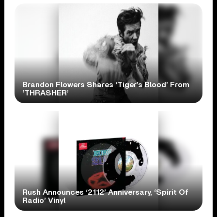
Brandon Flowers Shares ‘Tiger’s Blood’ From
‘THRASHER’
Rush Announces ‘2112’ Anniversary, ‘Spirit Of
Radio’ Vinyl