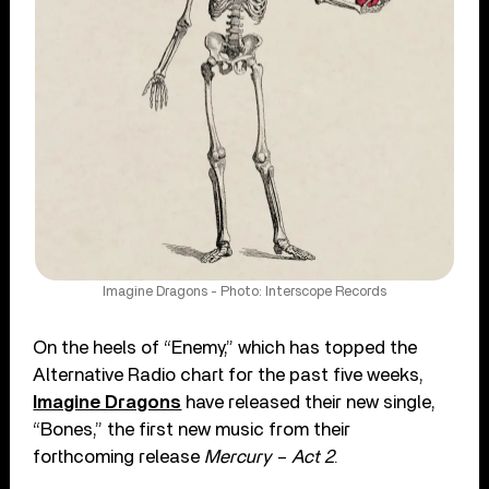
Imagine Dragons - Photo: Interscope Records
On the heels of “Enemy,” which has topped the
Alternative Radio chart for the past five weeks,
Imagine Dragons
have released their new single,
“Bones,” the first new music from their
forthcoming release
Mercury – Act 2
.