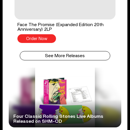
Face The Promise (Expanded Edition 20th
Anniversary) 2LP
Order Now
See More Releases
Four Classic Rolling Stones Live Albums
Released on SHM-CD