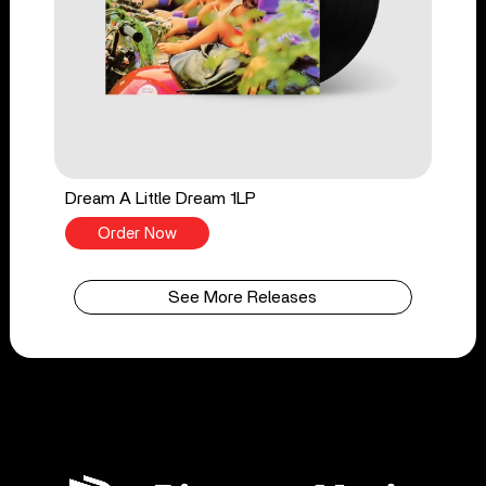
Dream A Little Dream 1LP
Order Now
See More Releases