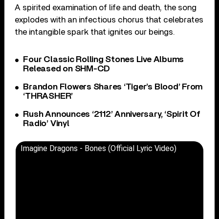
A spirited examination of life and death, the song
explodes with an infectious chorus that celebrates
the intangible spark that ignites our beings.
Four Classic Rolling Stones Live Albums
Released on SHM-CD
Brandon Flowers Shares ‘Tiger’s Blood’ From
‘THRASHER’
Rush Announces ‘2112’ Anniversary, ‘Spirit Of
Radio’ Vinyl
Imagine Dragons - Bones (Official Lyric Video)