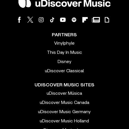
PARTNERS
Vinylphyle
This Day In Music
Disney
uDiscover Classical
UDISCOVER MUSIC SITES
uDiscover Música
uDiscover Music Canada
uDiscover Music Germany
uDiscover Music Holland