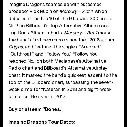
Imagine Dragons teamed up with esteemed
producer Rick Rubin on
Mercury – Act 1
, which
debuted in the top 10 of the Billboard 200 and at
No.2 on Billboard’s Top Alternative Albums and
Top Rock Albums charts.
Mercury – Act 1
marks
the band’s first new music since their 2018 album
Origins
, and features the singles “Wrecked,”
“Cutthroat,” and “Follow You.” “Follow You”
reached No.1 on both Mediabase’s Alternative
Radio chart and Billboard’s Alternative Airplay
chart. It marked the band’s quickest ascent to the
top of the Billboard chart, surpassing the seven-
week climb for “Natural” in 2018 and eight-week
climb for “Believer” in 2017.
Buy or stream “Bones.”
Imagine Dragons Tour Dates: