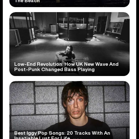
The Beach
Low-End Revolution: How UK New Wave And
Post-Punk Changed Bass Playing
Best Iggy Pop Songs: 20 Tracks With An
Insatiable Lust For Life