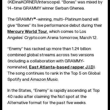
(KIDinaKORNER/Interscope). “Bones” was mixed by
14-time GRAMMY winner Serban Ghenea.
The GRAMMY®-winning, multi-Platinum band will
give “Bones” its live performance debut during their
Mercury World Tour
, which comes to Los
Angeles’ Crypto.com Arena tomorrow, March 12.
“Enemy” has racked up more than 1.24 billion
combined global streams across two versions
(including a collaboration with GRAMMY-
nominated,
East Atlanta-based rapper J.I.D
).
The song continues to rank in the Top 5 on Global
Spotify and Amazon Music.
In the States, “Enemy” is rapidly ascending at Top
40 radio after claiming the No.1 spot at the
Alternative format for the past five weeks.