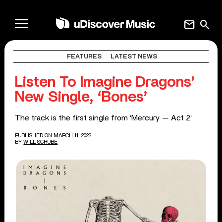
mail
search
FEATURES
LATEST NEWS
Listen To Imagine Dragons’
New Single, ‘Bones’
The track is the first single from ‘Mercury — Act 2.’
PUBLISHED ON MARCH 11, 2022
BY
WILL SCHUBE