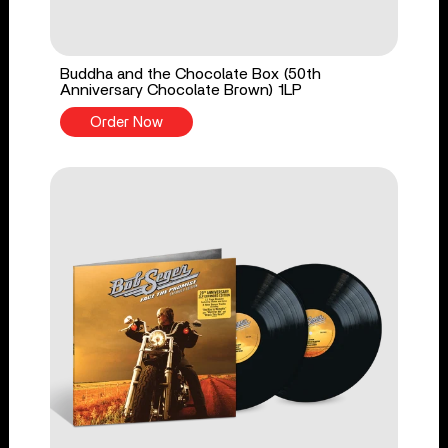
Buddha and the Chocolate Box (50th
Anniversary Chocolate Brown) 1LP
Order Now