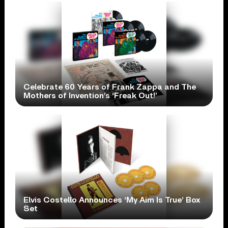
Celebrate 60 Years of Frank Zappa and The
Mothers of Invention’s ‘Freak Out!’
Elvis Costello Announces ‘My Aim Is True’ Box
Set