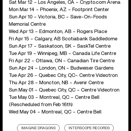
Sat Mar 12 – Los Angeles, CA – Crypto.com Arena
Mon Mar 14 – Phoenix, AZ – Footprint Center
Sun Apr 10 – Victoria, BC – Save-On-Foods
Memorial Centre
Wed Apr 13 – Edmonton, AB – Rogers Place
Fri Apr 15 – Calgary, AB Scotiabank Saddledome
Sun Apr 17 – Saskatoon, SK – SaskTel Centre
Tue Apr 19 – Winnipeg, MB – Canada Life Centre
Fri Apr 22 – Ottawa, ON – Canadian Tire Centre
Sun Apr 24 – London, ON – Budweiser Gardens
Tue Apr 26 – Quebec City, QC– Centre Videotron
Thu Apr 28 – Moncton, NB – Avenir Centre
Sun May 01 – Quebec City, QC – Centre Videotron
Tue May 03 – Montreal, QC – Centre Bell
(Rescheduled from Feb 16th)
Wed May 04 – Montreal, QC – Centre Bell
IMAGINE DRAGONS
INTERSCOPE RECORDS