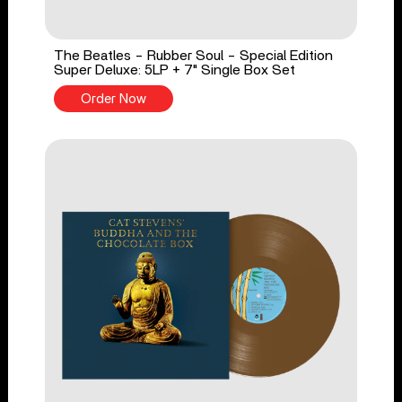
The Beatles - Rubber Soul - Special Edition
Super Deluxe: 5LP + 7" Single Box Set
Order Now